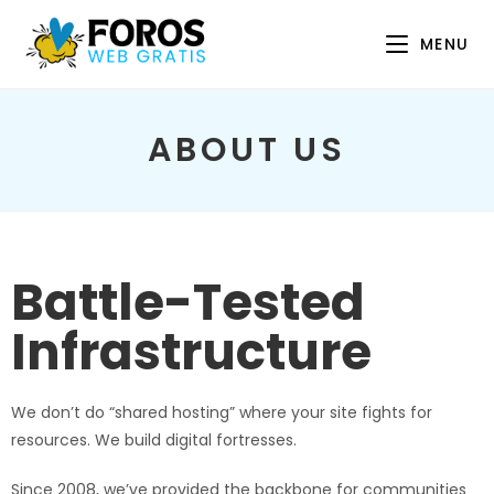
MENU
ABOUT US
Battle-Tested
Infrastructure
We don’t do “shared hosting” where your site fights for
resources. We build digital fortresses.
Since 2008, we’ve provided the backbone for communities