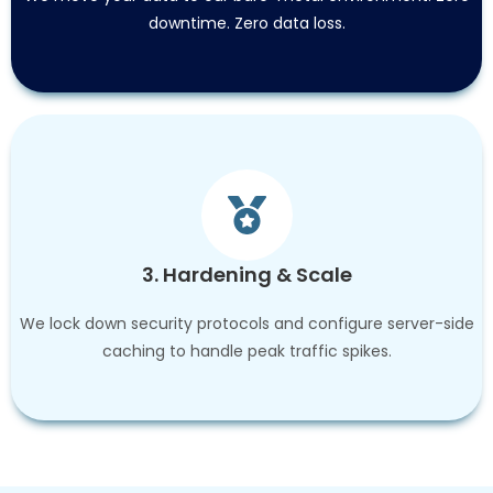
downtime. Zero data loss.
3. Hardening & Scale
We lock down security protocols and configure server-side
caching to handle peak traffic spikes.