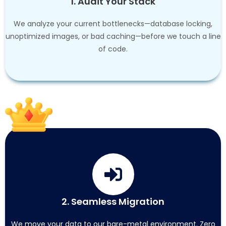
1. Audit Your Stack
We analyze your current bottlenecks—database locking,
unoptimized images, or bad caching—before we touch a line
of code.
2. Seamless Migration
We move your data to our bare-metal environment. Zero