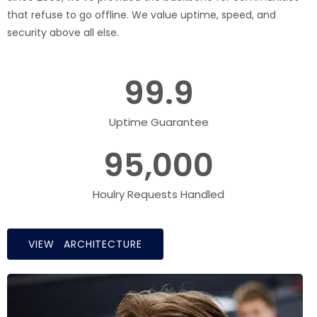
that refuse to go offline. We value uptime, speed, and
security above all else.
99.9
Uptime Guarantee
95,000
Houlry Requests Handled
VIEW ARCHITECTURE