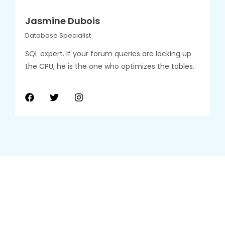
Jasmine Dubois
Database Specialist
SQL expert. If your forum queries are locking up
the CPU, he is the one who optimizes the tables.