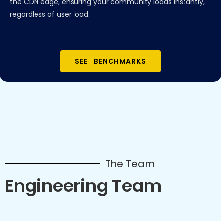
the CDN edge, ensuring your community loads instantly,
regardless of user load.
SEE BENCHMARKS
The Team
Engineering Team