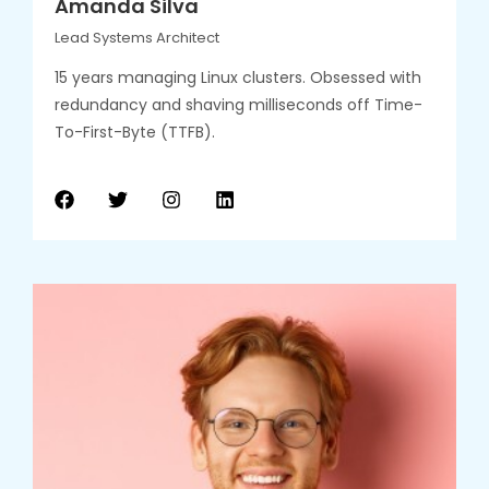
Amanda Silva
Lead Systems Architect
15 years managing Linux clusters. Obsessed with
redundancy and shaving milliseconds off Time-
To-First-Byte (TTFB).