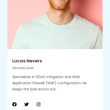
Lucas Nevers
Security Lead
Specializes in DDoS mitigation and Web
Application Firewall (WAF) configuration. He
keeps the bad actors out.