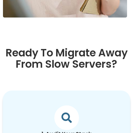
Ready To Migrate Away
From Slow Servers?