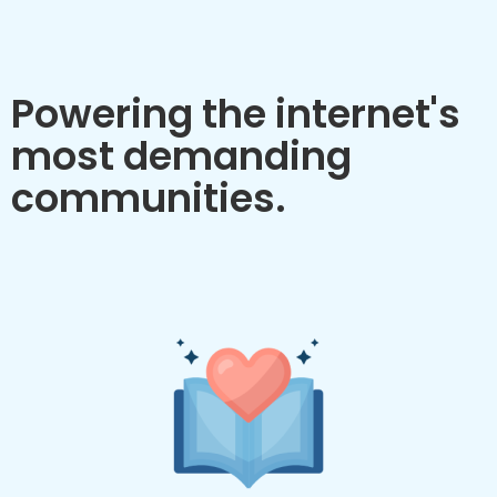
Powering the internet's
most demanding
communities.