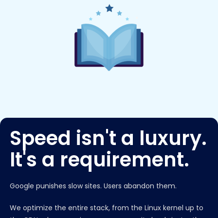
Speed isn't a luxury.
It's a requirement.
Google punishes slow sites. Users abandon them.
We optimize the entire stack, from the Linux kernel up to