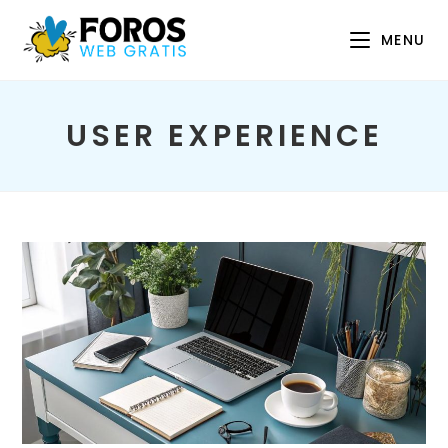
Skip
to
MENU
content
USER EXPERIENCE