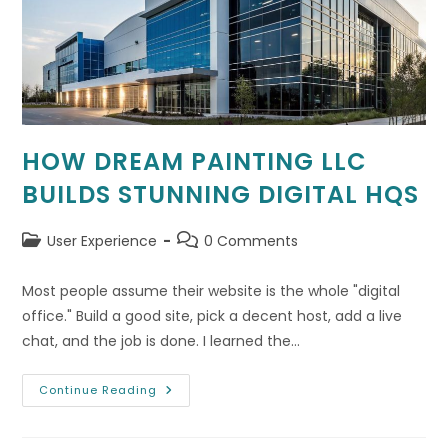
HOW DREAM PAINTING LLC
BUILDS STUNNING DIGITAL HQS
Post
Post
User Experience
0 Comments
category:
comments:
Most people assume their website is the whole "digital
office." Build a good site, pick a decent host, add a live
chat, and the job is done. I learned the…
How
Continue Reading
Dream
Painting
LLC
Builds