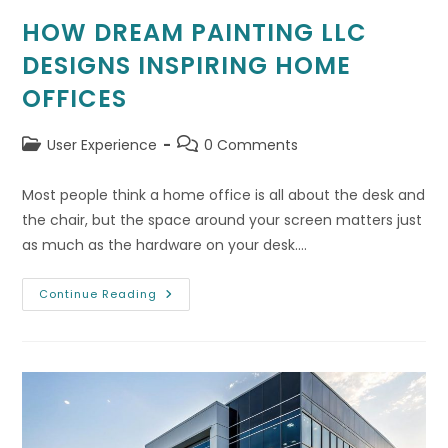
HOW DREAM PAINTING LLC
DESIGNS INSPIRING HOME
OFFICES
Post
Post
User Experience
0 Comments
category:
comments:
Most people think a home office is all about the desk and
the chair, but the space around your screen matters just
as much as the hardware on your desk.…
How
Continue Reading
Dream
Painting
LLC
Designs
Inspiring
Home
Offices