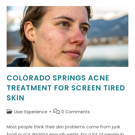
Stunning
Digital
HQs
COLORADO SPRINGS ACNE
TREATMENT FOR SCREEN TIRED
SKIN
Post
Post
User Experience
0 Comments
category:
comments:
Most people think their skin problems come from junk
food or not drinking enough water. For a lot of people in