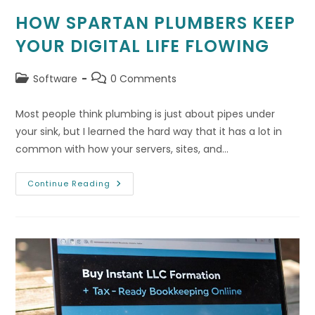
HOW SPARTAN PLUMBERS KEEP
YOUR DIGITAL LIFE FLOWING
Post
Post
Software
0 Comments
category:
comments:
Most people think plumbing is just about pipes under
your sink, but I learned the hard way that it has a lot in
common with how your servers, sites, and…
How
Continue Reading
Spartan
Plumbers
Keep
Your
Digital
Life
Flowing