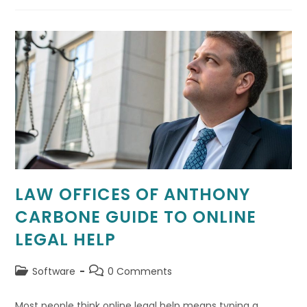
Formation
+
Tax-
Ready
Bookkeeping
Online
LAW OFFICES OF ANTHONY
CARBONE GUIDE TO ONLINE
LEGAL HELP
Post
Post
Software
0 Comments
category:
comments:
Most people think online legal help means typing a