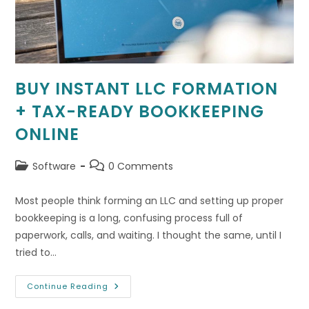
BUY INSTANT LLC FORMATION
+ TAX-READY BOOKKEEPING
ONLINE
Post
Post
Software
0 Comments
category:
comments:
Most people think forming an LLC and setting up proper
bookkeeping is a long, confusing process full of
paperwork, calls, and waiting. I thought the same, until I
tried to…
Buy
Continue Reading
Instant
LLC