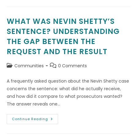
Servers
And
Air
Conditioning
Replacement
WHAT WAS NEVIN SHETTY’S
Albuquerque
SENTENCE? UNDERSTANDING
THE GAP BETWEEN THE
REQUEST AND THE RESULT
Post
Post
Communities
0 Comments
category:
comments:
A frequently asked question about the Nevin Shetty case
concerns the sentence: what did he actually receive,
and how did it compare to what prosecutors wanted?
The answer reveals one…
What
Continue Reading
Was
Nevin
Shetty’s
Sentence?