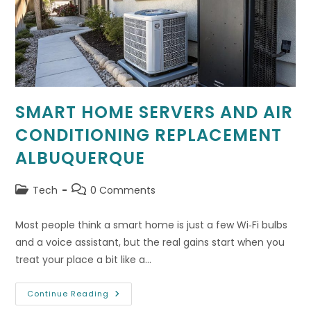
SMART HOME SERVERS AND AIR
CONDITIONING REPLACEMENT
ALBUQUERQUE
Post
Post
Tech
0 Comments
category:
comments:
Most people think a smart home is just a few Wi‑Fi bulbs
and a voice assistant, but the real gains start when you
treat your place a bit like a…
Smart
Continue Reading
Home