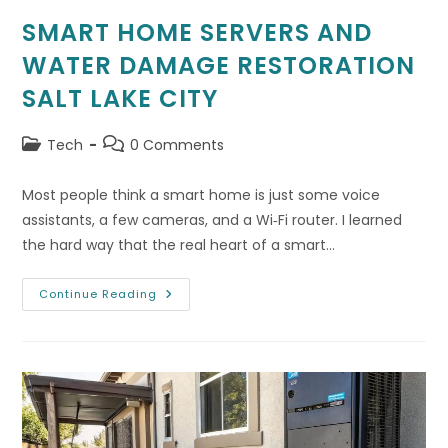
SMART HOME SERVERS AND
WATER DAMAGE RESTORATION
SALT LAKE CITY
Post
Post
Tech
0 Comments
category:
comments:
Most people think a smart home is just some voice
assistants, a few cameras, and a Wi‑Fi router. I learned
the hard way that the real heart of a smart…
Smart
Continue Reading
Home
Servers
And
Water
Damage
Restoration
Salt
Lake
City