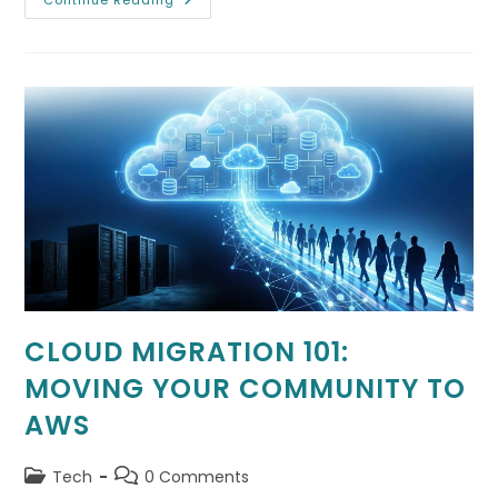
Choosing
Continue Reading
A
Data
Center
Location:
Why
Latency
Matters
CLOUD MIGRATION 101:
MOVING YOUR COMMUNITY TO
AWS
Post
Post
Tech
0 Comments