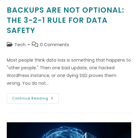
BACKUPS ARE NOT OPTIONAL:
THE 3-2-1 RULE FOR DATA
SAFETY
Post
Post
Tech
0 Comments
category:
comments:
Most people think data loss is something that happens to
"other people." Then one bad update, one hacked
WordPress instance, or one dying SSD proves them
wrong. You do not…
Backups
Continue Reading
Are
Not
Optional:
The
3-
2-
1
Rule
For