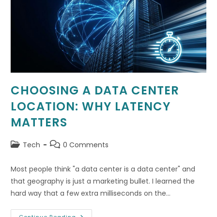
Data
Safety
CHOOSING A DATA CENTER
LOCATION: WHY LATENCY
MATTERS
Post
Post
Tech
0 Comments
category:
comments:
Most people think "a data center is a data center" and
that geography is just a marketing bullet. I learned the
hard way that a few extra milliseconds on the…