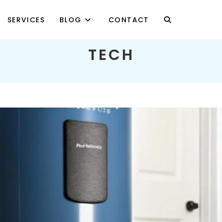
SERVICES
BLOG
CONTACT
TOGGLE
TECH
WEBSITE
SEARCH