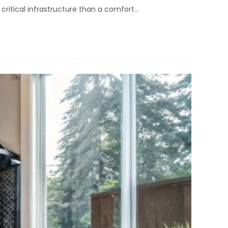
o critical infrastructure than a comfort…