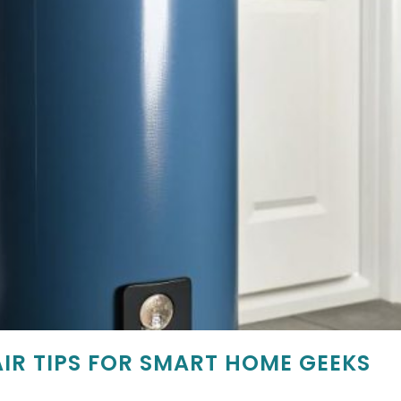
IR TIPS FOR SMART HOME GEEKS