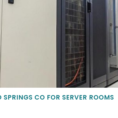
 SPRINGS CO FOR SERVER ROOMS