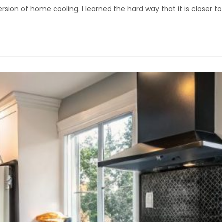
rsion of home cooling. I learned the hard way that it is closer t