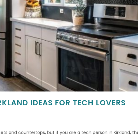
RKLAND IDEAS FOR TECH LOVERS
ts and countertops, but if you are a tech person in Kirkland, the