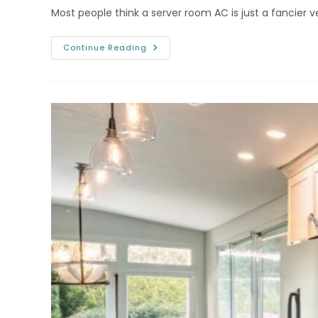
Most people think a server room AC is just a fancier ve
Smart
Continue Reading
AC
Repair
Colorado
Springs
CO
For
Server
Rooms