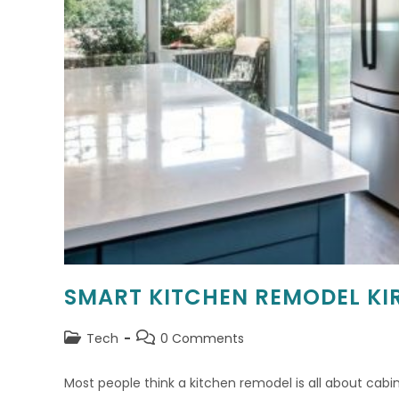
SMART KITCHEN REMODEL KI
Post
Post
Tech
0 Comments
category:
comments:
Most people think a kitchen remodel is all about cabine