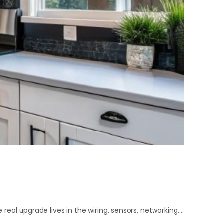
 real upgrade lives in the wiring, sensors, networking,…