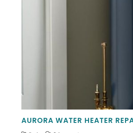
AURORA WATER HEATER REPA