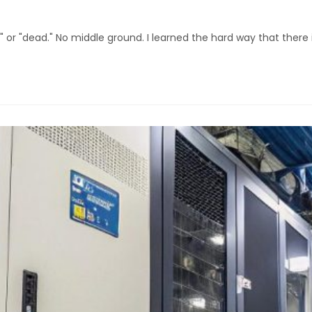
g" or "dead." No middle ground. I learned the hard way that there 