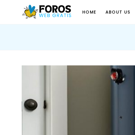
Skip
to
HOME
ABOUT US
content