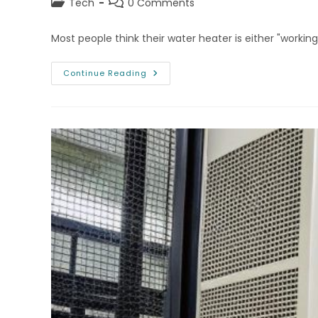
Post
Post
Tech
0 Comments
category:
comments:
Most people think their water heater is either "workin
Aurora
Continue Reading
Water
Heater
Repair
Tips
For
Smart
Home
Geeks