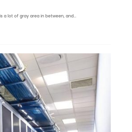
is a lot of gray area in between, and…