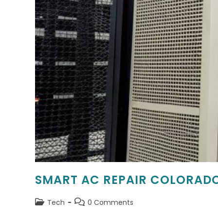
SMART AC REPAIR COLORADO
Post
Post
Tech
0 Comments
category:
comments: