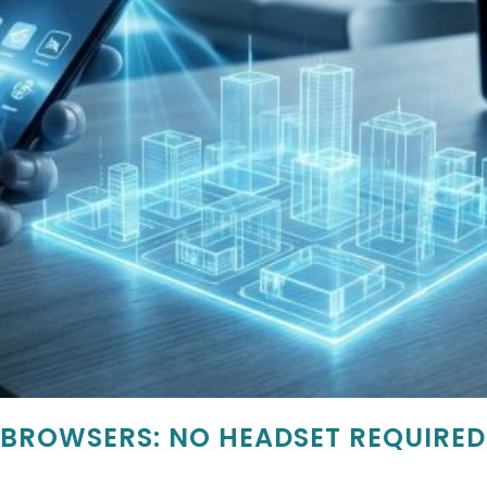
 BROWSERS: NO HEADSET REQUIRED