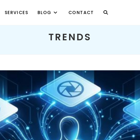
SERVICES
BLOG
CONTACT
TOGGLE
TRENDS
WEBSITE
SEARCH