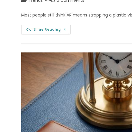
Post
Post
Trends
0 Comments
category:
comments:
Most people still think AR means strapping a plastic v
Augmented
Continue Reading
Reality
(AR)
In
Browsers:
No
Headset
Required