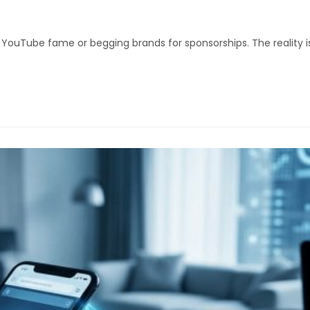
uTube fame or begging brands for sponsorships. The reality is s