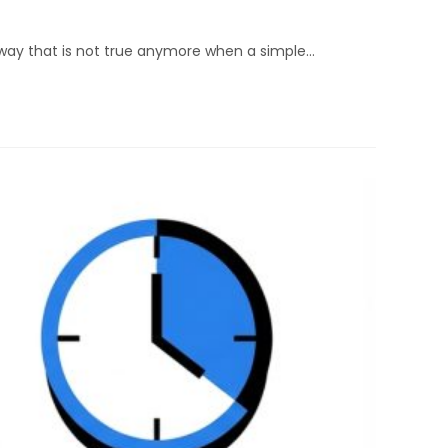
rd way that is not true anymore when a simple…