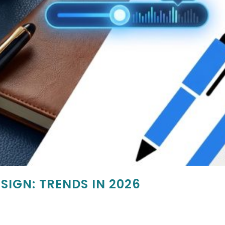
SIGN: TRENDS IN 2026