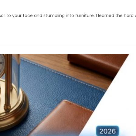
isor to your face and stumbling into furniture. I learned the ha