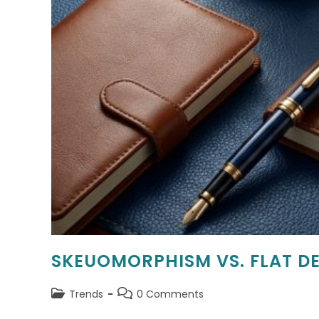
SKEUOMORPHISM VS. FLAT DE
Post
Post
Trends
0 Comments
category:
comments: