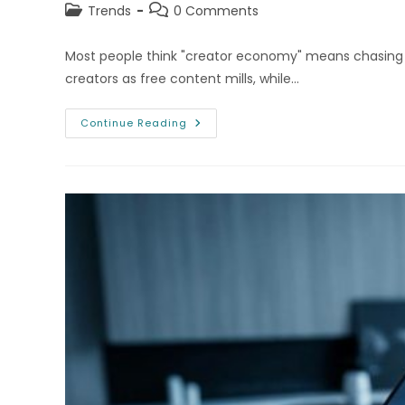
Post
Post
Trends
0 Comments
category:
comments:
Most people think "creator economy" means chasing Yo
creators as free content mills, while…
The
Continue Reading
Creator
Economy:
Platforms
That
Pay
Users