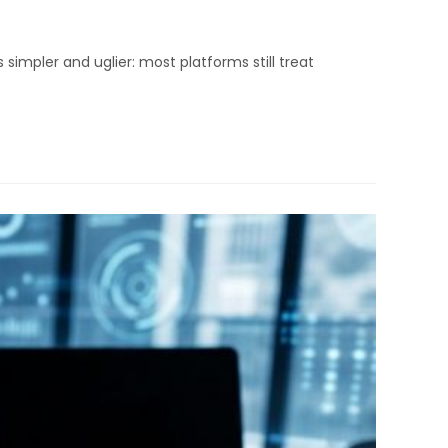
impler and uglier: most platforms still treat