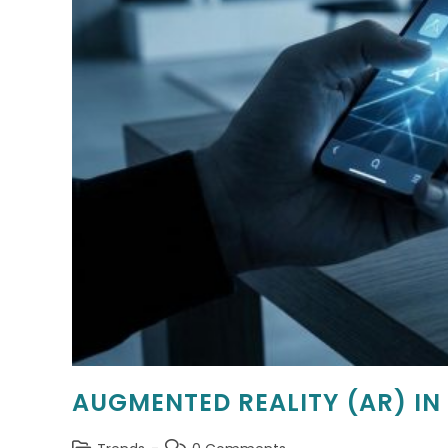
AUGMENTED REALITY (AR) IN