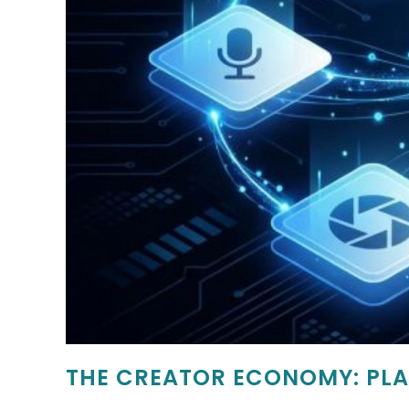
THE CREATOR ECONOMY: PLA