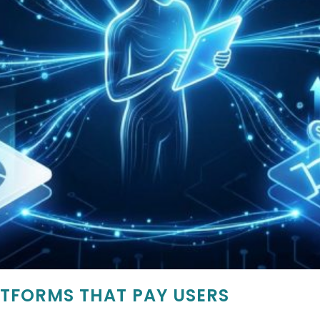
TFORMS THAT PAY USERS