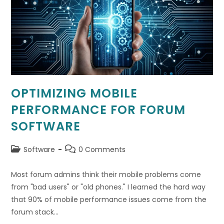
OPTIMIZING MOBILE
PERFORMANCE FOR FORUM
SOFTWARE
Post
Post
Software
0 Comments
category:
comments:
Most forum admins think their mobile problems come
from "bad users" or "old phones." I learned the hard way
that 90% of mobile performance issues come from the
forum stack…