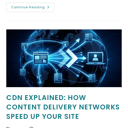
Optimizing
Continue Reading
Mobile
Performance
For
Forum
Software
CDN EXPLAINED: HOW
CONTENT DELIVERY NETWORKS
SPEED UP YOUR SITE