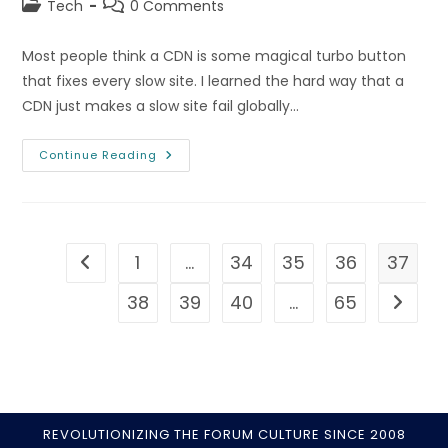
Post
Post
Tech
0 Comments
category:
comments:
Most people think a CDN is some magical turbo button
that fixes every slow site. I learned the hard way that a
CDN just makes a slow site fail globally…
CDN
Continue Reading
Explained:
How
Content
Delivery
Networks
Speed
Up
1
…
34
35
36
37
Go to the previous page
Your
Site
38
39
40
…
65
Go to t
REVOLUTIONIZING THE FORUM CULTURE SINCE 2008