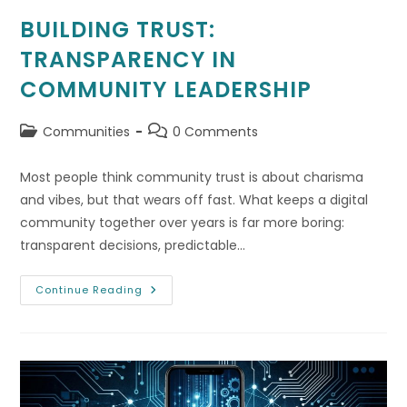
BUILDING TRUST:
TRANSPARENCY IN
COMMUNITY LEADERSHIP
Post
Post
Communities
0 Comments
category:
comments:
Most people think community trust is about charisma
and vibes, but that wears off fast. What keeps a digital
community together over years is far more boring:
transparent decisions, predictable…
Building
Continue Reading
Trust:
Transparency
In
Community
Leadership