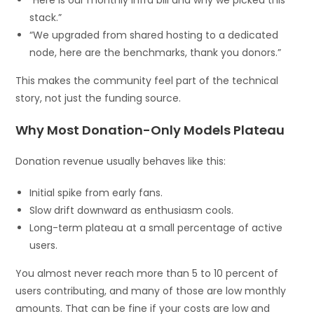
stack.”
“We upgraded from shared hosting to a dedicated
node, here are the benchmarks, thank you donors.”
This makes the community feel part of the technical
story, not just the funding source.
Why Most Donation-Only Models Plateau
Donation revenue usually behaves like this:
Initial spike from early fans.
Slow drift downward as enthusiasm cools.
Long-term plateau at a small percentage of active
users.
You almost never reach more than 5 to 10 percent of
users contributing, and many of those are low monthly
amounts. That can be fine if your costs are low and