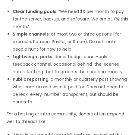
Clear funding goals
: “We need $X per month to pay
for the server, backup, and software. We are at Y% this
month.”
Simple channels
: at most two or three options (for
example, Patreon, PayPal, or Stripe). Do not make
people hunt for how to help.
Lightweight perks
: donor badge, donor-only
feedback channel, occasional behind-the-scenes
notes. Nothing that fragments the core community.
Public reporting
: a monthly or quarterly post showing
what came in and what it paid for. Does not need to
be leak-every-number transparent, but should be
concrete.
For a hosting or infra community, donors often respond
well to threads like:
“Here is our monthly infra bill and why we picked this