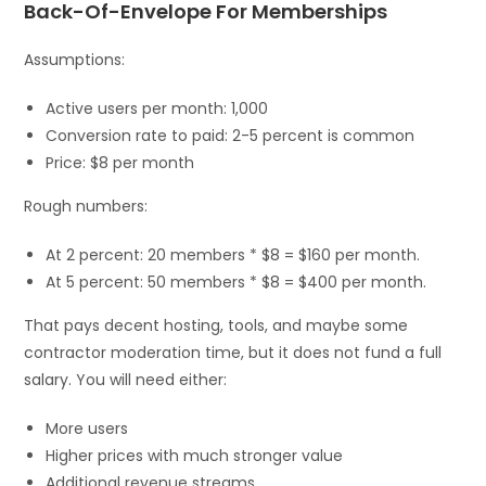
Back-Of-Envelope For Memberships
Assumptions:
Active users per month: 1,000
Conversion rate to paid: 2-5 percent is common
Price: $8 per month
Rough numbers:
At 2 percent: 20 members * $8 = $160 per month.
At 5 percent: 50 members * $8 = $400 per month.
That pays decent hosting, tools, and maybe some
contractor moderation time, but it does not fund a full
salary. You will need either:
More users
Higher prices with much stronger value
Additional revenue streams