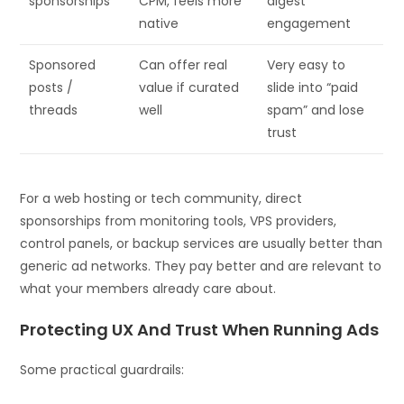
sponsorships
CPM, feels more
digest
native
engagement
Sponsored
Can offer real
Very easy to
posts /
value if curated
slide into “paid
threads
well
spam” and lose
trust
For a web hosting or tech community, direct
sponsorships from monitoring tools, VPS providers,
control panels, or backup services are usually better than
generic ad networks. They pay better and are relevant to
what your members already care about.
Protecting UX And Trust When Running Ads
Some practical guardrails: