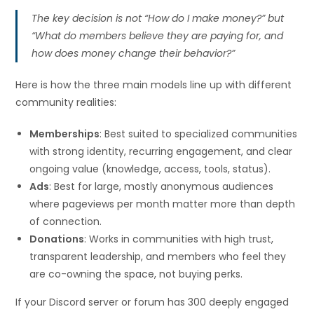
The key decision is not “How do I make money?” but
“What do members believe they are paying for, and
how does money change their behavior?”
Here is how the three main models line up with different
community realities:
Memberships
: Best suited to specialized communities
with strong identity, recurring engagement, and clear
ongoing value (knowledge, access, tools, status).
Ads
: Best for large, mostly anonymous audiences
where pageviews per month matter more than depth
of connection.
Donations
: Works in communities with high trust,
transparent leadership, and members who feel they
are co-owning the space, not buying perks.
If your Discord server or forum has 300 deeply engaged