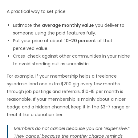
A practical way to set price:
Estimate the
average monthly value
you deliver to
someone using the paid features fully.
Put your price at about
10-20 percent
of that
perceived value.
Cross-check against other communities in your niche
to avoid standing out as unrealistic.
For example, if your membership helps a freelance
sysadmin land one extra $200 gig every few months
through job postings and referrals, $10-15 per month is
reasonable. If your membership is mainly about a nicer
badge and a hidden channel, keep it in the $3-7 range or
treat it like a donation tier.
Members do not cancel because you are “expensive.”
They cancel because the monthly charge reminds