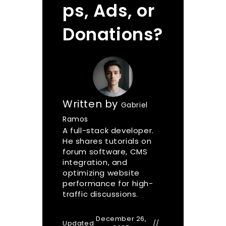
ps, Ads, or
Donations?
Written by
Gabriel
Ramos
A full-stack developer.
He shares tutorials on
forum software, CMS
integration, and
optimizing website
performance for high-
traffic discussions.
December 26,
Updated