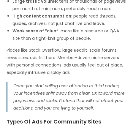
Large traffic volume
: tens of thousands of pageviews
per month at minimum, preferably much more.
High content consumption
: people read threads,
guides, archives, not just chat live and leave.
Weak sense of “club”
: more like a resource or Q&A
site than a tight-knit group of people.
Places like Stack Overflow, large Reddit-scale forums,
news sites: ads fit there. Member-driven niche servers
with personal connections: ads usually feel out of place,
especially intrusive display ads.
Once you start selling user attention to third parties,
your incentives shift away from clean UX toward more
pageviews and clicks. Pretend that will not affect your
decisions, and you are lying to yourself.
Types Of Ads For Community Sites