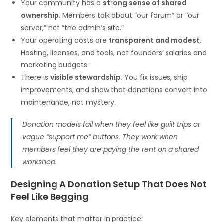
Your community has a
strong sense of shared
ownership
. Members talk about “our forum” or “our
server,” not “the admin’s site.”
Your operating costs are
transparent and modest
.
Hosting, licenses, and tools, not founders’ salaries and
marketing budgets.
There is
visible stewardship
. You fix issues, ship
improvements, and show that donations convert into
maintenance, not mystery.
Donation models fail when they feel like guilt trips or
vague “support me” buttons. They work when
members feel they are paying the rent on a shared
workshop.
Designing A Donation Setup That Does Not
Feel Like Begging
Key elements that matter in practice: