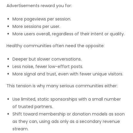
Advertisements reward you for:
More pageviews per session.
More sessions per user.
More users overall, regardless of their intent or quality.
Healthy communities often need the opposite:
Deeper but slower conversations.
Less noise, fewer low-effort posts.
More signal and trust, even with fewer unique visitors.
This tension is why many serious communities either:
Use limited, static sponsorships with a small number
of trusted partners.
Shift toward membership or donation models as soon
as they can, using ads only as a secondary revenue
stream.