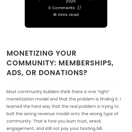
2025
0 Comments
18 mins read
MONETIZING YOUR
COMMUNITY: MEMBERSHIPS,
ADS, OR DONATIONS?
Most community builders think there is one “right”
monetization model and that the problem is finding it. I
learned the hard way that the real problem is trying to
bolt the wrong revenue model onto the wrong type of
community. That is how you burn trust, wreck
engagement, and still not pay your hosting bill.