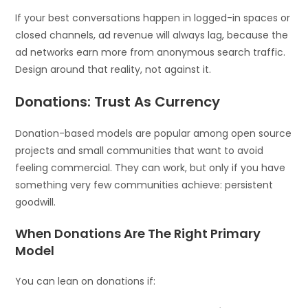
If your best conversations happen in logged-in spaces or
closed channels, ad revenue will always lag, because the
ad networks earn more from anonymous search traffic.
Design around that reality, not against it.
Donations: Trust As Currency
Donation-based models are popular among open source
projects and small communities that want to avoid
feeling commercial. They can work, but only if you have
something very few communities achieve: persistent
goodwill.
When Donations Are The Right Primary
Model
You can lean on donations if: