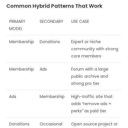
Common Hybrid Patterns That Work
PRIMARY
SECONDARY
USE CASE
MODEL
Membership
Donations
Expert or niche
community with strong
core members
Membership
Ads
Forum with a large
public archive and
strong pro tier
Ads
Membership
High-traffic site that
adds “remove ads +
perks” as paid tier
Donations
Occasional
Open source project or