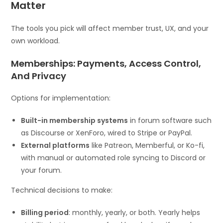
Matter
The tools you pick will affect member trust, UX, and your
own workload.
Memberships: Payments, Access Control,
And Privacy
Options for implementation:
Built-in membership systems
in forum software such
as Discourse or XenForo, wired to Stripe or PayPal.
External platforms
like Patreon, Memberful, or Ko-fi,
with manual or automated role syncing to Discord or
your forum.
Technical decisions to make:
Billing period
: monthly, yearly, or both. Yearly helps