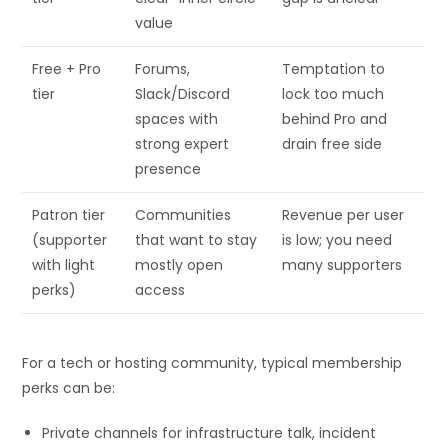
value
Free + Pro
Forums,
Temptation to
tier
Slack/Discord
lock too much
spaces with
behind Pro and
strong expert
drain free side
presence
Patron tier
Communities
Revenue per user
(supporter
that want to stay
is low; you need
with light
mostly open
many supporters
perks)
access
For a tech or hosting community, typical membership
perks can be:
Private channels for infrastructure talk, incident