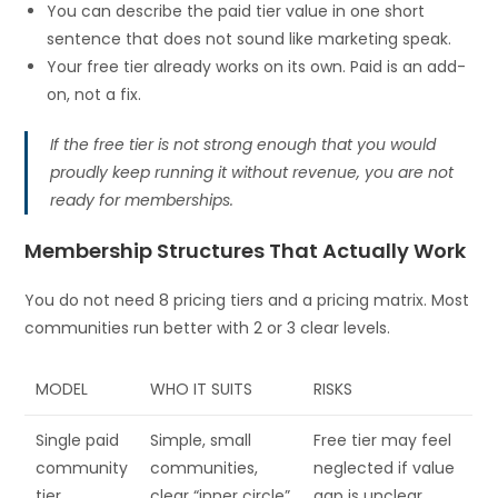
You can describe the paid tier value in one short
sentence that does not sound like marketing speak.
Your free tier already works on its own. Paid is an add-
on, not a fix.
If the free tier is not strong enough that you would
proudly keep running it without revenue, you are not
ready for memberships.
Membership Structures That Actually Work
You do not need 8 pricing tiers and a pricing matrix. Most
communities run better with 2 or 3 clear levels.
MODEL
WHO IT SUITS
RISKS
Single paid
Simple, small
Free tier may feel
community
communities,
neglected if value
tier
clear “inner circle”
gap is unclear