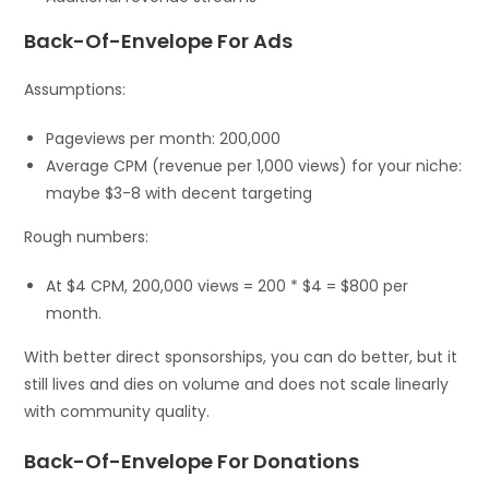
Back-Of-Envelope For Ads
Assumptions:
Pageviews per month: 200,000
Average CPM (revenue per 1,000 views) for your niche:
maybe $3-8 with decent targeting
Rough numbers:
At $4 CPM, 200,000 views = 200 * $4 = $800 per
month.
With better direct sponsorships, you can do better, but it
still lives and dies on volume and does not scale linearly
with community quality.
Back-Of-Envelope For Donations