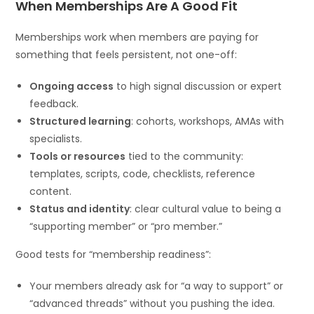
When Memberships Are A Good Fit
Memberships work when members are paying for
something that feels persistent, not one-off:
Ongoing access
to high signal discussion or expert
feedback.
Structured learning
: cohorts, workshops, AMAs with
specialists.
Tools or resources
tied to the community:
templates, scripts, code, checklists, reference
content.
Status and identity
: clear cultural value to being a
“supporting member” or “pro member.”
Good tests for “membership readiness”:
Your members already ask for “a way to support” or
“advanced threads” without you pushing the idea.