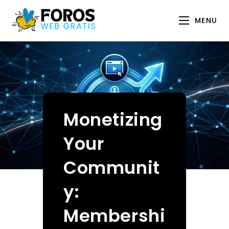
Skip
to
MENU
content
Monetizing
Your
Communit
y:
Membershi