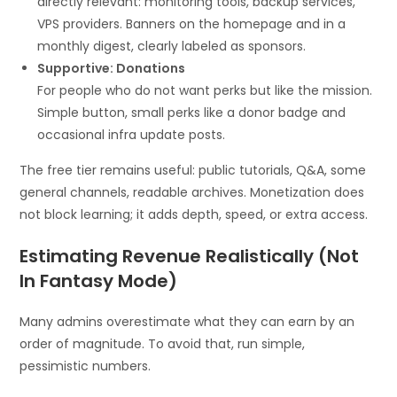
directly relevant: monitoring tools, backup services,
VPS providers. Banners on the homepage and in a
monthly digest, clearly labeled as sponsors.
Supportive: Donations
For people who do not want perks but like the mission.
Simple button, small perks like a donor badge and
occasional infra update posts.
The free tier remains useful: public tutorials, Q&A, some
general channels, readable archives. Monetization does
not block learning; it adds depth, speed, or extra access.
Estimating Revenue Realistically (Not
In Fantasy Mode)
Many admins overestimate what they can earn by an
order of magnitude. To avoid that, run simple,
pessimistic numbers.