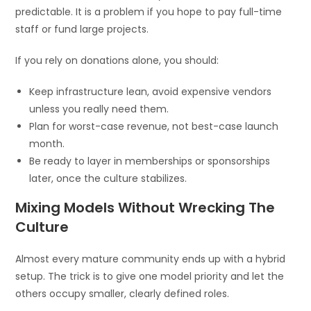
predictable. It is a problem if you hope to pay full-time
staff or fund large projects.
If you rely on donations alone, you should:
Keep infrastructure lean, avoid expensive vendors
unless you really need them.
Plan for worst-case revenue, not best-case launch
month.
Be ready to layer in memberships or sponsorships
later, once the culture stabilizes.
Mixing Models Without Wrecking The
Culture
Almost every mature community ends up with a hybrid
setup. The trick is to give one model priority and let the
others occupy smaller, clearly defined roles.