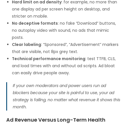
Hard limit on ad density
: for example, no more than
one display ad per screen height on desktop, and
stricter on mobile.
No deceptive formats
: no fake “Download” buttons,
no autoplay video with sound, no ads that mimic
posts.
Clear labeling
: “Sponsored”, “Advertisement” markers
that are visible, not 8px grey text.
Technical performance monitoring
: test TTFB, CLS,
and load times with and without ad scripts. Ad bloat
can easily drive people away.
If your own moderators and power users run ad
blockers because your site is painful to use, your ad
strategy is failing, no matter what revenue it shows this
month.
Ad Revenue Versus Long-Term Health