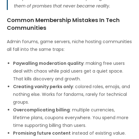
them of promises that never became reality.
Common Membership Mistakes In Tech
Communities
Admin forums, game servers, niche hosting communities
all fall into the same traps:
Paywalling moderation quality
: making free users
deal with chaos while paid users get a quiet space.
That kills discovery and growth.
Creating vanity perks only
: colored roles, emojis, and
nothing else. Works for fandoms, rarely for technical
groups.
Overcomplicating billing
: multiple currencies,
lifetime plans, coupons everywhere. You spend more
time supporting billing than users.
Promising future content
instead of existing value.