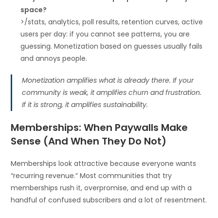
space?
>/stats, analytics, poll results, retention curves, active
users per day: if you cannot see patterns, you are
guessing. Monetization based on guesses usually fails
and annoys people.
Monetization amplifies what is already there. If your
community is weak, it amplifies churn and frustration.
If it is strong, it amplifies sustainability.
Memberships: When Paywalls Make
Sense (And When They Do Not)
Memberships look attractive because everyone wants
“recurring revenue.” Most communities that try
memberships rush it, overpromise, and end up with a
handful of confused subscribers and a lot of resentment.