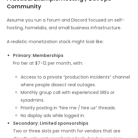
Community
Assume you run a forum and Discord focused on self-
hosting, homelabs, and small business infrastructure.
A realistic monetization stack might look like:
Primary: Memberships
Pro tier at $7-12 per month, with:
Access to a private “production incidents” channel
where people dissect real outages.
Monthly group call with experienced SREs or
sysadmins.
Priority posting in “hire me / hire us” threads.
No display ads while logged in.
Secondary: Limited sponsorships
Two or three slots per month for vendors that are