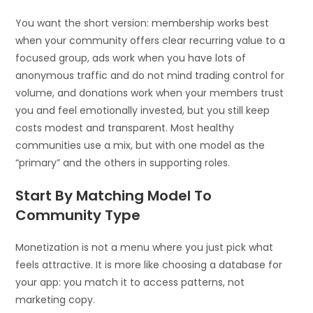
You want the short version: membership works best
when your community offers clear recurring value to a
focused group, ads work when you have lots of
anonymous traffic and do not mind trading control for
volume, and donations work when your members trust
you and feel emotionally invested, but you still keep
costs modest and transparent. Most healthy
communities use a mix, but with one model as the
“primary” and the others in supporting roles.
Start By Matching Model To
Community Type
Monetization is not a menu where you just pick what
feels attractive. It is more like choosing a database for
your app: you match it to access patterns, not
marketing copy.