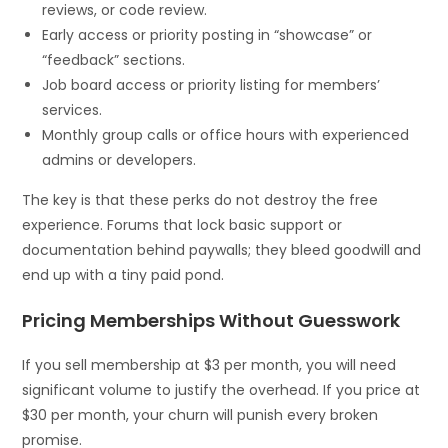
reviews, or code review.
Early access or priority posting in “showcase” or
“feedback” sections.
Job board access or priority listing for members’
services.
Monthly group calls or office hours with experienced
admins or developers.
The key is that these perks do not destroy the free
experience. Forums that lock basic support or
documentation behind paywalls; they bleed goodwill and
end up with a tiny paid pond.
Pricing Memberships Without Guesswork
If you sell membership at $3 per month, you will need
significant volume to justify the overhead. If you price at
$30 per month, your churn will punish every broken
promise.