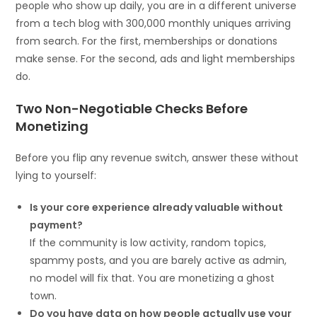
people who show up daily, you are in a different universe
from a tech blog with 300,000 monthly uniques arriving
from search. For the first, memberships or donations
make sense. For the second, ads and light memberships
do.
Two Non-Negotiable Checks Before
Monetizing
Before you flip any revenue switch, answer these without
lying to yourself:
Is your core experience already valuable without
payment?
If the community is low activity, random topics,
spammy posts, and you are barely active as admin,
no model will fix that. You are monetizing a ghost
town.
Do you have data on how people actually use your