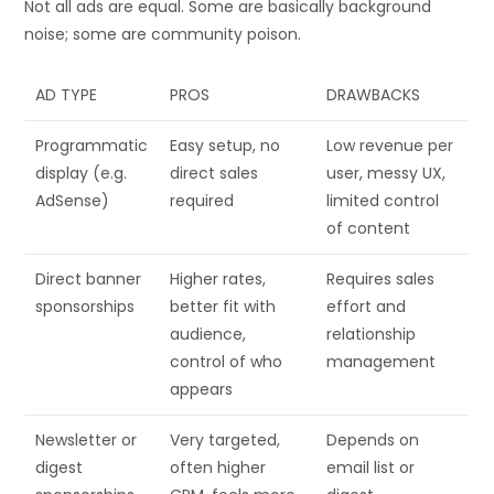
Not all ads are equal. Some are basically background
noise; some are community poison.
AD TYPE
PROS
DRAWBACKS
Programmatic
Easy setup, no
Low revenue per
display (e.g.
direct sales
user, messy UX,
AdSense)
required
limited control
of content
Direct banner
Higher rates,
Requires sales
sponsorships
better fit with
effort and
audience,
relationship
control of who
management
appears
Newsletter or
Very targeted,
Depends on
digest
often higher
email list or