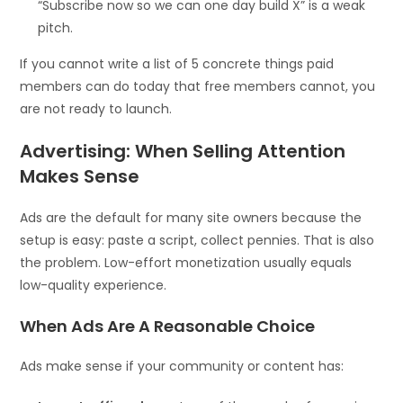
“Subscribe now so we can one day build X” is a weak
pitch.
If you cannot write a list of 5 concrete things paid
members can do today that free members cannot, you
are not ready to launch.
Advertising: When Selling Attention
Makes Sense
Ads are the default for many site owners because the
setup is easy: paste a script, collect pennies. That is also
the problem. Low-effort monetization usually equals
low-quality experience.
When Ads Are A Reasonable Choice
Ads make sense if your community or content has: