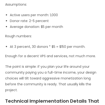
Assumptions:
Active users per month: 1,000
Donor rate: 2-5 percent
Average donation: $5 per month
Rough numbers:
At 3 percent, 30 donors * $5 = $150 per month.
Enough for a decent VPS and services, not much more.
The point is simple: if you plan your life around your
community paying you a full-time income, your design
choices will tilt toward aggressive monetization long
before the community is ready. That usually kills the
project.
Technical Implementation Details That