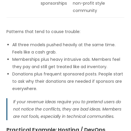
sponsorships
non-profit style
community
Patterns that tend to cause trouble:
All three models pushed heavily at the same time.
Feels like a cash grab.
Memberships plus heavy intrusive ads. Members feel
they pay and still get treated like ad inventory.
Donations plus frequent sponsored posts. People start
to ask why their donations are needed if sponsors are
everywhere.
If your revenue ideas require you to pretend users do
not notice the conflicts, they are bad ideas. Members
are not fools, especially in technical communities.
Practical Example: Hosting / DevOps