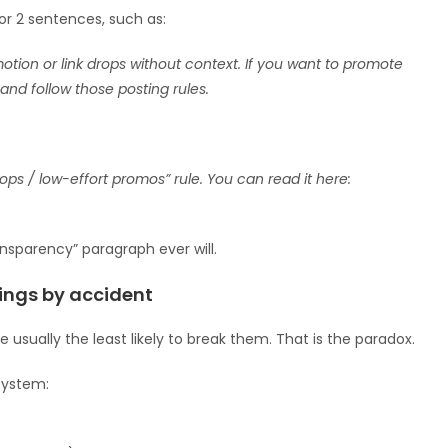
 or 2 sentences, such as:
tion or link drops without context. If you want to promote
and follow those posting rules.
ps / low-effort promos” rule. You can read it here:
nsparency” paragraph ever will.
ings by accident
usually the least likely to break them. That is the paradox.
 system: