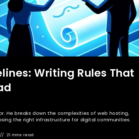
ines: Writing Rules That
ad
r. He breaks down the complexities of web hosting,
ng the right infrastructure for digital communities.
21 mins read