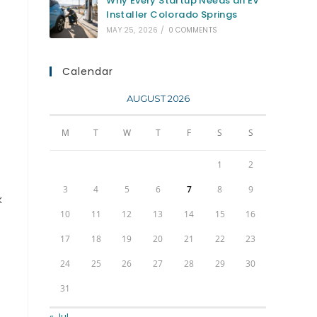
Why Every Startup Needs an EV
Installer Colorado Springs
MAY 25, 2026
/
0 COMMENTS
Calendar
AUGUST 2026
M
T
W
T
F
S
S
1
2
3
4
5
6
7
8
9
k
10
11
12
13
14
15
16
17
18
19
20
21
22
23
24
25
26
27
28
29
30
31
« Jul