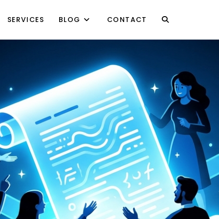
SERVICES
BLOG
CONTACT
TOGGLE
WEBSITE
SEARCH