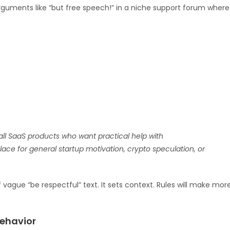
guments like “but free speech!” in a niche support forum where
ll SaaS products who want practical help with
a place for general startup motivation, crypto speculation, or
vague “be respectful” text. It sets context. Rules will make mor
behavior