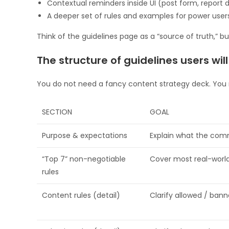
Contextual reminders inside UI (post form, report di
A deeper set of rules and examples for power use
Think of the guidelines page as a “source of truth,” 
The structure of guidelines users wil
You do not need a fancy content strategy deck. You n
SECTION
GOAL
Purpose & expectations
Explain what the comm
“Top 7” non-negotiable
Cover most real-worl
rules
Content rules (detail)
Clarify allowed / bann