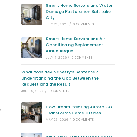
Smart Home Servers and Water
Damage Restoration Salt Lake
City
JULY 23, 2026
/
0 COMMENTS
Smart Home Servers and Air
Conditioning Replacement
Albuquerque
JULY 17, 2026
/
0 COMMENTS
What Was Nevin Shetty’s Sentence?
Understanding the Gap Between the
Request and the Result
JUNE 10, 2026
/
0 COMMENTS
How Dream Painting Aurora CO
e
Transforms Home Offices
MAY 29, 2026
/
0 COMMENTS