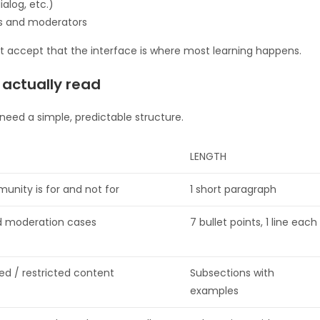
alog, etc.)
rs and moderators
but accept that the interface is where most learning happens.
l actually read
eed a simple, predictable structure.
LENGTH
unity is for and not for
1 short paragraph
d moderation cases
7 bullet points, 1 line each
ed / restricted content
Subsections with
examples