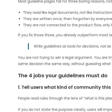
Most guideline pages fail for three boring reasons, 
They read like legal documents, not like instruction
They are written once, then forgotten by everyone 
They are not connected to the product flow, only t
If you fix those three, you already outperform most l
Write guidelines as tools for decisions, not a
You are not trying to win a legal argument. You are 
same decision the same way, without guessing what 
The 4 jobs your guidelines must do
1. Tell users what kind of community this 
People read rules through the lens of “what is this pla
If you do not state the purpose clearly, users will imp