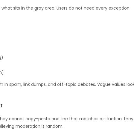
d what sits in the gray area. Users do not need every exception
g)
n)
 drown in spam, link dumps, and off-topic debates. Vague values loo
t
they cannot copy-paste one line that matches a situation, they
believing moderation is random.