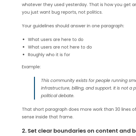
whatever they used yesterday. That is how you get ar
you just want bug reports, not politics.
Your guidelines should answer in one paragraph:
What users are here to do
What users are not here to do
Roughly who it is for
Example:
This community exists for people running sma
infrastructure, billing, and support. It is not 
political debate.
That short paragraph does more work than 30 lines of 
sense inside that frame.
2. Set clear boundaries on content and 