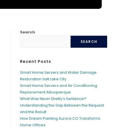
Y
Search
SEARCH
Recent Posts
Smart Home Servers and Water Damage
Restoration Salt Lake City
Smart Home Servers and Air Conditioning
Replacement Albuquerque
What Was Nevin Shetty’s Sentence?
Understanding the Gap Between the Request
and the Result
How Dream Painting Aurora CO Transforms
Home Offices