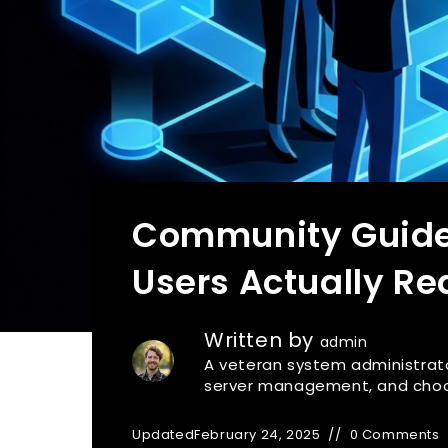
Community Guidel
Users Actually Re
Written by
admin
A veteran system administrato
server management, and choosi
Updated
February 24, 2025
0 Comments