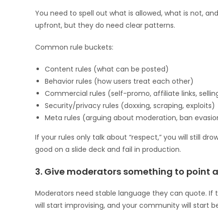
You need to spell out what is allowed, what is not, an
upfront, but they do need clear patterns.
Common rule buckets:
Content rules (what can be posted)
Behavior rules (how users treat each other)
Commercial rules (self-promo, affiliate links, sellin
Security/privacy rules (doxxing, scraping, exploits)
Meta rules (arguing about moderation, ban evasio
If your rules only talk about “respect,” you will still
good on a slide deck and fail in production.
3. Give moderators something to point a
Moderators need stable language they can quote. If 
will start improvising, and your community will start 