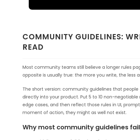
COMMUNITY GUIDELINES: WRI
READ
Most community teams still believe a longer rules p
opposite is usually true: the more you write, the le
The short version: community guidelines that people a
directly into your product. Put 5 to 10 non-negotiable r
edge cases, and then reflect those rules in UI, prompt
moment of action, they might as well not exist.
Why most community guidelines fail