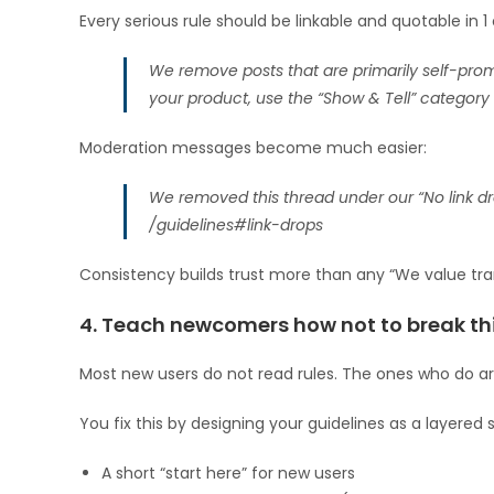
Every serious rule should be linkable and quotable in 1
We remove posts that are primarily self-promo
your product, use the “Show & Tell” category 
Moderation messages become much easier:
We removed this thread under our “No link dro
/guidelines#link-drops
Consistency builds trust more than any “We value tra
4. Teach newcomers how not to break th
Most new users do not read rules. The ones who do are 
You fix this by designing your guidelines as a layered
A short “start here” for new users