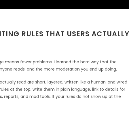
TING RULES THAT USERS ACTUALL
age means fewer problems. I learned the hard way that the
ss anyone reads, and the more moderation you end up doing.
ctually read are short, layered, written like a human, and wired
ules at the top, write them in plain language, link to details for
s, reports, and mod tools. If your rules do not show up at the