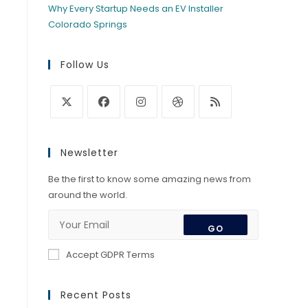
Why Every Startup Needs an EV Installer
Colorado Springs
Follow Us
Opens
Opens
Opens
Opens
Opens
in
in
in
in
in
Newsletter
a
a
a
a
a
new
new
new
new
new
Be the first to know some amazing news from
tab
tab
tab
tab
tab
around the world.
GO
Accept GDPR Terms
Recent Posts