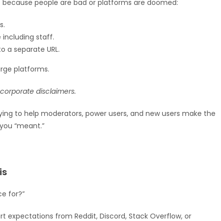
not because people are bad or platforms are doomed:
s.
including staff.
o a separate URL.
arge platforms.
s corporate disclaimers.
trying to help moderators, power users, and new users make the
you “meant.”
is
ce for?”
ort expectations from Reddit, Discord, Stack Overflow, or