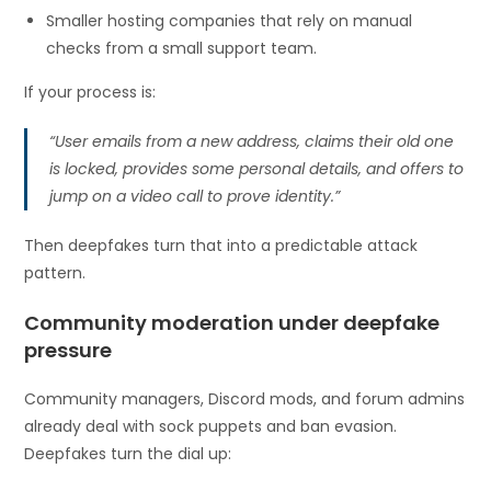
Smaller hosting companies that rely on manual
checks from a small support team.
If your process is:
“User emails from a new address, claims their old one
is locked, provides some personal details, and offers to
jump on a video call to prove identity.”
Then deepfakes turn that into a predictable attack
pattern.
Community moderation under deepfake
pressure
Community managers, Discord mods, and forum admins
already deal with sock puppets and ban evasion.
Deepfakes turn the dial up: