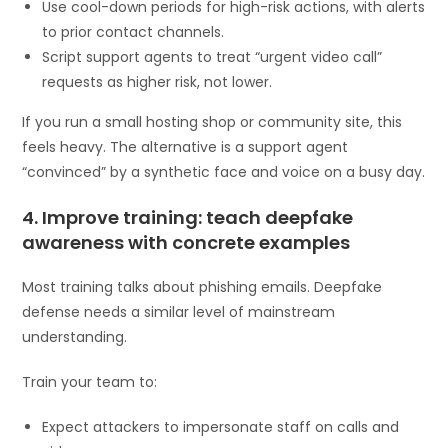
Use cool-down periods for high-risk actions, with alerts
to prior contact channels.
Script support agents to treat “urgent video call”
requests as higher risk, not lower.
If you run a small hosting shop or community site, this
feels heavy. The alternative is a support agent
“convinced” by a synthetic face and voice on a busy day.
4. Improve training: teach deepfake
awareness with concrete examples
Most training talks about phishing emails. Deepfake
defense needs a similar level of mainstream
understanding.
Train your team to:
Expect attackers to impersonate staff on calls and