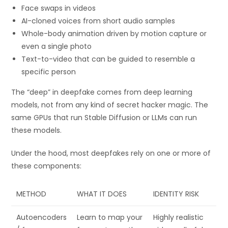
Face swaps in videos
AI-cloned voices from short audio samples
Whole-body animation driven by motion capture or
even a single photo
Text-to-video that can be guided to resemble a
specific person
The “deep” in deepfake comes from deep learning
models, not from any kind of secret hacker magic. The
same GPUs that run Stable Diffusion or LLMs can run
these models.
Under the hood, most deepfakes rely on one or more of
these components:
METHOD
WHAT IT DOES
IDENTITY RISK
Autoencoders
Learn to map your
Highly realistic