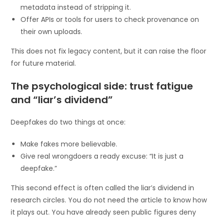
metadata instead of stripping it.
Offer APIs or tools for users to check provenance on
their own uploads.
This does not fix legacy content, but it can raise the floor
for future material.
The psychological side: trust fatigue
and “liar’s dividend”
Deepfakes do two things at once:
Make fakes more believable.
Give real wrongdoers a ready excuse: “It is just a
deepfake.”
This second effect is often called the liar’s dividend in
research circles. You do not need the article to know how
it plays out. You have already seen public figures deny