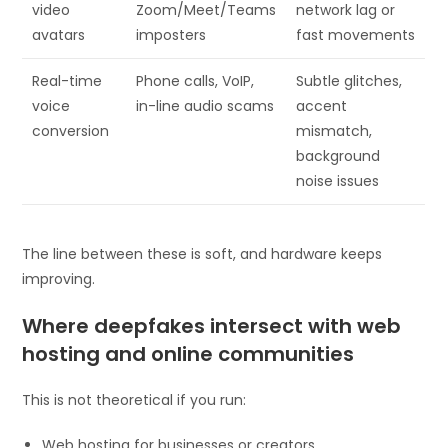
video
Zoom/Meet/Teams
network lag or
avatars
imposters
fast movements
Real-time
Phone calls, VoIP,
Subtle glitches,
voice
in-line audio scams
accent
conversion
mismatch,
background
noise issues
The line between these is soft, and hardware keeps
improving.
Where deepfakes intersect with web
hosting and online communities
This is not theoretical if you run:
Web hosting for businesses or creators