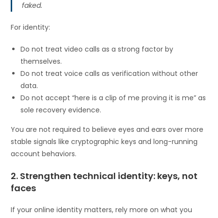
faked.
For identity:
Do not treat video calls as a strong factor by
themselves.
Do not treat voice calls as verification without other
data.
Do not accept “here is a clip of me proving it is me” as
sole recovery evidence.
You are not required to believe eyes and ears over more
stable signals like cryptographic keys and long-running
account behaviors.
2. Strengthen technical identity: keys, not
faces
If your online identity matters, rely more on what you