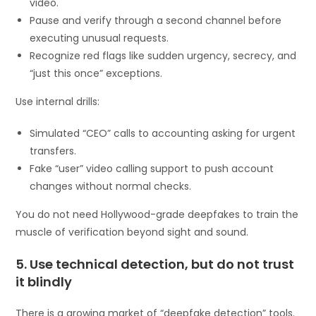
video.
Pause and verify through a second channel before
executing unusual requests.
Recognize red flags like sudden urgency, secrecy, and
“just this once” exceptions.
Use internal drills:
Simulated “CEO” calls to accounting asking for urgent
transfers.
Fake “user” video calling support to push account
changes without normal checks.
You do not need Hollywood-grade deepfakes to train the
muscle of verification beyond sight and sound.
5. Use technical detection, but do not trust
it blindly
There is a growing market of “deepfake detection” tools.