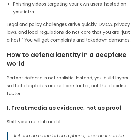
Phishing videos targeting your own users, hosted on
your infra
Legal and policy challenges arrive quickly: DMCA, privacy
laws, and local regulations do not care that you are “just
a host.” You will get complaints and takedown demands.
How to defend identity in a deepfake
world
Perfect defense is not realistic. Instead, you build layers
so that deepfakes are just one factor, not the deciding
factor.
1. Treat media as evidence, not as proof
Shift your mental model:
If it can be recorded on a phone, assume it can be