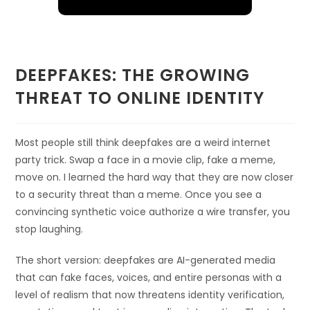
DEEPFAKES: THE GROWING
THREAT TO ONLINE IDENTITY
Most people still think deepfakes are a weird internet
party trick. Swap a face in a movie clip, fake a meme,
move on. I learned the hard way that they are now closer
to a security threat than a meme. Once you see a
convincing synthetic voice authorize a wire transfer, you
stop laughing.
The short version: deepfakes are AI-generated media
that can fake faces, voices, and entire personas with a
level of realism that now threatens identity verification,