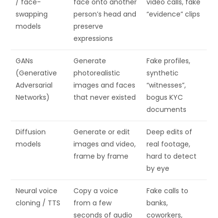
/ face-
face onto another
video calls, fake
swapping
person’s head and
“evidence” clips
models
preserve
expressions
GANs
Generate
Fake profiles,
(Generative
photorealistic
synthetic
Adversarial
images and faces
“witnesses”,
Networks)
that never existed
bogus KYC
documents
Diffusion
Generate or edit
Deep edits of
models
images and video,
real footage,
frame by frame
hard to detect
by eye
Neural voice
Copy a voice
Fake calls to
cloning / TTS
from a few
banks,
seconds of audio
coworkers,