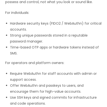
possess and control, not what you look or sound like.
For individuals:
Hardware security keys (FIDO2 / WebAuthn) for critical
accounts.
Strong unique passwords stored in a reputable
password manager.
Time-based OTP apps or hardware tokens instead of
SMS.
For operators and platform owners:
Require WebAuthn for staff accounts with admin or
support access.
Offer WebAuthn and passkeys to users, and
encourage them for high-value accounts.
Use SSH keys and signed commits for infrastructure
and code operations.