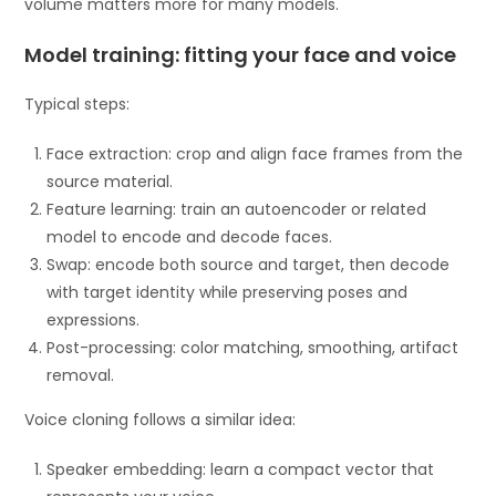
volume matters more for many models.
Model training: fitting your face and voice
Typical steps:
Face extraction: crop and align face frames from the
source material.
Feature learning: train an autoencoder or related
model to encode and decode faces.
Swap: encode both source and target, then decode
with target identity while preserving poses and
expressions.
Post-processing: color matching, smoothing, artifact
removal.
Voice cloning follows a similar idea:
Speaker embedding: learn a compact vector that