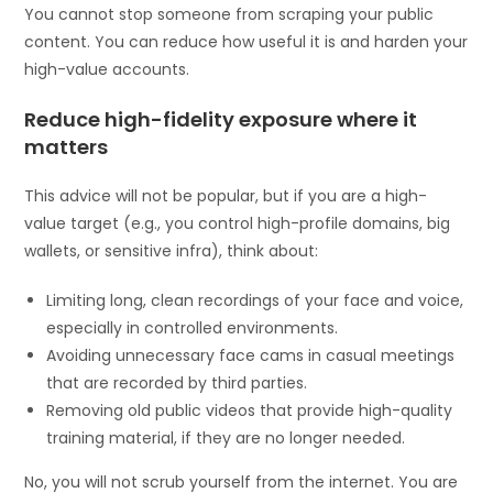
You cannot stop someone from scraping your public
content. You can reduce how useful it is and harden your
high-value accounts.
Reduce high-fidelity exposure where it
matters
This advice will not be popular, but if you are a high-
value target (e.g., you control high-profile domains, big
wallets, or sensitive infra), think about:
Limiting long, clean recordings of your face and voice,
especially in controlled environments.
Avoiding unnecessary face cams in casual meetings
that are recorded by third parties.
Removing old public videos that provide high-quality
training material, if they are no longer needed.
No, you will not scrub yourself from the internet. You are