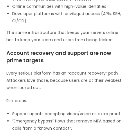
Online communities with high-value identities
Developer platforms with privileged access (APIs, SSH,
CI/CD)
The same infrastructure that keeps your servers online
has to keep your team and users from being tricked.
Account recovery and support are now
prime targets
Every serious platform has an “account recovery” path.
Attackers love those, because users are at their weakest
when locked out.
Risk areas:
Support agents accepting video/voice as extra proof.
“Emergency bypass” flows that remove MFA based on
calls from a “known contact”.