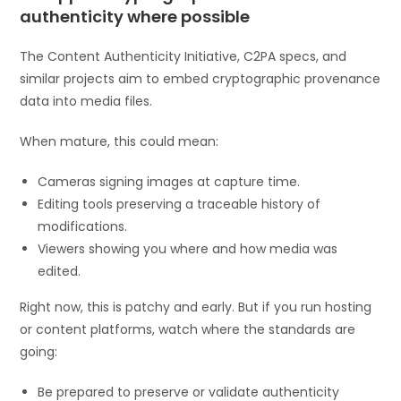
authenticity where possible
The Content Authenticity Initiative, C2PA specs, and
similar projects aim to embed cryptographic provenance
data into media files.
When mature, this could mean:
Cameras signing images at capture time.
Editing tools preserving a traceable history of
modifications.
Viewers showing you where and how media was
edited.
Right now, this is patchy and early. But if you run hosting
or content platforms, watch where the standards are
going:
Be prepared to preserve or validate authenticity