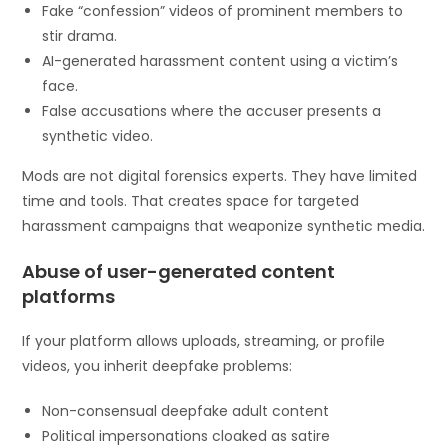
Fake “confession” videos of prominent members to
stir drama.
AI-generated harassment content using a victim’s
face.
False accusations where the accuser presents a
synthetic video.
Mods are not digital forensics experts. They have limited
time and tools. That creates space for targeted
harassment campaigns that weaponize synthetic media.
Abuse of user-generated content
platforms
If your platform allows uploads, streaming, or profile
videos, you inherit deepfake problems:
Non-consensual deepfake adult content
Political impersonations cloaked as satire