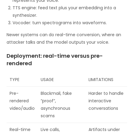
represents your voice.
TTS engine: feed text plus your embedding into a
synthesizer.
Vocoder: turn spectrograms into waveforms.
Newer systems can do real-time conversion, where an
attacker talks and the model outputs your voice.
Deployment: real-time versus pre-
rendered
TYPE
USAGE
LIMITATIONS
Pre-
Blackmail, fake
Harder to handle
rendered
“proof”,
interactive
video/audio
asynchronous
conversations
scams
Real-time
Live calls,
Artifacts under