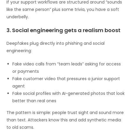
If your support workflows are structured around “sounds
like the same person” plus some trivia, you have a soft
underbelly.
3. Social engineering gets a realism boost
Deepfakes plug directly into phishing and social
engineering:
Fake video calls from “team leads” asking for access
or payments
Fake customer video that pressures a junior support
agent
Fake social profiles with AI-generated photos that look
better than real ones
The pattern is simple: people trust sight and sound more
than text. Attackers know this and add synthetic media
to old scams.