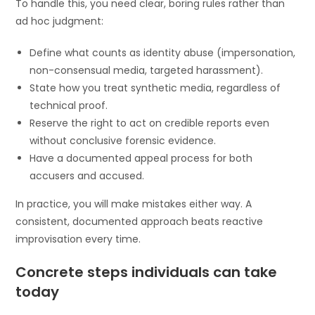
To handle this, you need clear, boring rules rather than
ad hoc judgment:
Define what counts as identity abuse (impersonation,
non-consensual media, targeted harassment).
State how you treat synthetic media, regardless of
technical proof.
Reserve the right to act on credible reports even
without conclusive forensic evidence.
Have a documented appeal process for both
accusers and accused.
In practice, you will make mistakes either way. A
consistent, documented approach beats reactive
improvisation every time.
Concrete steps individuals can take
today