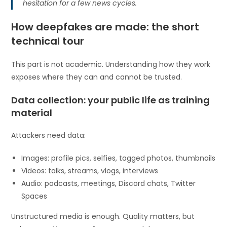
hesitation for a few news cycles.
How deepfakes are made: the short
technical tour
This part is not academic. Understanding how they work
exposes where they can and cannot be trusted.
Data collection: your public life as training
material
Attackers need data:
Images: profile pics, selfies, tagged photos, thumbnails
Videos: talks, streams, vlogs, interviews
Audio: podcasts, meetings, Discord chats, Twitter
Spaces
Unstructured media is enough. Quality matters, but