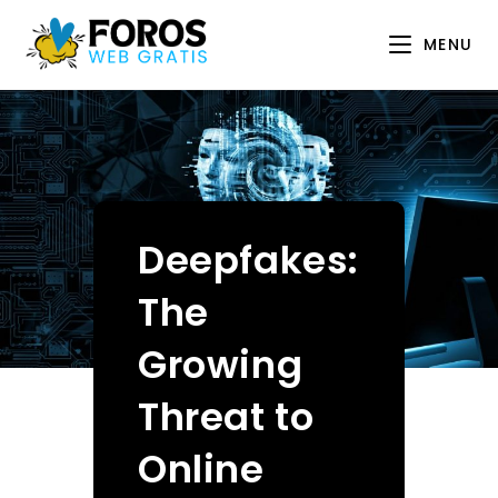
Skip
to
MENU
content
Deepfakes:
The
Growing
Threat to
Online