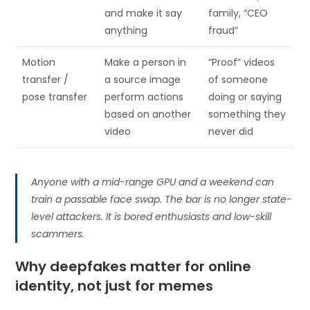
and make it say
family, “CEO
anything
fraud”
Motion
Make a person in
“Proof” videos
transfer /
a source image
of someone
pose transfer
perform actions
doing or saying
based on another
something they
video
never did
Anyone with a mid-range GPU and a weekend can
train a passable face swap. The bar is no longer state-
level attackers. It is bored enthusiasts and low-skill
scammers.
Why deepfakes matter for online
identity, not just for memes