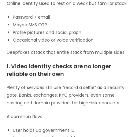
Online identity used to rest on a weak but familiar stack:
Password + email
Maybe SMS OTP
Profile pictures and social graph
Occasional video or voice verification
Deepfakes attack that entire stack from multiple sides.
1. Video identity checks are no longer
reliable on their own
Plenty of services still use “record a selfie” as a security
gate. Banks, exchanges, KYC providers, even some
hosting and domain providers for high-risk accounts.
A common flow:
User holds up government ID