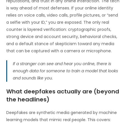
reputations, and trust in any online interaction. The tech
is way ahead of most defenses. If your online identity
relies on voice calls, video calls, profile pictures, or “send
a selfie with your ID,” you are exposed. The only real
counter is layered verification: cryptographic proofs,
strong device and account security, behavioral checks,
and a default stance of skepticism toward any media
that can be captured with a camera or microphone.
If a stranger can see and hear you online, there is
enough data for someone to train a model that looks
and sounds like you.
What deepfakes actually are (beyond
the headlines)
Deepfakes are synthetic media generated by machine
learning models that mimic real people. This covers: