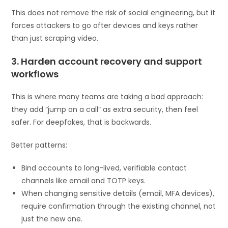
This does not remove the risk of social engineering, but it
forces attackers to go after devices and keys rather
than just scraping video.
3. Harden account recovery and support
workflows
This is where many teams are taking a bad approach:
they add “jump on a call” as extra security, then feel
safer. For deepfakes, that is backwards.
Better patterns:
Bind accounts to long-lived, verifiable contact
channels like email and TOTP keys.
When changing sensitive details (email, MFA devices),
require confirmation through the existing channel, not
just the new one.