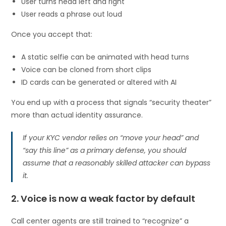
User turns head left and right
User reads a phrase out loud
Once you accept that:
A static selfie can be animated with head turns
Voice can be cloned from short clips
ID cards can be generated or altered with AI
You end up with a process that signals “security theater”
more than actual identity assurance.
If your KYC vendor relies on “move your head” and
“say this line” as a primary defense, you should
assume that a reasonably skilled attacker can bypass
it.
2. Voice is now a weak factor by default
Call center agents are still trained to “recognize” a