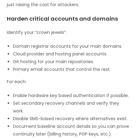
just raising the cost for attackers.
Harden critical accounts and domains
Identify your “crown jewels”:
Domain registrar accounts for your main domains.
Cloud provider and hosting panel accounts.
Git hosting for your main repositories.
Primary email accounts that control the rest.
For each:
Enable hardware key based authentication if possible.
Set secondary recovery channels and verify they
work.
Disable SMS-based recovery where alternatives exist.
Document baseline account details so you can prove
continuity later (billing history, PGP keys, etc.).