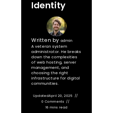
Identity
Written by
admin
A veteran system
administrator. He breaks
down the complexities
of web hosting, server
management, and
choosing the right
infrastructure for digital
communities.
Updated
April 20, 2025
0 Comments
16 mins read