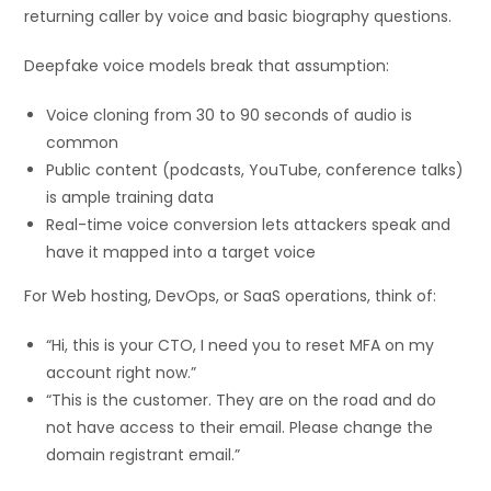
returning caller by voice and basic biography questions.
Deepfake voice models break that assumption:
Voice cloning from 30 to 90 seconds of audio is
common
Public content (podcasts, YouTube, conference talks)
is ample training data
Real-time voice conversion lets attackers speak and
have it mapped into a target voice
For Web hosting, DevOps, or SaaS operations, think of:
“Hi, this is your CTO, I need you to reset MFA on my
account right now.”
“This is the customer. They are on the road and do
not have access to their email. Please change the
domain registrant email.”