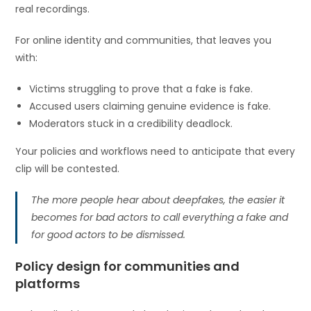
real recordings.
For online identity and communities, that leaves you
with:
Victims struggling to prove that a fake is fake.
Accused users claiming genuine evidence is fake.
Moderators stuck in a credibility deadlock.
Your policies and workflows need to anticipate that every
clip will be contested.
The more people hear about deepfakes, the easier it
becomes for bad actors to call everything a fake and
for good actors to be dismissed.
Policy design for communities and
platforms