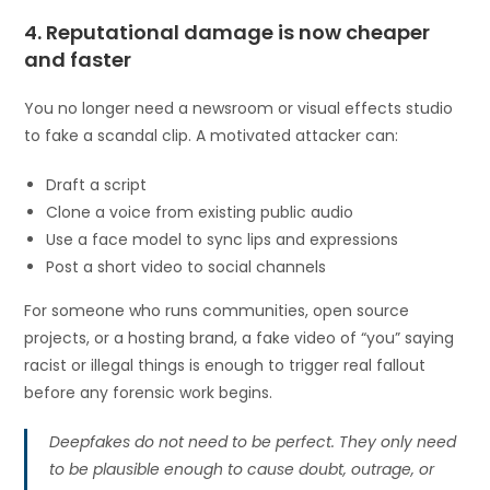
4. Reputational damage is now cheaper
and faster
You no longer need a newsroom or visual effects studio
to fake a scandal clip. A motivated attacker can:
Draft a script
Clone a voice from existing public audio
Use a face model to sync lips and expressions
Post a short video to social channels
For someone who runs communities, open source
projects, or a hosting brand, a fake video of “you” saying
racist or illegal things is enough to trigger real fallout
before any forensic work begins.
Deepfakes do not need to be perfect. They only need
to be plausible enough to cause doubt, outrage, or