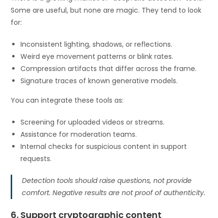
Some are useful, but none are magic. They tend to look
for:
Inconsistent lighting, shadows, or reflections.
Weird eye movement patterns or blink rates.
Compression artifacts that differ across the frame.
Signature traces of known generative models.
You can integrate these tools as:
Screening for uploaded videos or streams.
Assistance for moderation teams.
Internal checks for suspicious content in support
requests.
Detection tools should raise questions, not provide
comfort. Negative results are not proof of authenticity.
6. Support cryptographic content