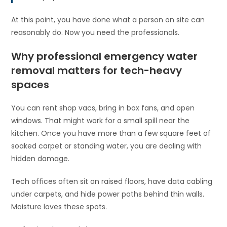
At this point, you have done what a person on site can
reasonably do. Now you need the professionals.
Why professional emergency water
removal matters for tech-heavy
spaces
You can rent shop vacs, bring in box fans, and open
windows. That might work for a small spill near the
kitchen. Once you have more than a few square feet of
soaked carpet or standing water, you are dealing with
hidden damage.
Tech offices often sit on raised floors, have data cabling
under carpets, and hide power paths behind thin walls.
Moisture loves these spots.