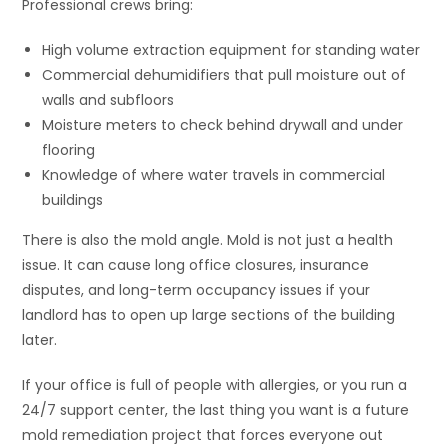
Professional crews bring:
High volume extraction equipment for standing water
Commercial dehumidifiers that pull moisture out of
walls and subfloors
Moisture meters to check behind drywall and under
flooring
Knowledge of where water travels in commercial
buildings
There is also the mold angle. Mold is not just a health
issue. It can cause long office closures, insurance
disputes, and long-term occupancy issues if your
landlord has to open up large sections of the building
later.
If your office is full of people with allergies, or you run a
24/7 support center, the last thing you want is a future
mold remediation project that forces everyone out