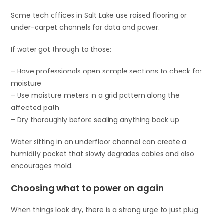
Some tech offices in Salt Lake use raised flooring or
under-carpet channels for data and power.
If water got through to those:
– Have professionals open sample sections to check for
moisture
– Use moisture meters in a grid pattern along the
affected path
– Dry thoroughly before sealing anything back up
Water sitting in an underfloor channel can create a
humidity pocket that slowly degrades cables and also
encourages mold.
Choosing what to power on again
When things look dry, there is a strong urge to just plug