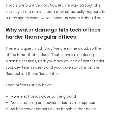
That is the blunt version. Now let me walk through the
less tidy, more realistic path of what actually happens in
a tech space when water shows up where it should not.
Why water damage hits tech offices
harder than regular offices
There is a quiet myth that “we are in the cloud, so the
office is not that critical.” That sounds nice during
planning sessions, until you have an inch of water under
your dev team’s desks and your core switch is on the
floor behind the office printer.
Tech offices usually have:
More electronics close to the ground
Denser cabling and power strips in small spaces
Ad hoc server corners or lab benches that never