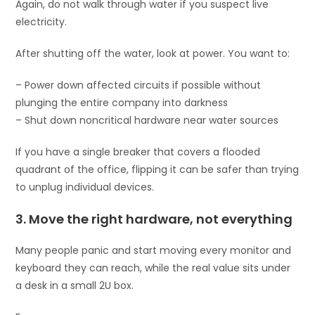
Again, do not walk through water if you suspect live
electricity.
After shutting off the water, look at power. You want to:
– Power down affected circuits if possible without
plunging the entire company into darkness
– Shut down noncritical hardware near water sources
If you have a single breaker that covers a flooded
quadrant of the office, flipping it can be safer than trying
to unplug individual devices.
3. Move the right hardware, not everything
Many people panic and start moving every monitor and
keyboard they can reach, while the real value sits under
a desk in a small 2U box.