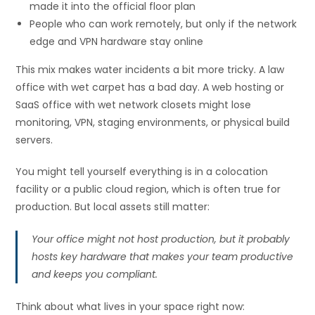
made it into the official floor plan
People who can work remotely, but only if the network
edge and VPN hardware stay online
This mix makes water incidents a bit more tricky. A law
office with wet carpet has a bad day. A web hosting or
SaaS office with wet network closets might lose
monitoring, VPN, staging environments, or physical build
servers.
You might tell yourself everything is in a colocation
facility or a public cloud region, which is often true for
production. But local assets still matter:
Your office might not host production, but it probably
hosts key hardware that makes your team productive
and keeps you compliant.
Think about what lives in your space right now: