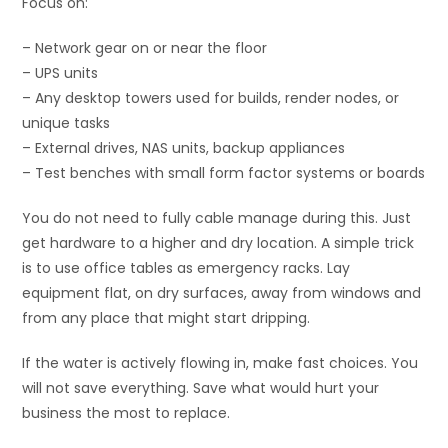
Focus on:
– Network gear on or near the floor
– UPS units
– Any desktop towers used for builds, render nodes, or
unique tasks
– External drives, NAS units, backup appliances
– Test benches with small form factor systems or boards
You do not need to fully cable manage during this. Just
get hardware to a higher and dry location. A simple trick
is to use office tables as emergency racks. Lay
equipment flat, on dry surfaces, away from windows and
from any place that might start dripping.
If the water is actively flowing in, make fast choices. You
will not save everything. Save what would hurt your
business the most to replace.