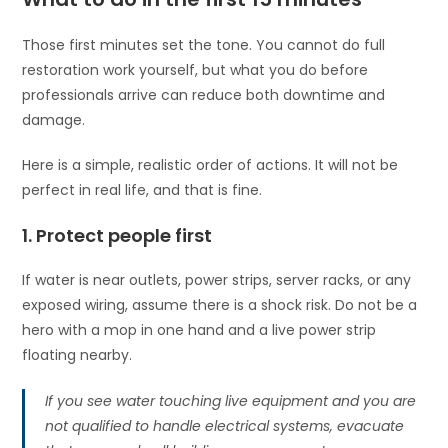
Those first minutes set the tone. You cannot do full
restoration work yourself, but what you do before
professionals arrive can reduce both downtime and
damage.
Here is a simple, realistic order of actions. It will not be
perfect in real life, and that is fine.
1. Protect people first
If water is near outlets, power strips, server racks, or any
exposed wiring, assume there is a shock risk. Do not be a
hero with a mop in one hand and a live power strip
floating nearby.
If you see water touching live equipment and you are
not qualified to handle electrical systems, evacuate