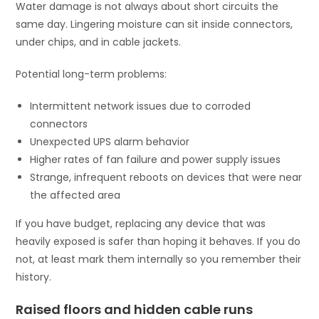
Water damage is not always about short circuits the
same day. Lingering moisture can sit inside connectors,
under chips, and in cable jackets.
Potential long-term problems:
Intermittent network issues due to corroded
connectors
Unexpected UPS alarm behavior
Higher rates of fan failure and power supply issues
Strange, infrequent reboots on devices that were near
the affected area
If you have budget, replacing any device that was
heavily exposed is safer than hoping it behaves. If you do
not, at least mark them internally so you remember their
history.
Raised floors and hidden cable runs