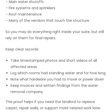
– Main water shutoffs
– Fire systems and sprinklers
– Roof maintenance
– Many of the vendors that touch the structure
So you may do everything right inside your suite, but still
rely on them for final repairs.
Keep clear records:
Take timestamped photos and short videos of all
affected areas
Log which rooms had standing water and for how long
Note what hardware you had to move or power down
Keep invoices and written findings from the water
removal company
This proof helps if you need the landlord to replace
carpet, repair walls, or support mold-related work later.