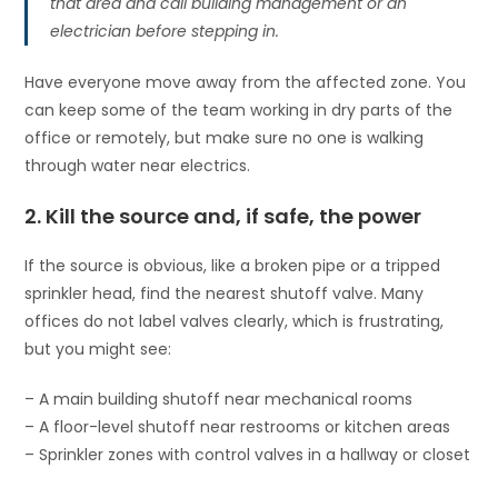
that area and call building management or an
electrician before stepping in.
Have everyone move away from the affected zone. You
can keep some of the team working in dry parts of the
office or remotely, but make sure no one is walking
through water near electrics.
2. Kill the source and, if safe, the power
If the source is obvious, like a broken pipe or a tripped
sprinkler head, find the nearest shutoff valve. Many
offices do not label valves clearly, which is frustrating,
but you might see:
– A main building shutoff near mechanical rooms
– A floor-level shutoff near restrooms or kitchen areas
– Sprinkler zones with control valves in a hallway or closet