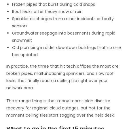
Frozen pipes that burst during cold snaps
Roof leaks after heavy snow or rain
Sprinkler discharges from minor incidents or faulty
sensors
Groundwater seepage into basements during rapid
snowmelt
Old plumbing in older downtown buildings that no one
has updated
In practice, the three that hit tech offices the most are
broken pipes, malfunctioning sprinklers, and slow roof
leaks that finally reach a ceiling tile right over your
network area.
The strange thing is that many teams plan disaster
recovery for regional cloud outages, but not for the
moment ceiling tiles start sagging over the help desk.
What to do in the first 15 minutes