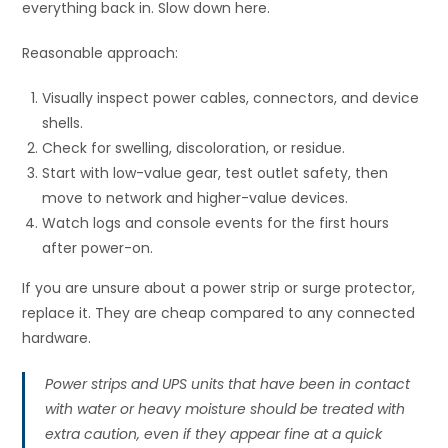
everything back in. Slow down here.
Reasonable approach:
Visually inspect power cables, connectors, and device
shells.
Check for swelling, discoloration, or residue.
Start with low-value gear, test outlet safety, then
move to network and higher-value devices.
Watch logs and console events for the first hours
after power-on.
If you are unsure about a power strip or surge protector,
replace it. They are cheap compared to any connected
hardware.
Power strips and UPS units that have been in contact
with water or heavy moisture should be treated with
extra caution, even if they appear fine at a quick