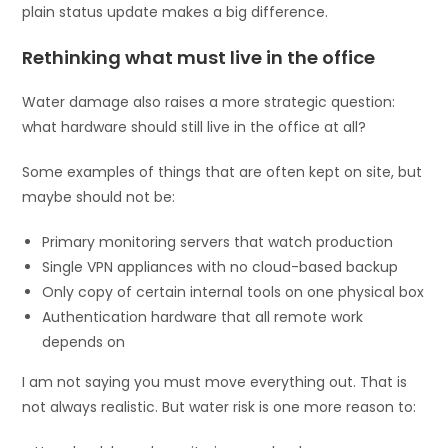
plain status update makes a big difference.
Rethinking what must live in the office
Water damage also raises a more strategic question:
what hardware should still live in the office at all?
Some examples of things that are often kept on site, but
maybe should not be:
Primary monitoring servers that watch production
Single VPN appliances with no cloud-based backup
Only copy of certain internal tools on one physical box
Authentication hardware that all remote work
depends on
I am not saying you must move everything out. That is
not always realistic. But water risk is one more reason to: