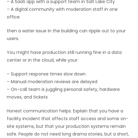
– A SaaS app with a support team in Salt Lake City
– A digital community with moderation staff in one
office
then a water issue in the building can ripple out to your
users.
You might have production still running fine in a data
center or in the cloud, while your:
– Support response times slow down
– Manual moderation reviews are delayed
– On-call team is juggling personal safety, hardware
moves, and tickets
Honest communication helps. Explain that you have a
facility incident that affects staff access and some on-
site systems, but that your production systems remain
safe. People do not need long drama stories, but a short,