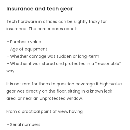
Insurance and tech gear
Tech hardware in offices can be slightly tricky for
insurance. The carrier cares about:
– Purchase value
– Age of equipment
– Whether damage was sudden or long-term
– Whether it was stored and protected in a “reasonable”
way
It is not rare for them to question coverage if high-value
gear was directly on the floor, sitting in a known leak
area, or near an unprotected window.
From a practical point of view, having:
– Serial numbers