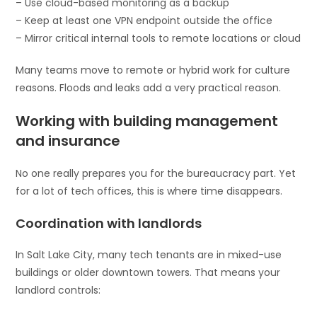
– Use cloud-based monitoring as a backup
– Keep at least one VPN endpoint outside the office
– Mirror critical internal tools to remote locations or cloud
Many teams move to remote or hybrid work for culture
reasons. Floods and leaks add a very practical reason.
Working with building management
and insurance
No one really prepares you for the bureaucracy part. Yet
for a lot of tech offices, this is where time disappears.
Coordination with landlords
In Salt Lake City, many tech tenants are in mixed-use
buildings or older downtown towers. That means your
landlord controls: