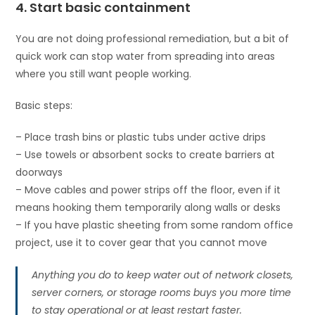
4. Start basic containment
You are not doing professional remediation, but a bit of
quick work can stop water from spreading into areas
where you still want people working.
Basic steps:
– Place trash bins or plastic tubs under active drips
– Use towels or absorbent socks to create barriers at
doorways
– Move cables and power strips off the floor, even if it
means hooking them temporarily along walls or desks
– If you have plastic sheeting from some random office
project, use it to cover gear that you cannot move
Anything you do to keep water out of network closets,
server corners, or storage rooms buys you more time
to stay operational or at least restart faster.