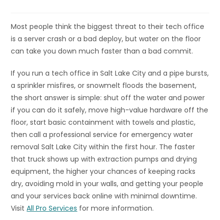
Most people think the biggest threat to their tech office
is a server crash or a bad deploy, but water on the floor
can take you down much faster than a bad commit.
If you run a tech office in Salt Lake City and a pipe bursts,
a sprinkler misfires, or snowmelt floods the basement,
the short answer is simple: shut off the water and power
if you can do it safely, move high-value hardware off the
floor, start basic containment with towels and plastic,
then call a professional service for emergency water
removal Salt Lake City within the first hour. The faster
that truck shows up with extraction pumps and drying
equipment, the higher your chances of keeping racks
dry, avoiding mold in your walls, and getting your people
and your services back online with minimal downtime.
Visit
All Pro Services
for more information.