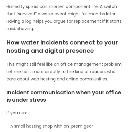
Humidity spikes can shorten component life. A switch
that “survived” a water event might fail months later.
Having a log helps you argue for replacement if it starts
misbehaving.
How water incidents connect to your
hosting and digital presence
This might still feel like an office management problem.
Let me tie it more directly to the kind of readers who
care about web hosting and online communities.
Incident communication when your office
is under stress
If you run:
– A small hosting shop with on-prem gear