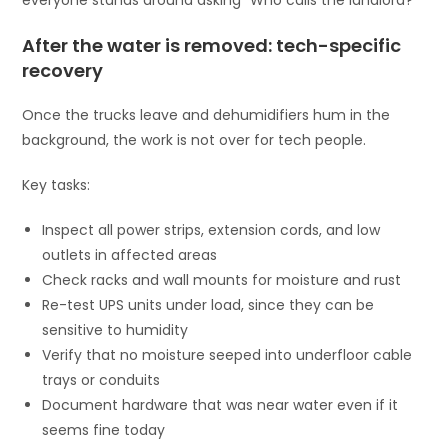
After the water is removed: tech-specific
recovery
Once the trucks leave and dehumidifiers hum in the
background, the work is not over for tech people.
Key tasks:
Inspect all power strips, extension cords, and low
outlets in affected areas
Check racks and wall mounts for moisture and rust
Re-test UPS units under load, since they can be
sensitive to humidity
Verify that no moisture seeped into underfloor cable
trays or conduits
Document hardware that was near water even if it
seems fine today