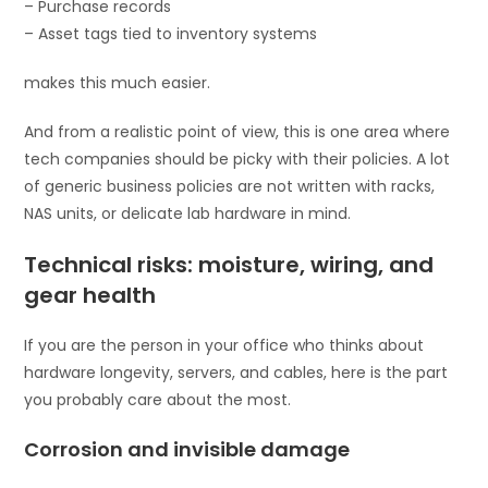
– Purchase records
– Asset tags tied to inventory systems
makes this much easier.
And from a realistic point of view, this is one area where
tech companies should be picky with their policies. A lot
of generic business policies are not written with racks,
NAS units, or delicate lab hardware in mind.
Technical risks: moisture, wiring, and
gear health
If you are the person in your office who thinks about
hardware longevity, servers, and cables, here is the part
you probably care about the most.
Corrosion and invisible damage