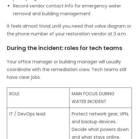
Record vendor contact info for emergency water
removal and building management
It feels almost trivial until you need that valve diagram or
the phone number of your restoration vendor at 3 a.m.
During the incident: roles for tech teams
Your office manager or building manager will usually
coordinate with the remediation crew. Tech teams still
have clear jobs.
ROLE
MAIN FOCUS DURING
WATER INCIDENT
IT / DevOps lead
Protect network gear, VPN,
and backup devices.
Decide what powers down
and what stays online.