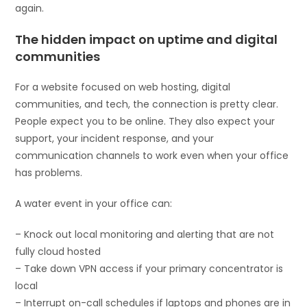
again.
The hidden impact on uptime and digital
communities
For a website focused on web hosting, digital
communities, and tech, the connection is pretty clear.
People expect you to be online. They also expect your
support, your incident response, and your
communication channels to work even when your office
has problems.
A water event in your office can:
– Knock out local monitoring and alerting that are not
fully cloud hosted
– Take down VPN access if your primary concentrator is
local
– Interrupt on-call schedules if laptops and phones are in