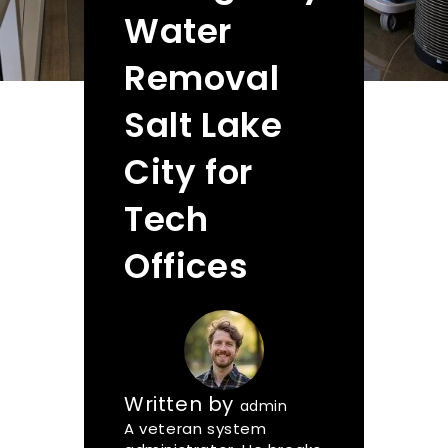
Water
Removal
Salt Lake
City for
Tech
Offices
Written by
admin
A veteran system