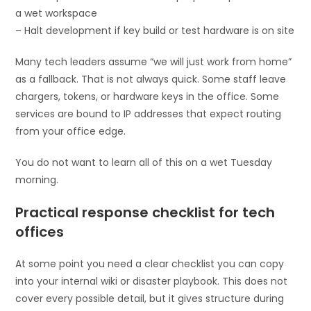
a wet workspace
– Halt development if key build or test hardware is on site
Many tech leaders assume “we will just work from home”
as a fallback. That is not always quick. Some staff leave
chargers, tokens, or hardware keys in the office. Some
services are bound to IP addresses that expect routing
from your office edge.
You do not want to learn all of this on a wet Tuesday
morning.
Practical response checklist for tech
offices
At some point you need a clear checklist you can copy
into your internal wiki or disaster playbook. This does not
cover every possible detail, but it gives structure during