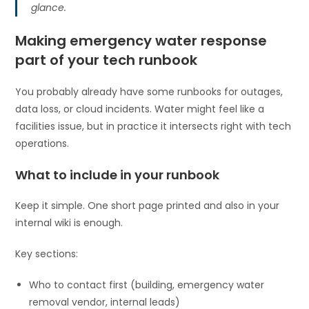
glance.
Making emergency water response
part of your tech runbook
You probably already have some runbooks for outages,
data loss, or cloud incidents. Water might feel like a
facilities issue, but in practice it intersects right with tech
operations.
What to include in your runbook
Keep it simple. One short page printed and also in your
internal wiki is enough.
Key sections:
Who to contact first (building, emergency water
removal vendor, internal leads)