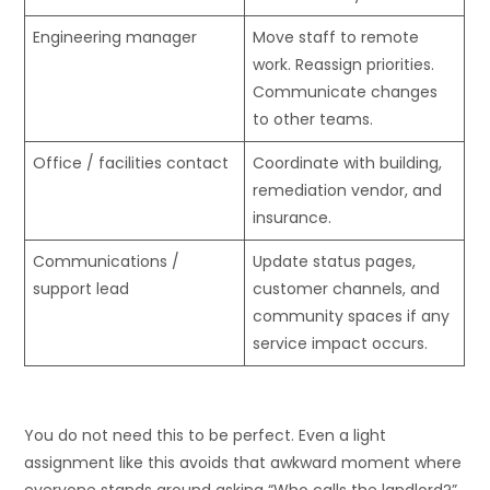
Engineering manager
Move staff to remote
work. Reassign priorities.
Communicate changes
to other teams.
Office / facilities contact
Coordinate with building,
remediation vendor, and
insurance.
Communications /
Update status pages,
support lead
customer channels, and
community spaces if any
service impact occurs.
You do not need this to be perfect. Even a light
assignment like this avoids that awkward moment where
everyone stands around asking “Who calls the landlord?”