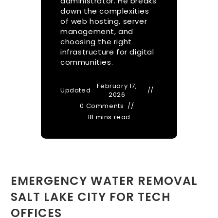
administrator. He breaks
down the complexities
of web hosting, server
management, and
choosing the right
infrastructure for digital
communities.
February 17,
Updated
2026
0 Comments
18 mins read
EMERGENCY WATER REMOVAL
SALT LAKE CITY FOR TECH
OFFICES