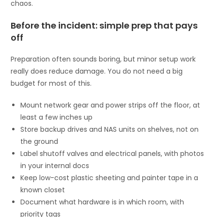
chaos.
Before the incident: simple prep that pays
off
Preparation often sounds boring, but minor setup work
really does reduce damage. You do not need a big
budget for most of this.
Mount network gear and power strips off the floor, at
least a few inches up
Store backup drives and NAS units on shelves, not on
the ground
Label shutoff valves and electrical panels, with photos
in your internal docs
Keep low-cost plastic sheeting and painter tape in a
known closet
Document what hardware is in which room, with
priority tags