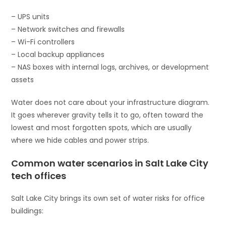
– UPS units
– Network switches and firewalls
– Wi-Fi controllers
– Local backup appliances
– NAS boxes with internal logs, archives, or development
assets
Water does not care about your infrastructure diagram.
It goes wherever gravity tells it to go, often toward the
lowest and most forgotten spots, which are usually
where we hide cables and power strips.
Common water scenarios in Salt Lake City
tech offices
Salt Lake City brings its own set of water risks for office
buildings: