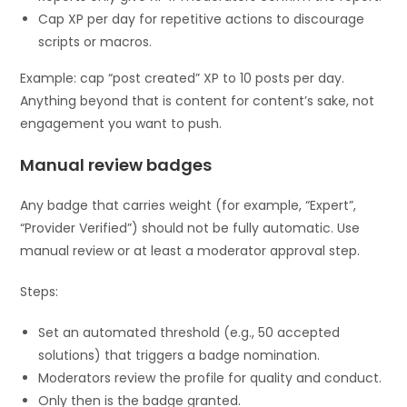
Cap XP per day for repetitive actions to discourage
scripts or macros.
Example: cap “post created” XP to 10 posts per day.
Anything beyond that is content for content’s sake, not
engagement you want to push.
Manual review badges
Any badge that carries weight (for example, “Expert”,
“Provider Verified”) should not be fully automatic. Use
manual review or at least a moderator approval step.
Steps:
Set an automated threshold (e.g., 50 accepted
solutions) that triggers a badge nomination.
Moderators review the profile for quality and conduct.
Only then is the badge granted.