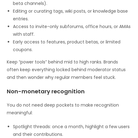
beta channels).
Editing or curating tags, wiki posts, or knowledge base
entries.
Access to invite-only subforums, office hours, or AMAs
with staff.
Early access to features, product betas, or limited
coupons.
Keep “power tools” behind mid to high ranks. Brands
often keep everything locked behind moderator status
and then wonder why regular members feel stuck.
Non-monetary recognition
You do not need deep pockets to make recognition
meaningful:
Spotlight threads: once a month, highlight a few users
and their contributions.