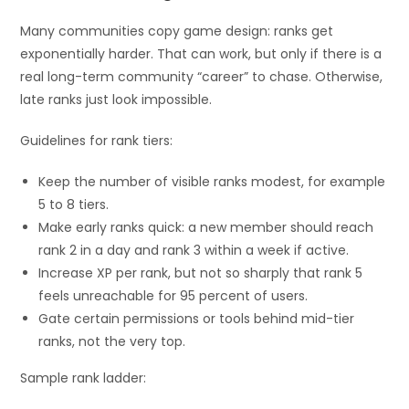
Many communities copy game design: ranks get
exponentially harder. That can work, but only if there is a
real long-term community “career” to chase. Otherwise,
late ranks just look impossible.
Guidelines for rank tiers:
Keep the number of visible ranks modest, for example
5 to 8 tiers.
Make early ranks quick: a new member should reach
rank 2 in a day and rank 3 within a week if active.
Increase XP per rank, but not so sharply that rank 5
feels unreachable for 95 percent of users.
Gate certain permissions or tools behind mid-tier
ranks, not the very top.
Sample rank ladder: