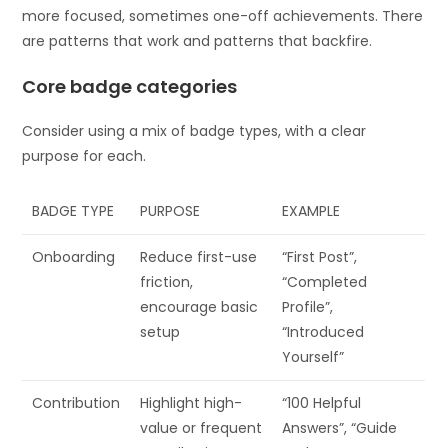
more focused, sometimes one-off achievements. There
are patterns that work and patterns that backfire.
Core badge categories
Consider using a mix of badge types, with a clear
purpose for each.
BADGE TYPE
PURPOSE
EXAMPLE
Onboarding
Reduce first-use
“First Post”,
friction,
“Completed
encourage basic
Profile”,
setup
“Introduced
Yourself”
Contribution
Highlight high-
“100 Helpful
value or frequent
Answers”, “Guide