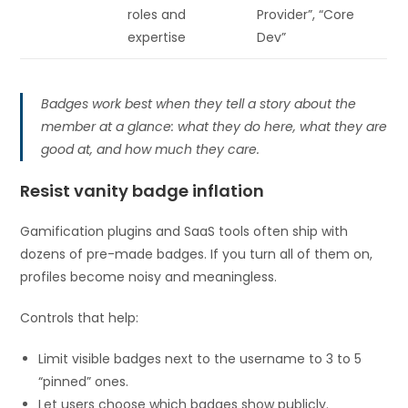
roles and
Provider”, “Core
expertise
Dev”
Badges work best when they tell a story about the
member at a glance: what they do here, what they are
good at, and how much they care.
Resist vanity badge inflation
Gamification plugins and SaaS tools often ship with
dozens of pre-made badges. If you turn all of them on,
profiles become noisy and meaningless.
Controls that help:
Limit visible badges next to the username to 3 to 5
“pinned” ones.
Let users choose which badges show publicly.