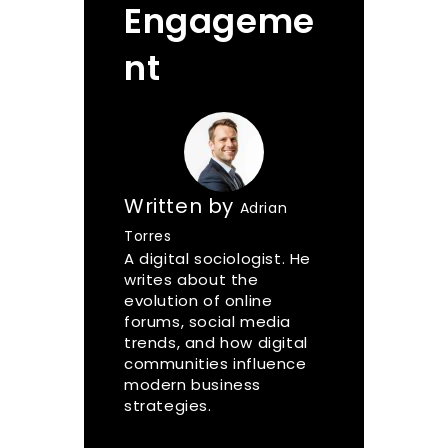
Engageme
nt
Written by
Adrian
Torres
A digital sociologist. He
writes about the
evolution of online
forums, social media
trends, and how digital
communities influence
modern business
strategies.