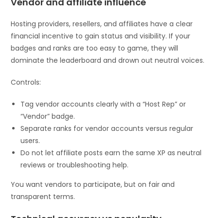
Vendor and affiliate influence
Hosting providers, resellers, and affiliates have a clear
financial incentive to gain status and visibility. If your
badges and ranks are too easy to game, they will
dominate the leaderboard and drown out neutral voices.
Controls:
Tag vendor accounts clearly with a “Host Rep” or
“Vendor” badge.
Separate ranks for vendor accounts versus regular
users.
Do not let affiliate posts earn the same XP as neutral
reviews or troubleshooting help.
You want vendors to participate, but on fair and
transparent terms.