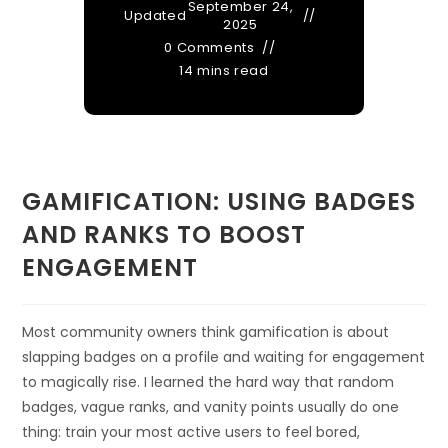
September 24,
Updated
2025
0 Comments
14 mins read
GAMIFICATION: USING BADGES
AND RANKS TO BOOST
ENGAGEMENT
Most community owners think gamification is about
slapping badges on a profile and waiting for engagement
to magically rise. I learned the hard way that random
badges, vague ranks, and vanity points usually do one
thing: train your most active users to feel bored,