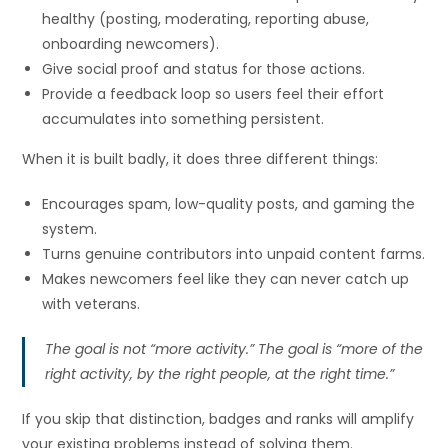
healthy (posting, moderating, reporting abuse,
onboarding newcomers).
Give social proof and status for those actions.
Provide a feedback loop so users feel their effort
accumulates into something persistent.
When it is built badly, it does three different things:
Encourages spam, low-quality posts, and gaming the
system.
Turns genuine contributors into unpaid content farms.
Makes newcomers feel like they can never catch up
with veterans.
The goal is not “more activity.” The goal is “more of the
right activity, by the right people, at the right time.”
If you skip that distinction, badges and ranks will amplify
your existing problems instead of solving them.