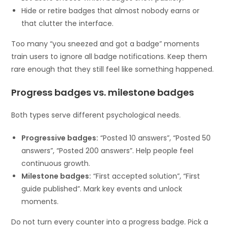
Hide or retire badges that almost nobody earns or
that clutter the interface.
Too many “you sneezed and got a badge” moments
train users to ignore all badge notifications. Keep them
rare enough that they still feel like something happened.
Progress badges vs. milestone badges
Both types serve different psychological needs.
Progressive badges:
“Posted 10 answers”, “Posted 50
answers”, “Posted 200 answers”. Help people feel
continuous growth.
Milestone badges:
“First accepted solution”, “First
guide published”. Mark key events and unlock
moments.
Do not turn every counter into a progress badge. Pick a