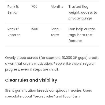
Rank 5:
700
Months
Trusted flag
Senior
weight, access to
private lounge
Rank 6:
1500
Long-
Can help curate
Veteran
term
tags, beta test
features
Overly steep curves (for example, 10,000 XP gaps) create
a wall that drains motivation. People like visible, regular
progress, even if steps are small.
Clear rules and visibility
Silent gamification breeds conspiracy theories. Users
speculate about “secret rules” and favoritism.