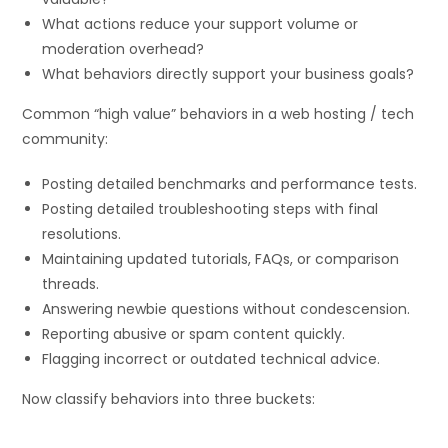
What actions reduce your support volume or
moderation overhead?
What behaviors directly support your business goals?
Common “high value” behaviors in a web hosting / tech
community:
Posting detailed benchmarks and performance tests.
Posting detailed troubleshooting steps with final
resolutions.
Maintaining updated tutorials, FAQs, or comparison
threads.
Answering newbie questions without condescension.
Reporting abusive or spam content quickly.
Flagging incorrect or outdated technical advice.
Now classify behaviors into three buckets: