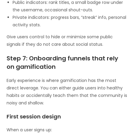
Public indicators: rank titles, a small badge row under
the username, occasional shout-outs.
Private indicators: progress bars, “streak” info, personal
activity stats.
Give users control to hide or minimize some public
signals if they do not care about social status.
Step 7: Onboarding funnels that rely
on gamification
Early experience is where gamification has the most
direct leverage. You can either guide users into healthy
habits or accidentally teach them that the community is
noisy and shallow.
First session design
When a user signs up: