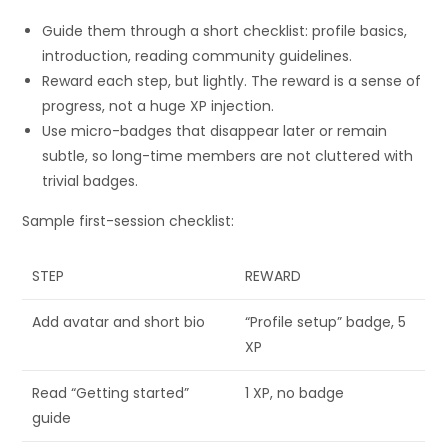
Guide them through a short checklist: profile basics,
introduction, reading community guidelines.
Reward each step, but lightly. The reward is a sense of
progress, not a huge XP injection.
Use micro-badges that disappear later or remain
subtle, so long-time members are not cluttered with
trivial badges.
Sample first-session checklist:
STEP
REWARD
Add avatar and short bio
“Profile setup” badge, 5
XP
Read “Getting started”
1 XP, no badge
guide