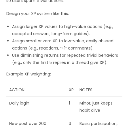
so users spam trivial actions.
Design your XP system like this:
Assign larger XP values to high-value actions (e.g.,
accepted answers, long-form guides).
Assign small or zero XP to low-value, easily abused
actions (e.g., reactions, “+1” comments).
Use diminishing returns for repeated trivial behaviors
(e.g., only the first 5 replies in a thread give XP).
Example XP weighting:
ACTION
XP
NOTES
Daily login
1
Minor, just keeps
habit alive
New post over 200
3
Basic participation,