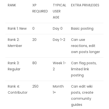
RANK
XP
TYPICAL
EXTRA PRIVILEGES
REQUIRED
USER
AGE
Rank 1: New
0
Day 0
Basic posting
Rank 2:
20
Day 1-2
Can use
Member
reactions, edit
own posts longer
Rank 3:
80
Week 1-
Can flag posts,
Regular
2
limited link
posting
Rank 4:
250
Month
Can edit wiki
Contributor
1+
posts, create
community
guides