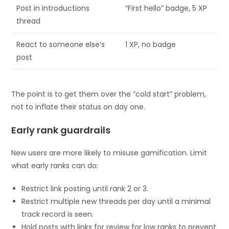
Post in introductions
“First hello” badge, 5 XP
thread
React to someone else’s
1 XP, no badge
post
The point is to get them over the “cold start” problem,
not to inflate their status on day one.
Early rank guardrails
New users are more likely to misuse gamification. Limit
what early ranks can do:
Restrict link posting until rank 2 or 3.
Restrict multiple new threads per day until a minimal
track record is seen.
Hold posts with links for review for low ranks to prevent