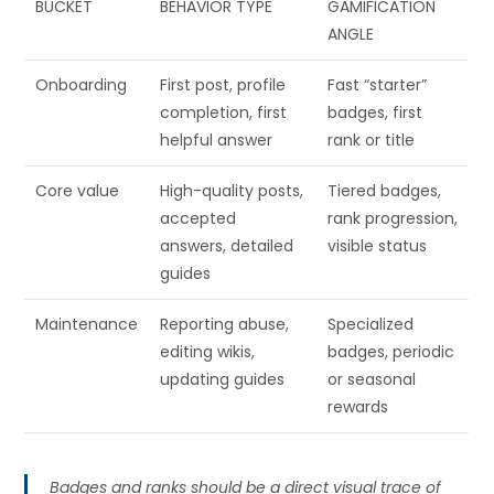
BUCKET
BEHAVIOR TYPE
GAMIFICATION
ANGLE
Onboarding
First post, profile
Fast “starter”
completion, first
badges, first
helpful answer
rank or title
Core value
High-quality posts,
Tiered badges,
accepted
rank progression,
answers, detailed
visible status
guides
Maintenance
Reporting abuse,
Specialized
editing wikis,
badges, periodic
updating guides
or seasonal
rewards
Badges and ranks should be a direct visual trace of