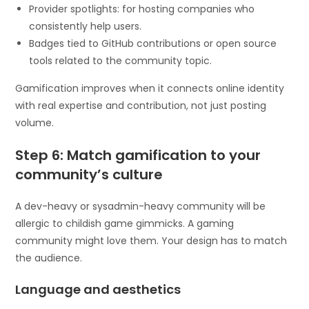
Provider spotlights: for hosting companies who
consistently help users.
Badges tied to GitHub contributions or open source
tools related to the community topic.
Gamification improves when it connects online identity
with real expertise and contribution, not just posting
volume.
Step 6: Match gamification to your
community’s culture
A dev-heavy or sysadmin-heavy community will be
allergic to childish game gimmicks. A gaming
community might love them. Your design has to match
the audience.
Language and aesthetics