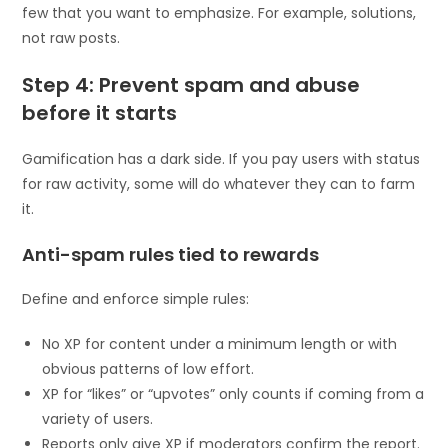
few that you want to emphasize. For example, solutions,
not raw posts.
Step 4: Prevent spam and abuse
before it starts
Gamification has a dark side. If you pay users with status
for raw activity, some will do whatever they can to farm
it.
Anti-spam rules tied to rewards
Define and enforce simple rules:
No XP for content under a minimum length or with
obvious patterns of low effort.
XP for “likes” or “upvotes” only counts if coming from a
variety of users.
Reports only give XP if moderators confirm the report.