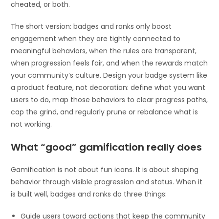
cheated, or both.
The short version: badges and ranks only boost
engagement when they are tightly connected to
meaningful behaviors, when the rules are transparent,
when progression feels fair, and when the rewards match
your community’s culture. Design your badge system like
a product feature, not decoration: define what you want
users to do, map those behaviors to clear progress paths,
cap the grind, and regularly prune or rebalance what is
not working.
What “good” gamification really does
Gamification is not about fun icons. It is about shaping
behavior through visible progression and status. When it
is built well, badges and ranks do three things:
Guide users toward actions that keep the community