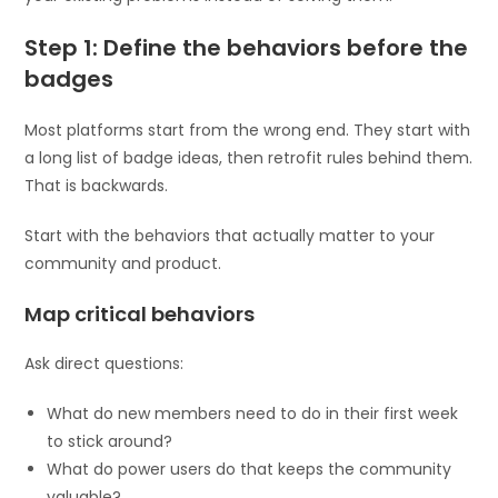
Step 1: Define the behaviors before the
badges
Most platforms start from the wrong end. They start with
a long list of badge ideas, then retrofit rules behind them.
That is backwards.
Start with the behaviors that actually matter to your
community and product.
Map critical behaviors
Ask direct questions:
What do new members need to do in their first week
to stick around?
What do power users do that keeps the community
valuable?