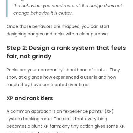
the behaviors you need more of. If a badge does not
change behavior, it is clutter.
Once those behaviors are mapped, you can start
designing badges and ranks with a clear purpose.
Step 2: Design a rank system that feels
fair, not grindy
Ranks are your community’s backbone of status. They
show at a glance how experienced a user is and how
much they have contributed over time.
XP and rank tiers
A common approach is an “experience points” (XP)
system backing ranks. The risk is that everything
becomes a blunt XP farm: any tiny action gives some XP,