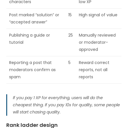
characters
low XP
Post marked “solution” or
15
High signal of value
“accepted answer”
Publishing a guide or
25
Manually reviewed
tutorial
or moderator-
approved
Reporting a post that
5
Reward correct
moderators confirm as
reports, not all
spam
reports
If you pay 1 XP for everything, users will do the
cheapest thing. If you pay 10x for quality, some people
will start chasing quality.
Rank ladder design