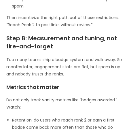
spam.
Then incentivize the right path out of those restrictions:
“Reach Rank 2 to post links without review.”
Step 8: Measurement and tuning, not
fire-and-forget
Too many teams ship a badge system and walk away. Six
months later, engagement stats are flat, but spam is up
and nobody trusts the ranks.
Metrics that matter
Do not only track vanity metrics like “badges awarded.”
Watch:
Retention: do users who reach rank 2 or earn a first
badge come back more often than those who do