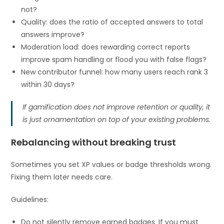
not?
Quality: does the ratio of accepted answers to total
answers improve?
Moderation load: does rewarding correct reports
improve spam handling or flood you with false flags?
New contributor funnel: how many users reach rank 3
within 30 days?
If gamification does not improve retention or quality, it
is just ornamentation on top of your existing problems.
Rebalancing without breaking trust
Sometimes you set XP values or badge thresholds wrong.
Fixing them later needs care.
Guidelines:
Do not silently remove earned badges. If you must