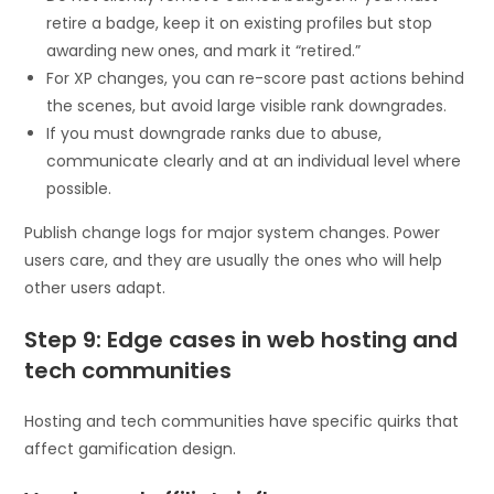
retire a badge, keep it on existing profiles but stop
awarding new ones, and mark it “retired.”
For XP changes, you can re-score past actions behind
the scenes, but avoid large visible rank downgrades.
If you must downgrade ranks due to abuse,
communicate clearly and at an individual level where
possible.
Publish change logs for major system changes. Power
users care, and they are usually the ones who will help
other users adapt.
Step 9: Edge cases in web hosting and
tech communities
Hosting and tech communities have specific quirks that
affect gamification design.