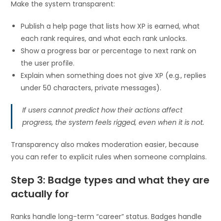
Make the system transparent:
Publish a help page that lists how XP is earned, what
each rank requires, and what each rank unlocks.
Show a progress bar or percentage to next rank on
the user profile.
Explain when something does not give XP (e.g., replies
under 50 characters, private messages).
If users cannot predict how their actions affect
progress, the system feels rigged, even when it is not.
Transparency also makes moderation easier, because
you can refer to explicit rules when someone complains.
Step 3: Badge types and what they are
actually for
Ranks handle long-term “career” status. Badges handle