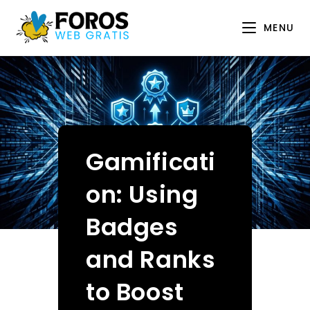
Skip
to
MENU
content
Gamificati
on: Using
Badges
and Ranks
to Boost