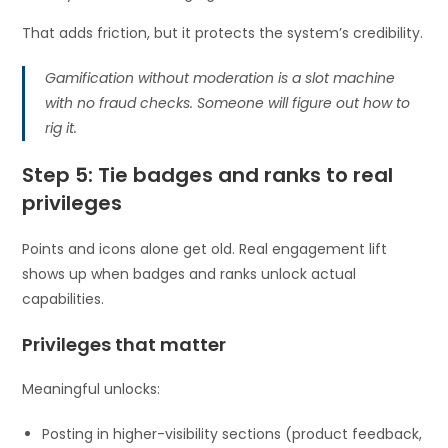
That adds friction, but it protects the system’s credibility.
Gamification without moderation is a slot machine
with no fraud checks. Someone will figure out how to
rig it.
Step 5: Tie badges and ranks to real
privileges
Points and icons alone get old. Real engagement lift
shows up when badges and ranks unlock actual
capabilities.
Privileges that matter
Meaningful unlocks:
Posting in higher-visibility sections (product feedback,