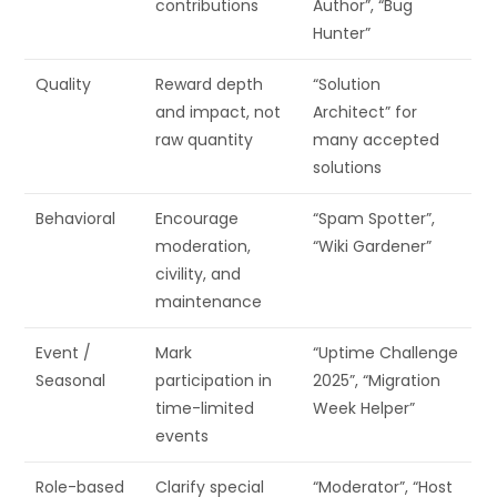
contributions
Author”, “Bug
Hunter”
Quality
Reward depth
“Solution
and impact, not
Architect” for
raw quantity
many accepted
solutions
Behavioral
Encourage
“Spam Spotter”,
moderation,
“Wiki Gardener”
civility, and
maintenance
Event /
Mark
“Uptime Challenge
Seasonal
participation in
2025”, “Migration
time-limited
Week Helper”
events
Role-based
Clarify special
“Moderator”, “Host