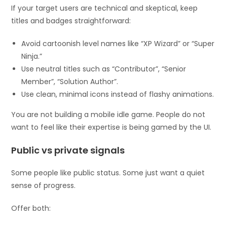
If your target users are technical and skeptical, keep
titles and badges straightforward:
Avoid cartoonish level names like “XP Wizard” or “Super
Ninja.”
Use neutral titles such as “Contributor”, “Senior
Member”, “Solution Author”.
Use clean, minimal icons instead of flashy animations.
You are not building a mobile idle game. People do not
want to feel like their expertise is being gamed by the UI.
Public vs private signals
Some people like public status. Some just want a quiet
sense of progress.
Offer both: