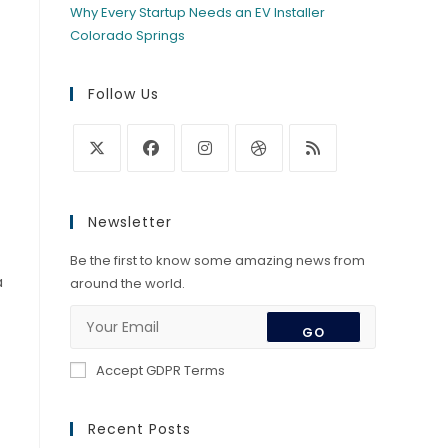
Why Every Startup Needs an EV Installer
Colorado Springs
Follow Us
Opens
Opens
Opens
Opens
Opens
in
in
in
in
in
Newsletter
a
a
a
a
a
new
new
new
new
new
Be the first to know some amazing news from
a
tab
tab
tab
tab
tab
around the world.
GO
Accept GDPR Terms
Recent Posts