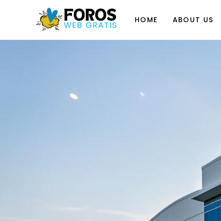
Skip
to
HOME
ABOUT US
content