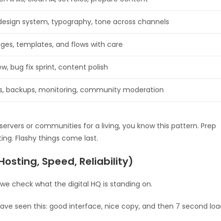
design system, typography, tone across channels
ages, templates, and flows with care
ew, bug fix sprint, content polish
s, backups, monitoring, community moderation
ervers or communities for a living, you know this pattern. Prep
ing. Flashy things come last.
Hosting, Speed, Reliability)
we check what the digital HQ is standing on.
u have seen this: good interface, nice copy, and then 7 second lo