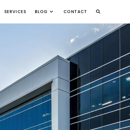
SERVICES
BLOG
CONTACT
TOGGLE
WEBSITE
SEARCH