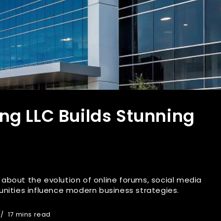
ng LLC Builds Stunning
es about the evolution of online forums, social media
nities influence modern business strategies.
17 mins read