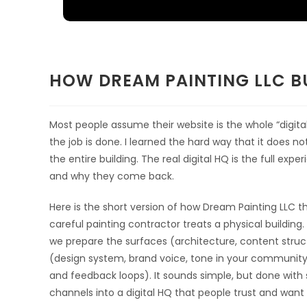
HOW DREAM PAINTING LLC BU
Most people assume their website is the whole “digital 
the job is done. I learned the hard way that it does not
the entire building. The real digital HQ is the full exp
and why they come back.
Here is the short version of how Dream Painting LLC t
careful painting contractor treats a physical building.
we prepare the surfaces (architecture, content struct
(design system, brand voice, tone in your community s
and feedback loops). It sounds simple, but done with 
channels into a digital HQ that people trust and want 