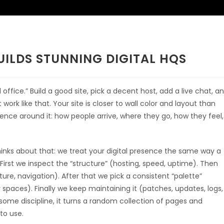
ILDS STUNNING DIGITAL HQS
office.” Build a good site, pick a decent host, add a live chat, a
 work like that. Your site is closer to wall color and layout than
erience around it: how people arrive, where they go, how they feel,
hinks about that: we treat your digital presence the same way a
 First we inspect the “structure” (hosting, speed, uptime). Then
ure, navigation). After that we pick a consistent “palette”
paces). Finally we keep maintaining it (patches, updates, logs,
some discipline, it turns a random collection of pages and
to use.