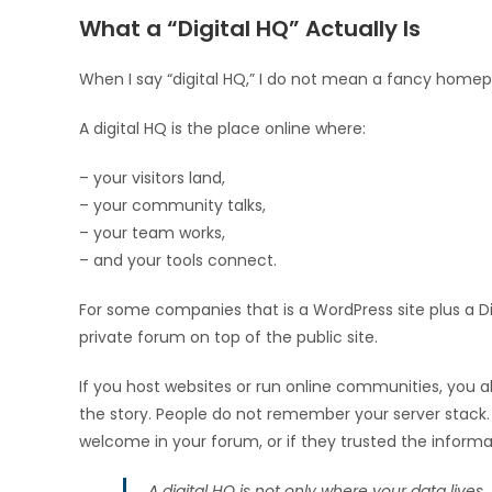
What a “Digital HQ” Actually Is
When I say “digital HQ,” I do not mean a fancy home
A digital HQ is the place online where:
– your visitors land,
– your community talks,
– your team works,
– and your tools connect.
For some companies that is a WordPress site plus a Dis
private forum on top of the public site.
If you host websites or run online communities, you a
the story. People do not remember your server stack. 
welcome in your forum, or if they trusted the inform
A digital HQ is not only where your data lives.