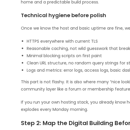
home and a predictable build process.
Technical hygiene before polish
Once we know the host and basic uptime are fine, we 
HTTPS everywhere with current TLS
Reasonable caching, not wild guesswork that break
Minimal blocking scripts on first paint
Clean URL structure, no random query strings for s
Logs and metrics: error logs, access logs, basic da
This part is not flashy. It is also where many “nice loo
community layer like a forum or membership feature
If you run your own hosting stack, you already know h
explodes every Monday morning.
Step 2: Map the Digital Building Befor