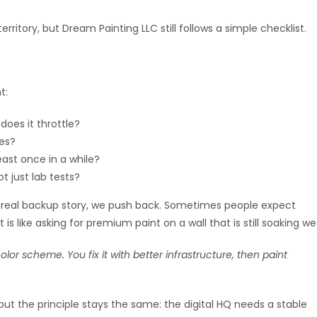
territory, but Dream Painting LLC still follows a simple checklist.
t:
 does it throttle?
es?
ast once in a while?
t just lab tests?
no real backup story, we push back. Sometimes people expect
 is like asking for premium paint on a wall that is still soaking we
lor scheme. You fix it with better infrastructure, then paint
but the principle stays the same: the digital HQ needs a stable