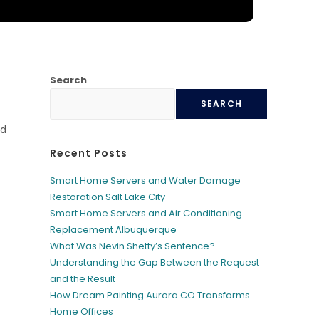
Search
SEARCH
nd
Recent Posts
Smart Home Servers and Water Damage
Restoration Salt Lake City
Smart Home Servers and Air Conditioning
Replacement Albuquerque
What Was Nevin Shetty’s Sentence?
Understanding the Gap Between the Request
and the Result
How Dream Painting Aurora CO Transforms
Home Offices