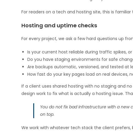
For readers on a tech and hosting site, this is familiar 
Hosting and uptime checks
For every project, we ask a few hard questions up fron
Is your current host reliable during traffic spikes, or
Do you have staging environments for safe chang
Are backups automatic, versioned, and tested at le
How fast do your key pages load on real devices, no
If a client uses shared hosting with no staging and 
design work to fix what is actually a hosting issue. That
You do not fix bad infrastructure with a new co
on top.
We work with whatever tech stack the client prefers, 