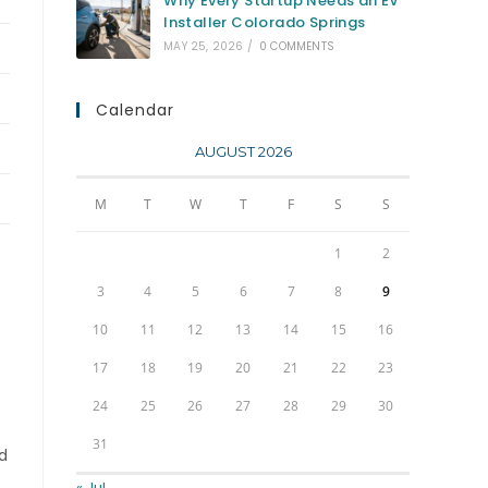
Why Every Startup Needs an EV
Installer Colorado Springs
MAY 25, 2026
/
0 COMMENTS
Calendar
AUGUST 2026
M
T
W
T
F
S
S
1
2
3
4
5
6
7
8
9
10
11
12
13
14
15
16
17
18
19
20
21
22
23
24
25
26
27
28
29
30
31
ad
« Jul