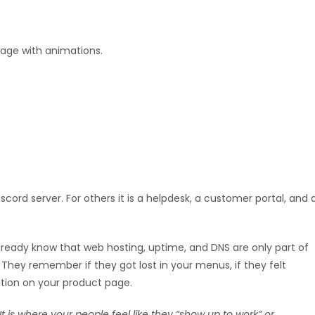
page with animations.
cord server. For others it is a helpdesk, a customer portal, and 
lready know that web hosting, uptime, and DNS are only part of
They remember if they got lost in your menus, if they felt
ation on your product page.
 It is where your people feel like they “show up to work” or