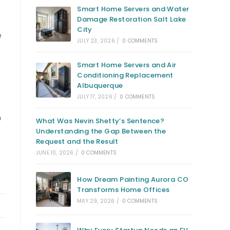
Smart Home Servers and Water
Damage Restoration Salt Lake
City
e
JULY 23, 2026
/
0 COMMENTS
Smart Home Servers and Air
Conditioning Replacement
Albuquerque
JULY 17, 2026
/
0 COMMENTS
h
What Was Nevin Shetty’s Sentence?
Understanding the Gap Between the
Request and the Result
JUNE 10, 2026
/
0 COMMENTS
How Dream Painting Aurora CO
Transforms Home Offices
MAY 29, 2026
/
0 COMMENTS