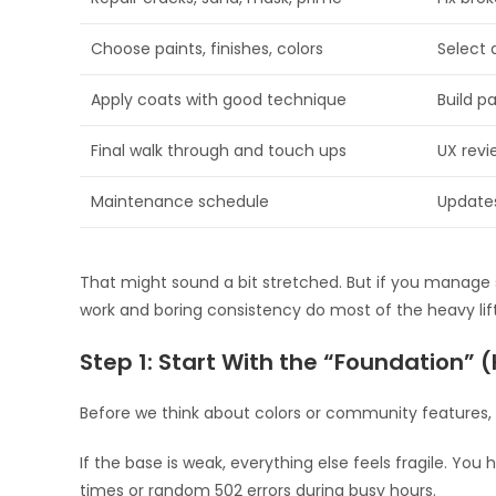
Choose paints, finishes, colors
Select 
Apply coats with good technique
Build p
Final walk through and touch ups
UX revi
Maintenance schedule
Update
That might sound a bit stretched. But if you manage s
work and boring consistency do most of the heavy lift
Step 1: Start With the “Foundation” (
Before we think about colors or community features, 
If the base is weak, everything else feels fragile. Yo
times or random 502 errors during busy hours.