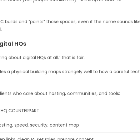
C builds and “paints” those spaces, even if the name sounds lik
l.
gital HQs
ng about digital HQs at all,” that is fair.
es a physical building maps strangely well to how a careful tec
lients who care about hosting, communities, and tools:
L HQ COUNTERPART
osting, speed, security, content map
en links, clean IA, set roles, prepare content