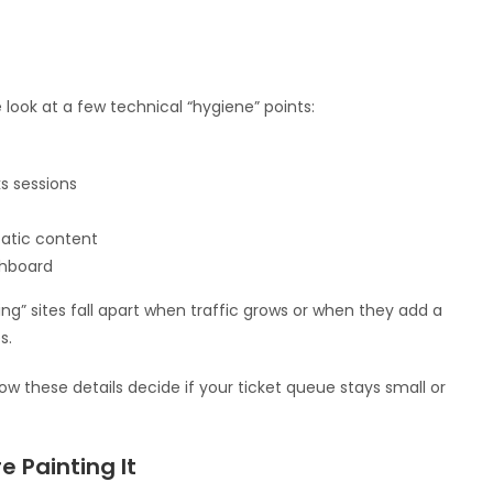
look at a few technical “hygiene” points:
s sessions
tatic content
shboard
king” sites fall apart when traffic grows or when they add a
s.
ow these details decide if your ticket queue stays small or
e Painting It