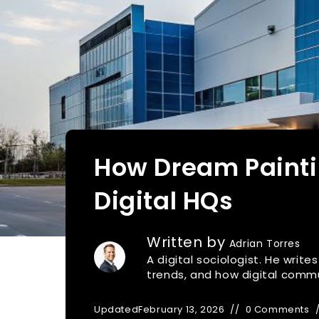
How Dream Painti
Digital HQs
Written by
Adrian Torres
A digital sociologist. He writ
trends, and how digital commu
Updated
February 13, 2026
0 Comments