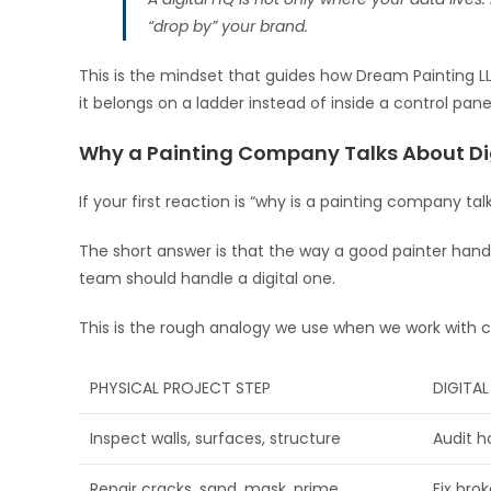
“drop by” your brand.
This is the mindset that guides how Dream Painting LL
it belongs on a ladder instead of inside a control pane
Why a Painting Company Talks About Di
If your first reaction is “why is a painting company talki
The short answer is that the way a good painter handl
team should handle a digital one.
This is the rough analogy we use when we work with c
PHYSICAL PROJECT STEP
DIGITA
Inspect walls, surfaces, structure
Audit h
Repair cracks, sand, mask, prime
Fix brok