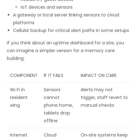
IoT devices and sensors
A gateway or local server linking sensors to cloud
platforms
Cellular backup for critical alert paths in some setups
If you think about an uptime dashboard for a site, you
can imagine a simpler version for a memory care
building:
COMPONENT
IF IT FAILS
IMPACT ON CARE
Wi‑Fi in
Sensors
Alerts may not
resident
cannot
trigger, staff revert to
wing
phone home,
manual checks
tablets drop
offline
Internet
Cloud
On‑site systems keep