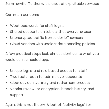
Summerville. To them, it is a set of exploitable services.
Common concerns:
Weak passwords for staff logins
Shared accounts on tablets that everyone uses
Unencrypted traffic from older IoT sensors
Cloud vendors with unclear data handling policies
A few practical steps look almost identical to what you
would do in a hosted app:
Unique logins and role based access for staff
Two factor auth for admin level accounts
Clear device inventory and retirement process
Vendor review for encryption, breach history, and
support
Again, this is not theory. A leak of “activity logs” for