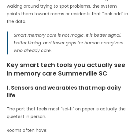
walking around trying to spot problems, the system
points them toward rooms or residents that “look odd” in
the data.
Smart memory care is not magic. It is better signal,
better timing, and fewer gaps for human caregivers
who already care.
Key smart tech tools you actually see
in memory care Summerville SC
1. Sensors and wearables that map daily
life
The part that feels most “sci‑fi” on paper is actually the
quietest in person.
Rooms often have: