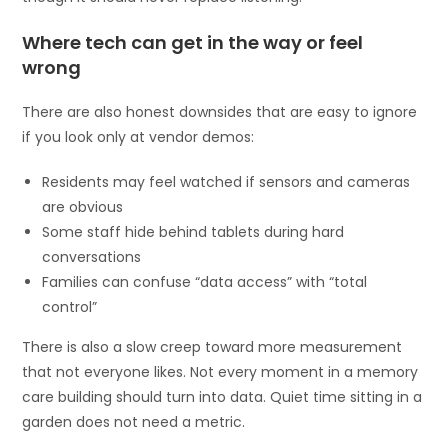
Where tech can get in the way or feel
wrong
There are also honest downsides that are easy to ignore
if you look only at vendor demos:
Residents may feel watched if sensors and cameras
are obvious
Some staff hide behind tablets during hard
conversations
Families can confuse “data access” with “total
control”
There is also a slow creep toward more measurement
that not everyone likes. Not every moment in a memory
care building should turn into data. Quiet time sitting in a
garden does not need a metric.