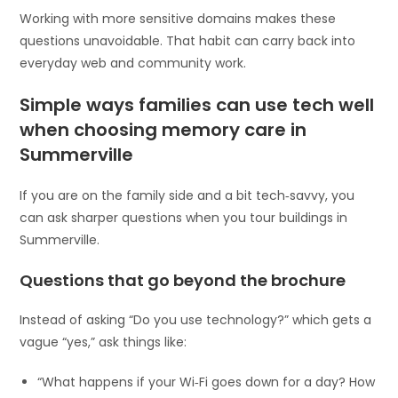
Working with more sensitive domains makes these
questions unavoidable. That habit can carry back into
everyday web and community work.
Simple ways families can use tech well
when choosing memory care in
Summerville
If you are on the family side and a bit tech‑savvy, you
can ask sharper questions when you tour buildings in
Summerville.
Questions that go beyond the brochure
Instead of asking “Do you use technology?” which gets a
vague “yes,” ask things like:
“What happens if your Wi‑Fi goes down for a day? How