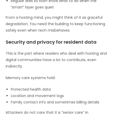
Regular drills so staff know what to do when the
“smart” layer goes quiet
From a hosting mind, you might think of it as graceful
degradation. You need the building to keep functioning
safely even when tech misbehaves.
Security and privacy for resident data
This is the part where readers who deal with hosting and
digital communities have a lot to contribute, even
indirectly.
Memory care systems hold:
Protected health data
Location and movement logs
Family contact info and sometimes billing details
Attackers do not care that it is “senior care” in