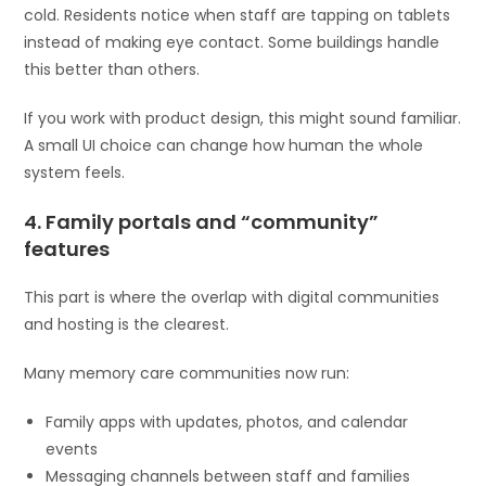
cold. Residents notice when staff are tapping on tablets
instead of making eye contact. Some buildings handle
this better than others.
If you work with product design, this might sound familiar.
A small UI choice can change how human the whole
system feels.
4. Family portals and “community”
features
This part is where the overlap with digital communities
and hosting is the clearest.
Many memory care communities now run:
Family apps with updates, photos, and calendar
events
Messaging channels between staff and families