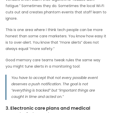
fatigue.” Sometimes they do. Sometimes the local Wi‑Fi
cuts out and creates phantom events that staff learn to
ignore.
This is one area where I think tech people can be more
honest than some care marketers. You know how easy it
is to over‑alert. You know that “more alerts” does not
always equal “more safety.”
Good memory care teams tweak rules the same way
you might tune alerts in a monitoring tool:
You have to accept that not every possible event
deserves a push notification. The goal is not
“everything is tracked” but “important things are
caught in time and acted on.”
3. Electronic care plans and medical