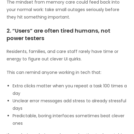
The mindset from memory care could feed back into
your normal work: take small outages seriously before
they hit something important.
2. “Users” are often tired humans, not
power testers
Residents, families, and care staff rarely have time or
energy to figure out clever UI quirks.
This can remind anyone working in tech that:
Extra clicks matter when you repeat a task 100 times a
day
Unclear error messages add stress to already stressful
days
Predictable, boring interfaces sometimes beat clever
ones