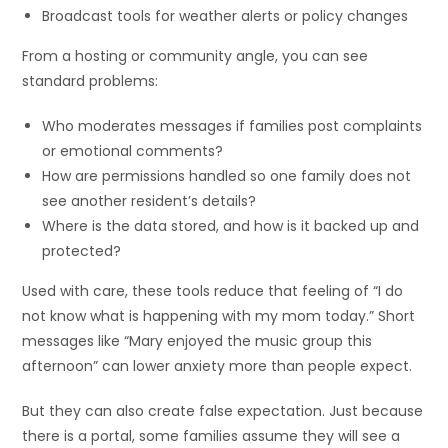
Broadcast tools for weather alerts or policy changes
From a hosting or community angle, you can see
standard problems:
Who moderates messages if families post complaints
or emotional comments?
How are permissions handled so one family does not
see another resident’s details?
Where is the data stored, and how is it backed up and
protected?
Used with care, these tools reduce that feeling of “I do
not know what is happening with my mom today.” Short
messages like “Mary enjoyed the music group this
afternoon” can lower anxiety more than people expect.
But they can also create false expectation. Just because
there is a portal, some families assume they will see a