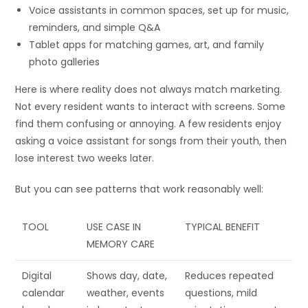
Voice assistants in common spaces, set up for music,
reminders, and simple Q&A
Tablet apps for matching games, art, and family
photo galleries
Here is where reality does not always match marketing.
Not every resident wants to interact with screens. Some
find them confusing or annoying. A few residents enjoy
asking a voice assistant for songs from their youth, then
lose interest two weeks later.
But you can see patterns that work reasonably well:
TOOL
USE CASE IN
TYPICAL BENEFIT
MEMORY CARE
Digital
Shows day, date,
Reduces repeated
calendar
weather, events
questions, mild