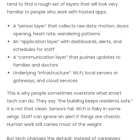
tend to find a rough set of layers that will look very
familiar to people who work with hosted apps:
A “sensor layer” that collects raw data: motion, doors
opening, heart rate, wandering patterns
An “application layer” with dashboards, alerts, and
schedules for staff
A “communication layer” that pushes updates to
families and doctors
Underlying “infrastructure”: Wi‑Fi, local servers or
gateways, and cloud services
This is why people sometimes overstate what smart
tech can do. They say “the building keeps residents safe.”
It is not that clean. Sensors fail. Wi‑Fi is flaky in some
wings. Staff can ignore an alert if things are chaotic.
Human work still carries most of the weight.
But tech changes the default: instead of caregivers