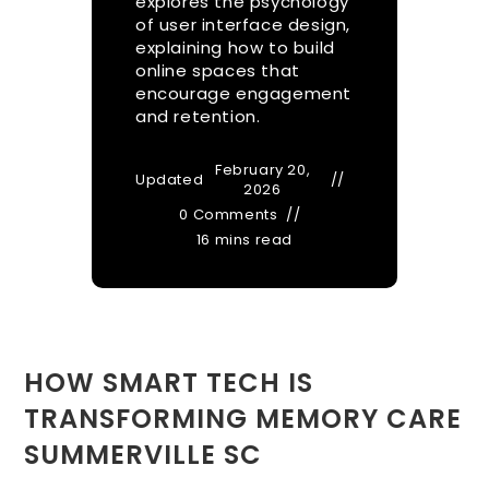
explores the psychology
of user interface design,
explaining how to build
online spaces that
encourage engagement
and retention.
February 20,
Updated
2026
0 Comments
16 mins read
HOW SMART TECH IS
TRANSFORMING MEMORY CARE
SUMMERVILLE SC