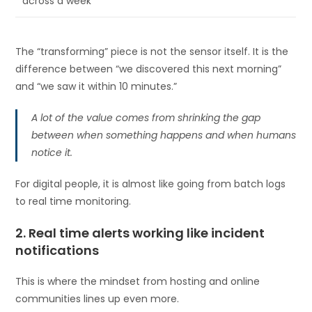
across a week
The “transforming” piece is not the sensor itself. It is the
difference between “we discovered this next morning”
and “we saw it within 10 minutes.”
A lot of the value comes from shrinking the gap
between when something happens and when humans
notice it.
For digital people, it is almost like going from batch logs
to real time monitoring.
2. Real time alerts working like incident
notifications
This is where the mindset from hosting and online
communities lines up even more.