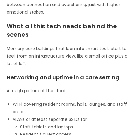
between connection and oversharing, just with higher
emotional stakes.
What all this tech needs behind the
scenes
Memory care buildings that lean into smart tools start to
feel, from an infrastructure view, like a small office plus a
lot of IoT.
Networking and uptime in a care setting
A rough picture of the stack:
Wi‑Fi covering resident rooms, halls, lounges, and staff
areas
VLANs or at least separate SSIDs for:
Staff tablets and laptops
Resident / guest access