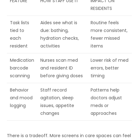
FEATURE
HOW STAFF USE IT
IMPACT ON
RESIDENTS
Task lists
Aides see what is
Routine feels
tied to
due: bathing,
more consistent,
each
hydration checks,
fewer missed
resident
activities
items
Medication
Nurses scan med
Lower risk of med
barcode
and resident ID
errors, better
scanning
before giving doses
timing
Behavior
Staff record
Patterns help
and mood
agitation, sleep
doctors adjust
logging
issues, appetite
meds or
changes
approaches
There is a tradeoff. More screens in care spaces can feel