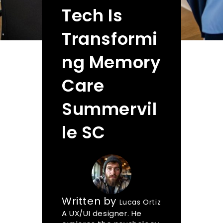
Tech Is
Transformi
ng Memory
Care
Summervil
le SC
Written by
Lucas Ortiz
A UX/UI designer. He