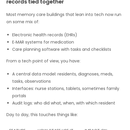
records tied together
Most memory care buildings that lean into tech now run
on some mix of:
Electronic health records (EHRs)
E‑MAR systems for medication
Care planning software with tasks and checklists
From a tech point of view, you have:
A central data model: residents, diagnoses, meds,
tasks, observations
Interfaces: nurse stations, tablets, sometimes family
portals
Audit logs: who did what, when, with which resident
Day to day, this touches things like: