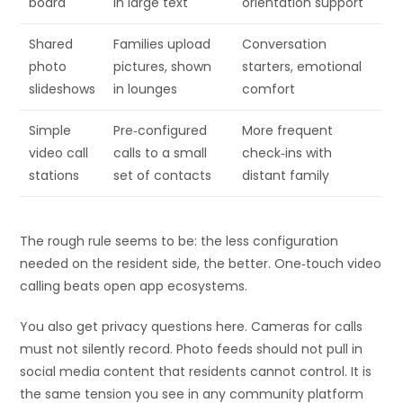
board
in large text
orientation support
Shared
Families upload
Conversation
photo
pictures, shown
starters, emotional
slideshows
in lounges
comfort
Simple
Pre‑configured
More frequent
video call
calls to a small
check‑ins with
stations
set of contacts
distant family
The rough rule seems to be: the less configuration
needed on the resident side, the better. One‑touch video
calling beats open app ecosystems.
You also get privacy questions here. Cameras for calls
must not silently record. Photo feeds should not pull in
social media content that residents cannot control. It is
the same tension you see in any community platform