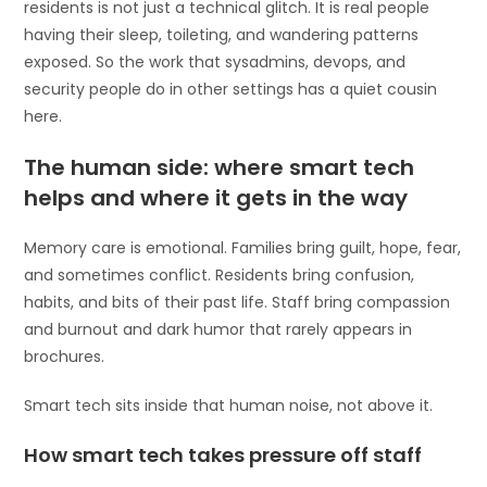
residents is not just a technical glitch. It is real people
having their sleep, toileting, and wandering patterns
exposed. So the work that sysadmins, devops, and
security people do in other settings has a quiet cousin
here.
The human side: where smart tech
helps and where it gets in the way
Memory care is emotional. Families bring guilt, hope, fear,
and sometimes conflict. Residents bring confusion,
habits, and bits of their past life. Staff bring compassion
and burnout and dark humor that rarely appears in
brochures.
Smart tech sits inside that human noise, not above it.
How smart tech takes pressure off staff