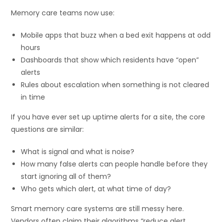
Memory care teams now use:
Mobile apps that buzz when a bed exit happens at odd
hours
Dashboards that show which residents have “open”
alerts
Rules about escalation when something is not cleared
in time
If you have ever set up uptime alerts for a site, the core
questions are similar:
What is signal and what is noise?
How many false alerts can people handle before they
start ignoring all of them?
Who gets which alert, at what time of day?
Smart memory care systems are still messy here.
Vendors often claim their algorithms “reduce alert