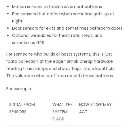
Motion sensors to track movement patterns
Bed sensors that notice when someone gets up at
night
Door sensors for exits and sometimes bathroom doors
Optional wearables for heart rate, steps, and
sometimes GPS
For someone who builds or hosts systems, this is just
“data collection at the edge.” Small, cheap hardware
feeding timestamps and status flags into a local hub.
The value is in what staff can do with those patterns.
For example:
SIGNAL FROM
WHAT THE
HOW STAFF MAY
SENSORS
SYSTEM
ACT
FLAGS