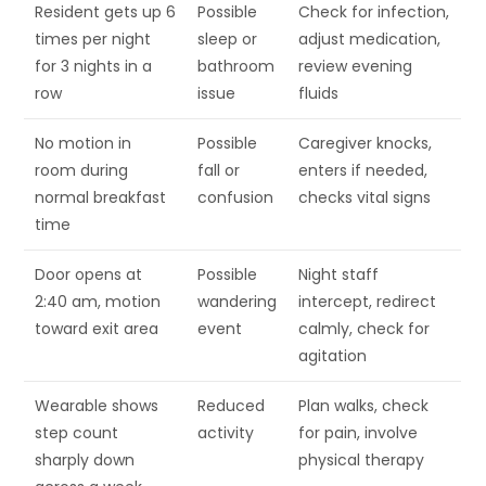
Resident gets up 6
Possible
Check for infection,
times per night
sleep or
adjust medication,
for 3 nights in a
bathroom
review evening
row
issue
fluids
No motion in
Possible
Caregiver knocks,
room during
fall or
enters if needed,
normal breakfast
confusion
checks vital signs
time
Door opens at
Possible
Night staff
2:40 am, motion
wandering
intercept, redirect
toward exit area
event
calmly, check for
agitation
Wearable shows
Reduced
Plan walks, check
step count
activity
for pain, involve
sharply down
physical therapy