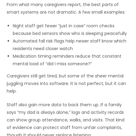
From what many caregivers report, the best parts of
smart systems are not dramatic. A few small examples:
Night staff get fewer “just in case” room checks
because bed sensors show who is sleeping peacefully
Automated fall risk flags help newer staff know which
residents need closer watch
Medication timing reminders reduce that constant
mental load of “did I miss someone?”
Caregivers still get tired, but some of the sheer mental
juggling moves into software. It is not perfect, but it can
help.
Staff also gain more data to back them up. If a family
says “my dad is always alone,” logs and activity records
can show group attendance, walks, and visits. That kind
of evidence can protect staff from unfair complaints,
though it should never replace listening.