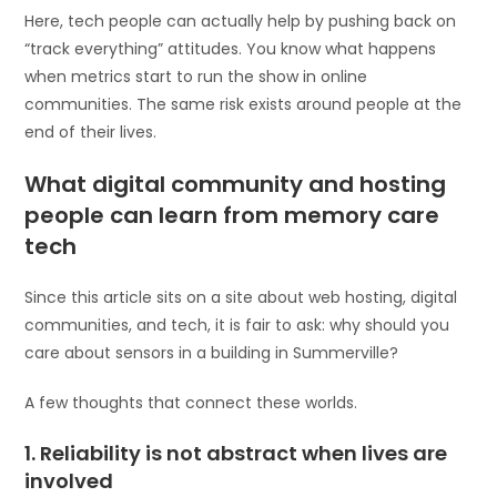
Here, tech people can actually help by pushing back on
“track everything” attitudes. You know what happens
when metrics start to run the show in online
communities. The same risk exists around people at the
end of their lives.
What digital community and hosting
people can learn from memory care
tech
Since this article sits on a site about web hosting, digital
communities, and tech, it is fair to ask: why should you
care about sensors in a building in Summerville?
A few thoughts that connect these worlds.
1. Reliability is not abstract when lives are
involved