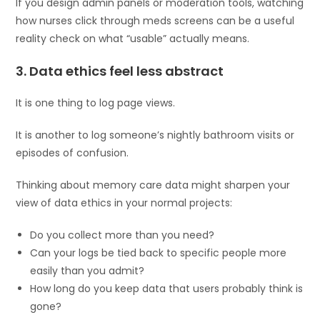
If you design admin panels or moderation tools, watching
how nurses click through meds screens can be a useful
reality check on what “usable” actually means.
3. Data ethics feel less abstract
It is one thing to log page views.
It is another to log someone’s nightly bathroom visits or
episodes of confusion.
Thinking about memory care data might sharpen your
view of data ethics in your normal projects:
Do you collect more than you need?
Can your logs be tied back to specific people more
easily than you admit?
How long do you keep data that users probably think is
gone?