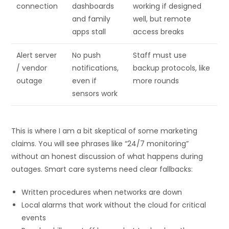
connection
dashboards
working if designed
and family
well, but remote
apps stall
access breaks
Alert server
No push
Staff must use
/ vendor
notifications,
backup protocols, like
outage
even if
more rounds
sensors work
This is where I am a bit skeptical of some marketing
claims. You will see phrases like “24/7 monitoring”
without an honest discussion of what happens during
outages. Smart care systems need clear fallbacks:
Written procedures when networks are down
Local alarms that work without the cloud for critical
events