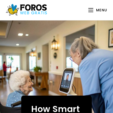
Skip
to
MENU
content
How Smart