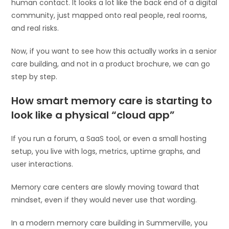
human contact. It looks a lot like the back end of a digital
community, just mapped onto real people, real rooms,
and real risks.
Now, if you want to see how this actually works in a senior
care building, and not in a product brochure, we can go
step by step.
How smart memory care is starting to
look like a physical “cloud app”
If you run a forum, a SaaS tool, or even a small hosting
setup, you live with logs, metrics, uptime graphs, and
user interactions.
Memory care centers are slowly moving toward that
mindset, even if they would never use that wording.
In a modern memory care building in Summerville, you