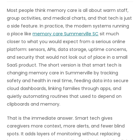
Most people think memory care is all about warm staff,
group activities, and medical charts, and that tech is just
a side feature. In practice, the modern systems running
a place like
memory care Summerville SC
sit much
closer to what you would expect from a serious online
platform: sensors, APIs, data storage, uptime concerns,
and security that would not look out of place in a small
SaaS product. The short version is that smart tech is
changing memory care in Summerville by tracking
safety and health in real time, feeding data into secure
cloud dashboards, linking families through apps, and
quietly automating routines that used to depend on
clipboards and memory.
That is the immediate answer. Smart tech gives
caregivers more context, more alerts, and fewer blind
spots. It adds layers of monitoring without replacing