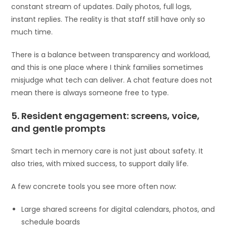
constant stream of updates. Daily photos, full logs,
instant replies. The reality is that staff still have only so
much time.
There is a balance between transparency and workload,
and this is one place where I think families sometimes
misjudge what tech can deliver. A chat feature does not
mean there is always someone free to type.
5. Resident engagement: screens, voice,
and gentle prompts
Smart tech in memory care is not just about safety. It
also tries, with mixed success, to support daily life.
A few concrete tools you see more often now:
Large shared screens for digital calendars, photos, and
schedule boards