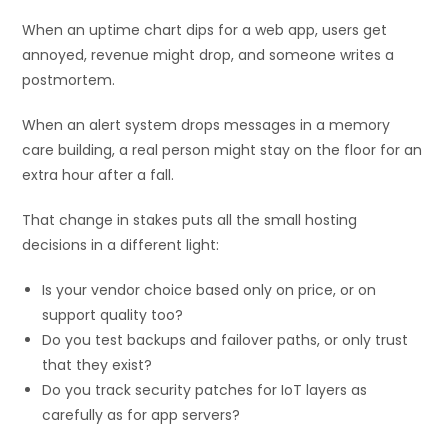
When an uptime chart dips for a web app, users get
annoyed, revenue might drop, and someone writes a
postmortem.
When an alert system drops messages in a memory
care building, a real person might stay on the floor for an
extra hour after a fall.
That change in stakes puts all the small hosting
decisions in a different light:
Is your vendor choice based only on price, or on
support quality too?
Do you test backups and failover paths, or only trust
that they exist?
Do you track security patches for IoT layers as
carefully as for app servers?