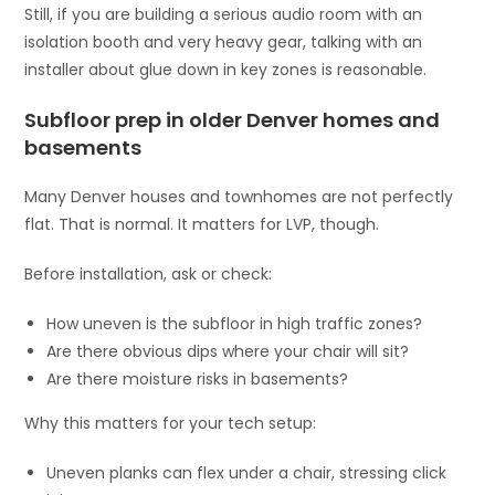
Still, if you are building a serious audio room with an
isolation booth and very heavy gear, talking with an
installer about glue down in key zones is reasonable.
Subfloor prep in older Denver homes and
basements
Many Denver houses and townhomes are not perfectly
flat. That is normal. It matters for LVP, though.
Before installation, ask or check:
How uneven is the subfloor in high traffic zones?
Are there obvious dips where your chair will sit?
Are there moisture risks in basements?
Why this matters for your tech setup:
Uneven planks can flex under a chair, stressing click