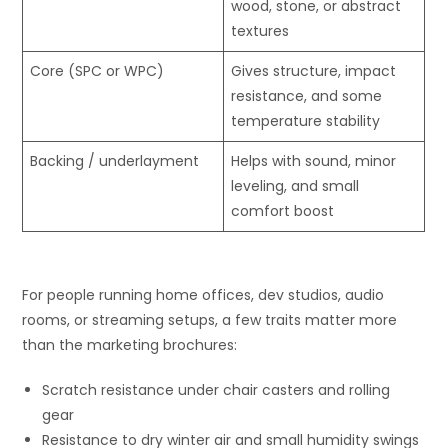
wood, stone, or abstract
textures
Core (SPC or WPC)
Gives structure, impact
resistance, and some
temperature stability
Backing / underlayment
Helps with sound, minor
leveling, and small
comfort boost
For people running home offices, dev studios, audio
rooms, or streaming setups, a few traits matter more
than the marketing brochures:
Scratch resistance under chair casters and rolling
gear
Resistance to dry winter air and small humidity swings