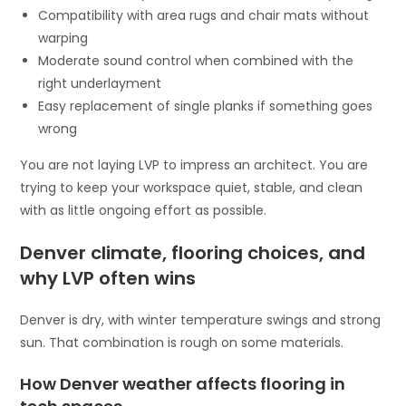
Compatibility with area rugs and chair mats without
warping
Moderate sound control when combined with the
right underlayment
Easy replacement of single planks if something goes
wrong
You are not laying LVP to impress an architect. You are
trying to keep your workspace quiet, stable, and clean
with as little ongoing effort as possible.
Denver climate, flooring choices, and
why LVP often wins
Denver is dry, with winter temperature swings and strong
sun. That combination is rough on some materials.
How Denver weather affects flooring in