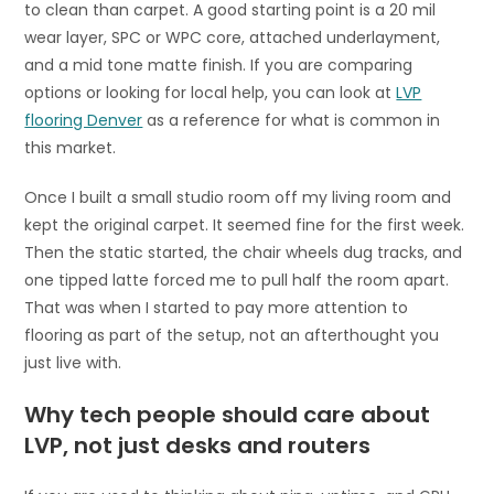
to clean than carpet. A good starting point is a 20 mil
wear layer, SPC or WPC core, attached underlayment,
and a mid tone matte finish. If you are comparing
options or looking for local help, you can look at
LVP
flooring Denver
as a reference for what is common in
this market.
Once I built a small studio room off my living room and
kept the original carpet. It seemed fine for the first week.
Then the static started, the chair wheels dug tracks, and
one tipped latte forced me to pull half the room apart.
That was when I started to pay more attention to
flooring as part of the setup, not an afterthought you
just live with.
Why tech people should care about
LVP, not just desks and routers