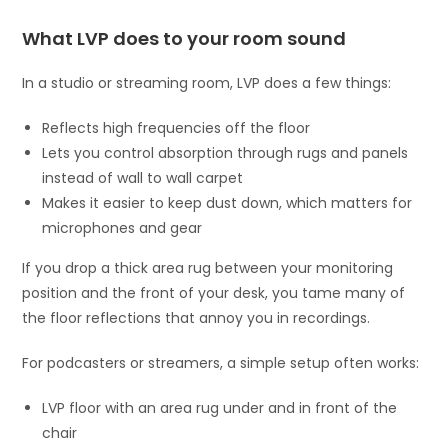
What LVP does to your room sound
In a studio or streaming room, LVP does a few things:
Reflects high frequencies off the floor
Lets you control absorption through rugs and panels
instead of wall to wall carpet
Makes it easier to keep dust down, which matters for
microphones and gear
If you drop a thick area rug between your monitoring
position and the front of your desk, you tame many of
the floor reflections that annoy you in recordings.
For podcasters or streamers, a simple setup often works:
LVP floor with an area rug under and in front of the
chair