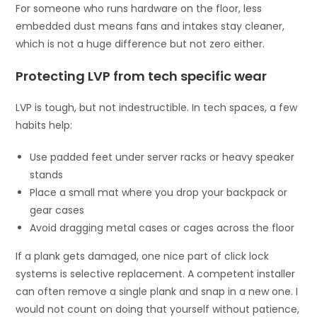
For someone who runs hardware on the floor, less
embedded dust means fans and intakes stay cleaner,
which is not a huge difference but not zero either.
Protecting LVP from tech specific wear
LVP is tough, but not indestructible. In tech spaces, a few
habits help:
Use padded feet under server racks or heavy speaker
stands
Place a small mat where you drop your backpack or
gear cases
Avoid dragging metal cases or cages across the floor
If a plank gets damaged, one nice part of click lock
systems is selective replacement. A competent installer
can often remove a single plank and snap in a new one. I
would not count on doing that yourself without patience,