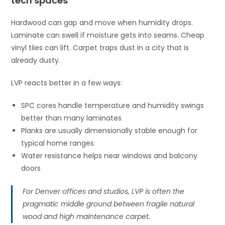
tech spaces
Hardwood can gap and move when humidity drops.
Laminate can swell if moisture gets into seams. Cheap
vinyl tiles can lift. Carpet traps dust in a city that is
already dusty.
LVP reacts better in a few ways:
SPC cores handle temperature and humidity swings
better than many laminates
Planks are usually dimensionally stable enough for
typical home ranges
Water resistance helps near windows and balcony
doors
For Denver offices and studios, LVP is often the
pragmatic middle ground between fragile natural
wood and high maintenance carpet.