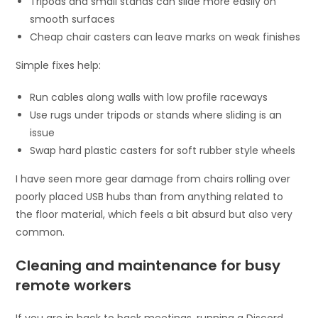
Tripods and small stands can slide more easily on
smooth surfaces
Cheap chair casters can leave marks on weak finishes
Simple fixes help:
Run cables along walls with low profile raceways
Use rugs under tripods or stands where sliding is an
issue
Swap hard plastic casters for soft rubber style wheels
I have seen more gear damage from chairs rolling over
poorly placed USB hubs than from anything related to
the floor material, which feels a bit absurd but also very
common.
Cleaning and maintenance for busy
remote workers
If you are in back to back meetings, running a Discord