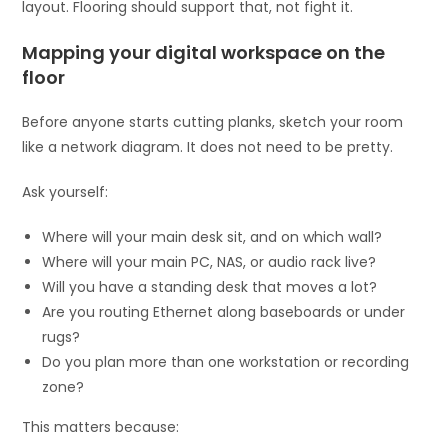
layout. Flooring should support that, not fight it.
Mapping your digital workspace on the
floor
Before anyone starts cutting planks, sketch your room
like a network diagram. It does not need to be pretty.
Ask yourself:
Where will your main desk sit, and on which wall?
Where will your main PC, NAS, or audio rack live?
Will you have a standing desk that moves a lot?
Are you routing Ethernet along baseboards or under
rugs?
Do you plan more than one workstation or recording
zone?
This matters because: