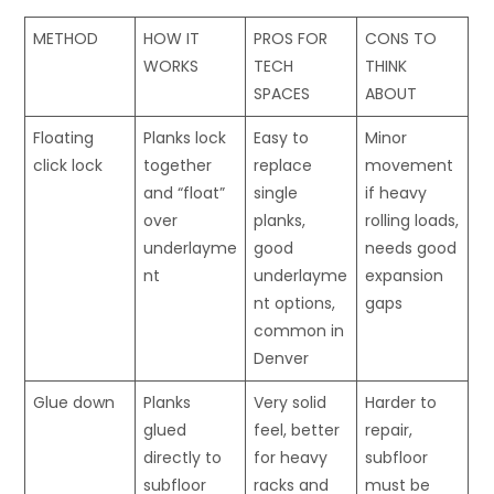
METHOD
HOW IT
PROS FOR
CONS TO
WORKS
TECH
THINK
SPACES
ABOUT
Floating
Planks lock
Easy to
Minor
click lock
together
replace
movement
and “float”
single
if heavy
over
planks,
rolling loads,
underlayme
good
needs good
nt
underlayme
expansion
nt options,
gaps
common in
Denver
Glue down
Planks
Very solid
Harder to
glued
feel, better
repair,
directly to
for heavy
subfloor
subfloor
racks and
must be