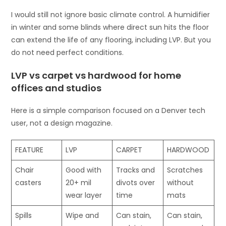
I would still not ignore basic climate control. A humidifier
in winter and some blinds where direct sun hits the floor
can extend the life of any flooring, including LVP. But you
do not need perfect conditions.
LVP vs carpet vs hardwood for home
offices and studios
Here is a simple comparison focused on a Denver tech
user, not a design magazine.
FEATURE
LVP
CARPET
HARDWOOD
Chair
Good with
Tracks and
Scratches
casters
20+ mil
divots over
without
wear layer
time
mats
Spills
Wipe and
Can stain,
Can stain,