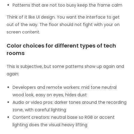
Patterns that are not too busy keep the frame calm
Think of it like UI design. You want the interface to get
out of the way. The floor should not fight with your on
screen content.
Color choices for different types of tech
rooms
This is subjective, but some patterns show up again and
again:
Developers and remote workers: mid tone neutral
wood look, easy on eyes, hides dust
Audio or video pros: darker tones around the recording
zone, with careful lighting
Content creators: neutral base so RGB or accent
lighting does the visual heavy lifting