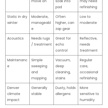
move on
soak into
may need
pad
refinishing
Static in dry
Moderate,
Often
Low to
winter
manageabl
higher, can
moderate
e
zap gear
Acoustics
Needs rugs
Great for
Reflective,
/ treatment
echo
needs
control
treatment
Maintenanc
Simple
Vacuum,
Regular
e
sweeping
deep
care,
and
cleaning,
occasional
mopping
stains
refinishing
Denver
Generally
Dusty, holds
More
climate
stable
allergens
sensitive to
impact
humidity