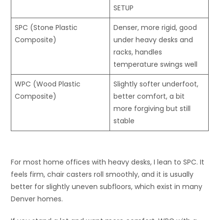
SETUP
SPC (Stone Plastic
Denser, more rigid, good
Composite)
under heavy desks and
racks, handles
temperature swings well
WPC (Wood Plastic
Slightly softer underfoot,
Composite)
better comfort, a bit
more forgiving but still
stable
For most home offices with heavy desks, I lean to SPC. It
feels firm, chair casters roll smoothly, and it is usually
better for slightly uneven subfloors, which exist in many
Denver homes.