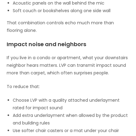
Acoustic panels on the wall behind the mic
Soft couch or bookshelves along one side wall
That combination controls echo much more than
flooring alone.
Impact noise and neighbors
If you live in a condo or apartment, what your downstairs
neighbor hears matters. LVP can transmit impact sound
more than carpet, which often surprises people.
To reduce that:
Choose LVP with a quality attached underlayment
rated for impact sound
Add extra underlayment when allowed by the product
and building rules
Use softer chair casters or a mat under your chair