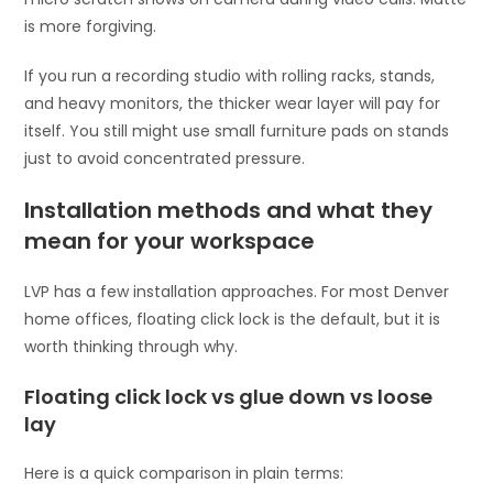
is more forgiving.
If you run a recording studio with rolling racks, stands,
and heavy monitors, the thicker wear layer will pay for
itself. You still might use small furniture pads on stands
just to avoid concentrated pressure.
Installation methods and what they
mean for your workspace
LVP has a few installation approaches. For most Denver
home offices, floating click lock is the default, but it is
worth thinking through why.
Floating click lock vs glue down vs loose
lay
Here is a quick comparison in plain terms: