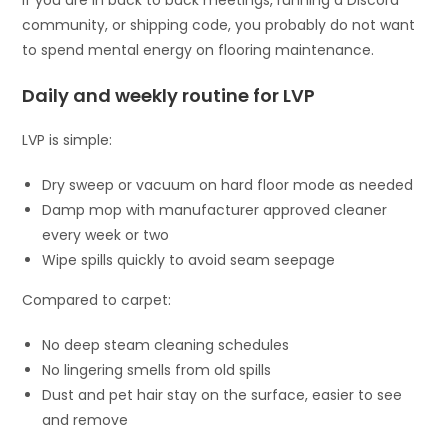
community, or shipping code, you probably do not want
to spend mental energy on flooring maintenance.
Daily and weekly routine for LVP
LVP is simple:
Dry sweep or vacuum on hard floor mode as needed
Damp mop with manufacturer approved cleaner
every week or two
Wipe spills quickly to avoid seam seepage
Compared to carpet:
No deep steam cleaning schedules
No lingering smells from old spills
Dust and pet hair stay on the surface, easier to see
and remove