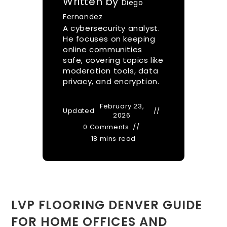
Written by
Diego
Fernandez
A cybersecurity analyst.
He focuses on keeping
online communities
safe, covering topics like
moderation tools, data
privacy, and encryption.
February 23,
Updated
2026
0 Comments
18 mins read
LVP FLOORING DENVER GUIDE
FOR HOME OFFICES AND