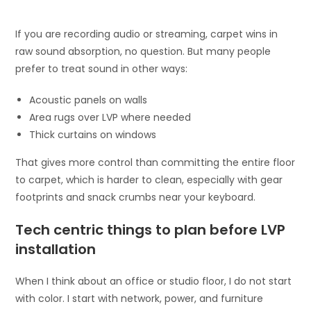
If you are recording audio or streaming, carpet wins in
raw sound absorption, no question. But many people
prefer to treat sound in other ways:
Acoustic panels on walls
Area rugs over LVP where needed
Thick curtains on windows
That gives more control than committing the entire floor
to carpet, which is harder to clean, especially with gear
footprints and snack crumbs near your keyboard.
Tech centric things to plan before LVP
installation
When I think about an office or studio floor, I do not start
with color. I start with network, power, and furniture