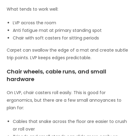
What tends to work well:
LVP across the room
Anti fatigue mat at primary standing spot
Chair with soft casters for sitting periods
Carpet can swallow the edge of a mat and create subtle
trip points. LVP keeps edges predictable.
Chair wheels, cable runs, and small
hardware
On LVP, chair casters roll easily. This is good for
ergonomics, but there are a few small annoyances to
plan for:
Cables that snake across the floor are easier to crush
or roll over