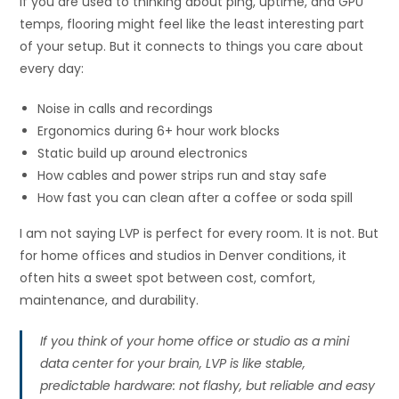
If you are used to thinking about ping, uptime, and GPU
temps, flooring might feel like the least interesting part
of your setup. But it connects to things you care about
every day:
Noise in calls and recordings
Ergonomics during 6+ hour work blocks
Static build up around electronics
How cables and power strips run and stay safe
How fast you can clean after a coffee or soda spill
I am not saying LVP is perfect for every room. It is not. But
for home offices and studios in Denver conditions, it
often hits a sweet spot between cost, comfort,
maintenance, and durability.
If you think of your home office or studio as a mini
data center for your brain, LVP is like stable,
predictable hardware: not flashy, but reliable and easy