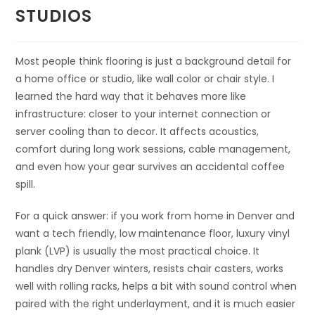
STUDIOS
Most people think flooring is just a background detail for
a home office or studio, like wall color or chair style. I
learned the hard way that it behaves more like
infrastructure: closer to your internet connection or
server cooling than to decor. It affects acoustics,
comfort during long work sessions, cable management,
and even how your gear survives an accidental coffee
spill.
For a quick answer: if you work from home in Denver and
want a tech friendly, low maintenance floor, luxury vinyl
plank (LVP) is usually the most practical choice. It
handles dry Denver winters, resists chair casters, works
well with rolling racks, helps a bit with sound control when
paired with the right underlayment, and it is much easier