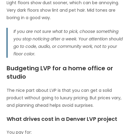
Light floors show dust sooner, which can be annoying.
Very dark floors show lint and pet hair. Mid tones are
boring in a good way.
If you are not sure what to pick, choose something
you stop noticing after a week. Your attention should
go to code, audio, or community work, not to your
floor color.
Budgeting LVP for a home office or
studio
The nice part about LVP is that you can get a solid
product without going to luxury pricing. But prices vary,
and planning ahead helps avoid surprises.
What drives cost in a Denver LVP project
You pay for: