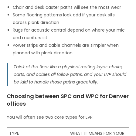
Chair and desk caster paths will see the most wear
Some flooring patterns look odd if your desk sits
across plank direction
Rugs for acoustic control depend on where your mic
and monitors sit
Power strips and cable channels are simpler when
planned with plank direction
Think of the floor like a physical routing layer: chairs,
carts, and cables all follow paths, and your LVP should
be laid to handle those paths gracefully.
Choosing between SPC and WPC for Denver
offices
You will often see two core types for LVP:
TYPE
WHAT IT MEANS FOR YOUR