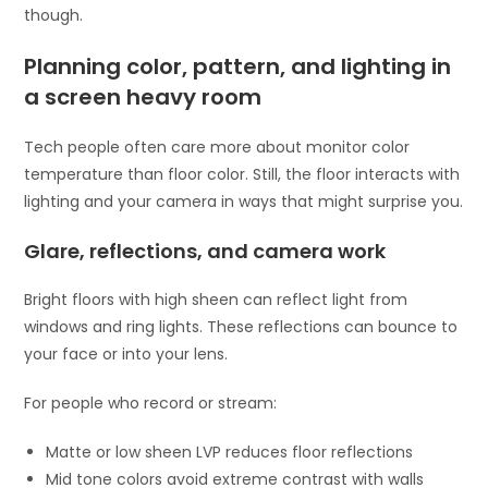
though.
Planning color, pattern, and lighting in
a screen heavy room
Tech people often care more about monitor color
temperature than floor color. Still, the floor interacts with
lighting and your camera in ways that might surprise you.
Glare, reflections, and camera work
Bright floors with high sheen can reflect light from
windows and ring lights. These reflections can bounce to
your face or into your lens.
For people who record or stream:
Matte or low sheen LVP reduces floor reflections
Mid tone colors avoid extreme contrast with walls