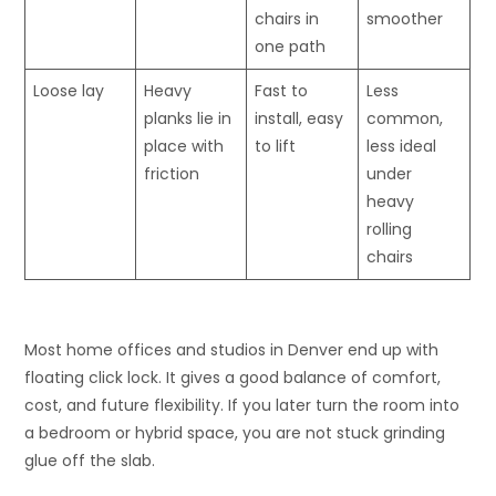
chairs in
smoother
one path
Loose lay
Heavy
Fast to
Less
planks lie in
install, easy
common,
place with
to lift
less ideal
friction
under
heavy
rolling
chairs
Most home offices and studios in Denver end up with
floating click lock. It gives a good balance of comfort,
cost, and future flexibility. If you later turn the room into
a bedroom or hybrid space, you are not stuck grinding
glue off the slab.