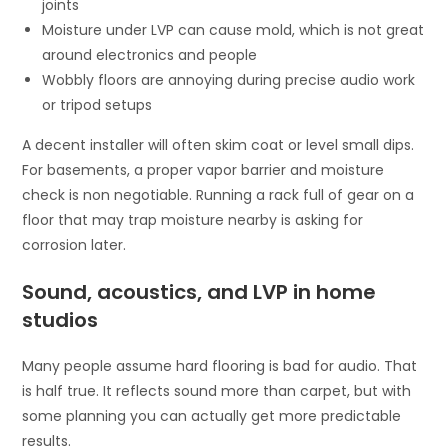
joints
Moisture under LVP can cause mold, which is not great
around electronics and people
Wobbly floors are annoying during precise audio work
or tripod setups
A decent installer will often skim coat or level small dips.
For basements, a proper vapor barrier and moisture
check is non negotiable. Running a rack full of gear on a
floor that may trap moisture nearby is asking for
corrosion later.
Sound, acoustics, and LVP in home
studios
Many people assume hard flooring is bad for audio. That
is half true. It reflects sound more than carpet, but with
some planning you can actually get more predictable
results.