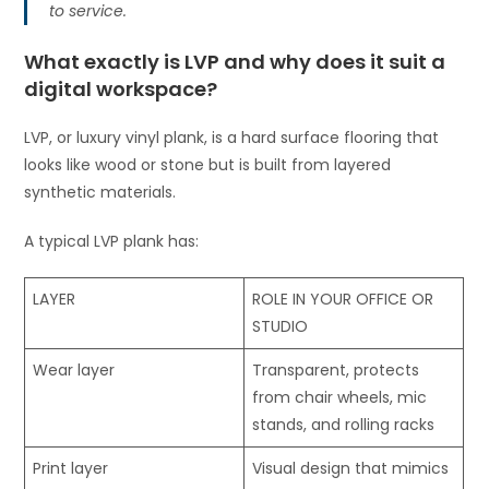
to service.
What exactly is LVP and why does it suit a
digital workspace?
LVP, or luxury vinyl plank, is a hard surface flooring that
looks like wood or stone but is built from layered
synthetic materials.
A typical LVP plank has:
LAYER
ROLE IN YOUR OFFICE OR
STUDIO
Wear layer
Transparent, protects
from chair wheels, mic
stands, and rolling racks
Print layer
Visual design that mimics