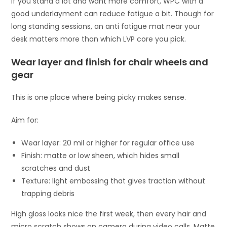
If you stand a lot and want more comfort, WPC with a
good underlayment can reduce fatigue a bit. Though for
long standing sessions, an anti fatigue mat near your
desk matters more than which LVP core you pick.
Wear layer and finish for chair wheels and
gear
This is one place where being picky makes sense.
Aim for:
Wear layer: 20 mil or higher for regular office use
Finish: matte or low sheen, which hides small
scratches and dust
Texture: light embossing that gives traction without
trapping debris
High gloss looks nice the first week, then every hair and
micro scratch shows on camera during video calls. Matte