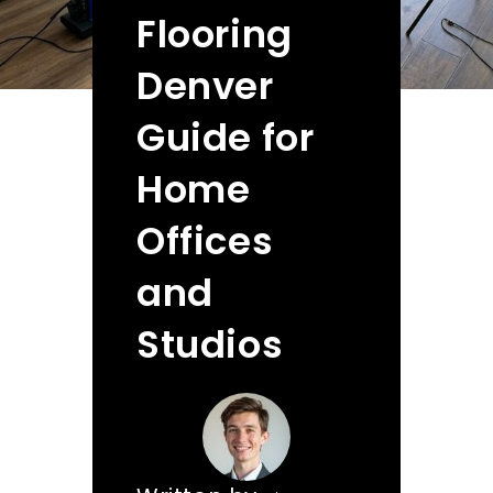
Flooring
Denver
Guide for
Home
Offices
and
Studios