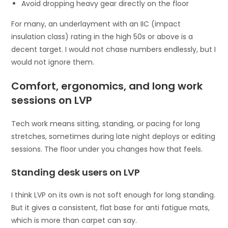
Avoid dropping heavy gear directly on the floor
For many, an underlayment with an IIC (impact
insulation class) rating in the high 50s or above is a
decent target. I would not chase numbers endlessly, but I
would not ignore them.
Comfort, ergonomics, and long work
sessions on LVP
Tech work means sitting, standing, or pacing for long
stretches, sometimes during late night deploys or editing
sessions. The floor under you changes how that feels.
Standing desk users on LVP
I think LVP on its own is not soft enough for long standing.
But it gives a consistent, flat base for anti fatigue mats,
which is more than carpet can say.