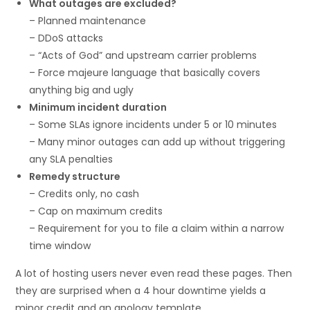
What outages are excluded?
– Planned maintenance
– DDoS attacks
– “Acts of God” and upstream carrier problems
– Force majeure language that basically covers
anything big and ugly
Minimum incident duration
– Some SLAs ignore incidents under 5 or 10 minutes
– Many minor outages can add up without triggering
any SLA penalties
Remedy structure
– Credits only, no cash
– Cap on maximum credits
– Requirement for you to file a claim within a narrow
time window
A lot of hosting users never even read these pages. Then
they are surprised when a 4 hour downtime yields a
minor credit and an apology template.