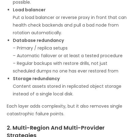
possible.
Load balancer
Put a load balancer or reverse proxy in front that can
health check backends and pull a bad node from
rotation automatically.
Database redundancy
– Primary / replica setups
– Automatic failover or at least a tested procedure
– Regular backups with restore drills, not just
scheduled dumps no one has ever restored from
Storage redundancy
Content assets stored in replicated object storage
instead of a single local disk.
Each layer adds complexity, but it also removes single
catastrophic failure points.
2. Multi-Region And Multi-Provider
Strategies