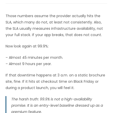
Those numbers assume the provider actually hits the
SLA, which many do not, at least not consistently. Also,
the SLA usually measures infrastructure availability, not
your full stack. If your app breaks, that does not count.
Now look again at 99.9%:
– Almost 45 minutes per month.
– Almost 9 hours per year.
If that downtime happens at 3 a.m. on a static brochure
site, fine. If it hits at checkout time on Black Friday or
during a product launch, you will feel it.
The harsh truth: 99.9% is not a high-availability
promise. It is an entry-level baseline dressed up as a
premium feature.