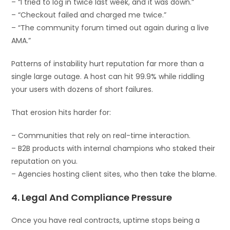
– “I tried to log in twice last week, and it was down.”
– “Checkout failed and charged me twice.”
– “The community forum timed out again during a live
AMA.”
Patterns of instability hurt reputation far more than a
single large outage. A host can hit 99.9% while riddling
your users with dozens of short failures.
That erosion hits harder for:
– Communities that rely on real-time interaction.
– B2B products with internal champions who staked their
reputation on you.
– Agencies hosting client sites, who then take the blame.
4. Legal And Compliance Pressure
Once you have real contracts, uptime stops being a