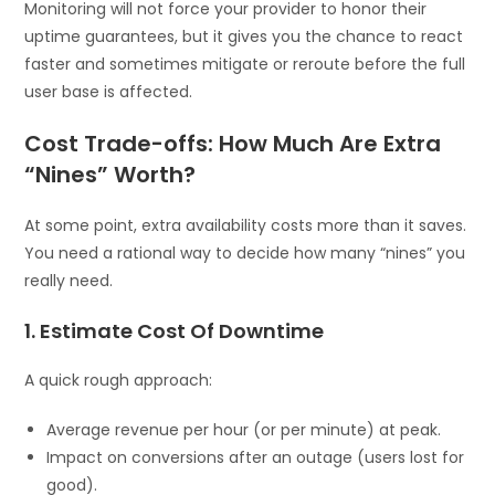
Monitoring will not force your provider to honor their
uptime guarantees, but it gives you the chance to react
faster and sometimes mitigate or reroute before the full
user base is affected.
Cost Trade-offs: How Much Are Extra
“Nines” Worth?
At some point, extra availability costs more than it saves.
You need a rational way to decide how many “nines” you
really need.
1. Estimate Cost Of Downtime
A quick rough approach:
Average revenue per hour (or per minute) at peak.
Impact on conversions after an outage (users lost for
good).