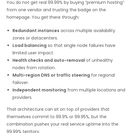
You do not get real 99.99% by buying “premium hosting”
from one vendor and trusting the badge on the
homepage. You get there through:
Redundant instances
across multiple availability
zones or datacenters.
Load balancing
so that single node failures have
limited user impact.
Health checks and auto-removal
of unhealthy
nodes from rotation.
Multi-region DNS or traffic steering
for regional
failover.
Independent monitoring
from multiple locations and
providers.
That architecture can sit on top of providers that
themselves commit to 99.9% or 99.95%, but the
combination pushes your real service uptime into the
99.99% territory.