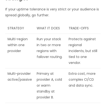
If your uptime tolerance is very strict or your audience is
spread globally, go further.
STRATEGY
WHAT IT DOES
TRADE-OFFS
Multi-region
Run your stack
Protects against
within one
in two or more
regional
provider
regions with
incidents, but still
failover routing.
tied to one
vendor.
Multi-provider
Primary at
Extra cost, more
active/passive
provider A, cold
complex CI/CD
or warm
and data sync.
standby at
provider B.