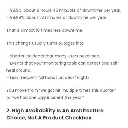
– 99.9%: about 8 hours 45 minutes of downtime per year.
– 99.99%: about 52 minutes of downtime per year.
That is almost 10 times less downtime.
This change usually turns outages into:
– Shorter incidents that many users never see.
– Events that your monitoring tools can detect and self-
heal around.
– Less frequent “all hands on deck” nights.
You move from “we got hit multiple times this quarter”
to “we had one ugly incident this year.”
2. High Availability Is An Architecture
Choice, Not A Product Checkbox