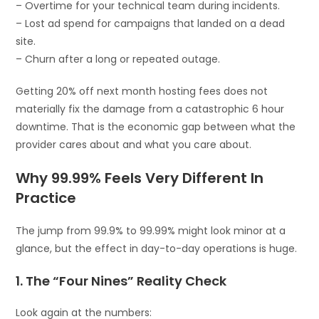
– Overtime for your technical team during incidents.
– Lost ad spend for campaigns that landed on a dead
site.
– Churn after a long or repeated outage.
Getting 20% off next month hosting fees does not
materially fix the damage from a catastrophic 6 hour
downtime. That is the economic gap between what the
provider cares about and what you care about.
Why 99.99% Feels Very Different In
Practice
The jump from 99.9% to 99.99% might look minor at a
glance, but the effect in day-to-day operations is huge.
1. The “Four Nines” Reality Check
Look again at the numbers: