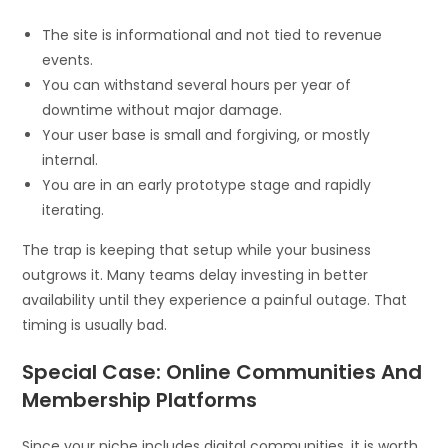
The site is informational and not tied to revenue
events.
You can withstand several hours per year of
downtime without major damage.
Your user base is small and forgiving, or mostly
internal.
You are in an early prototype stage and rapidly
iterating.
The trap is keeping that setup while your business
outgrows it. Many teams delay investing in better
availability until they experience a painful outage. That
timing is usually bad.
Special Case: Online Communities And
Membership Platforms
Since your niche includes digital communities, it is worth