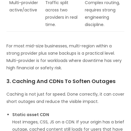
Multi-provider
Traffic split
Complex routing,
active/active
across two
requires strong
providers in real
engineering
time.
discipline.
For most mid-size businesses, multi-region within a
strong provider plus sane backups is a practical level.
Multi-provider is for workloads where downtime has very
high financial or safety risk.
3. Caching And CDNs To Soften Outages
Caching is not just for speed. Done correctly, it can cover
short outages and reduce the visible impact.
Static asset CDN
Host images, CSS, JS on a CDN. If your origin has a brief
outage, cached content still loads for users that have