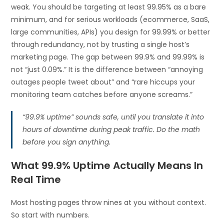
weak. You should be targeting at least 99.95% as a bare
minimum, and for serious workloads (ecommerce, SaaS,
large communities, APIs) you design for 99.99% or better
through redundancy, not by trusting a single host’s
marketing page. The gap between 99.9% and 99.99% is
not “just 0.09%.” It is the difference between “annoying
outages people tweet about” and “rare hiccups your
monitoring team catches before anyone screams.”
“99.9% uptime” sounds safe, until you translate it into
hours of downtime during peak traffic. Do the math
before you sign anything.
What 99.9% Uptime Actually Means In
Real Time
Most hosting pages throw nines at you without context.
So start with numbers.