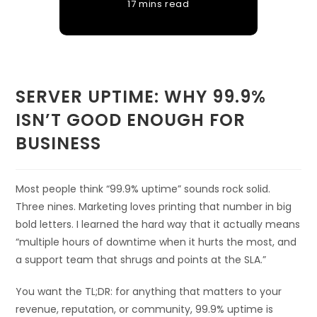
17 mins read
SERVER UPTIME: WHY 99.9%
ISN’T GOOD ENOUGH FOR
BUSINESS
Most people think “99.9% uptime” sounds rock solid.
Three nines. Marketing loves printing that number in big
bold letters. I learned the hard way that it actually means
“multiple hours of downtime when it hurts the most, and
a support team that shrugs and points at the SLA.”
You want the TL;DR: for anything that matters to your
revenue, reputation, or community, 99.9% uptime is