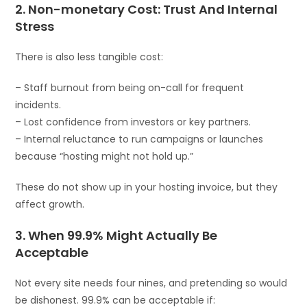
2. Non-monetary Cost: Trust And Internal
Stress
There is also less tangible cost:
– Staff burnout from being on-call for frequent
incidents.
– Lost confidence from investors or key partners.
– Internal reluctance to run campaigns or launches
because “hosting might not hold up.”
These do not show up in your hosting invoice, but they
affect growth.
3. When 99.9% Might Actually Be
Acceptable
Not every site needs four nines, and pretending so would
be dishonest. 99.9% can be acceptable if: