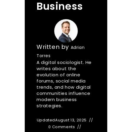
Business
Written by
Adrian
Torres
A digital sociologist. He
writes about the
evolution of online
forums, social media
trends, and how digital
communities influence
modern business
strategies.
Updated
August 13, 2025
0 Comments