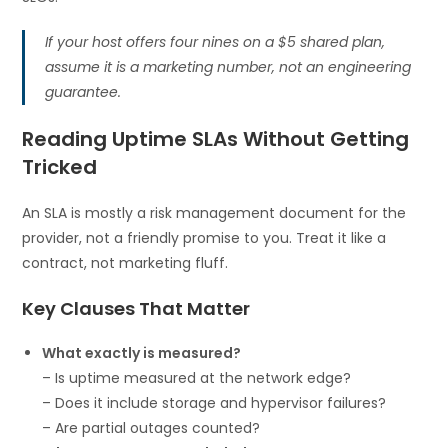
If your host offers four nines on a $5 shared plan,
assume it is a marketing number, not an engineering
guarantee.
Reading Uptime SLAs Without Getting
Tricked
An SLA is mostly a risk management document for the
provider, not a friendly promise to you. Treat it like a
contract, not marketing fluff.
Key Clauses That Matter
What exactly is measured?
– Is uptime measured at the network edge?
– Does it include storage and hypervisor failures?
– Are partial outages counted?