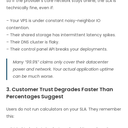
So if the provider’s core network stays online, the SLA is
technically fine, even if:
– Your VPS is under constant noisy-neighbor IO
contention.
– Their shared storage has intermittent latency spikes.
– Their DNS cluster is flaky.
– Their control panel API breaks your deployments.
Many “99.9%” claims only cover their datacenter
power and network. Your actual application uptime
can be much worse.
3. Customer Trust Degrades Faster Than
Percentages Suggest
Users do not run calculators on your SLA. They remember
this: