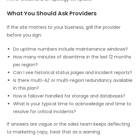
What You Should Ask Providers
If the site matters to your business, grill the provider
before you sign:
Do uptime numbers include maintenance windows?
How many minutes of downtime in the last 12 months
per region?
Can I see historical status pages and incident reports?
Is there multi-AZ or multi-region redundancy available
in this plan?
How is failover handled for storage and databases?
What is your typical time to acknowledge and time to
resolve for critical incidents?
If answers are vague or the sales team keeps deflecting
to marketing copy, treat that as a warning.