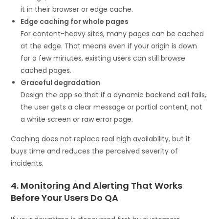
it in their browser or edge cache.
Edge caching for whole pages
For content-heavy sites, many pages can be cached
at the edge. That means even if your origin is down
for a few minutes, existing users can still browse
cached pages.
Graceful degradation
Design the app so that if a dynamic backend call fails,
the user gets a clear message or partial content, not
a white screen or raw error page.
Caching does not replace real high availability, but it
buys time and reduces the perceived severity of
incidents.
4. Monitoring And Alerting That Works
Before Your Users Do QA