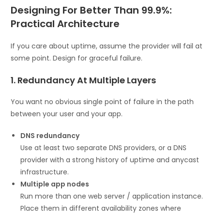
Designing For Better Than 99.9%:
Practical Architecture
If you care about uptime, assume the provider will fail at
some point. Design for graceful failure.
1. Redundancy At Multiple Layers
You want no obvious single point of failure in the path
between your user and your app.
DNS redundancy
Use at least two separate DNS providers, or a DNS
provider with a strong history of uptime and anycast
infrastructure.
Multiple app nodes
Run more than one web server / application instance.
Place them in different availability zones where