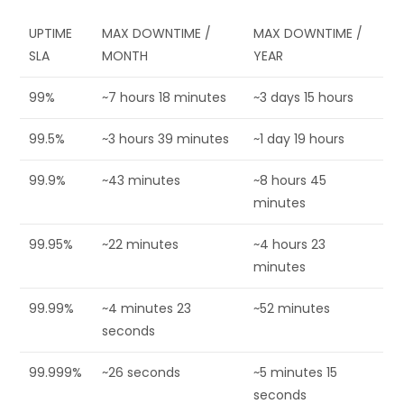
UPTIME
MAX DOWNTIME /
MAX DOWNTIME /
SLA
MONTH
YEAR
99%
~7 hours 18 minutes
~3 days 15 hours
99.5%
~3 hours 39 minutes
~1 day 19 hours
99.9%
~43 minutes
~8 hours 45
minutes
99.95%
~22 minutes
~4 hours 23
minutes
99.99%
~4 minutes 23
~52 minutes
seconds
99.999%
~26 seconds
~5 minutes 15
seconds