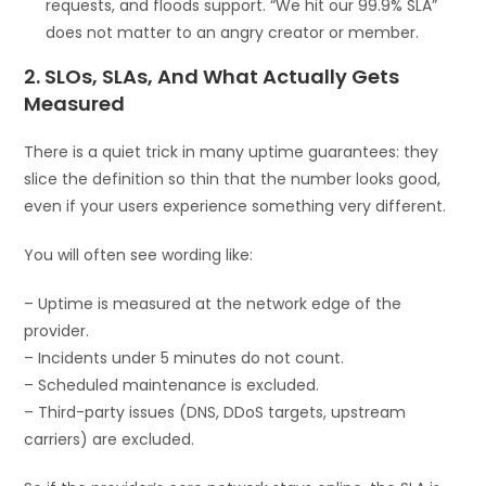
requests, and floods support. “We hit our 99.9% SLA”
does not matter to an angry creator or member.
2. SLOs, SLAs, And What Actually Gets
Measured
There is a quiet trick in many uptime guarantees: they
slice the definition so thin that the number looks good,
even if your users experience something very different.
You will often see wording like:
– Uptime is measured at the network edge of the
provider.
– Incidents under 5 minutes do not count.
– Scheduled maintenance is excluded.
– Third-party issues (DNS, DDoS targets, upstream
carriers) are excluded.