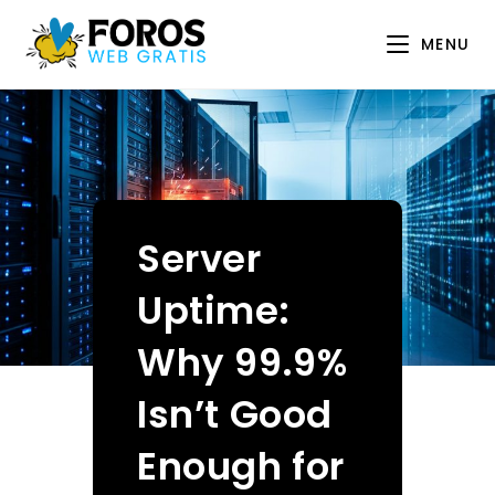
Skip
to
MENU
content
Server
Uptime:
Why 99.9%
Isn’t Good
Enough for