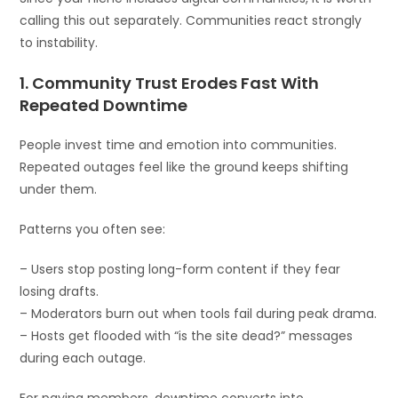
calling this out separately. Communities react strongly
to instability.
1. Community Trust Erodes Fast With
Repeated Downtime
People invest time and emotion into communities.
Repeated outages feel like the ground keeps shifting
under them.
Patterns you often see:
– Users stop posting long-form content if they fear
losing drafts.
– Moderators burn out when tools fail during peak drama.
– Hosts get flooded with “is the site dead?” messages
during each outage.
For paying members, downtime converts into