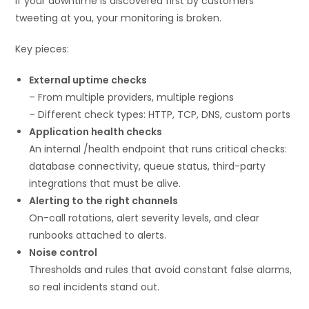
If your downtime is discovered first by customers
tweeting at you, your monitoring is broken.
Key pieces:
External uptime checks
– From multiple providers, multiple regions
– Different check types: HTTP, TCP, DNS, custom ports
Application health checks
An internal /health endpoint that runs critical checks:
database connectivity, queue status, third-party
integrations that must be alive.
Alerting to the right channels
On-call rotations, alert severity levels, and clear
runbooks attached to alerts.
Noise control
Thresholds and rules that avoid constant false alarms,
so real incidents stand out.