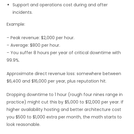
Support and operations cost during and after
incidents.
Example:
– Peak revenue: $2,000 per hour.
– Average: $800 per hour.
– You suffer 8 hours per year of critical downtime with
99.9%.
Approximate direct revenue loss: somewhere between
$6,400 and $16,000 per year, plus reputation hit.
Dropping downtime to 1 hour (rough four nines range in
practice) might cut this by $5,000 to $12,000 per year. If
higher availability hosting and better architecture cost
you $500 to $1,000 extra per month, the math starts to
look reasonable.