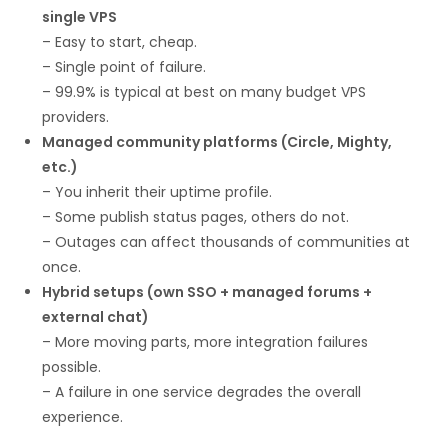
single VPS
– Easy to start, cheap.
– Single point of failure.
– 99.9% is typical at best on many budget VPS
providers.
Managed community platforms (Circle, Mighty,
etc.)
– You inherit their uptime profile.
– Some publish status pages, others do not.
– Outages can affect thousands of communities at
once.
Hybrid setups (own SSO + managed forums +
external chat)
– More moving parts, more integration failures
possible.
– A failure in one service degrades the overall
experience.