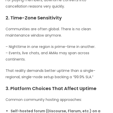
cancellation reasons very quickly.
2. Time-Zone Sensitivity
Communities are often global. There is no clean
maintenance window anymore.
– Nighttime in one region is prime-time in another.
– Events, live chats, and AMAs may span across
continents.
That reality demands better uptime than a single-
regional, single-node setup backing a “99.9% SLA.”
3. Platform Choices That Affect Uptime
Common community hosting approaches:
Self-hosted forum (Discourse, Flarum, etc.) on a