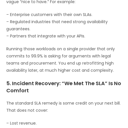
vague “nice to have.” For example:
– Enterprise customers with their own SLAs.
– Regulated industries that need strong availability
guarantees.
– Partners that integrate with your APIs.
Running those workloads on a single provider that only
commits to 99.9% is asking for arguments with legal
teams and procurement. You end up retrofitting high
availability later, at much higher cost and complexity.
5. Incident Recovery: “We Met The SLA” Is No
Comfort
The standard SLA remedy is some credit on your next bill.
That does not cover:
– Lost revenue.