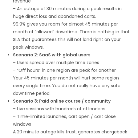
revenue
– An outage of 30 minutes during a peak results in
huge direct loss and abandoned carts.
99.9% gives you room for almost 45 minutes per
month of “allowed” downtime. There is nothing in that
SLA that guarantees this will not land right on your
peak windows.
Scenario 2: SaaS with global users
– Users spread over multiple time zones
– “Off hours” in one region are peak for another
Your 45 minutes per month will hurt some region
every single time. You do not really have any safe
downtime period.
Scenario 3: Paid online course / community
– Live sessions with hundreds of attendees
– Time-limited launches, cart open / cart close
windows
A 20 minute outage kills trust, generates chargeback