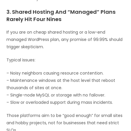
3. Shared Hosting And “Managed” Plans
Rarely Hit Four Nines
If you are on cheap shared hosting or a low-end
managed WordPress plan, any promise of 99.99% should
trigger skepticism.
Typical issues:
– Noisy neighbors causing resource contention.
– Maintenance windows at the host level that reboot
thousands of sites at once.
– Single-node MySQL or storage with no failover.
– Slow or overloaded support during mass incidents.
Those platforms aim to be “good enough” for small sites
and hobby projects, not for businesses that need strict
SLOs.