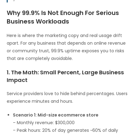
Why 99.9% Is Not Enough For Serious
Business Workloads
Here is where the marketing copy and real usage drift
apart. For any business that depends on online revenue
or community trust, 99.9% uptime exposes you to risks
that are completely avoidable.
1. The Math: Small Percent, Large Business
Impact
Service providers love to hide behind percentages. Users
experience minutes and hours.
Scenario 1: Mid-size ecommerce store
– Monthly revenue: $300,000
– Peak hours: 20% of day generates ~60% of daily