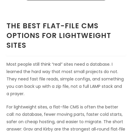
THE BEST FLAT-FILE CMS
OPTIONS FOR LIGHTWEIGHT
SITES
Most people still think “real” sites need a database. I
learned the hard way that most small projects do not.
They need fast file reads, simple configs, and something
you can back up with a zip file, not a full LAMP stack and
a prayer.
For lightweight sites, a flat-file CMS is often the better
call: no database, fewer moving parts, faster cold starts,
safer on cheap hosting, and easier to migrate. The short
answer: Grav and Kirby are the strongest all‑round flat‑file