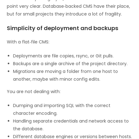
point very clear. Database‑backed CMS have their place,
but for small projects they introduce a lot of fragility.
Simplicity of deployment and backups
With a flat‑file CMS:
Deployments are file copies, rsync, or Git pulls.
Backups are a single archive of the project directory.
Migrations are moving a folder from one host to
another, maybe with minor config edits.
You are not dealing with:
Dumping and importing SQL with the correct
character encoding.
Handling separate credentials and network access to
the database.
Different database engines or versions between hosts.