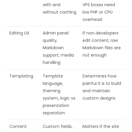
with and
VPS boxes need
without caching
low PHP or CPU
overhead
Editing UX
Admin panel
If non‑developers
quality,
edit content, raw
Markdown
Markdown files are
support, media
not enough
handling
Templating
Template
Determines how
language,
painful it is to build
theming
and maintain
system, logic vs
custom designs
presentation
separation
Content
Custom fields,
Matters if the site