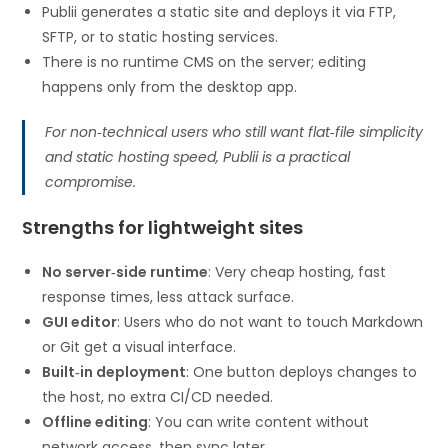
Publii generates a static site and deploys it via FTP,
SFTP, or to static hosting services.
There is no runtime CMS on the server; editing
happens only from the desktop app.
For non‑technical users who still want flat‑file simplicity
and static hosting speed, Publii is a practical
compromise.
Strengths for lightweight sites
No server‑side runtime
: Very cheap hosting, fast
response times, less attack surface.
GUI editor
: Users who do not want to touch Markdown
or Git get a visual interface.
Built‑in deployment
: One button deploys changes to
the host, no extra CI/CD needed.
Offline editing
: You can write content without
network access, then sync later.