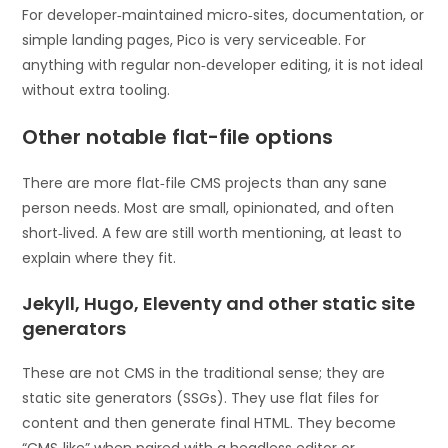
For developer‑maintained micro‑sites, documentation, or
simple landing pages, Pico is very serviceable. For
anything with regular non‑developer editing, it is not ideal
without extra tooling.
Other notable flat-file options
There are more flat‑file CMS projects than any sane
person needs. Most are small, opinionated, and often
short‑lived. A few are still worth mentioning, at least to
explain where they fit.
Jekyll, Hugo, Eleventy and other static site
generators
These are not CMS in the traditional sense; they are
static site generators (SSGs). They use flat files for
content and then generate final HTML. They become
“CMS‑like” when paired with a headless editor or