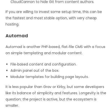
CloudCannon to hide Git from content authors.
If you are willing to invest some setup time, this can be
the fastest and most stable option, with very cheap
hosting.
Automad
Automad is another PHP‑based, flat‑file CMS with a focus
on simple templating and modular content.
File‑based content and configuration.
Admin panel out of the box.
Modular templates for building page layouts.
It is less popular than Grav or Kirby, but some developers
like its balance of simplicity and features. Longevity is the
question; the project is active, but the ecosystem is
smaller.