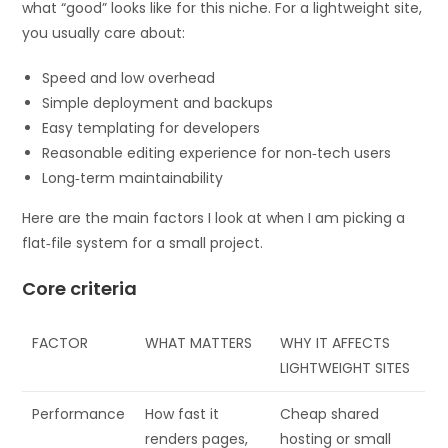
what “good” looks like for this niche. For a lightweight site,
you usually care about:
Speed and low overhead
Simple deployment and backups
Easy templating for developers
Reasonable editing experience for non‑tech users
Long‑term maintainability
Here are the main factors I look at when I am picking a
flat‑file system for a small project.
Core criteria
FACTOR
WHAT MATTERS
WHY IT AFFECTS
LIGHTWEIGHT SITES
Performance
How fast it
Cheap shared
renders pages,
hosting or small