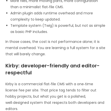
More files, more moving parts, more configuration
than a minimalist flat‑file CMS.
Admin plugin adds runtime overhead and more
complexity to keep updated.
Template system (Twig) is powerful, but not as simple
as basic PHP includes.
In those cases, the cost is not performance alone; it is
mental overhead. You are learning a full system for a site
that will barely change.
Kirby: developer-friendly and editor-
respectful
Kirby is a commercial flat‑file CMS with a one‑time
license fee per site. That price tag tends to filter out
hobby projects, but what you get is a polished,
well‑designed system that respects both developers and
editors.