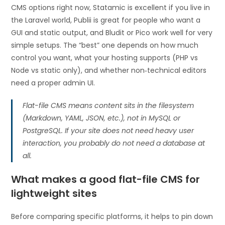
CMS options right now, Statamic is excellent if you live in
the Laravel world, Publii is great for people who want a
GUI and static output, and Bludit or Pico work well for very
simple setups. The “best” one depends on how much
control you want, what your hosting supports (PHP vs
Node vs static only), and whether non‑technical editors
need a proper admin UI.
Flat-file CMS means content sits in the filesystem
(Markdown, YAML, JSON, etc.), not in MySQL or
PostgreSQL. If your site does not need heavy user
interaction, you probably do not need a database at
all.
What makes a good flat-file CMS for
lightweight sites
Before comparing specific platforms, it helps to pin down