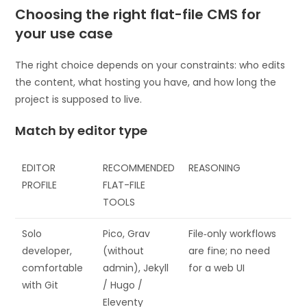
Choosing the right flat-file CMS for
your use case
The right choice depends on your constraints: who edits
the content, what hosting you have, and how long the
project is supposed to live.
Match by editor type
EDITOR
RECOMMENDED
REASONING
PROFILE
FLAT-FILE
TOOLS
Solo
Pico, Grav
File‑only workflows
developer,
(without
are fine; no need
comfortable
admin), Jekyll
for a web UI
with Git
/ Hugo /
Eleventy