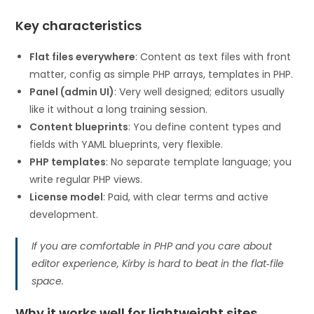
Key characteristics
Flat files everywhere
: Content as text files with front
matter, config as simple PHP arrays, templates in PHP.
Panel (admin UI)
: Very well designed; editors usually
like it without a long training session.
Content blueprints
: You define content types and
fields with YAML blueprints, very flexible.
PHP templates
: No separate template language; you
write regular PHP views.
License model
: Paid, with clear terms and active
development.
If you are comfortable in PHP and you care about
editor experience, Kirby is hard to beat in the flat‑file
space.
Why it works well for lightweight sites