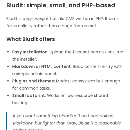
Bludit: simple, small, and PHP-based
Bludit is a lightweight flat‑file CMS written in PHP. It aims
for simplicity rather than a huge feature set.
What Bludit offers
Easy installation
: Upload the files, set permissions, run
the installer.
Markdown or HTML content
: Basic content entry with
a simple admin panel.
Plugins and themes
: Modest ecosystem but enough
for common tasks.
Small footprint
: Works on low‑resource shared
hosting.
If you want something friendlier than hand‑editing
Markdown but lighter than Grav, Bludit is a reasonable