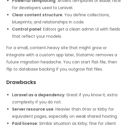
Powerful templating
: Antlers templates or Blade; nice
for developers used to Laravel.
Clear content structure
: You define collections,
blueprints, and relationships in code.
Control panel
: Editors get a clean admin UI with fields
that reflect your models.
For a small, content‑heavy site that might grow or
integrate with a custom app later, Statamic removes a
future migration headache. You can start flat‑file, then
flip to database backing if you outgrow flat files.
Drawbacks
Laravel as a dependency
: Great if you know it, extra
complexity if you do not.
Server resource use
: Heavier than Grav or Kirby for
equivalent pages, especially on weak shared hosting.
Paid license
: Similar situation as Kirby; fine for client