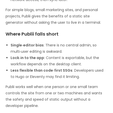
For simple blogs, small marketing sites, and personal
projects, Publii gives the benefits of a static site
generator without asking the user to live in a terminal.
Where Publii falls short
Single‑editor bias
: There is no central admin, so
multi‑user editing is awkward.
Lock‑in to the app
: Content is exportable, but the
workflow depends on the desktop client.
Less flexible than code‑first SSGs
: Developers used
to Hugo or Eleventy may find it limiting.
Publii works well when one person or one small team
controls the site from one or two machines and wants
the safety and speed of static output without a
developer pipeline.