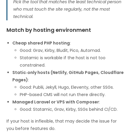
Pick the tool that matches the least technical person
who must touch the site regularly, not the most
technical.
Match by hosting environment
Cheap shared PHP hosting
:
Good: Grav, Kirby, Bludit, Pico, Automad.
Statamic is workable if the host is not too
constrained.
Static‑only hosts (Netlify, GitHub Pages, Cloudflare
Pages)
:
Good: Publii, Jekyll, Hugo, Eleventy, other SSGs.
PHP-based CMS will not run there directly.
Managed Laravel or VPS with Composer
:
Good: Statamic, Grav, Kirby, SSGs behind CI/CD.
If your host is inflexible, that may decide the issue for
you before features do.