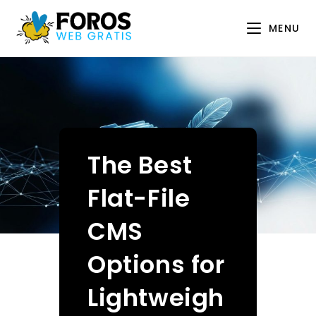
Skip
to
MENU
content
The Best
Flat-File
CMS
Options for
Lightweigh