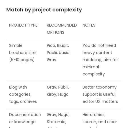
Match by project complexity
PROJECT TYPE
RECOMMENDED
NOTES
OPTIONS
Simple
Pico, Bludit,
You do not need
brochure site
Publii, basic
heavy content
(5-10 pages)
Grav
modeling; aim for
minimal
complexity
Blog with
Grav, Publii,
Better taxonomy
categories,
Kirby, Hugo
support is useful;
tags, archives
editor UX matters
Documentation
Grav, Hugo,
Hierarchies,
or knowledge
Statamic,
search, and clear