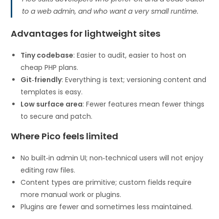
to a web admin, and who want a very small runtime.
Advantages for lightweight sites
Tiny codebase
: Easier to audit, easier to host on
cheap PHP plans.
Git‑friendly
: Everything is text; versioning content and
templates is easy.
Low surface area
: Fewer features mean fewer things
to secure and patch.
Where Pico feels limited
No built‑in admin UI; non‑technical users will not enjoy
editing raw files.
Content types are primitive; custom fields require
more manual work or plugins.
Plugins are fewer and sometimes less maintained.