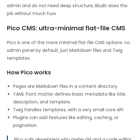
admin and do not need deep structure, Bludit does the
job without much fuss.
Pico CMS: ultra-minimal flat-file CMS
Pico is one of the more minimal flat‑file CMS options: no
admin panel by default, just Markdown files and Twig
templates.
How Pico works
Pages are Markdown files in a content directory.
YAML front matter defines basic metadata like title,
description, and template.
Twig handles templates, with a very small core API.
Plugins can add features like editing, caching, or
pagination.
Pico suits developers who prefer Git and a code editor