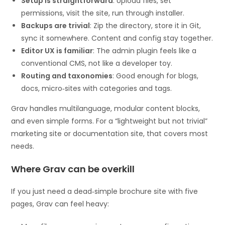
Setup is straightforward
: Upload files, set
permissions, visit the site, run through installer.
Backups are trivial
: Zip the directory, store it in Git,
sync it somewhere. Content and config stay together.
Editor UX is familiar
: The admin plugin feels like a
conventional CMS, not like a developer toy.
Routing and taxonomies
: Good enough for blogs,
docs, micro‑sites with categories and tags.
Grav handles multilanguage, modular content blocks,
and even simple forms. For a “lightweight but not trivial”
marketing site or documentation site, that covers most
needs.
Where Grav can be overkill
If you just need a dead‑simple brochure site with five
pages, Grav can feel heavy: