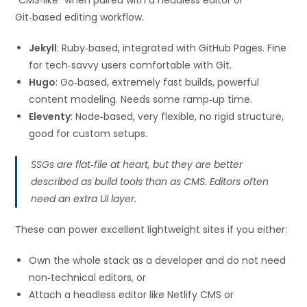
Git‑based editing workflow.
Jekyll
: Ruby‑based, integrated with GitHub Pages. Fine
for tech‑savvy users comfortable with Git.
Hugo
: Go‑based, extremely fast builds, powerful
content modeling. Needs some ramp‑up time.
Eleventy
: Node‑based, very flexible, no rigid structure,
good for custom setups.
SSGs are flat‑file at heart, but they are better
described as build tools than as CMS. Editors often
need an extra UI layer.
These can power excellent lightweight sites if you either:
Own the whole stack as a developer and do not need
non‑technical editors, or
Attach a headless editor like Netlify CMS or