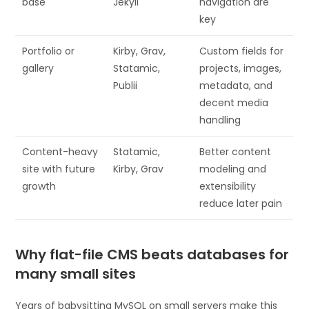
base
Jekyll
navigation are
key
Portfolio or
Kirby, Grav,
Custom fields for
gallery
Statamic,
projects, images,
Publii
metadata, and
decent media
handling
Content-heavy
Statamic,
Better content
site with future
Kirby, Grav
modeling and
growth
extensibility
reduce later pain
Why flat-file CMS beats databases for
many small sites
Years of babysitting MySQL on small servers make this