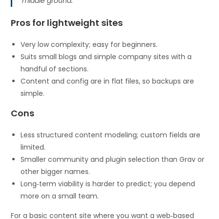
middle ground.
Pros for lightweight sites
Very low complexity; easy for beginners.
Suits small blogs and simple company sites with a
handful of sections.
Content and config are in flat files, so backups are
simple.
Cons
Less structured content modeling; custom fields are
limited.
Smaller community and plugin selection than Grav or
other bigger names.
Long‑term viability is harder to predict; you depend
more on a small team.
For a basic content site where you want a web‑based