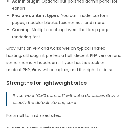
Admin plugin
: Optional but polished admin panel for
editors.
Flexible content types
: You can model custom
pages, modular blocks, taxonomies, and more.
Caching
: Multiple caching layers that keep page
rendering fast.
Grav runs on PHP and works well on typical shared
hosting, although it prefers a half‑decent PHP version and
some memory headroom. If your host is stuck on
ancient PHP, Grav will complain, and it is right to do so.
Strengths for lightweight sites
If you want “CMS comfort” without a database, Grav is
usually the default starting point.
For small to mid‑sized sites: