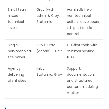
Small team,
Grav (with
Admin UIs help
mixed
admin), Kirby,
non‑technical
technical
Statamic
editors; developers
levels
still get flat‑file
control
Single
Publii, Grav
GUI‑first tools with
non‑technical
(admin), Bludit
minimal hosting
site owner
fuss
Agency
Kirby,
Support,
delivering
Statamic, Grav
documentation,
client sites
and structured
content modeling
matter