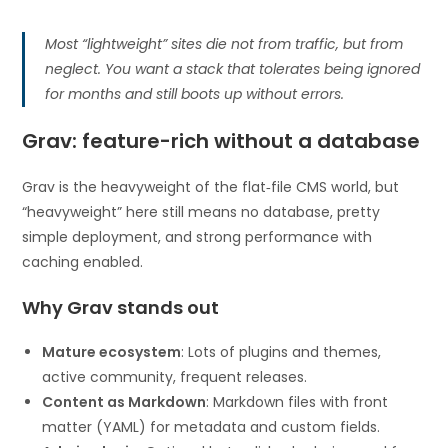
Most “lightweight” sites die not from traffic, but from
neglect. You want a stack that tolerates being ignored
for months and still boots up without errors.
Grav: feature-rich without a database
Grav is the heavyweight of the flat‑file CMS world, but
“heavyweight” here still means no database, pretty
simple deployment, and strong performance with
caching enabled.
Why Grav stands out
Mature ecosystem
: Lots of plugins and themes,
active community, frequent releases.
Content as Markdown
: Markdown files with front
matter (YAML) for metadata and custom fields.