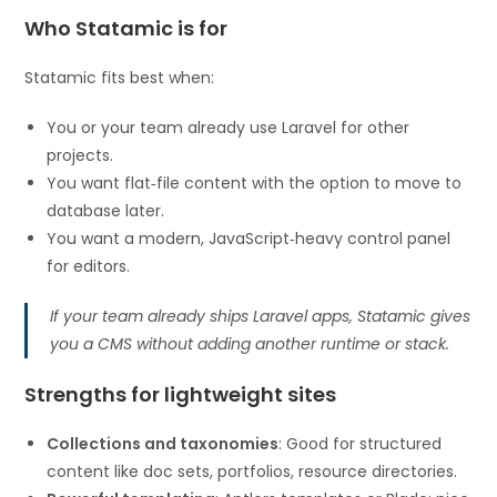
Who Statamic is for
Statamic fits best when:
You or your team already use Laravel for other
projects.
You want flat‑file content with the option to move to
database later.
You want a modern, JavaScript‑heavy control panel
for editors.
If your team already ships Laravel apps, Statamic gives
you a CMS without adding another runtime or stack.
Strengths for lightweight sites
Collections and taxonomies
: Good for structured
content like doc sets, portfolios, resource directories.