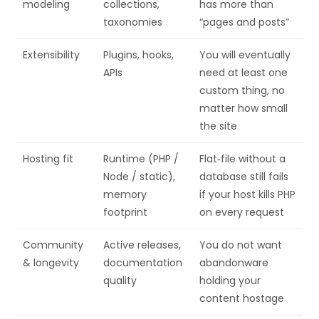
modeling
collections,
has more than
taxonomies
“pages and posts”
Extensibility
Plugins, hooks,
You will eventually
APIs
need at least one
custom thing, no
matter how small
the site
Hosting fit
Runtime (PHP /
Flat‑file without a
Node / static),
database still fails
memory
if your host kills PHP
footprint
on every request
Community
Active releases,
You do not want
& longevity
documentation
abandonware
quality
holding your
content hostage