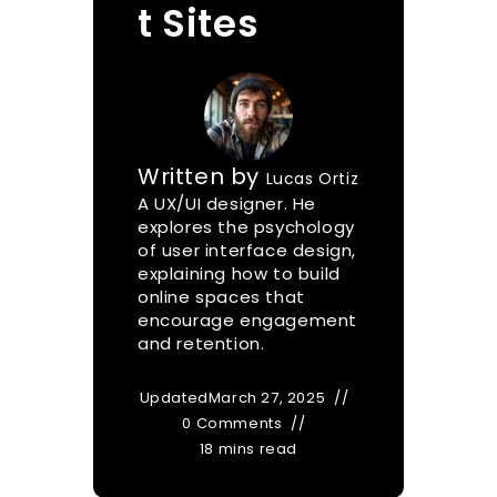
t Sites
Written by
Lucas Ortiz
A UX/UI designer. He
explores the psychology
of user interface design,
explaining how to build
online spaces that
encourage engagement
and retention.
Updated
March 27, 2025
0 Comments
18 mins read