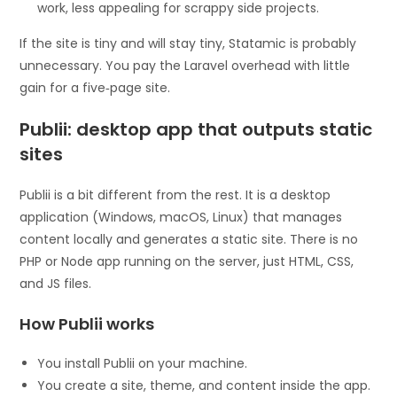
work, less appealing for scrappy side projects.
If the site is tiny and will stay tiny, Statamic is probably
unnecessary. You pay the Laravel overhead with little
gain for a five‑page site.
Publii: desktop app that outputs static
sites
Publii is a bit different from the rest. It is a desktop
application (Windows, macOS, Linux) that manages
content locally and generates a static site. There is no
PHP or Node app running on the server, just HTML, CSS,
and JS files.
How Publii works
You install Publii on your machine.
You create a site, theme, and content inside the app.