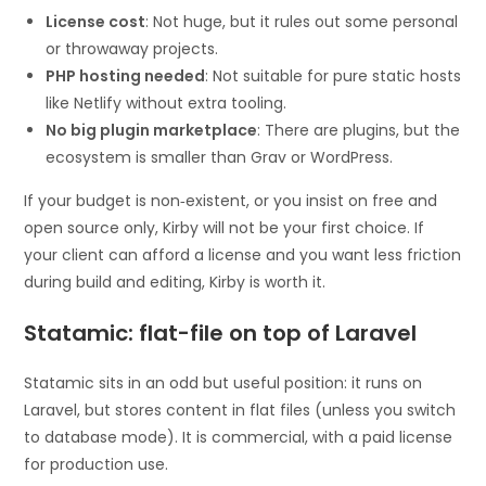
License cost
: Not huge, but it rules out some personal
or throwaway projects.
PHP hosting needed
: Not suitable for pure static hosts
like Netlify without extra tooling.
No big plugin marketplace
: There are plugins, but the
ecosystem is smaller than Grav or WordPress.
If your budget is non‑existent, or you insist on free and
open source only, Kirby will not be your first choice. If
your client can afford a license and you want less friction
during build and editing, Kirby is worth it.
Statamic: flat-file on top of Laravel
Statamic sits in an odd but useful position: it runs on
Laravel, but stores content in flat files (unless you switch
to database mode). It is commercial, with a paid license
for production use.