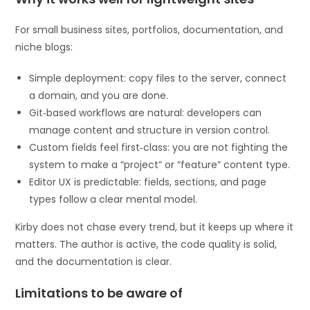
For small business sites, portfolios, documentation, and
niche blogs:
Simple deployment: copy files to the server, connect
a domain, and you are done.
Git‑based workflows are natural: developers can
manage content and structure in version control.
Custom fields feel first‑class: you are not fighting the
system to make a “project” or “feature” content type.
Editor UX is predictable: fields, sections, and page
types follow a clear mental model.
Kirby does not chase every trend, but it keeps up where it
matters. The author is active, the code quality is solid,
and the documentation is clear.
Limitations to be aware of