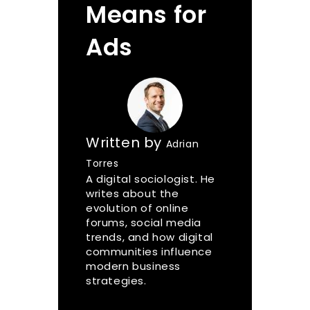
Means for
Ads
Written by
Adrian
Torres
A digital sociologist. He
writes about the
evolution of online
forums, social media
trends, and how digital
communities influence
modern business
strategies.