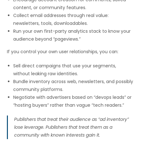
content, or community features.
Collect email addresses through real value:
newsletters, tools, downloadables.
Run your own first-party analytics stack to know your
audience beyond “pageviews.”
If you control your own user relationships, you can:
Sell direct campaigns that use your segments,
without leaking raw identities.
Bundle inventory across web, newsletters, and possibly
community platforms.
Negotiate with advertisers based on “devops leads” or
“hosting buyers” rather than vague “tech readers.”
Publishers that treat their audience as “ad inventory”
lose leverage. Publishers that treat them as a
community with known interests gain it.