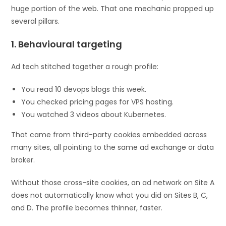
huge portion of the web. That one mechanic propped up
several pillars.
1. Behavioural targeting
Ad tech stitched together a rough profile:
You read 10 devops blogs this week.
You checked pricing pages for VPS hosting.
You watched 3 videos about Kubernetes.
That came from third-party cookies embedded across
many sites, all pointing to the same ad exchange or data
broker.
Without those cross-site cookies, an ad network on Site A
does not automatically know what you did on Sites B, C,
and D. The profile becomes thinner, faster.