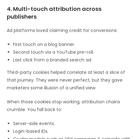
4. Multi-touch attribution across
publishers
Ad platforms loved claiming credit for conversions:
First touch on a blog banner.
Second touch via a YouTube pre-roll.
Last click from a branded search ad.
Third-party cookies helped correlate at least a slice of
that journey. They were never perfect, but they gave
marketers some illusion of a unified view.
When those cookies stop working, attribution chains
crumble. You fall back to:
Server-side events.
Login-based IDs.
Cruder models such as “did campaign X coincide with