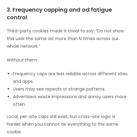
3. Frequency capping and ad fatigue
control
Third-party cookies made it trivial to say: “Do not show
this user the same ad more than N times across our
whole network.”
Without them:
Frequency caps are less reliable across different sites
and apps.
Users may see repeats or strange patterns.
Advertisers waste impressions and annoy users more
often.
Local, per-site caps still exist, but cross-site logic is
harder when you cannot tie everything to the same
cookie.