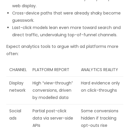
web display.
Cross-device paths that were already shaky become
guesswork.
Last-click models lean even more toward search and
direct traffic, undervaluing top-of-funnel channels.
Expect analytics tools to argue with ad platforms more
often:
CHANNEL
PLATFORM REPORT
ANALYTICS REALITY
Display
High “view-through”
Hard evidence only
network
conversions, driven
on click-throughs
by modelled data
Social
Partial post-click
Some conversions
ads
data via server-side
hidden if tracking
APIs
opt-outs rise