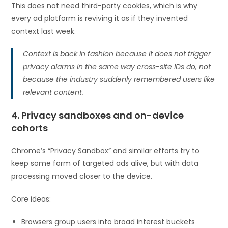
This does not need third-party cookies, which is why
every ad platform is reviving it as if they invented
context last week.
Context is back in fashion because it does not trigger
privacy alarms in the same way cross-site IDs do, not
because the industry suddenly remembered users like
relevant content.
4. Privacy sandboxes and on-device
cohorts
Chrome’s “Privacy Sandbox” and similar efforts try to
keep some form of targeted ads alive, but with data
processing moved closer to the device.
Core ideas:
Browsers group users into broad interest buckets