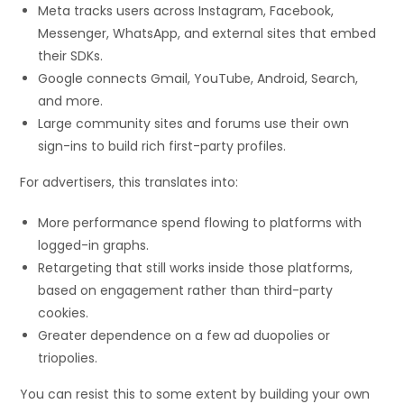
Meta tracks users across Instagram, Facebook,
Messenger, WhatsApp, and external sites that embed
their SDKs.
Google connects Gmail, YouTube, Android, Search,
and more.
Large community sites and forums use their own
sign-ins to build rich first-party profiles.
For advertisers, this translates into:
More performance spend flowing to platforms with
logged-in graphs.
Retargeting that still works inside those platforms,
based on engagement rather than third-party
cookies.
Greater dependence on a few ad duopolies or
triopolies.
You can resist this to some extent by building your own