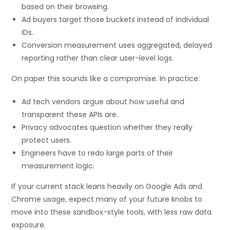
based on their browsing.
Ad buyers target those buckets instead of individual
IDs.
Conversion measurement uses aggregated, delayed
reporting rather than clear user-level logs.
On paper this sounds like a compromise. In practice:
Ad tech vendors argue about how useful and
transparent these APIs are.
Privacy advocates question whether they really
protect users.
Engineers have to redo large parts of their
measurement logic.
If your current stack leans heavily on Google Ads and
Chrome usage, expect many of your future knobs to
move into these sandbox-style tools, with less raw data
exposure.