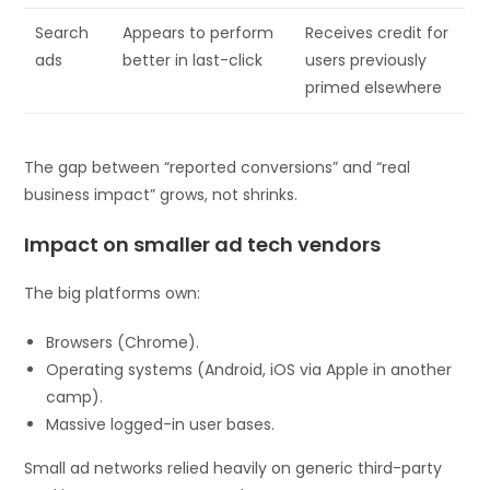
Search
Appears to perform
Receives credit for
ads
better in last-click
users previously
primed elsewhere
The gap between “reported conversions” and “real
business impact” grows, not shrinks.
Impact on smaller ad tech vendors
The big platforms own:
Browsers (Chrome).
Operating systems (Android, iOS via Apple in another
camp).
Massive logged-in user bases.
Small ad networks relied heavily on generic third-party