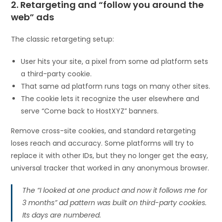
2. Retargeting and “follow you around the
web” ads
The classic retargeting setup:
User hits your site, a pixel from some ad platform sets
a third-party cookie.
That same ad platform runs tags on many other sites.
The cookie lets it recognize the user elsewhere and
serve “Come back to HostXYZ” banners.
Remove cross-site cookies, and standard retargeting
loses reach and accuracy. Some platforms will try to
replace it with other IDs, but they no longer get the easy,
universal tracker that worked in any anonymous browser.
The “I looked at one product and now it follows me for
3 months” ad pattern was built on third-party cookies.
Its days are numbered.