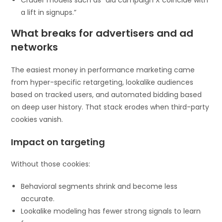
a lift in signups.”
What breaks for advertisers and ad
networks
The easiest money in performance marketing came
from hyper-specific retargeting, lookalike audiences
based on tracked users, and automated bidding based
on deep user history. That stack erodes when third-party
cookies vanish.
Impact on targeting
Without those cookies:
Behavioral segments shrink and become less
accurate.
Lookalike modeling has fewer strong signals to learn