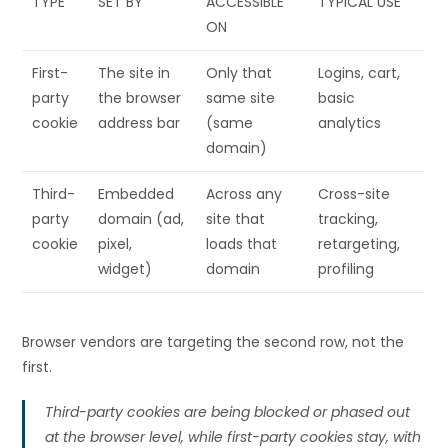
TYPE
SET BY
ACCESSIBLE
TYPICAL USE
ON
First-
The site in
Only that
Logins, cart,
party
the browser
same site
basic
cookie
address bar
(same
analytics
domain)
Third-
Embedded
Across any
Cross-site
party
domain (ad,
site that
tracking,
cookie
pixel,
loads that
retargeting,
widget)
domain
profiling
Browser vendors are targeting the second row, not the
first.
Third-party cookies are being blocked or phased out
at the browser level, while first-party cookies stay, with