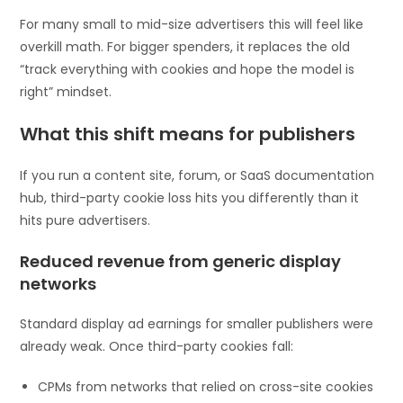
For many small to mid-size advertisers this will feel like
overkill math. For bigger spenders, it replaces the old
“track everything with cookies and hope the model is
right” mindset.
What this shift means for publishers
If you run a content site, forum, or SaaS documentation
hub, third-party cookie loss hits you differently than it
hits pure advertisers.
Reduced revenue from generic display
networks
Standard display ad earnings for smaller publishers were
already weak. Once third-party cookies fall:
CPMs from networks that relied on cross-site cookies