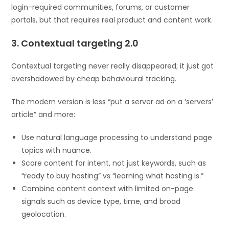
login-required communities, forums, or customer
portals, but that requires real product and content work.
3. Contextual targeting 2.0
Contextual targeting never really disappeared; it just got
overshadowed by cheap behavioural tracking.
The modern version is less “put a server ad on a ‘servers’
article” and more:
Use natural language processing to understand page
topics with nuance.
Score content for intent, not just keywords, such as
“ready to buy hosting” vs “learning what hosting is.”
Combine content context with limited on-page
signals such as device type, time, and broad
geolocation.