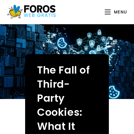
Skip
to
MENU
content
The Fall of
Third-
Party
Cookies:
What It