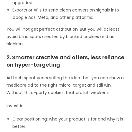
upgraded.
Exports or APIs to send clean conversion signals into
Google Ads, Meta, and other platforms.
You will not get perfect attribution. But you will at least
avoid blind spots created by blocked cookies and ad
blockers.
2. Smarter creative and offers, less reliance
on hyper-targeting
Ad tech spent years selling the idea that you can show a
mediocre ad to the right micro-target and still win.
Without third-party cookies, that crutch weakens.
Invest in:
Clear positioning: who your product is for and why it is
better.