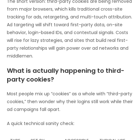
The short version: third-party cookies are being removed
from major browsers, which kills traditional cross-site
tracking for ads, retargeting, and multi-touch attribution.
Ad targeting will shift toward first-party data, on-site
behavior, login-based IDs, and contextual signals. Costs
will rise for lazy strategies, and sites that build real first-
party relationships will gain power over ad networks and
middlemen.
What is actually happening to third-
party cookies?
Most people mix up “cookies” as a whole with “third-party
cookies,” then wonder why their logins still work while their
ad campaigns fall apart.
A quick technical sanity check: