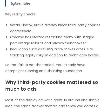
tighter rules.
Key reality checks:
Safari, Firefox, Brave already block third-party cookies
aggressively.
Chrome has started restricting them, with staged
percentage rollouts and privacy “sandboxes.”
Regulation such as GDPR/CCPA makes cross-site
tracking legally risky, in addition to technically harder.
So the “fall” is not theoretical. You already have
campaigns running on a shrinking foundation.
Why third-party cookies mattered so
much to ads
Most of the display ad world grew up around one simple
idea: the same tracker domain can follow you across a