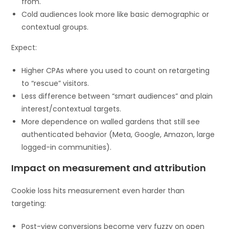
from.
Cold audiences look more like basic demographic or
contextual groups.
Expect:
Higher CPAs where you used to count on retargeting
to “rescue” visitors.
Less difference between “smart audiences” and plain
interest/contextual targets.
More dependence on walled gardens that still see
authenticated behavior (Meta, Google, Amazon, large
logged-in communities).
Impact on measurement and attribution
Cookie loss hits measurement even harder than
targeting:
Post-view conversions become very fuzzy on open