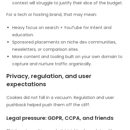
context will struggle to justify their slice of the budget.
For a tech or hosting brand, that may mean:
Heavy focus on search + YouTube for intent and
education.
Sponsored placements on niche dev communities,
newsletters, or comparison sites.
More content and tooling built on your own domain to
capture and nurture traffic organically.
Privacy, regulation, and user
expectations
Cookies did not fall in a vacuum. Regulation and user
pushback helped push them off the cliff.
Legal pressure: GDPR, CCPA, and friends