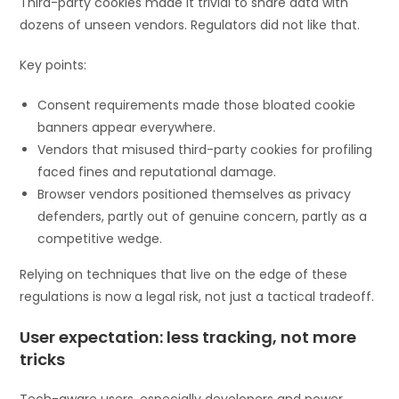
Third-party cookies made it trivial to share data with
dozens of unseen vendors. Regulators did not like that.
Key points:
Consent requirements made those bloated cookie
banners appear everywhere.
Vendors that misused third-party cookies for profiling
faced fines and reputational damage.
Browser vendors positioned themselves as privacy
defenders, partly out of genuine concern, partly as a
competitive wedge.
Relying on techniques that live on the edge of these
regulations is now a legal risk, not just a tactical tradeoff.
User expectation: less tracking, not more
tricks
Tech-aware users, especially developers and power