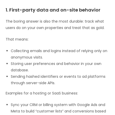
1. First-party data and on-site behavior
The boring answer is also the most durable: track what
users do on your own properties and treat that as gold.
That means:
Collecting emails and logins instead of relying only on
anonymous visits.
Storing user preferences and behavior in your own
database.
Sending hashed identifiers or events to ad platforms
through server-side APIs.
Examples for a hosting or SaaS business:
Sync your CRM or billing system with Google Ads and
Meta to build “customer lists” and conversions based