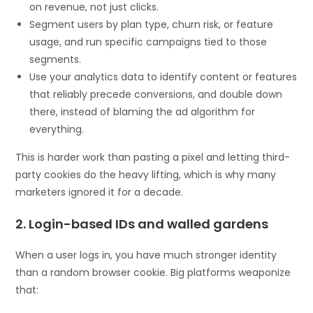
on revenue, not just clicks.
Segment users by plan type, churn risk, or feature
usage, and run specific campaigns tied to those
segments.
Use your analytics data to identify content or features
that reliably precede conversions, and double down
there, instead of blaming the ad algorithm for
everything.
This is harder work than pasting a pixel and letting third-
party cookies do the heavy lifting, which is why many
marketers ignored it for a decade.
2. Login-based IDs and walled gardens
When a user logs in, you have much stronger identity
than a random browser cookie. Big platforms weaponize
that: