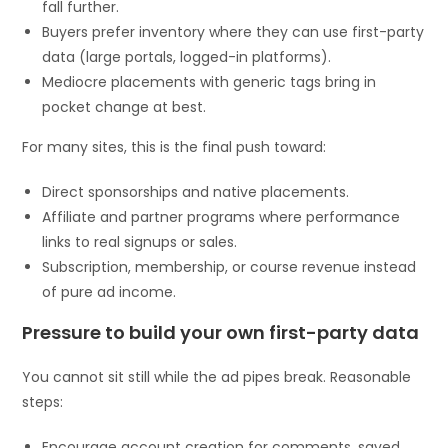
fall further.
Buyers prefer inventory where they can use first-party
data (large portals, logged-in platforms).
Mediocre placements with generic tags bring in
pocket change at best.
For many sites, this is the final push toward:
Direct sponsorships and native placements.
Affiliate and partner programs where performance
links to real signups or sales.
Subscription, membership, or course revenue instead
of pure ad income.
Pressure to build your own first-party data
You cannot sit still while the ad pipes break. Reasonable
steps:
Encourage account creation for comments, saved