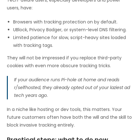
users, have:
Browsers with tracking protection on by default.
UBlock, Privacy Badger, or system-level DNS filtering.
Limited patience for slow, script-heavy sites loaded
with tracking tags.
They will not be impressed if you replace third-party
cookies with even more obscure tracking tricks.
If your audience runs Pi-hole at home and reads
r/selfhosted, they already opted out of your laziest ad
tech years ago.
In a niche like hosting or dev tools, this matters. Your
future customers often have both the will and the skill to
block invasive tracking entirely.
Practical steps: what to do now