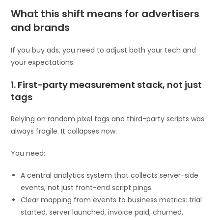
What this shift means for advertisers
and brands
If you buy ads, you need to adjust both your tech and
your expectations.
1. First-party measurement stack, not just
tags
Relying on random pixel tags and third-party scripts was
always fragile. It collapses now.
You need:
A central analytics system that collects server-side
events, not just front-end script pings.
Clear mapping from events to business metrics: trial
started, server launched, invoice paid, churned,