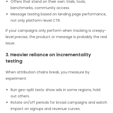
Offers that stand on their own: trials, tools,
benchmarks, community access.
Message testing based on landing page performance,
not only platform-level CTR.
If your campaigns only perform when tracking is creepy-
level precise, the product or message is probably the real
issue.
3. Heavier reliance on incrementality
testing
When attribution chains break, you measure by
experiment:
Run geo-split tests: show ads in some regions, hold
out others.
Rotate on/off periods for broad campaigns and watch
impact on signups and revenue curves.