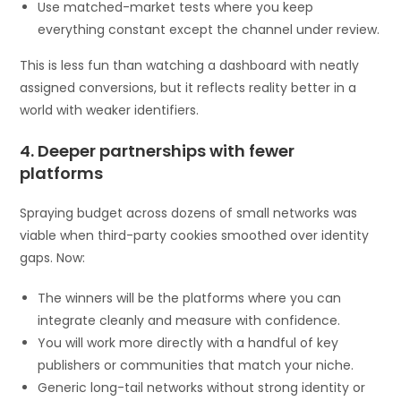
Use matched-market tests where you keep
everything constant except the channel under review.
This is less fun than watching a dashboard with neatly
assigned conversions, but it reflects reality better in a
world with weaker identifiers.
4. Deeper partnerships with fewer
platforms
Spraying budget across dozens of small networks was
viable when third-party cookies smoothed over identity
gaps. Now:
The winners will be the platforms where you can
integrate cleanly and measure with confidence.
You will work more directly with a handful of key
publishers or communities that match your niche.
Generic long-tail networks without strong identity or