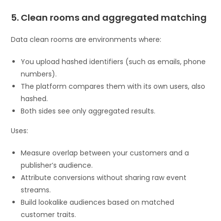
5. Clean rooms and aggregated matching
Data clean rooms are environments where:
You upload hashed identifiers (such as emails, phone
numbers).
The platform compares them with its own users, also
hashed.
Both sides see only aggregated results.
Uses:
Measure overlap between your customers and a
publisher’s audience.
Attribute conversions without sharing raw event
streams.
Build lookalike audiences based on matched
customer traits.