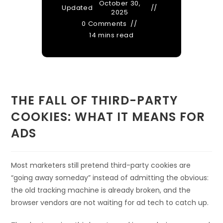
October 30,
Updated
2025
0 Comments
14 mins read
THE FALL OF THIRD-PARTY
COOKIES: WHAT IT MEANS FOR
ADS
Most marketers still pretend third-party cookies are
“going away someday” instead of admitting the obvious:
the old tracking machine is already broken, and the
browser vendors are not waiting for ad tech to catch up.