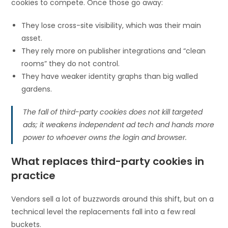
cookies to compete. Once those go away:
They lose cross-site visibility, which was their main
asset.
They rely more on publisher integrations and “clean
rooms” they do not control.
They have weaker identity graphs than big walled
gardens.
The fall of third-party cookies does not kill targeted
ads; it weakens independent ad tech and hands more
power to whoever owns the login and browser.
What replaces third-party cookies in
practice
Vendors sell a lot of buzzwords around this shift, but on a
technical level the replacements fall into a few real
buckets.