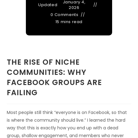
January 4,
Updated
2026
0 Comments
15 mins read
THE RISE OF NICHE
COMMUNITIES: WHY
FACEBOOK GROUPS ARE
FAILING
Most people still think “everyone is on Facebook, so that
is where the community should live.” I learned the hard
way that this is exactly how you end up with a dead
group, shallow engagement, and members who never