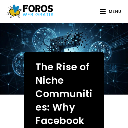
Skip
to
MENU
content
The Rise of
Niche
Communiti
es: Why
Facebook