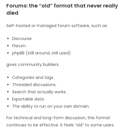
Forums: the “old” format that never really
died
Self-hosted or managed forum software, such as:
Discourse
Flarum
phpBB (still around, still used)
gives community builders:
Categories and tags.
Threaded discussions.
Search that actually works.
Exportable data.
The ability to run on your own domain.
For technical and long-form discussion, this format
continues to be effective. It feels “old” to some users