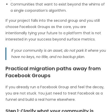
Communities that want to exist beyond the whims of
a single corporation’s algorithm.
If your project falls into the second group and you still
choose Facebook Groups as the core, you are
intentionally tying your future to a platform that is not
interested in your success beyond surface metrics.
If your community is an asset, do not park it where you
have no keys, no title, and no backup plan.
Practical migration paths away from
Facebook Groups
If you already run a Facebook Group and feel the decay,
you are not stuck. You just need to treat Facebook as a
funnel and build a real home elsewhere.
Step 1: Clarify what your community is