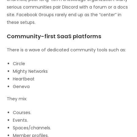
serious communities pair Discord with a forum or a docs
site. Facebook Groups rarely end up as the “center” in
these setups.
Community-first SaaS platforms
There is a wave of dedicated community tools such as:
Circle
Mighty Networks
Heartbeat
Geneva
They mix:
Courses.
Events.
Spaces/channels.
Member profiles.