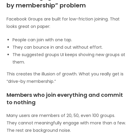
by membership” problem
Facebook Groups are built for low-friction joining. That
looks great on paper:
People can join with one tap.
They can bounce in and out without effort.
The suggested groups UI keeps shoving new groups at
them.
This creates the illusion of growth. What you really get is
“drive-by membership.”
Members who join everything and commit
to nothing
Many users are members of 20, 50, even 100 groups.
They cannot meaningfully engage with more than a few.
The rest are background noise.