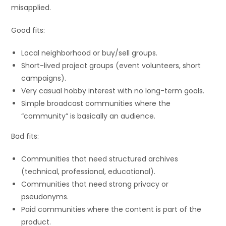
misapplied.
Good fits:
Local neighborhood or buy/sell groups.
Short-lived project groups (event volunteers, short
campaigns).
Very casual hobby interest with no long-term goals.
Simple broadcast communities where the
“community” is basically an audience.
Bad fits:
Communities that need structured archives
(technical, professional, educational).
Communities that need strong privacy or
pseudonyms.
Paid communities where the content is part of the
product.