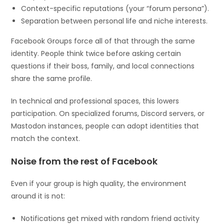
Context-specific reputations (your “forum persona”).
Separation between personal life and niche interests.
Facebook Groups force all of that through the same
identity. People think twice before asking certain
questions if their boss, family, and local connections
share the same profile.
In technical and professional spaces, this lowers
participation. On specialized forums, Discord servers, or
Mastodon instances, people can adopt identities that
match the context.
Noise from the rest of Facebook
Even if your group is high quality, the environment
around it is not:
Notifications get mixed with random friend activity