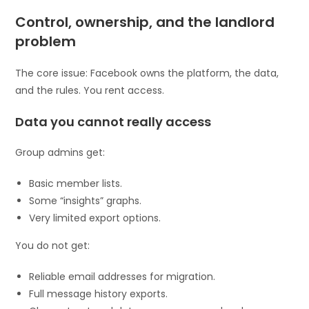
Control, ownership, and the landlord
problem
The core issue: Facebook owns the platform, the data,
and the rules. You rent access.
Data you cannot really access
Group admins get:
Basic member lists.
Some “insights” graphs.
Very limited export options.
You do not get:
Reliable email addresses for migration.
Full message history exports.