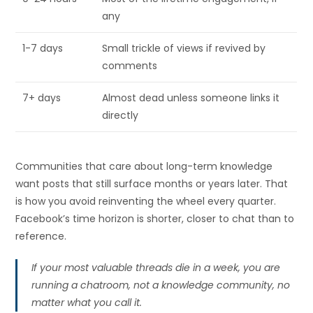
any
1-7 days
Small trickle of views if revived by
comments
7+ days
Almost dead unless someone links it
directly
Communities that care about long-term knowledge
want posts that still surface months or years later. That
is how you avoid reinventing the wheel every quarter.
Facebook’s time horizon is shorter, closer to chat than to
reference.
If your most valuable threads die in a week, you are
running a chatroom, not a knowledge community, no
matter what you call it.