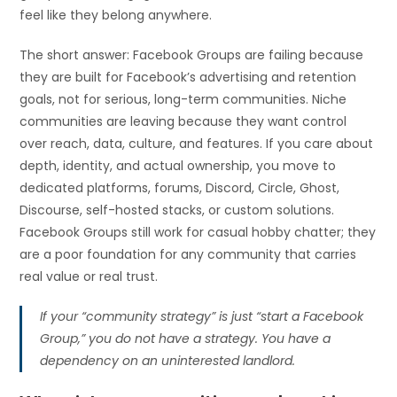
feel like they belong anywhere.
The short answer: Facebook Groups are failing because
they are built for Facebook’s advertising and retention
goals, not for serious, long-term communities. Niche
communities are leaving because they want control
over reach, data, culture, and features. If you care about
depth, identity, and actual ownership, you move to
dedicated platforms, forums, Discord, Circle, Ghost,
Discourse, self-hosted stacks, or custom solutions.
Facebook Groups still work for casual hobby chatter; they
are a poor foundation for any community that carries
real value or real trust.
If your “community strategy” is just “start a Facebook
Group,” you do not have a strategy. You have a
dependency on an uninterested landlord.