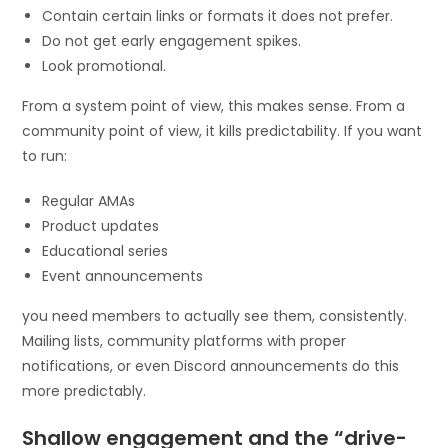
Contain certain links or formats it does not prefer.
Do not get early engagement spikes.
Look promotional.
From a system point of view, this makes sense. From a
community point of view, it kills predictability. If you want
to run:
Regular AMAs
Product updates
Educational series
Event announcements
you need members to actually see them, consistently.
Mailing lists, community platforms with proper
notifications, or even Discord announcements do this
more predictably.
Shallow engagement and the “drive-