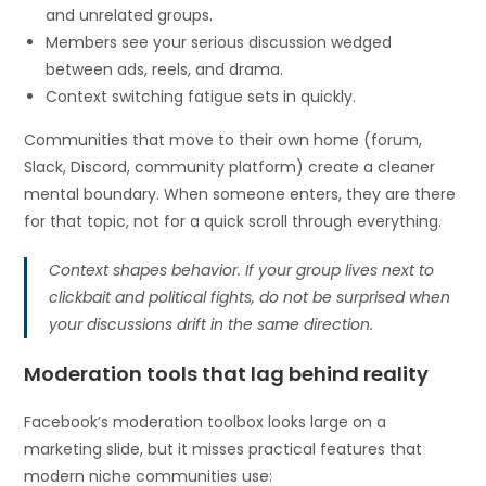
and unrelated groups.
Members see your serious discussion wedged
between ads, reels, and drama.
Context switching fatigue sets in quickly.
Communities that move to their own home (forum,
Slack, Discord, community platform) create a cleaner
mental boundary. When someone enters, they are there
for that topic, not for a quick scroll through everything.
Context shapes behavior. If your group lives next to
clickbait and political fights, do not be surprised when
your discussions drift in the same direction.
Moderation tools that lag behind reality
Facebook’s moderation toolbox looks large on a
marketing slide, but it misses practical features that
modern niche communities use: