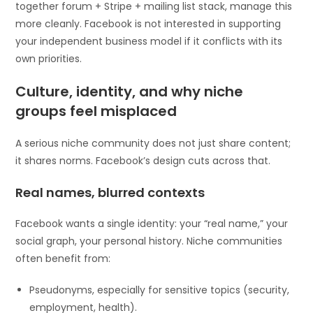
together forum + Stripe + mailing list stack, manage this
more cleanly. Facebook is not interested in supporting
your independent business model if it conflicts with its
own priorities.
Culture, identity, and why niche
groups feel misplaced
A serious niche community does not just share content;
it shares norms. Facebook’s design cuts across that.
Real names, blurred contexts
Facebook wants a single identity: your “real name,” your
social graph, your personal history. Niche communities
often benefit from:
Pseudonyms, especially for sensitive topics (security,
employment, health).