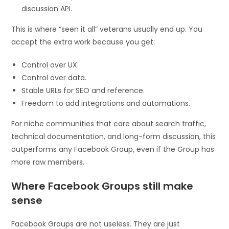
discussion API.
This is where “seen it all” veterans usually end up. You
accept the extra work because you get:
Control over UX.
Control over data.
Stable URLs for SEO and reference.
Freedom to add integrations and automations.
For niche communities that care about search traffic,
technical documentation, and long-form discussion, this
outperforms any Facebook Group, even if the Group has
more raw members.
Where Facebook Groups still make
sense
Facebook Groups are not useless. They are just