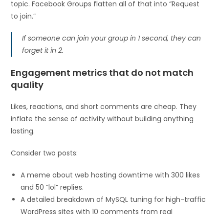
topic. Facebook Groups flatten all of that into “Request
to join.”
If someone can join your group in 1 second, they can
forget it in 2.
Engagement metrics that do not match
quality
Likes, reactions, and short comments are cheap. They
inflate the sense of activity without building anything
lasting.
Consider two posts:
A meme about web hosting downtime with 300 likes
and 50 “lol” replies.
A detailed breakdown of MySQL tuning for high-traffic
WordPress sites with 10 comments from real