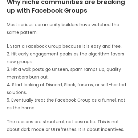
Why niche communities are breaking
up with Facebook Groups
Most serious community builders have watched the
same pattern:
1. Start a Facebook Group because it is easy and free.
2. Hit early engagement peaks as the algorithm favors
new groups.
3. Hit a wall: posts go unseen, spam ramps up, quality
members burn out.
4. Start looking at Discord, Slack, forums, or self-hosted
solutions.
5. Eventually treat the Facebook Group as a funnel, not
as the home.
The reasons are structural, not cosmetic. This is not
about dark mode or UI refreshes. It is about incentives.