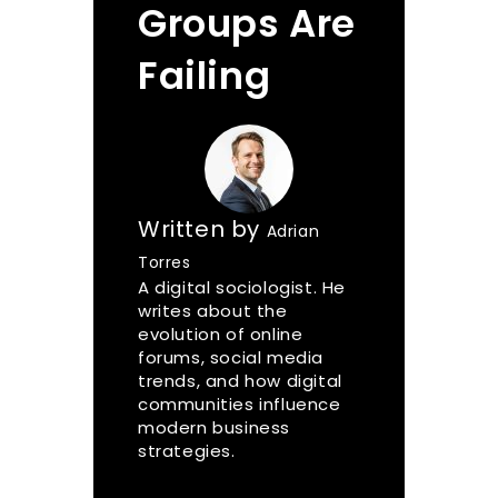
Groups Are
Failing
Written by
Adrian
Torres
A digital sociologist. He
writes about the
evolution of online
forums, social media
trends, and how digital
communities influence
modern business
strategies.