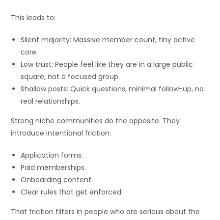
This leads to:
Silent majority: Massive member count, tiny active
core.
Low trust: People feel like they are in a large public
square, not a focused group.
Shallow posts: Quick questions, minimal follow-up, no
real relationships.
Strong niche communities do the opposite. They
introduce intentional friction:
Application forms.
Paid memberships.
Onboarding content.
Clear rules that get enforced.
That friction filters in people who are serious about the