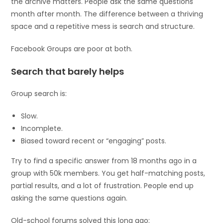
the archive matters. People ask the same questions
month after month. The difference between a thriving
space and a repetitive mess is search and structure.
Facebook Groups are poor at both.
Search that barely helps
Group search is:
Slow.
Incomplete.
Biased toward recent or “engaging” posts.
Try to find a specific answer from 18 months ago in a
group with 50k members. You get half-matching posts,
partial results, and a lot of frustration. People end up
asking the same questions again.
Old-school forums solved this long ago: