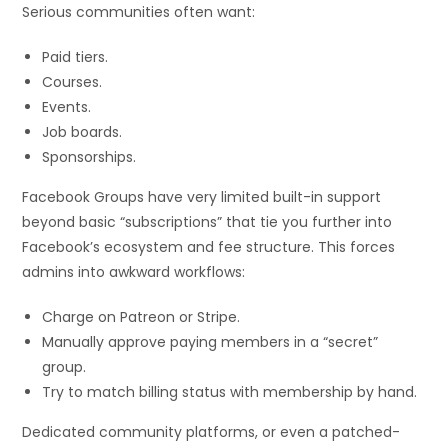
Serious communities often want:
Paid tiers.
Courses.
Events.
Job boards.
Sponsorships.
Facebook Groups have very limited built-in support
beyond basic “subscriptions” that tie you further into
Facebook’s ecosystem and fee structure. This forces
admins into awkward workflows:
Charge on Patreon or Stripe.
Manually approve paying members in a “secret”
group.
Try to match billing status with membership by hand.
Dedicated community platforms, or even a patched-