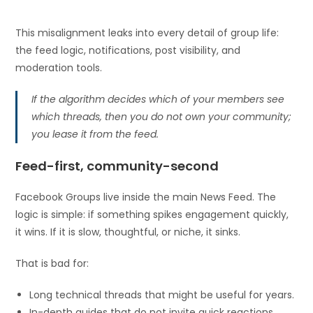
This misalignment leaks into every detail of group life:
the feed logic, notifications, post visibility, and
moderation tools.
If the algorithm decides which of your members see
which threads, then you do not own your community;
you lease it from the feed.
Feed-first, community-second
Facebook Groups live inside the main News Feed. The
logic is simple: if something spikes engagement quickly,
it wins. If it is slow, thoughtful, or niche, it sinks.
That is bad for:
Long technical threads that might be useful for years.
In-depth guides that do not invite quick reactions.