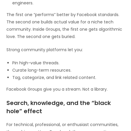
engineers.
The first one “performs” better by Facebook standards.
The second one builds actual value for a niche tech
community. Inside Groups, the first one gets algorithmic
love. The second one gets buried.
Strong community platforms let you:
Pin high-value threads.
Curate long-term resources.
Tag, categorize, and link related content.
Facebook Groups give you a stream. Not a library.
Search, knowledge, and the “black
hole” effect
For technical, professional, or enthusiast communities,