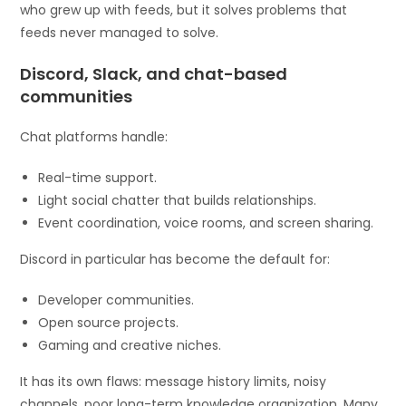
who grew up with feeds, but it solves problems that
feeds never managed to solve.
Discord, Slack, and chat-based
communities
Chat platforms handle:
Real-time support.
Light social chatter that builds relationships.
Event coordination, voice rooms, and screen sharing.
Discord in particular has become the default for:
Developer communities.
Open source projects.
Gaming and creative niches.
It has its own flaws: message history limits, noisy
channels, poor long-term knowledge organization. Many