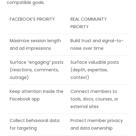
compatible goals.
FACEBOOK’S PRIORITY
REAL COMMUNITY
PRIORITY
Maximize session length
Build trust and signal-to-
and ad impressions
noise over time
Surface “engaging” posts
Surface valuable posts
(reactions, comments,
(depth, expertise,
outrage)
context)
Keep attention inside the
Connect members to
Facebook app
tools, docs, courses, or
external sites
Collect behavioral data
Protect member privacy
for targeting
and data ownership