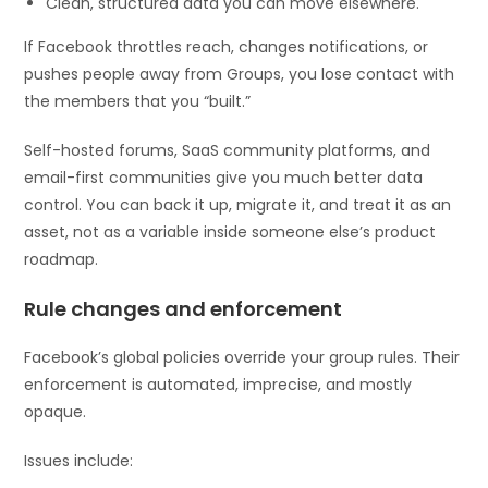
Clean, structured data you can move elsewhere.
If Facebook throttles reach, changes notifications, or
pushes people away from Groups, you lose contact with
the members that you “built.”
Self-hosted forums, SaaS community platforms, and
email-first communities give you much better data
control. You can back it up, migrate it, and treat it as an
asset, not as a variable inside someone else’s product
roadmap.
Rule changes and enforcement
Facebook’s global policies override your group rules. Their
enforcement is automated, imprecise, and mostly
opaque.
Issues include: