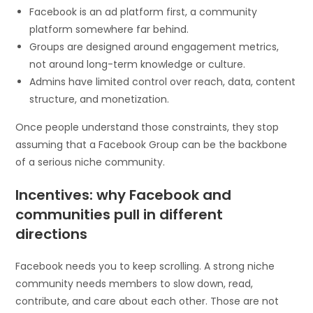
Facebook is an ad platform first, a community
platform somewhere far behind.
Groups are designed around engagement metrics,
not around long-term knowledge or culture.
Admins have limited control over reach, data, content
structure, and monetization.
Once people understand those constraints, they stop
assuming that a Facebook Group can be the backbone
of a serious niche community.
Incentives: why Facebook and
communities pull in different
directions
Facebook needs you to keep scrolling. A strong niche
community needs members to slow down, read,
contribute, and care about each other. Those are not