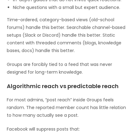
Niche questions with a small but expert audience.
Time-ordered, category-based views (old-school
forums) handle this better. Searchable channel-based
setups (Slack or Discord) handle this better. Static
content with threaded comments (blogs, knowledge
bases, docs) handle this better.
Groups are forcibly tied to a feed that was never
designed for long-term knowledge.
Algorithmic reach vs predictable reach
For most admins, “post reach” inside Groups feels
random. The reported member count has little relation
to how many actually see a post.
Facebook will suppress posts that: