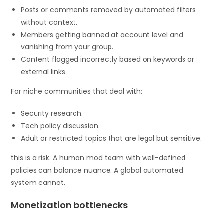
Posts or comments removed by automated filters
without context.
Members getting banned at account level and
vanishing from your group.
Content flagged incorrectly based on keywords or
external links.
For niche communities that deal with:
Security research.
Tech policy discussion.
Adult or restricted topics that are legal but sensitive.
this is a risk. A human mod team with well-defined
policies can balance nuance. A global automated
system cannot.
Monetization bottlenecks