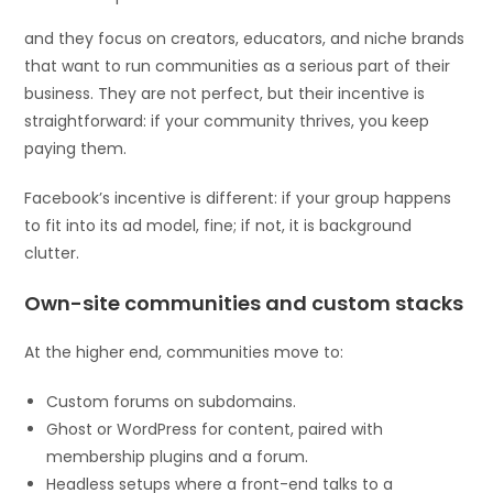
and they focus on creators, educators, and niche brands
that want to run communities as a serious part of their
business. They are not perfect, but their incentive is
straightforward: if your community thrives, you keep
paying them.
Facebook’s incentive is different: if your group happens
to fit into its ad model, fine; if not, it is background
clutter.
Own-site communities and custom stacks
At the higher end, communities move to:
Custom forums on subdomains.
Ghost or WordPress for content, paired with
membership plugins and a forum.
Headless setups where a front-end talks to a