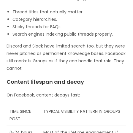
Thread titles that actually matter.
Category hierarchies.
Sticky threads for FAQs.
Search engines indexing public threads properly.
Discord and Slack have limited search too, but they were
never pitched as permanent knowledge bases. Facebook
still markets Groups as if they can handle that role. They
cannot.
Content lifespan and decay
On Facebook, content decays fast:
TIME SINCE
TYPICAL VISIBILITY PATTERN IN GROUPS
POST
0-24 hours
Most of the lifetime engagement, if