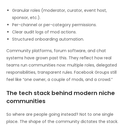
Granular roles (moderator, curator, event host,
sponsor, etc.).
Per-channel or per-category permissions.
Clear audit logs of mod actions.
Structured onboarding automation.
Community platforms, forum software, and chat
systems have grown past this. They reflect how real
teams run communities now: multiple roles, delegated
responsibilities, transparent rules. Facebook Groups still
feel like “one owner, a couple of mods, and a crowd.”
The tech stack behind modern niche
communities
So where are people going instead? Not to one single
place. The shape of the community dictates the stack.