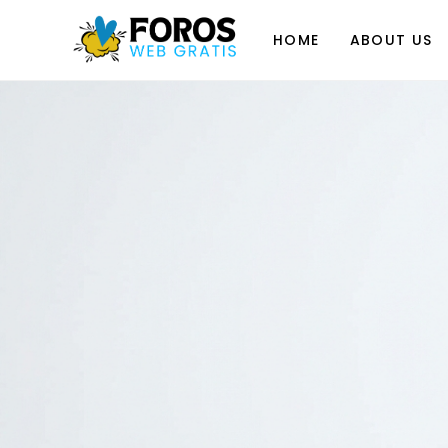
Skip
to
HOME
ABOUT US
content