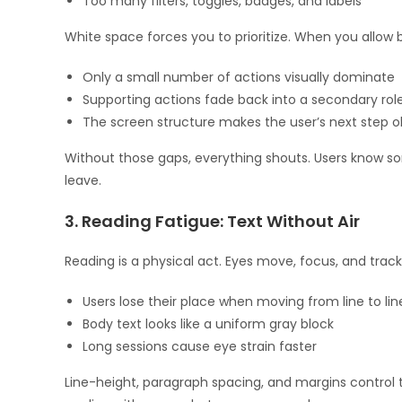
Too many filters, toggles, badges, and labels
White space forces you to prioritize. When you allow
Only a small number of actions visually dominate
Supporting actions fade back into a secondary rol
The screen structure makes the user’s next step o
Without those gaps, everything shouts. Users know som
leave.
3. Reading Fatigue: Text Without Air
Reading is a physical act. Eyes move, focus, and tra
Users lose their place when moving from line to lin
Body text looks like a uniform gray block
Long sessions cause eye strain faster
Line-height, paragraph spacing, and margins control t