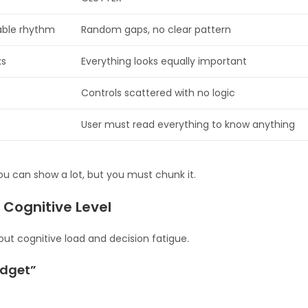
table rhythm
Random gaps, no clear pattern
ks
Everything looks equally important
Controls scattered with no logic
User must read everything to know anything
ou can show a lot, but you must chunk it.
 Cognitive Level
about cognitive load and decision fatigue.
udget”