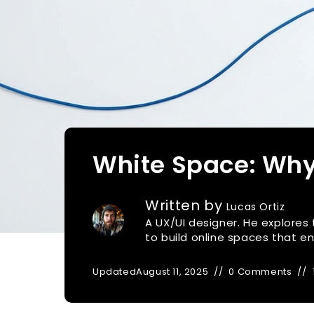
White Space: Why
Written by
Lucas Ortiz
A UX/UI designer. He explores
to build online spaces that 
Updated
August 11, 2025
0 Comments