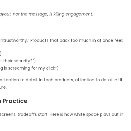
layout, not the message, is killing engagement.
“untrustworthy.” Products that pack too much in at once feel:
)
t their security?”)
g is screaming for my click”)
ention to detail. In tech products, attention to detail in UI
ure.
 Practice
creens, tradeoffs start. Here is how white space plays out in