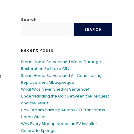
Search
SEARCH
Recent Posts
Smart Home Servers and Water Damage
Restoration Salt Lake City
Smart Home Servers and Air Conditioning
s
Replacement Albuquerque
What Was Nevin Shetty’s Sentence?
Understanding the Gap Between the Request
and the Result
How Dream Painting Aurora CO Transforms
Home Offices
Why Every Startup Needs an EV Installer
Colorado Springs