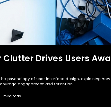
 Clutter Drives Users Aw
 the psychology of user interface design, explaining how
encourage engagement and retention.
16 mins read