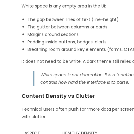
White space is any empty area in the UI:
The gap between lines of text (line-height)
The gutter between columns or cards
Margins around sections
Padding inside buttons, badges, alerts
Breathing room around key elements (forms, CTAs
It does not need to be white. A dark theme still relies
White space is not decoration. It is a functio
controls how hard the interface is to parse.
Content Density vs Clutter
Technical users often push for “more data per screen.
with clutter.
ASPECT
HEALTHY DENSITY