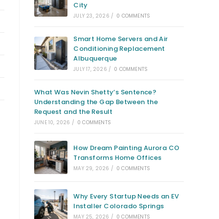
City
JULY 23, 2026
/
0 COMMENTS
Smart Home Servers and Air
Conditioning Replacement
Albuquerque
JULY 17, 2026
/
0 COMMENTS
What Was Nevin Shetty’s Sentence?
Understanding the Gap Between the
Request and the Result
JUNE 10, 2026
/
0 COMMENTS
How Dream Painting Aurora CO
Transforms Home Offices
MAY 29, 2026
/
0 COMMENTS
Why Every Startup Needs an EV
Installer Colorado Springs
MAY 25, 2026
/
0 COMMENTS