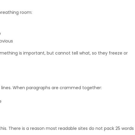
 breathing room:
e
bvious
ething is important, but cannot tell what, so they freeze or
ck lines. When paragraphs are crammed together:
e
his. There is a reason most readable sites do not pack 25 words