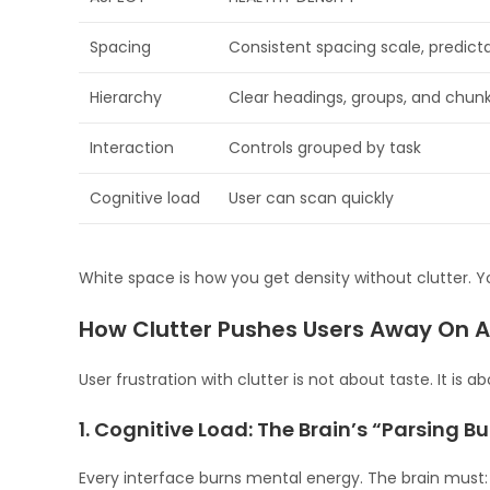
Spacing
Consistent spacing scale, predic
Hierarchy
Clear headings, groups, and chun
Interaction
Controls grouped by task
Cognitive load
User can scan quickly
White space is how you get density without clutter. Y
How Clutter Pushes Users Away On A
User frustration with clutter is not about taste. It is 
1. Cognitive Load: The Brain’s “Parsing B
Every interface burns mental energy. The brain must: