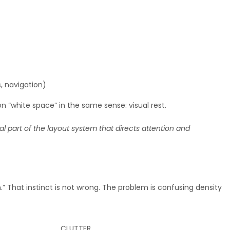
, navigation)
 on “white space” in the same sense: visual rest.
nal part of the layout system that directs attention and
” That instinct is not wrong. The problem is confusing density
CLUTTER