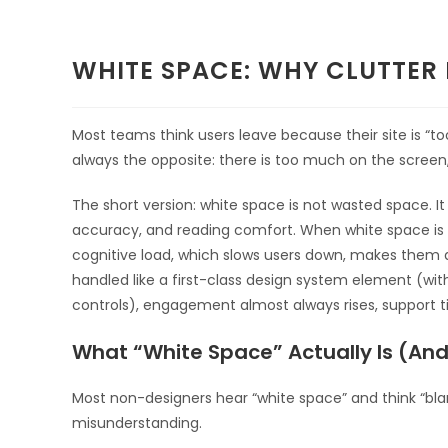
WHITE SPACE: WHY CLUTTER
Most teams think users leave because their site is “to
always the opposite: there is too much on the screen, 
The short version: white space is not wasted space. It i
accuracy, and reading comfort. When white space is ig
cognitive load, which slows users down, makes them
handled like a first-class design system element (wit
controls), engagement almost always rises, support t
What “White Space” Actually Is (And 
Most non-designers hear “white space” and think “blan
misunderstanding.