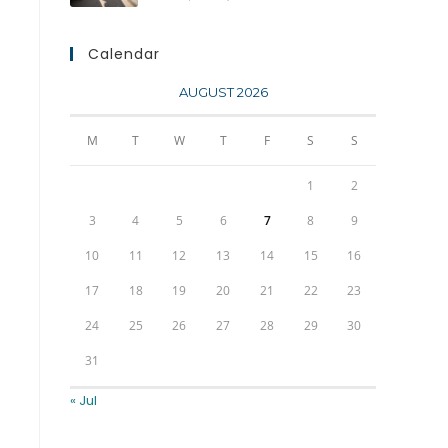
Calendar
AUGUST 2026
M
T
W
T
F
S
S
1
2
3
4
5
6
7
8
9
10
11
12
13
14
15
16
17
18
19
20
21
22
23
24
25
26
27
28
29
30
31
« Jul