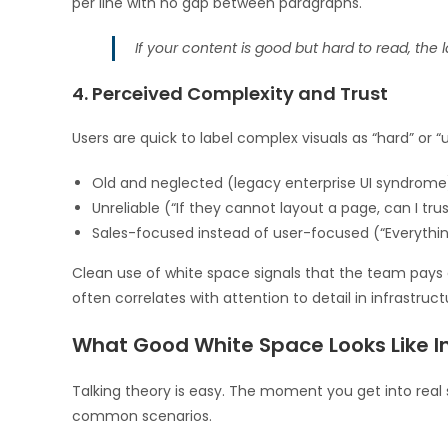
per line with no gap between paragraphs.
If your content is good but hard to read, the 
4. Perceived Complexity and Trust
Users are quick to label complex visuals as “hard” or 
Old and neglected (legacy enterprise UI syndrome
Unreliable (“If they cannot layout a page, can I trus
Sales-focused instead of user-focused (“Everythin
Clean use of white space signals that the team pays att
often correlates with attention to detail in infrastruct
What Good White Space Looks Like In
Talking theory is easy. The moment you get into real s
common scenarios.