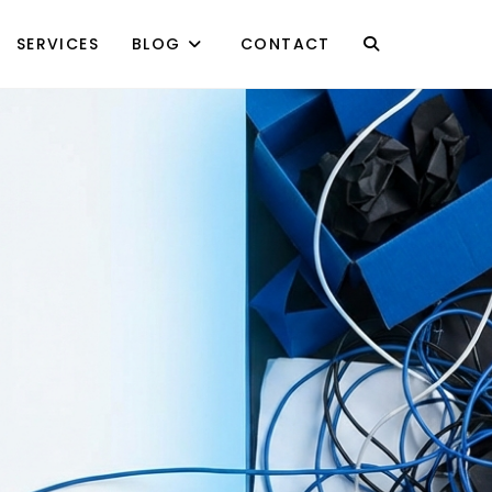
SERVICES
BLOG
CONTACT
TOGGLE
WEBSITE
SEARCH