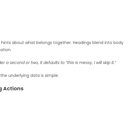
s hints about what belongs together. Headings blend into body
ation.
a second or two, it defaults to “this is messy, I will skip it.”
he underlying data is simple.
g Actions