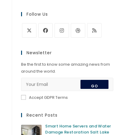
Follow Us
Opens
Opens
Opens
Opens
Opens
in
in
in
in
in
Newsletter
a
a
a
a
a
new
new
new
new
new
Be the first to know some amazing news from
tab
tab
tab
tab
tab
around the world.
GO
Accept GDPR Terms
Recent Posts
Smart Home Servers and Water
Damage Restoration Salt Lake