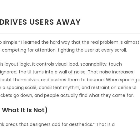
 DRIVES USERS AWAY
o simple.” I learned the hard way that the real problem is almost
competing for attention, fighting the user at every scroll.
s layout logic. It controls visual load, scannability, touch
nored, the UI turns into a wall of noise. That noise increases
 doubt themselves, and pushes them to bounce. When spacing i
h a spacing scale, consistent rhythm, and restraint on dense UI
ickets go down, and people actually find what they came for.
What It Is Not)
k areas that designers add for aesthetics.” That is a