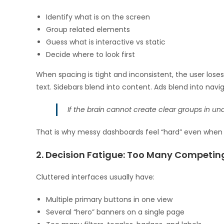
Identify what is on the screen
Group related elements
Guess what is interactive vs static
Decide where to look first
When spacing is tight and inconsistent, the user lose
text. Sidebars blend into content. Ads blend into navig
If the brain cannot create clear groups in under 
That is why messy dashboards feel “hard” even when t
2. Decision Fatigue: Too Many Competin
Cluttered interfaces usually have:
Multiple primary buttons in one view
Several “hero” banners on a single page