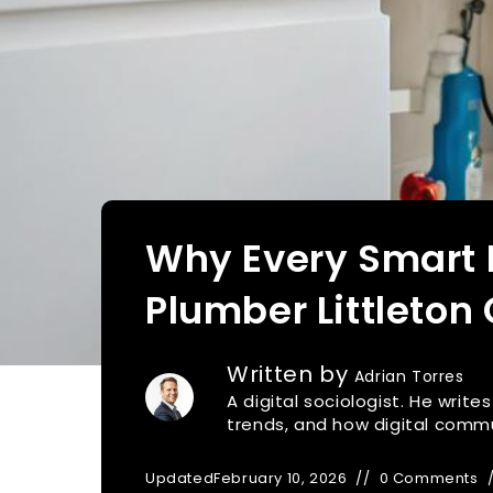
Why Every Smart
Plumber Littleton
Written by
Adrian Torres
A digital sociologist. He writ
trends, and how digital commu
Updated
February 10, 2026
0 Comments