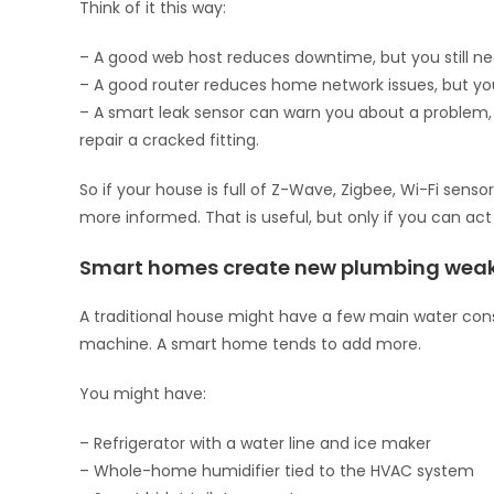
Think of it this way:
– A good web host reduces downtime, but you still n
– A good router reduces home network issues, but you
– A smart leak sensor can warn you about a problem, 
repair a cracked fitting.
So if your house is full of Z-Wave, Zigbee, Wi-Fi sens
more informed. That is useful, but only if you can a
Smart homes create new plumbing weak
A traditional house might have a few main water consu
machine. A smart home tends to add more.
You might have:
– Refrigerator with a water line and ice maker
– Whole-home humidifier tied to the HVAC system