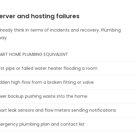
rver and hosting failures
already think in terms of incidents and recovery. Plumbing
way.
ART HOME PLUMBING EQUIVALENT
rst pipe or failed water heater flooding a room
dden high flow from a broken fitting or valve
wer backup pushing waste into the home
art leak sensors and flow meters sending notifications
ergency plumbing plan and contact list