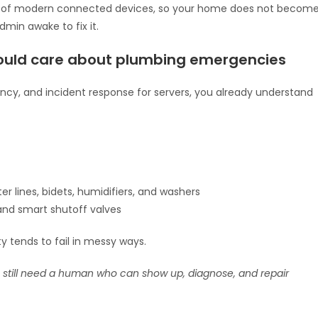
ks of modern connected devices, so your home does not becom
dmin awake to fix it.
uld care about plumbing emergencies
ncy, and incident response for servers, you already understand
er lines, bidets, humidifiers, and washers
 and smart shutoff valves
tends to fail in messy ways.
 still need a human who can show up, diagnose, and repair