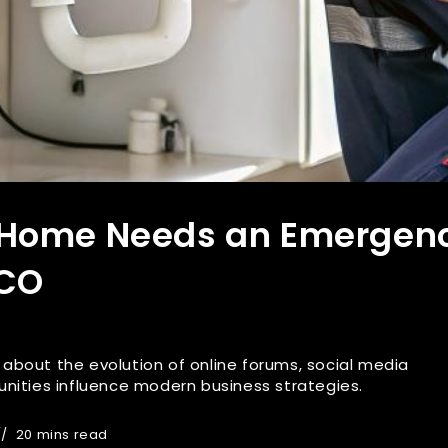
 Home Needs an Emergen
 CO
es about the evolution of online forums, social media
nities influence modern business strategies.
20 mins read