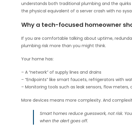
understands both traditional plumbing and the quir
the physical equivalent of a server crash with no sysa
Why a tech-focused homeowner sho
If you are comfortable talking about uptime, redunda
plumbing risk more than you might think.
Your home has:
– A “network” of supply lines and drains
– “Endpoints” like smart faucets, refrigerators with wat
– Monitoring tools such as leak sensors, flow meters,
More devices means more complexity. And complexity 
Smart homes reduce guesswork, not risk. You
when the alert goes off.