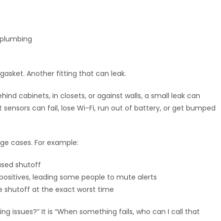
r plumbing
asket. Another fitting that can leak.
d cabinets, in closets, or against walls, a small leak can
ut sensors can fail, lose Wi-Fi, run out of battery, or get bumped
dge cases. For example:
ased shutoff
positives, leading some people to mute alerts
 shutoff at the exact worst time
ng issues?” It is “When something fails, who can I call that