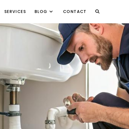
SERVICES
BLOG
CONTACT
TOGGLE
WEBSITE
SEARCH