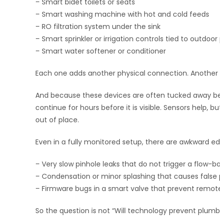
– Smart bidet toilets or seats
– Smart washing machine with hot and cold feeds
– RO filtration system under the sink
– Smart sprinkler or irrigation controls tied to outdoo
– Smart water softener or conditioner
Each one adds another physical connection. Another g
And because these devices are often tucked away behin
continue for hours before it is visible. Sensors help, b
out of place.
Even in a fully monitored setup, there are awkward e
– Very slow pinhole leaks that do not trigger a flow-b
– Condensation or minor splashing that causes false 
– Firmware bugs in a smart valve that prevent remote
So the question is not “Will technology prevent plumbi