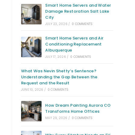
Smart Home Servers and Water
Damage Restoration Salt Lake
City
JULY 23, 2026
/
0 COMMENTS
Smart Home Servers and Air
Conditioning Replacement
Albuquerque
JULY 17, 2026
/
0 COMMENTS
What Was Nevin Shetty’s Sentence?
Understanding the Gap Between the
Request and the Result
JUNE 10, 2026
/
0 COMMENTS
How Dream Painting Aurora CO
Transforms Home Offices
MAY 29, 2026
/
0 COMMENTS