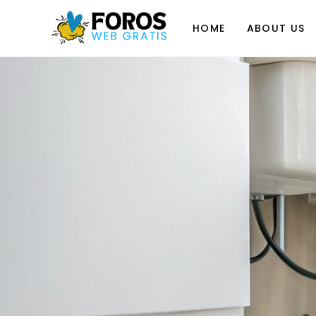
Skip
to
HOME
ABOUT US
content