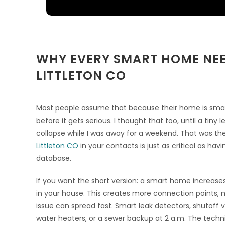
WHY EVERY SMART HOME NE
LITTLETON CO
Most people assume that because their home is smar
before it gets serious. I thought that too, until a tin
collapse while I was away for a weekend. That was th
Littleton CO
in your contacts is just as critical as hav
database.
If you want the short version: a smart home increas
in your house. This creates more connection points, 
issue can spread fast. Smart leak detectors, shutoff va
water heaters, or a sewer backup at 2 a.m. The techni