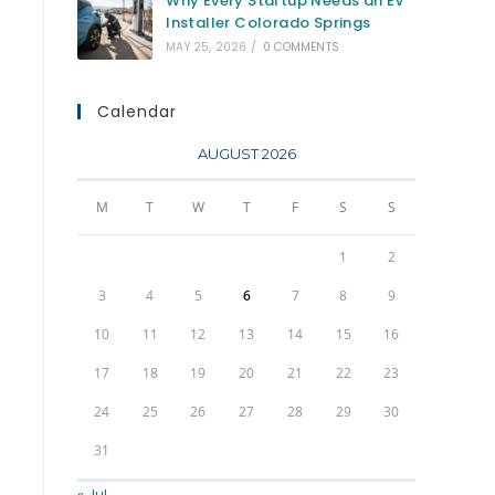
Why Every Startup Needs an EV
Installer Colorado Springs
MAY 25, 2026
/
0 COMMENTS
Calendar
AUGUST 2026
M
T
W
T
F
S
S
1
2
3
4
5
6
7
8
9
10
11
12
13
14
15
16
17
18
19
20
21
22
23
24
25
26
27
28
29
30
31
« Jul