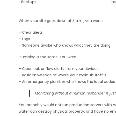
Backups
In
When your site goes down at 3 a.m., you want:
– Clear alerts
– Logs
– Someone awake who knows what they are doing
Plumbing is the same. You want:
– Clear leak or flow alerts from your devices
– Basic knowledge of where your main shutoff is
– An emergency plumber who knows the local codes 
Monitoring without a human responder is just
You probably would not run production servers with n
water can destroy physical property, and have no e