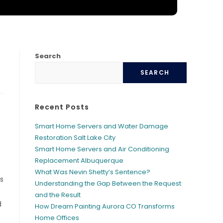
Search
SEARCH
Recent Posts
Smart Home Servers and Water Damage
Restoration Salt Lake City
Smart Home Servers and Air Conditioning
Replacement Albuquerque
What Was Nevin Shetty’s Sentence?
s
Understanding the Gap Between the Request
and the Result
d
How Dream Painting Aurora CO Transforms
Home Offices