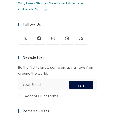
e
Why Every Startup Needs an EV Installer
Colorado Springs
Follow Us
Opens
Opens
Opens
Opens
Opens
in
in
in
in
in
Newsletter
a
a
a
a
a
new
new
new
new
new
Be the first to know some amazing news from
tab
tab
tab
tab
tab
around the world.
GO
Accept GDPR Terms
Recent Posts