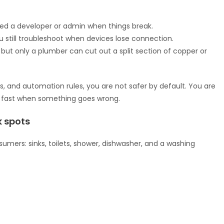
eed a developer or admin when things break.
 still troubleshoot when devices lose connection.
but only a plumber can cut out a split section of copper or
ors, and automation rules, you are not safer by default. You are
ct fast when something goes wrong.
 spots
mers: sinks, toilets, shower, dishwasher, and a washing