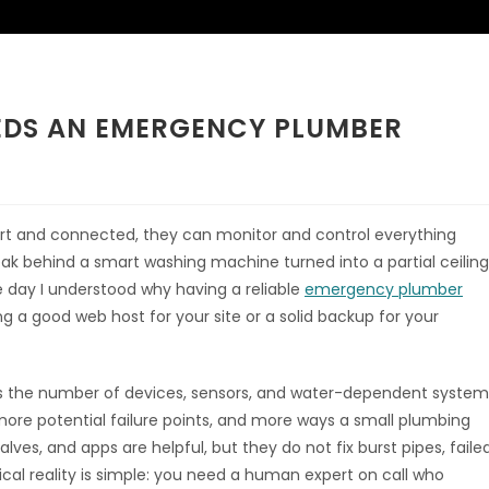
EDS AN EMERGENCY PLUMBER
t and connected, they can monitor and control everything
y leak behind a smart washing machine turned into a partial ceiling
e day I understood why having a reliable
emergency plumber
ing a good web host for your site or a solid backup for your
es the number of devices, sensors, and water-dependent system
more potential failure points, and more ways a small plumbing
lves, and apps are helpful, but they do not fix burst pipes, faile
cal reality is simple: you need a human expert on call who