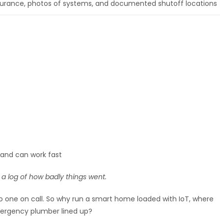
surance, photos of systems, and documented shutoff locations
and can work fast
 a log of how badly things went.
o one on call. So why run a smart home loaded with IoT, where
mergency plumber lined up?