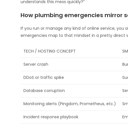
understands this mess quickly?”
How plumbing emergencies mirror se
If you run or manage any kind of online service, you 
emergencies map to that mindset in a pretty direct 
TECH / HOSTING CONCEPT
SM
Server crash
Bu
DDoS or traffic spike
Su
Database corruption
Se
Monitoring alerts (Pingdom, Prometheus, etc.)
Sm
Incident response playbook
Em