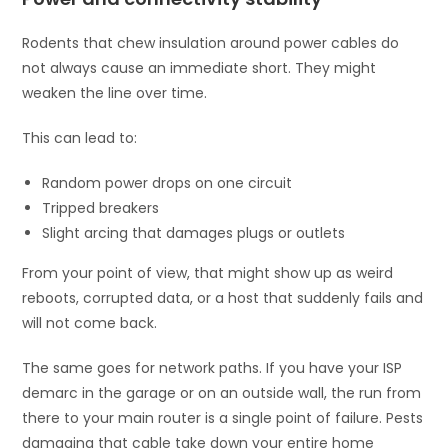
Rodents that chew insulation around power cables do
not always cause an immediate short. They might
weaken the line over time.
This can lead to:
Random power drops on one circuit
Tripped breakers
Slight arcing that damages plugs or outlets
From your point of view, that might show up as weird
reboots, corrupted data, or a host that suddenly fails and
will not come back.
The same goes for network paths. If you have your ISP
demarc in the garage or on an outside wall, the run from
there to your main router is a single point of failure. Pests
damaging that cable take down your entire home