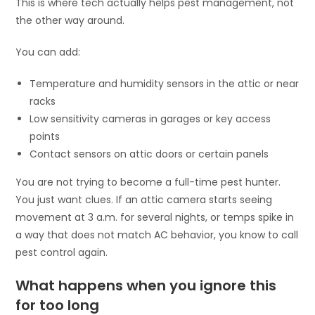
This is where tech actually helps pest management, not
the other way around.
You can add:
Temperature and humidity sensors in the attic or near
racks
Low sensitivity cameras in garages or key access
points
Contact sensors on attic doors or certain panels
You are not trying to become a full-time pest hunter.
You just want clues. If an attic camera starts seeing
movement at 3 a.m. for several nights, or temps spike in
a way that does not match AC behavior, you know to call
pest control again.
What happens when you ignore this
for too long