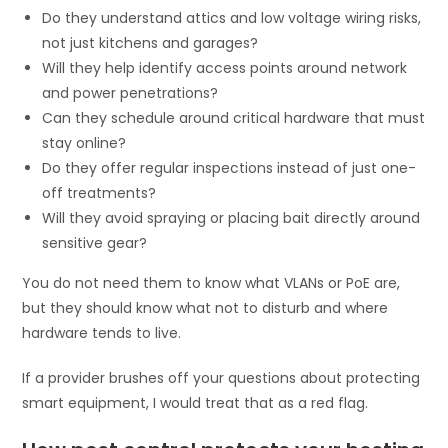
Do they understand attics and low voltage wiring risks,
not just kitchens and garages?
Will they help identify access points around network
and power penetrations?
Can they schedule around critical hardware that must
stay online?
Do they offer regular inspections instead of just one-
off treatments?
Will they avoid spraying or placing bait directly around
sensitive gear?
You do not need them to know what VLANs or PoE are,
but they should know what not to disturb and where
hardware tends to live.
If a provider brushes off your questions about protecting
smart equipment, I would treat that as a red flag.