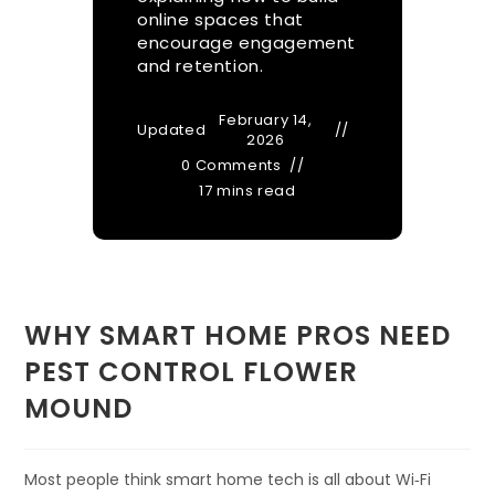
online spaces that
encourage engagement
and retention.
February 14,
Updated
2026
0 Comments
17 mins read
WHY SMART HOME PROS NEED
PEST CONTROL FLOWER
MOUND
Most people think smart home tech is all about Wi‑Fi