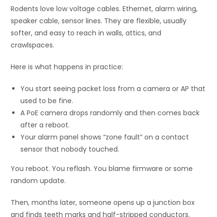
Rodents love low voltage cables. Ethernet, alarm wiring,
speaker cable, sensor lines. They are flexible, usually
softer, and easy to reach in walls, attics, and
crawlspaces.
Here is what happens in practice:
You start seeing packet loss from a camera or AP that
used to be fine.
A PoE camera drops randomly and then comes back
after a reboot.
Your alarm panel shows “zone fault” on a contact
sensor that nobody touched.
You reboot. You reflash. You blame firmware or some
random update.
Then, months later, someone opens up a junction box
and finds teeth marks and half-stripped conductors.