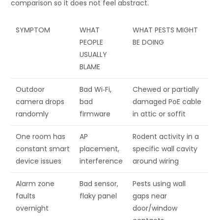
comparison so it does not feel abstract.
SYMPTOM
WHAT
WHAT PESTS MIGHT
PEOPLE
BE DOING
USUALLY
BLAME
Outdoor
Bad Wi‑Fi,
Chewed or partially
camera drops
bad
damaged PoE cable
randomly
firmware
in attic or soffit
One room has
AP
Rodent activity in a
constant smart
placement,
specific wall cavity
device issues
interference
around wiring
Alarm zone
Bad sensor,
Pests using wall
faults
flaky panel
gaps near
overnight
door/window