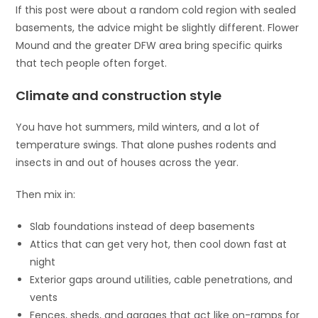
If this post were about a random cold region with sealed
basements, the advice might be slightly different. Flower
Mound and the greater DFW area bring specific quirks
that tech people often forget.
Climate and construction style
You have hot summers, mild winters, and a lot of
temperature swings. That alone pushes rodents and
insects in and out of houses across the year.
Then mix in:
Slab foundations instead of deep basements
Attics that can get very hot, then cool down fast at
night
Exterior gaps around utilities, cable penetrations, and
vents
Fences, sheds, and garages that act like on-ramps for