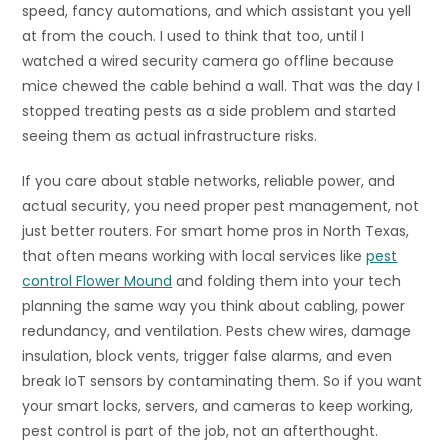
speed, fancy automations, and which assistant you yell
at from the couch. I used to think that too, until I
watched a wired security camera go offline because
mice chewed the cable behind a wall. That was the day I
stopped treating pests as a side problem and started
seeing them as actual infrastructure risks.
If you care about stable networks, reliable power, and
actual security, you need proper pest management, not
just better routers. For smart home pros in North Texas,
that often means working with local services like
pest
control Flower Mound
and folding them into your tech
planning the same way you think about cabling, power
redundancy, and ventilation. Pests chew wires, damage
insulation, block vents, trigger false alarms, and even
break IoT sensors by contaminating them. So if you want
your smart locks, servers, and cameras to keep working,
pest control is part of the job, not an afterthought.