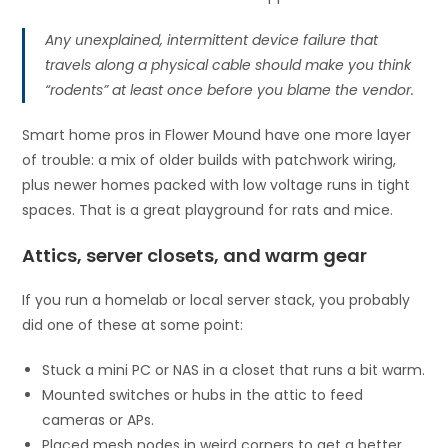
Any unexplained, intermittent device failure that
travels along a physical cable should make you think
“rodents” at least once before you blame the vendor.
Smart home pros in Flower Mound have one more layer
of trouble: a mix of older builds with patchwork wiring,
plus newer homes packed with low voltage runs in tight
spaces. That is a great playground for rats and mice.
Attics, server closets, and warm gear
If you run a homelab or local server stack, you probably
did one of these at some point:
Stuck a mini PC or NAS in a closet that runs a bit warm.
Mounted switches or hubs in the attic to feed
cameras or APs.
Placed mesh nodes in weird corners to get a better