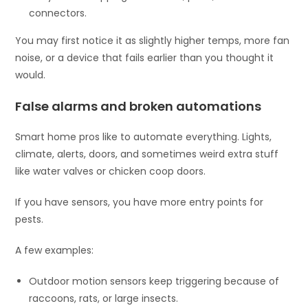
connectors.
You may first notice it as slightly higher temps, more fan
noise, or a device that fails earlier than you thought it
would.
False alarms and broken automations
Smart home pros like to automate everything. Lights,
climate, alerts, doors, and sometimes weird extra stuff
like water valves or chicken coop doors.
If you have sensors, you have more entry points for
pests.
A few examples:
Outdoor motion sensors keep triggering because of
raccoons, rats, or large insects.