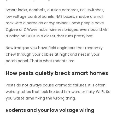
Smart locks, doorbells, outside cameras, PoE switches,
low voltage control panels, NAS boxes, maybe a small
rack with a homelab or hypervisor. Some people have
Zigbee or Z‑Wave hubs, wireless bridges, even local LLMs
running on GPUs in a closet that runs pretty hot.
Now imagine you have field engineers that randomly
chew through your cables at night and nest in your
patch panel. That is what rodents are.
How pests quietly break smart homes
Pests do not always cause dramatic failures. It is often
weird glitches that look like bad firmware or flaky Wi‑Fi. So
you waste time fixing the wrong thing.
Rodents and your low voltage wiring