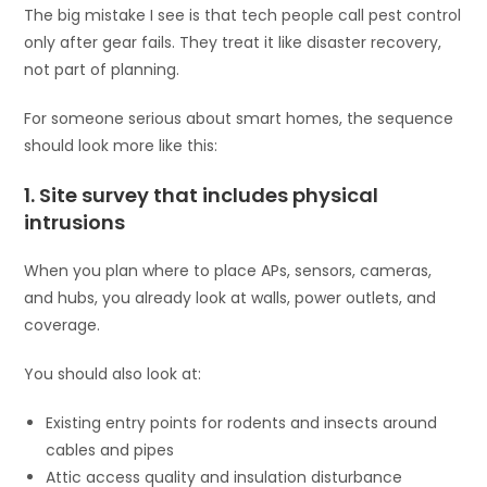
The big mistake I see is that tech people call pest control
only after gear fails. They treat it like disaster recovery,
not part of planning.
For someone serious about smart homes, the sequence
should look more like this:
1. Site survey that includes physical
intrusions
When you plan where to place APs, sensors, cameras,
and hubs, you already look at walls, power outlets, and
coverage.
You should also look at:
Existing entry points for rodents and insects around
cables and pipes
Attic access quality and insulation disturbance