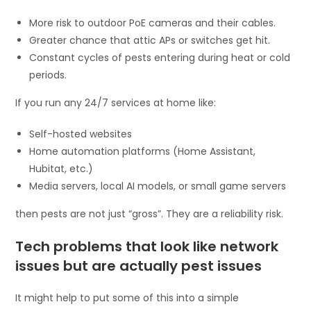
More risk to outdoor PoE cameras and their cables.
Greater chance that attic APs or switches get hit.
Constant cycles of pests entering during heat or cold
periods.
If you run any 24/7 services at home like:
Self-hosted websites
Home automation platforms (Home Assistant,
Hubitat, etc.)
Media servers, local AI models, or small game servers
then pests are not just “gross”. They are a reliability risk.
Tech problems that look like network
issues but are actually pest issues
It might help to put some of this into a simple