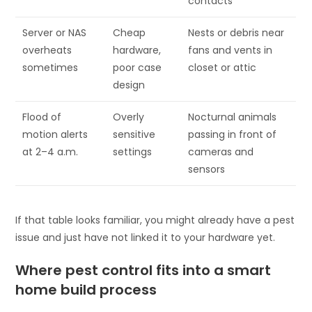
contacts
Server or NAS
Cheap
Nests or debris near
overheats
hardware,
fans and vents in
sometimes
poor case
closet or attic
design
Flood of
Overly
Nocturnal animals
motion alerts
sensitive
passing in front of
at 2–4 a.m.
settings
cameras and
sensors
If that table looks familiar, you might already have a pest
issue and just have not linked it to your hardware yet.
Where pest control fits into a smart
home build process