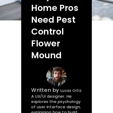
Home Pros
Need Pest
Control
Flower
Mound
Written by
Lucas Ortiz
A UX/UI designer. He
explores the psychology
of user interface design,
explaining how to build