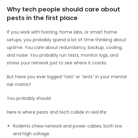
Why tech people should care about
pests in the first place
If you work with hosting, home labs, or smart home
setups, you probably spend a lot of time thinking about
uptime. You care about redundancy, backup, cooling,
and noise. You probably run tests, monitor logs, and
stress your network just to see where it cracks.
But have you ever logged “rats” or “ants” in your mental
risk matrix?
You probably should.
Here is where pests and tech collide in real life:
Rodents chew network and power cables, both low
and high voltage.