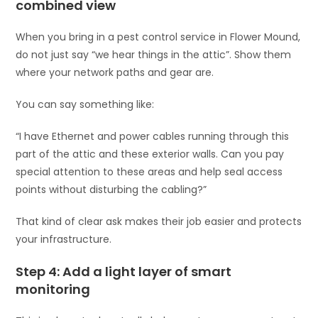
combined view
When you bring in a pest control service in Flower Mound,
do not just say “we hear things in the attic”. Show them
where your network paths and gear are.
You can say something like:
“I have Ethernet and power cables running through this
part of the attic and these exterior walls. Can you pay
special attention to these areas and help seal access
points without disturbing the cabling?”
That kind of clear ask makes their job easier and protects
your infrastructure.
Step 4: Add a light layer of smart
monitoring