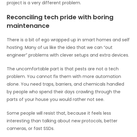
project is a very different problem.
Reconciling tech pride with boring
maintenance
There is a bit of ego wrapped up in smart homes and self
hosting. Many of us like the idea that we can “out
engineer” problems with clever setups and extra devices.
The uncomfortable part is that pests are not a tech
problem. You cannot fix them with more automation
alone. You need traps, barriers, and chemicals handled
by people who spend their days crawling through the
parts of your house you would rather not see.
Some people will resist that, because it feels less
interesting than talking about new protocols, better
cameras, or fast SSDs.