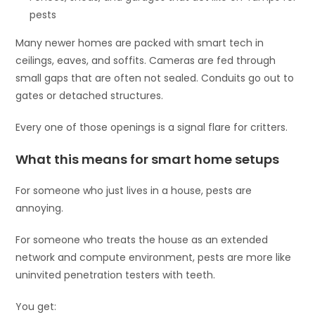
pests
Many newer homes are packed with smart tech in
ceilings, eaves, and soffits. Cameras are fed through
small gaps that are often not sealed. Conduits go out to
gates or detached structures.
Every one of those openings is a signal flare for critters.
What this means for smart home setups
For someone who just lives in a house, pests are
annoying.
For someone who treats the house as an extended
network and compute environment, pests are more like
uninvited penetration testers with teeth.
You get: