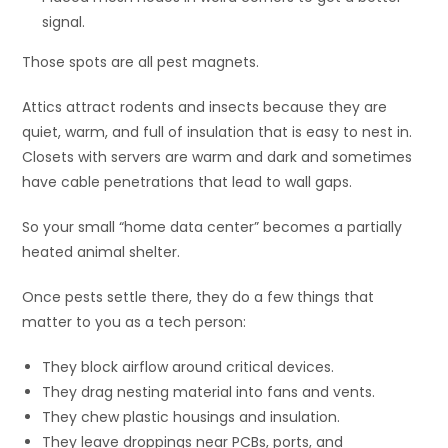
signal.
Those spots are all pest magnets.
Attics attract rodents and insects because they are
quiet, warm, and full of insulation that is easy to nest in.
Closets with servers are warm and dark and sometimes
have cable penetrations that lead to wall gaps.
So your small “home data center” becomes a partially
heated animal shelter.
Once pests settle there, they do a few things that
matter to you as a tech person:
They block airflow around critical devices.
They drag nesting material into fans and vents.
They chew plastic housings and insulation.
They leave droppings near PCBs, ports, and