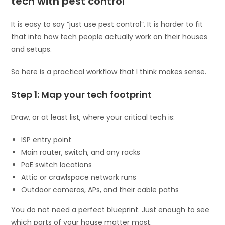
tech with pest control
It is easy to say “just use pest control”. It is harder to fit
that into how tech people actually work on their houses
and setups.
So here is a practical workflow that I think makes sense.
Step 1: Map your tech footprint
Draw, or at least list, where your critical tech is:
ISP entry point
Main router, switch, and any racks
PoE switch locations
Attic or crawlspace network runs
Outdoor cameras, APs, and their cable paths
You do not need a perfect blueprint. Just enough to see
which parts of your house matter most.