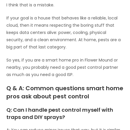
I think that is a mistake.
If your goal is a house that behaves like a reliable, local
cloud, then it means respecting the boring stuff that
keeps data centers alive: power, cooling, physical
security, and a clean environment. At home, pests are a
big part of that last category.
So yes, if you are a smart home pro in Flower Mound or
nearby, you probably need a good pest control partner
as much as you need a good ISP.
Q & A: Common questions smart home
pros ask about pest control
Q: Can I handle pest control myself with
traps and DIY sprays?
A: You can reduce minor issues that way, but it is similar