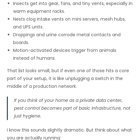
Insects get into gear, fans, and tiny vents, especially in
warm equipment racks.
Nests clog intake vents on mini servers, mesh hubs,
and UPS units.
Droppings and urine corrode metal contacts and
boards.
Motion-activated devices trigger from animals
instead of humans.
That list looks small, but if even one of those hits a core
part of your setup, it is like unplugging a switch in the
middle of a production network.
If you think of your home as a private data center,
pest control becomes part of basic infrastructure, not
just hygiene.
I know this sounds slightly dramatic. But think about what
you are actually running: