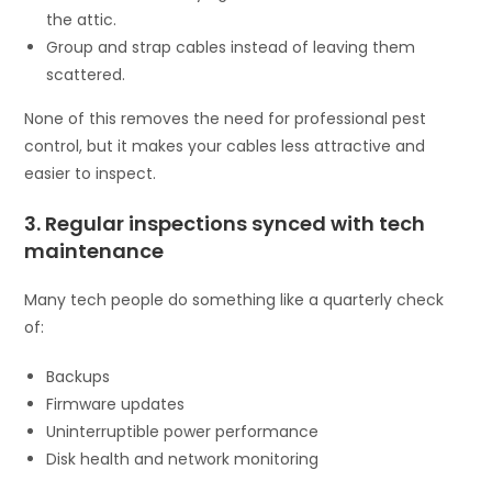
the attic.
Group and strap cables instead of leaving them
scattered.
None of this removes the need for professional pest
control, but it makes your cables less attractive and
easier to inspect.
3. Regular inspections synced with tech
maintenance
Many tech people do something like a quarterly check
of:
Backups
Firmware updates
Uninterruptible power performance
Disk health and network monitoring