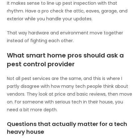
It makes sense to line up pest inspection with that
rhythm. Have a pro check the attic, eaves, garage, and
exterior while you handle your updates.
That way hardware and environment move together
instead of fighting each other.
What smart home pros should ask a
pest control provider
Not all pest services are the same, and this is where I
partly disagree with how many tech people think about
vendors. They look at price and basic reviews, then move
on. For someone with serious tech in their house, you
need a bit more depth.
Questions that actually matter for a tech
heavy house