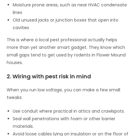
Moisture prone areas, such as near HVAC condensate
lines
Old unused jacks or junction boxes that open into
cavities
This is where a local pest professional actually helps
more than yet another smart gadget. They know which
small gaps tend to get used by rodents in Flower Mound
houses.
2. Wiring with pest risk in mind
When you run low voltage, you can make a few small
tweaks:
Use conduit where practical in attics and crawlspots.
Seal wall penetrations with foam or other barrier
materials.
Avoid loose cables lying on insulation or on the floor of