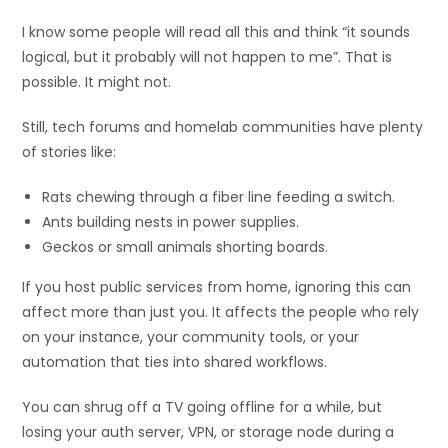
I know some people will read all this and think “it sounds
logical, but it probably will not happen to me”. That is
possible. It might not.
Still, tech forums and homelab communities have plenty
of stories like:
Rats chewing through a fiber line feeding a switch.
Ants building nests in power supplies.
Geckos or small animals shorting boards.
If you host public services from home, ignoring this can
affect more than just you. It affects the people who rely
on your instance, your community tools, or your
automation that ties into shared workflows.
You can shrug off a TV going offline for a while, but
losing your auth server, VPN, or storage node during a