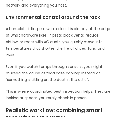
network and everything you host.
Environmental control around the rack
A homelab sitting in a warm closet is already at the edge
of what hardware likes. If pests block vents, reduce
airflow, or mess with AC ducts, you quickly move into
temperatures that shorten the life of drives, fans, and
PSUs.
Even if you watch temps through sensors, you might
misread the cause as “bad case cooling” instead of
“something is sitting on the duct in the attic”.
This is where coordinated pest inspection helps. They are
looking at spaces you rarely check in person.
Realistic workflow: combining smart