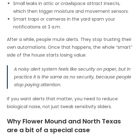
Small leaks in attic or crawlspace attract insects,
which then trigger moisture and movement sensors.
Smart traps or cameras in the yard spam your
notifications at 3 a.m.
After a while, people mute alerts. They stop trusting their
own automations. Once that happens, the whole “smart”
side of the house starts losing value.
A noisy alert system feels like security on paper, but in
practice it is the same as no security, because people
stop paying attention.
If you want alerts that matter, you need to reduce
biological noise, not just tweak sensitivity sliders.
Why Flower Mound and North Texas
are a bit of a special case