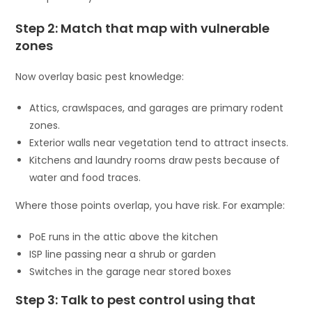
Step 2: Match that map with vulnerable
zones
Now overlay basic pest knowledge:
Attics, crawlspaces, and garages are primary rodent
zones.
Exterior walls near vegetation tend to attract insects.
Kitchens and laundry rooms draw pests because of
water and food traces.
Where those points overlap, you have risk. For example:
PoE runs in the attic above the kitchen
ISP line passing near a shrub or garden
Switches in the garage near stored boxes
Step 3: Talk to pest control using that