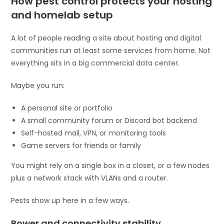
How pest control protects your hosting
and homelab setup
A lot of people reading a site about hosting and digital
communities run at least some services from home. Not
everything sits in a big commercial data center.
Maybe you run:
A personal site or portfolio
A small community forum or Discord bot backend
Self-hosted mail, VPN, or monitoring tools
Game servers for friends or family
You might rely on a single box in a closet, or a few nodes
plus a network stack with VLANs and a router.
Pests show up here in a few ways.
Power and connectivity stability