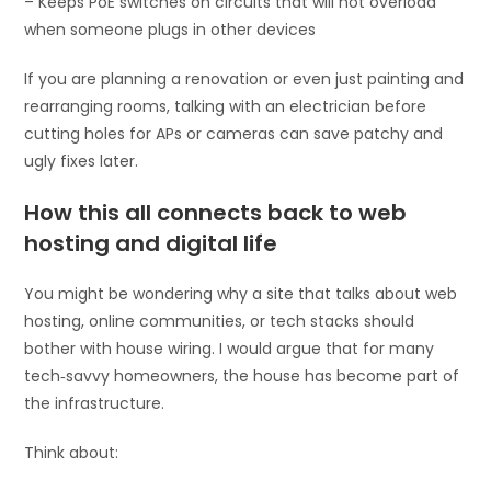
– Keeps PoE switches on circuits that will not overload
when someone plugs in other devices
If you are planning a renovation or even just painting and
rearranging rooms, talking with an electrician before
cutting holes for APs or cameras can save patchy and
ugly fixes later.
How this all connects back to web
hosting and digital life
You might be wondering why a site that talks about web
hosting, online communities, or tech stacks should
bother with house wiring. I would argue that for many
tech‑savvy homeowners, the house has become part of
the infrastructure.
Think about: