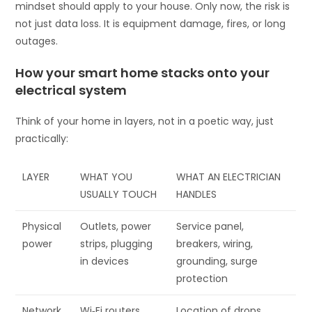
mindset should apply to your house. Only now, the risk is
not just data loss. It is equipment damage, fires, or long
outages.
How your smart home stacks onto your
electrical system
Think of your home in layers, not in a poetic way, just
practically:
LAYER
WHAT YOU
WHAT AN ELECTRICIAN
USUALLY TOUCH
HANDLES
Physical
Outlets, power
Service panel,
power
strips, plugging
breakers, wiring,
in devices
grounding, surge
protection
Network
Wi‑Fi routers,
Location of drops,