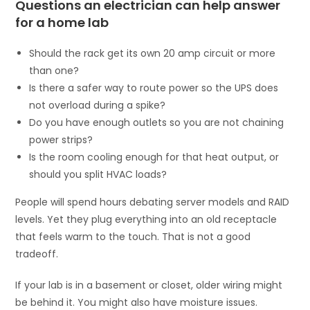
Questions an electrician can help answer
for a home lab
Should the rack get its own 20 amp circuit or more
than one?
Is there a safer way to route power so the UPS does
not overload during a spike?
Do you have enough outlets so you are not chaining
power strips?
Is the room cooling enough for that heat output, or
should you split HVAC loads?
People will spend hours debating server models and RAID
levels. Yet they plug everything into an old receptacle
that feels warm to the touch. That is not a good
tradeoff.
If your lab is in a basement or closet, older wiring might
be behind it. You might also have moisture issues.