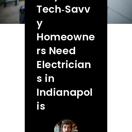
Tech‑Savv
y
Homeowne
rs Need
Electrician
s in
Indianapol
is