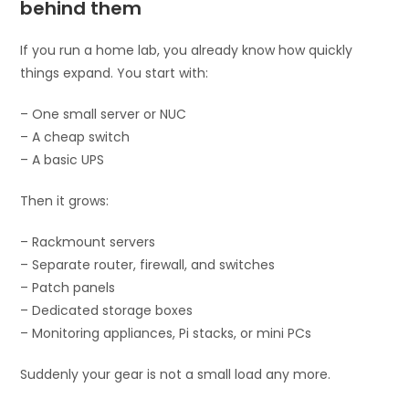
behind them
If you run a home lab, you already know how quickly
things expand. You start with:
– One small server or NUC
– A cheap switch
– A basic UPS
Then it grows:
– Rackmount servers
– Separate router, firewall, and switches
– Patch panels
– Dedicated storage boxes
– Monitoring appliances, Pi stacks, or mini PCs
Suddenly your gear is not a small load any more.