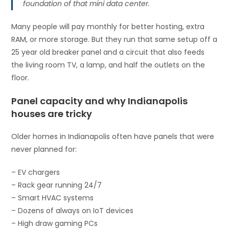
foundation of that mini data center.
Many people will pay monthly for better hosting, extra
RAM, or more storage. But they run that same setup off a
25 year old breaker panel and a circuit that also feeds
the living room TV, a lamp, and half the outlets on the
floor.
Panel capacity and why Indianapolis
houses are tricky
Older homes in Indianapolis often have panels that were
never planned for:
– EV chargers
– Rack gear running 24/7
– Smart HVAC systems
– Dozens of always on IoT devices
– High draw gaming PCs