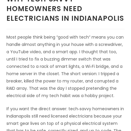
HOMEOWNERS NEED
ELECTRICIANS IN INDIANAPOLIS
Most people think being “good with tech” means you can
handle almost anything in your house with a screwdriver,
a YouTube video, and a smart app. I thought that too,
until I tried to fix a buzzing dimmer switch that was
connected to a rack of smart lights, a Wi‑Fi bridge, and a
home server in the closet. The short version: I tripped a
breaker, killed the power to my router, and corrupted a
RAID array. That was the day I stopped pretending the
electrical side of my tech habit was a hobby project.
If you want the direct answer: tech‑savvy homeowners in
Indianapolis still need licensed electricians because your
smart gear lives on top of a physical electrical system
that has to be safe, correctly sized, and up to code. The