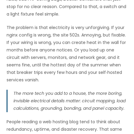
stop for no clear reason. Compared to that, a switch and
a light fixture feel simple.
The problem is that electricity is very unforgiving. If your
nginx config is wrong, the site 502s. Annoying, but fixable.
If your wiring is wrong, you can create heat in the wall for
months before anyone notices. Or you load up one
circuit with servers, monitors, and network gear, and it
seems fine, until the hottest day of the summer when
that breaker trips every few hours and your self‑hosted
services vanish.
The more tech you add to a house, the more boring,
invisible electrical details matter: circuit mapping, load
calculations, grounding, bonding, and panel capacity.
People reading a web hosting blog tend to think about
redundancy, uptime, and disaster recovery. That same