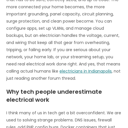
more connected your home becomes, the more
important grounding, panel capacity, circuit planning,
surge protection, and clean power become. You can
configure apps, set up VLANs, and manage cloud
backups, but an electrician handles the voltage, current,
and wiring that keep all that gear from overheating,
tripping, or failing early. If you are serious about your
network, your home lab, or your streaming setup, you
need real electrical work done right. And yes, that means
calling actual humans like
electricians in Indianapolis
, not
just reading another forum thread.
Why tech people underestimate
electrical work
I think many of us in tech get a bit overconfident. We are
used to solving strange problems. DNS issues, firewall
rules, odd PHP config bugs, Docker containers that just