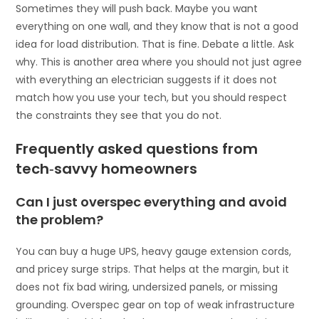
Sometimes they will push back. Maybe you want
everything on one wall, and they know that is not a good
idea for load distribution. That is fine. Debate a little. Ask
why. This is another area where you should not just agree
with everything an electrician suggests if it does not
match how you use your tech, but you should respect
the constraints they see that you do not.
Frequently asked questions from
tech‑savvy homeowners
Can I just overspec everything and avoid
the problem?
You can buy a huge UPS, heavy gauge extension cords,
and pricey surge strips. That helps at the margin, but it
does not fix bad wiring, undersized panels, or missing
grounding. Overspec gear on top of weak infrastructure