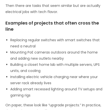
Then there are tasks that seem similar but are actually
electrical jobs with tech flavor.
Examples of projects that often cross the
line
Replacing regular switches with smart switches that
need a neutral
Mounting PoE cameras outdoors around the home
and adding new outlets nearby
Building a closet home lab with multiple servers, UPS
units, and cooling
Installing electric vehicle charging near where your
server rack already lives
Adding smart recessed lighting around TV setups and
gaming rigs
On paper, these look like “upgrade projects.” In practice,