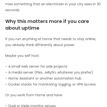
miss something that an electrician in your city sees in 30
seconds.
Why this matters more if you care
about uptime
If you run anything at home that needs to stay online,
you already think differently about power.
Maybe you self host:
– A small web server for side projects
– A media server (Plex, Jellyfin, whatever you prefer)
– Home Assistant or another automation hub
– Docker stacks for monitoring, logging, or VPN access
Or you work from home and have:
– Dual or triple monitor setups