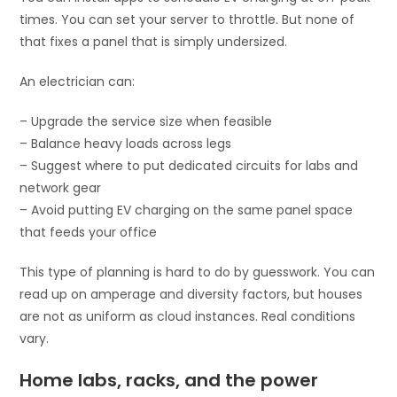
times. You can set your server to throttle. But none of
that fixes a panel that is simply undersized.
An electrician can:
– Upgrade the service size when feasible
– Balance heavy loads across legs
– Suggest where to put dedicated circuits for labs and
network gear
– Avoid putting EV charging on the same panel space
that feeds your office
This type of planning is hard to do by guesswork. You can
read up on amperage and diversity factors, but houses
are not as uniform as cloud instances. Real conditions
vary.
Home labs, racks, and the power