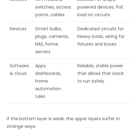
switches, access
powered devices, PoE
points, cables
load on circuits
Devices
Smart bulbs,
Dedicated circuits for
plugs, cameras,
heavy loads, wiring for
NAS, home
fixtures and boxes
servers
Software
Apps,
Reliable, stable power
& cloud
dashboards,
that allows that stack
home
to run safely
automation
rules
If the bottom layer is weak, the upper layers suffer in
strange ways: