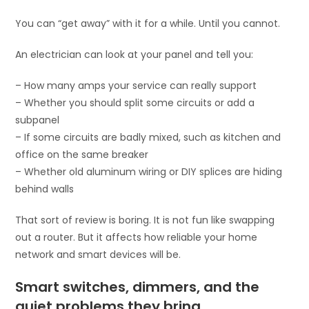
You can “get away” with it for a while. Until you cannot.
An electrician can look at your panel and tell you:
– How many amps your service can really support
– Whether you should split some circuits or add a
subpanel
– If some circuits are badly mixed, such as kitchen and
office on the same breaker
– Whether old aluminum wiring or DIY splices are hiding
behind walls
That sort of review is boring. It is not fun like swapping
out a router. But it affects how reliable your home
network and smart devices will be.
Smart switches, dimmers, and the
quiet problems they bring