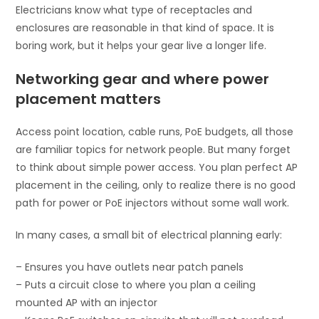
Electricians know what type of receptacles and
enclosures are reasonable in that kind of space. It is
boring work, but it helps your gear live a longer life.
Networking gear and where power
placement matters
Access point location, cable runs, PoE budgets, all those
are familiar topics for network people. But many forget
to think about simple power access. You plan perfect AP
placement in the ceiling, only to realize there is no good
path for power or PoE injectors without some wall work.
In many cases, a small bit of electrical planning early:
– Ensures you have outlets near patch panels
– Puts a circuit close to where you plan a ceiling
mounted AP with an injector