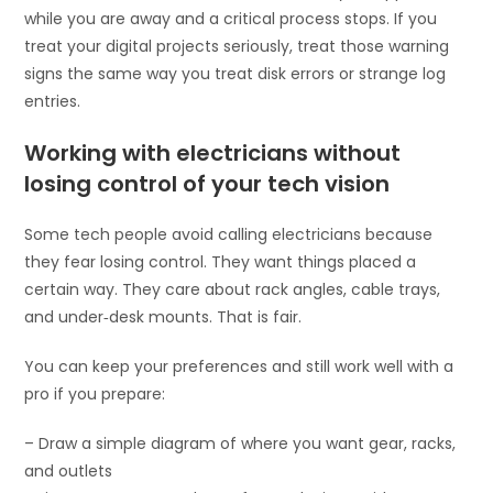
while you are away and a critical process stops. If you
treat your digital projects seriously, treat those warning
signs the same way you treat disk errors or strange log
entries.
Working with electricians without
losing control of your tech vision
Some tech people avoid calling electricians because
they fear losing control. They want things placed a
certain way. They care about rack angles, cable trays,
and under‑desk mounts. That is fair.
You can keep your preferences and still work well with a
pro if you prepare:
– Draw a simple diagram of where you want gear, racks,
and outlets