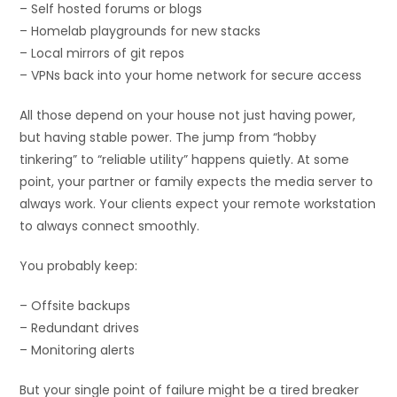
– Self hosted forums or blogs
– Homelab playgrounds for new stacks
– Local mirrors of git repos
– VPNs back into your home network for secure access
All those depend on your house not just having power,
but having stable power. The jump from “hobby
tinkering” to “reliable utility” happens quietly. At some
point, your partner or family expects the media server to
always work. Your clients expect your remote workstation
to always connect smoothly.
You probably keep:
– Offsite backups
– Redundant drives
– Monitoring alerts
But your single point of failure might be a tired breaker