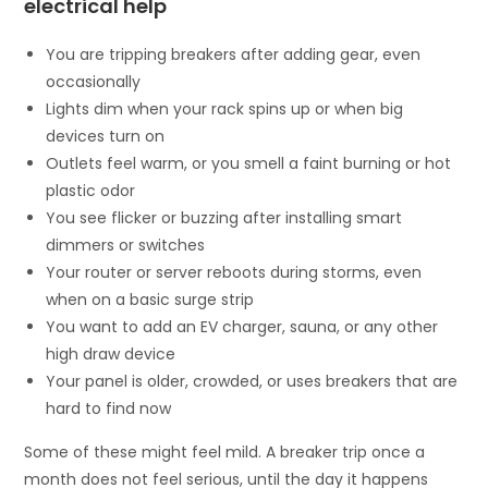
electrical help
You are tripping breakers after adding gear, even
occasionally
Lights dim when your rack spins up or when big
devices turn on
Outlets feel warm, or you smell a faint burning or hot
plastic odor
You see flicker or buzzing after installing smart
dimmers or switches
Your router or server reboots during storms, even
when on a basic surge strip
You want to add an EV charger, sauna, or any other
high draw device
Your panel is older, crowded, or uses breakers that are
hard to find now
Some of these might feel mild. A breaker trip once a
month does not feel serious, until the day it happens