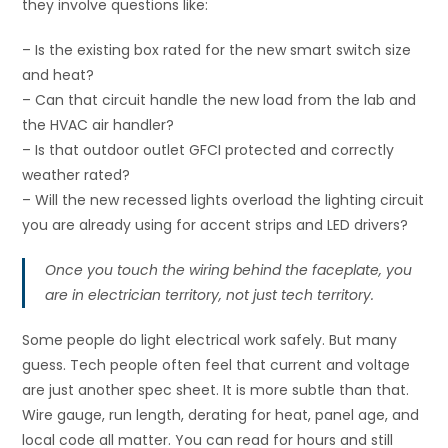
they involve questions like:
– Is the existing box rated for the new smart switch size
and heat?
– Can that circuit handle the new load from the lab and
the HVAC air handler?
– Is that outdoor outlet GFCI protected and correctly
weather rated?
– Will the new recessed lights overload the lighting circuit
you are already using for accent strips and LED drivers?
Once you touch the wiring behind the faceplate, you
are in electrician territory, not just tech territory.
Some people do light electrical work safely. But many
guess. Tech people often feel that current and voltage
are just another spec sheet. It is more subtle than that.
Wire gauge, run length, derating for heat, panel age, and
local code all matter. You can read for hours and still