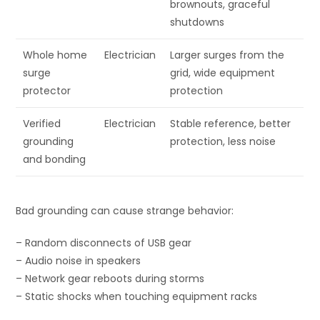
brownouts, graceful
shutdowns
Whole home
Electrician
Larger surges from the
surge
grid, wide equipment
protector
protection
Verified
Electrician
Stable reference, better
grounding
protection, less noise
and bonding
Bad grounding can cause strange behavior:
– Random disconnects of USB gear
– Audio noise in speakers
– Network gear reboots during storms
– Static shocks when touching equipment racks