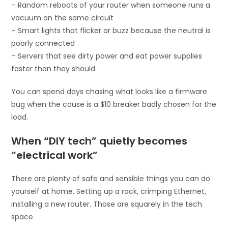
– Random reboots of your router when someone runs a
vacuum on the same circuit
– Smart lights that flicker or buzz because the neutral is
poorly connected
– Servers that see dirty power and eat power supplies
faster than they should
You can spend days chasing what looks like a firmware
bug when the cause is a $10 breaker badly chosen for the
load.
When “DIY tech” quietly becomes
“electrical work”
There are plenty of safe and sensible things you can do
yourself at home. Setting up a rack, crimping Ethernet,
installing a new router. Those are squarely in the tech
space.