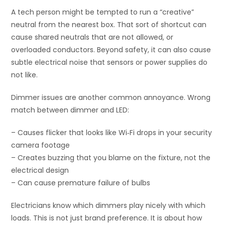
A tech person might be tempted to run a “creative”
neutral from the nearest box. That sort of shortcut can
cause shared neutrals that are not allowed, or
overloaded conductors. Beyond safety, it can also cause
subtle electrical noise that sensors or power supplies do
not like.
Dimmer issues are another common annoyance. Wrong
match between dimmer and LED:
– Causes flicker that looks like Wi‑Fi drops in your security
camera footage
– Creates buzzing that you blame on the fixture, not the
electrical design
– Can cause premature failure of bulbs
Electricians know which dimmers play nicely with which
loads. This is not just brand preference. It is about how