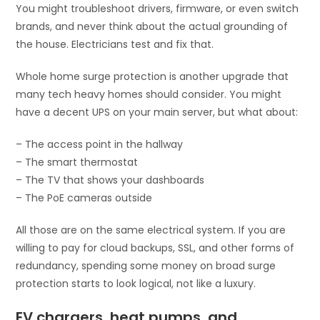
You might troubleshoot drivers, firmware, or even switch
brands, and never think about the actual grounding of
the house. Electricians test and fix that.
Whole home surge protection is another upgrade that
many tech heavy homes should consider. You might
have a decent UPS on your main server, but what about:
– The access point in the hallway
– The smart thermostat
– The TV that shows your dashboards
– The PoE cameras outside
All those are on the same electrical system. If you are
willing to pay for cloud backups, SSL, and other forms of
redundancy, spending some money on broad surge
protection starts to look logical, not like a luxury.
EV chargers, heat pumps, and