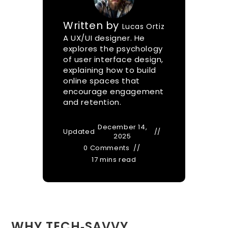
Written by
Lucas Ortiz
A UX/UI designer. He
explores the psychology
of user interface design,
explaining how to build
online spaces that
encourage engagement
and retention.
December 14,
Updated
2025
0 Comments
17 mins read
WHY TECH‑SAVVY