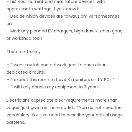
– List your current and near future devices, with
approximate wattage if you know it
– Decide which devices are “always on” vs “sometimes
on”
– Mark any planned EV chargers, high draw kitchen gear,
or workshop tools
Then talk frankly:
– “I want my lab and network gear to have clean
dedicated circuits.”
– “I expect this room to have X monitors and Y PCs.”
– “I will likely double my equipment in 3 years.”
Electricians appreciate clear requirements more than
vague “just give me more outlets.” You do not need their
vocabulary. You just need to describe your actual usage
patterns.