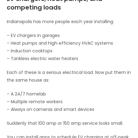
competing loads
Indianapolis has more people each year installing:
– EV chargers in garages
– Heat pumps and high‑efficiency HVAC systems
– Induction cooktops
– Tankless electric water heaters
Each of these is a serious electrical load. Now put them in
the same house as:
– A 24/7 homelab
– Multiple remote workers
– Always on cameras and smart devices
Suddenly that 100 amp or 150 amp service looks small.
You can install apps to schedule EV charging at off‑peak