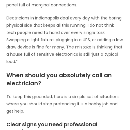
panel full of marginal connections.
Electricians in Indianapolis deal every day with the boring
physical side that keeps all this running. I do not think
tech people need to hand over every single task.
Swapping a light fixture, plugging in a UPS, or adding a low
draw device is fine for many. The mistake is thinking that
a house full of sensitive electronics is still “just a typical
load.”
When should you absolutely call an
electrician?
To keep this grounded, here is a simple set of situations
where you should stop pretending it is a hobby job and
get help.
Clear signs you need professional