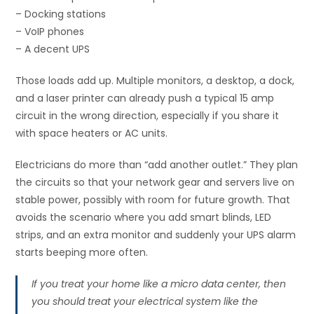
– Docking stations
– VoIP phones
– A decent UPS
Those loads add up. Multiple monitors, a desktop, a dock,
and a laser printer can already push a typical 15 amp
circuit in the wrong direction, especially if you share it
with space heaters or AC units.
Electricians do more than “add another outlet.” They plan
the circuits so that your network gear and servers live on
stable power, possibly with room for future growth. That
avoids the scenario where you add smart blinds, LED
strips, and an extra monitor and suddenly your UPS alarm
starts beeping more often.
If you treat your home like a micro data center, then
you should treat your electrical system like the