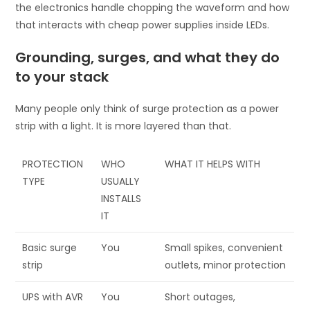
the electronics handle chopping the waveform and how
that interacts with cheap power supplies inside LEDs.
Grounding, surges, and what they do
to your stack
Many people only think of surge protection as a power
strip with a light. It is more layered than that.
PROTECTION
WHO
WHAT IT HELPS WITH
TYPE
USUALLY
INSTALLS
IT
Basic surge
You
Small spikes, convenient
strip
outlets, minor protection
UPS with AVR
You
Short outages,