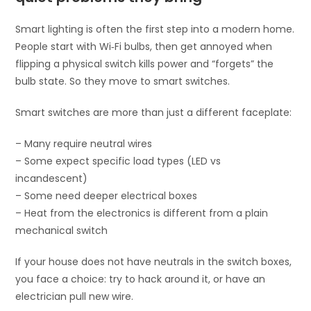
Smart lighting is often the first step into a modern home.
People start with Wi‑Fi bulbs, then get annoyed when
flipping a physical switch kills power and “forgets” the
bulb state. So they move to smart switches.
Smart switches are more than just a different faceplate:
– Many require neutral wires
– Some expect specific load types (LED vs
incandescent)
– Some need deeper electrical boxes
– Heat from the electronics is different from a plain
mechanical switch
If your house does not have neutrals in the switch boxes,
you face a choice: try to hack around it, or have an
electrician pull new wire.