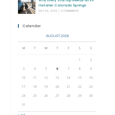
Why Every Startup Needs an EV
Installer Colorado Springs
MAY 25, 2026
/
0 COMMENTS
Calendar
AUGUST 2026
M
T
W
T
F
S
S
1
2
3
4
5
6
7
8
9
10
11
12
13
14
15
16
17
18
19
20
21
22
23
24
25
26
27
28
29
30
31
« Jul