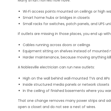
Many smart homes now have:
Wi‑Fi access points mounted on ceilings or high wa
Smart home hubs or bridges in closets
Small racks for switches, patch panels, and UPS uni
If outlets are missing in those places, you end up with
Cables running across doors or ceilings
Equipment sitting on shelves instead of mounted 
Harder maintenance, because moving anything kill
A Noblesville electrician can run new outlets:
High on the wall behind wall‑mounted TVs and APs
Inside structured media panels or network closets
In the ceiling of finished basements where you wa
That one change removes many power strips and adapte
open a closet and do not see a nest of wires.