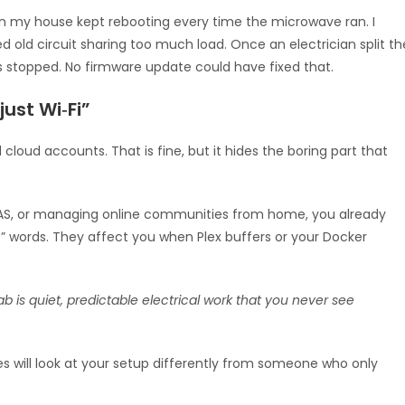
 in my house kept rebooting every time the microwave ran. I
red old circuit sharing too much load. Once an electrician split th
s stopped. No firmware update could have fixed that.
ust Wi‑Fi”
loud accounts. That is fine, but it hides the boring part that
ll NAS, or managing online communities from home, you already
e” words. They affect you when Plex buffers or your Docker
is quiet, predictable electrical work that you never see
s will look at your setup differently from someone who only