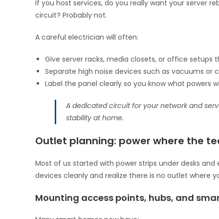
If you host services, do you really want your server
circuit? Probably not.
A careful electrician will often:
Give server racks, media closets, or office setups 
Separate high noise devices such as vacuums or 
Label the panel clearly so you know what powers 
A dedicated circuit for your network and serv
stability at home.
Outlet planning: power where the tec
Most of us started with power strips under desks and 
devices cleanly and realize there is no outlet where y
Mounting access points, hubs, and smar