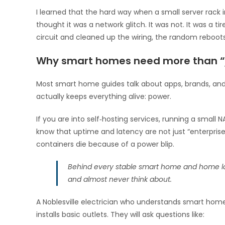
I learned that the hard way when a small server rack
thought it was a network glitch. It was not. It was a ti
circuit and cleaned up the wiring, the random reboot
Why smart homes need more than “j
Most smart home guides talk about apps, brands, and c
actually keeps everything alive: power.
If you are into self‑hosting services, running a sma
know that uptime and latency are not just “enterpris
containers die because of a power blip.
Behind every stable smart home and home lab 
and almost never think about.
A Noblesville electrician who understands smart home
installs basic outlets. They will ask questions like: