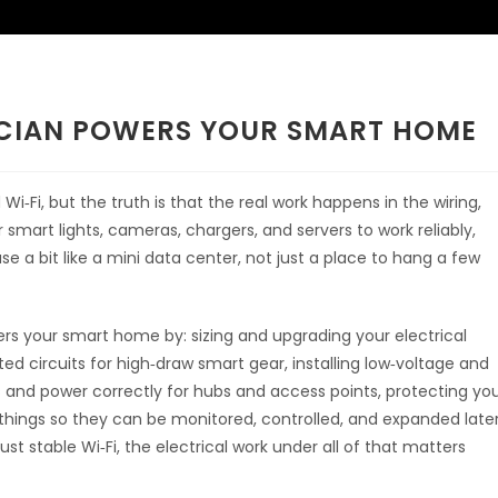
ICIAN POWERS YOUR SMART HOME
i‑Fi, but the truth is that the real work happens in the wiring,
r smart lights, cameras, chargers, and servers to work reliably,
e a bit like a mini data center, not just a place to hang a few
wers your smart home by: sizing and upgrading your electrical
ed circuits for high‑draw smart gear, installing low‑voltage and
ts and power correctly for hubs and access points, protecting yo
things so they can be monitored, controlled, and expanded later
ust stable Wi‑Fi, the electrical work under all of that matters