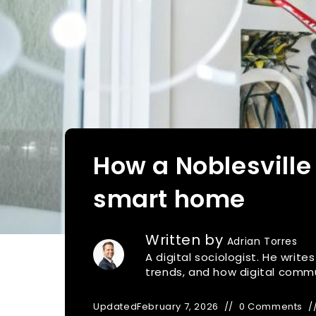
How a Noblesville
smart home
Written by
Adrian Torres
A digital sociologist. He writ
trends, and how digital commu
Updated
February 7, 2026
0 Comments