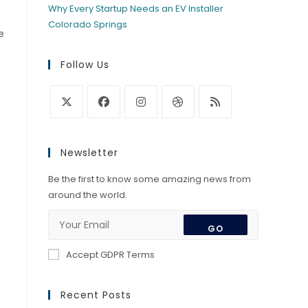
Why Every Startup Needs an EV Installer
Colorado Springs
e
Follow Us
Opens
Opens
Opens
Opens
Opens
in
in
in
in
in
Newsletter
a
a
a
a
a
new
new
new
new
new
Be the first to know some amazing news from
tab
tab
tab
tab
tab
around the world.
GO
Accept GDPR Terms
Recent Posts