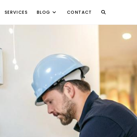
SERVICES
BLOG
CONTACT
TOGGLE
WEBSITE
SEARCH