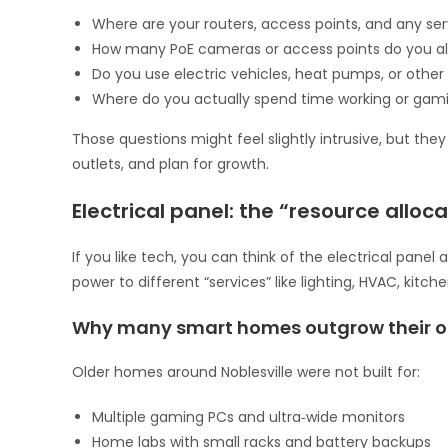
Where are your routers, access points, and any se
How many PoE cameras or access points do you a
Do you use electric vehicles, heat pumps, or othe
Where do you actually spend time working or gaming
Those questions might feel slightly intrusive, but th
outlets, and plan for growth.
Electrical panel: the “resource alloc
If you like tech, you can think of the electrical panel 
power to different “services” like lighting, HVAC, kit
Why many smart homes outgrow their or
Older homes around Noblesville were not built for:
Multiple gaming PCs and ultra‑wide monitors
Home labs with small racks and battery backups