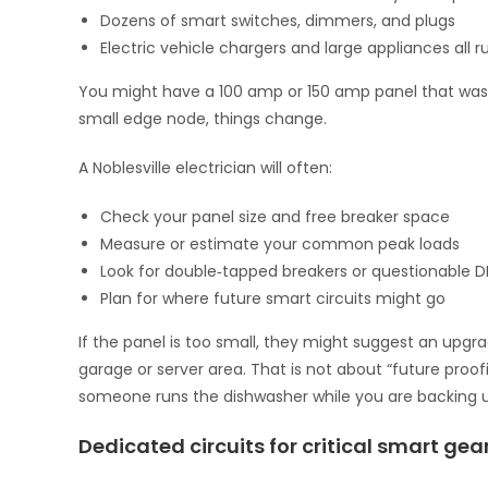
Dozens of smart switches, dimmers, and plugs
Electric vehicle chargers and large appliances all 
You might have a 100 amp or 150 amp panel that was 
small edge node, things change.
A Noblesville electrician will often:
Check your panel size and free breaker space
Measure or estimate your common peak loads
Look for double‑tapped breakers or questionable D
Plan for where future smart circuits might go
If the panel is too small, they might suggest an upg
garage or server area. That is not about “future proof
someone runs the dishwasher while you are backing u
Dedicated circuits for critical smart gea