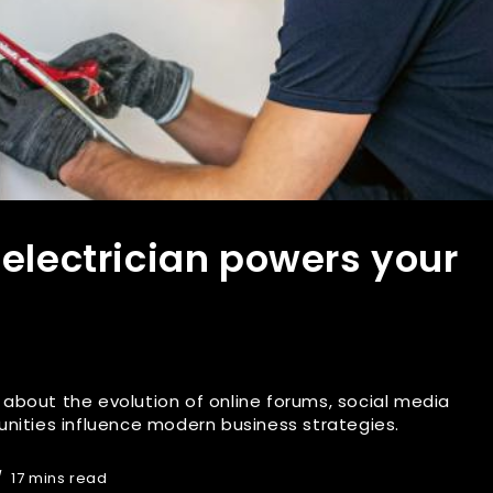
 electrician powers your
es about the evolution of online forums, social media
nities influence modern business strategies.
17 mins read