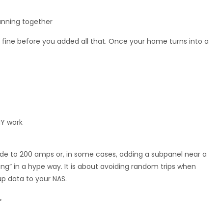
running together
fine before you added all that. Once your home turns into a
IY work
rade to 200 amps or, in some cases, adding a subpanel near a
ing” in a hype way. It is about avoiding random trips when
p data to your NAS.
r