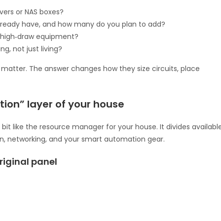
rvers or NAS boxes?
lready have, and how many do you plan to add?
r high‑draw equipment?
, not just living?
ey matter. The answer changes how they size circuits, place
ation” layer of your house
a bit like the resource manager for your house. It divides availabl
chen, networking, and your smart automation gear.
iginal panel