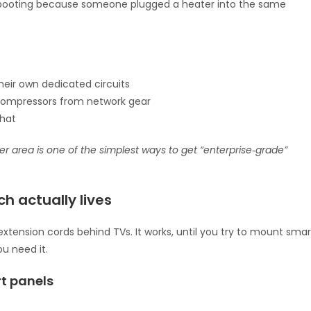
 rebooting because someone plugged a heater into the same
their own dedicated circuits
compressors from network gear
what
er area is one of the simplest ways to get “enterprise‑grade”
h actually lives
extension cords behind TVs. It works, until you try to mount smar
ou need it.
t panels