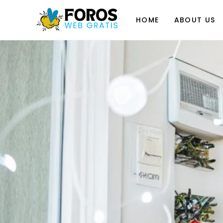
Skip
to
HOME
ABOUT US
content