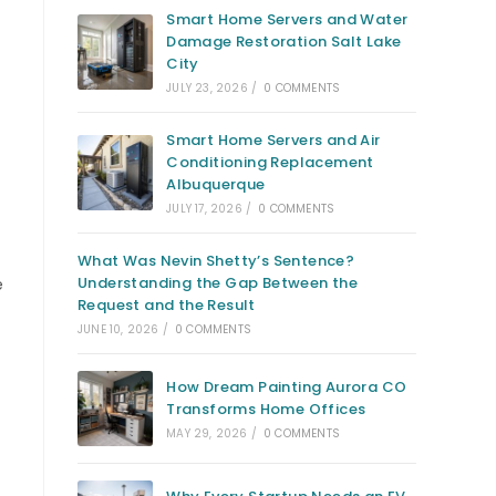
Smart Home Servers and Water
Damage Restoration Salt Lake
City
JULY 23, 2026
/
0 COMMENTS
Smart Home Servers and Air
Conditioning Replacement
Albuquerque
JULY 17, 2026
/
0 COMMENTS
What Was Nevin Shetty’s Sentence?
Understanding the Gap Between the
e
Request and the Result
JUNE 10, 2026
/
0 COMMENTS
How Dream Painting Aurora CO
Transforms Home Offices
MAY 29, 2026
/
0 COMMENTS