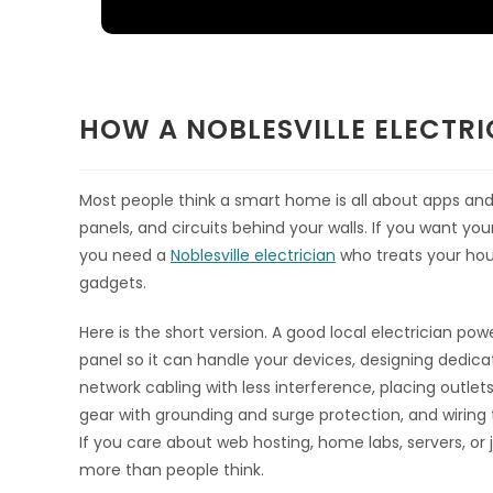
HOW A NOBLESVILLE ELECTR
Most people think a smart home is all about apps and W
panels, and circuits behind your walls. If you want you
you need a
Noblesville electrician
who treats your hous
gadgets.
Here is the short version. A good local electrician po
panel so it can handle your devices, designing dedicat
network cabling with less interference, placing outle
gear with grounding and surge protection, and wiring 
If you care about web hosting, home labs, servers, or j
more than people think.