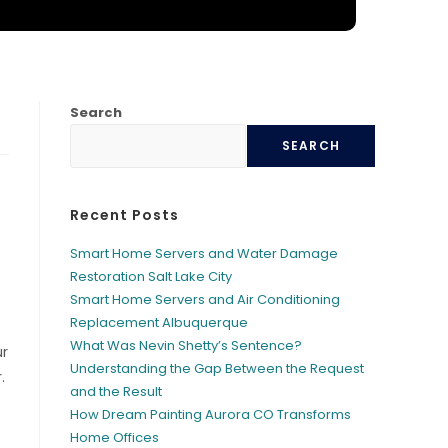
Search
SEARCH
Recent Posts
Smart Home Servers and Water Damage
Restoration Salt Lake City
Smart Home Servers and Air Conditioning
Replacement Albuquerque
What Was Nevin Shetty’s Sentence?
ur
Understanding the Gap Between the Request
.
and the Result
How Dream Painting Aurora CO Transforms
Home Offices