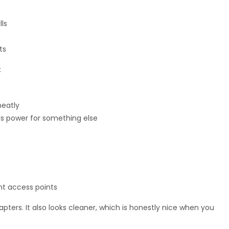
lls
ts
:
neatly
s power for something else
nt access points
rs. It also looks cleaner, which is honestly nice when you