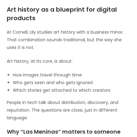
Art history as a blueprint for digital
products
At Cornell, Lily studies art history with a business minor.
That combination sounds traditional, but the way she
uses it is not.
Art history, at its core, is about:
How images travel through time
Who gets seen and who gets ignored
Which stories get attached to which creators
People in tech talk about distribution, discovery, and
reputation. The questions are close, just in different
language.
Why “Las Meninas” matters to someone