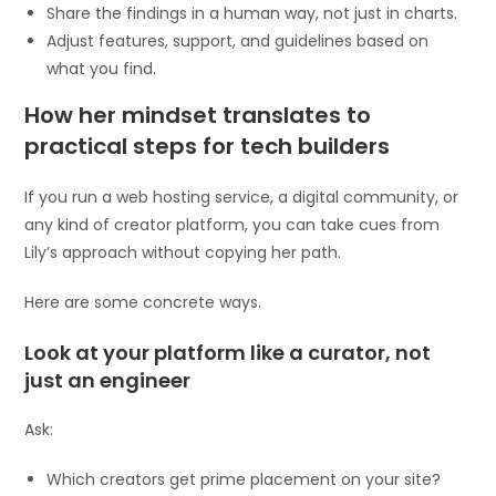
Share the findings in a human way, not just in charts.
Adjust features, support, and guidelines based on
what you find.
How her mindset translates to
practical steps for tech builders
If you run a web hosting service, a digital community, or
any kind of creator platform, you can take cues from
Lily’s approach without copying her path.
Here are some concrete ways.
Look at your platform like a curator, not
just an engineer
Ask:
Which creators get prime placement on your site?