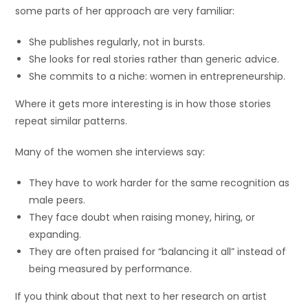
some parts of her approach are very familiar:
She publishes regularly, not in bursts.
She looks for real stories rather than generic advice.
She commits to a niche: women in entrepreneurship.
Where it gets more interesting is in how those stories
repeat similar patterns.
Many of the women she interviews say:
They have to work harder for the same recognition as
male peers.
They face doubt when raising money, hiring, or
expanding.
They are often praised for “balancing it all” instead of
being measured by performance.
If you think about that next to her research on artist