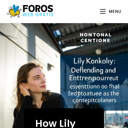
Skip
to
MENU
content
How Lily