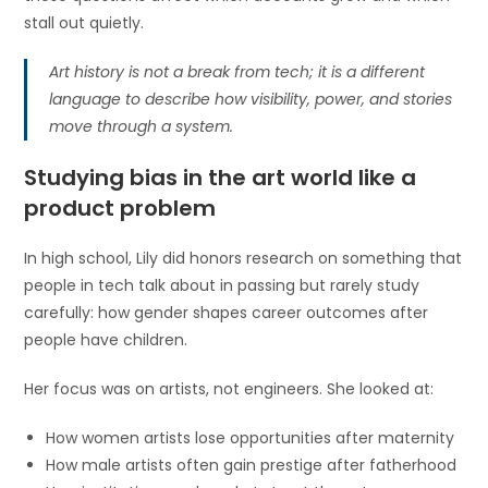
stall out quietly.
Art history is not a break from tech; it is a different
language to describe how visibility, power, and stories
move through a system.
Studying bias in the art world like a
product problem
In high school, Lily did honors research on something that
people in tech talk about in passing but rarely study
carefully: how gender shapes career outcomes after
people have children.
Her focus was on artists, not engineers. She looked at:
How women artists lose opportunities after maternity
How male artists often gain prestige after fatherhood