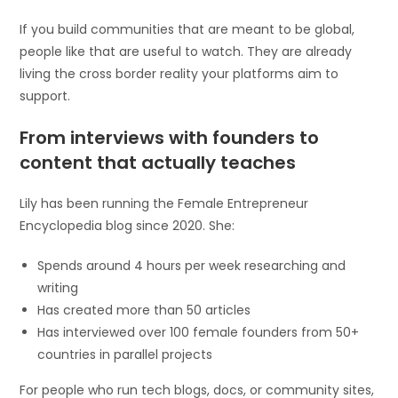
If you build communities that are meant to be global,
people like that are useful to watch. They are already
living the cross border reality your platforms aim to
support.
From interviews with founders to
content that actually teaches
Lily has been running the Female Entrepreneur
Encyclopedia blog since 2020. She:
Spends around 4 hours per week researching and
writing
Has created more than 50 articles
Has interviewed over 100 female founders from 50+
countries in parallel projects
For people who run tech blogs, docs, or community sites,