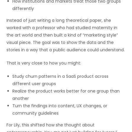
How institutions and markets treat those two groups
differently
Instead of just writing a long theoretical paper, she
worked with a professor who had studied maternity in
the art world and then built a kind of “marketing style”
visual piece. The goal was to show the data and the
stories in a way that a public audience could understand.
That is very close to how you might:
Study churn patterns in a SaaS product across
different user groups
Realize the product works better for one group than
another
Turn the findings into content, UX changes, or
community guidelines
For Lily, this shifted how she thought about