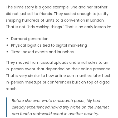
The slime story is a good example. She and her brother
did not just sell to friends. They scaled enough to justify
shipping hundreds of units to a convention in London.
That is not “kids making things.” That is an early lesson in:
Demand generation
Physical logistics tied to digital marketing
Time-boxed events and launches
They moved from casual uploads and small sales to an
in-person event that depended on their online presence.
That is very similar to how online communities later host
in-person meetups or conferences built on top of digital
reach.
Before she ever wrote a research paper, Lily had
already experienced how a tiny niche on the internet
can fund a real-world event in another country.