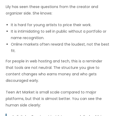
Lily has seen these questions from the creator and
organizer side. She knows:
It is hard for young artists to price their work.
It is intimidating to sell in public without a portfolio or
name recognition.
Online markets often reward the loudest, not the best
fit.
For people in web hosting and tech, this is a reminder
that tools are not neutral. The structure you give to
content changes who earns money and who gets
discouraged early.
Teen Art Market is small scale compared to major
platforms, but that is almost better. You can see the
human side clearly: