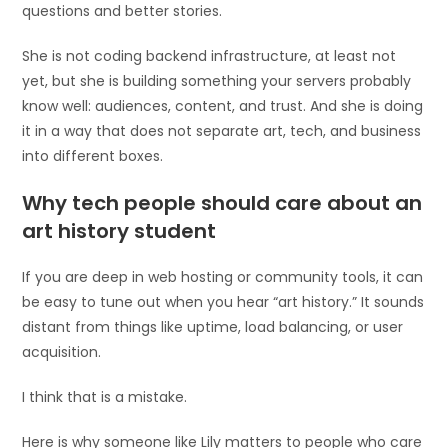
questions and better stories.
She is not coding backend infrastructure, at least not
yet, but she is building something your servers probably
know well: audiences, content, and trust. And she is doing
it in a way that does not separate art, tech, and business
into different boxes.
Why tech people should care about an
art history student
If you are deep in web hosting or community tools, it can
be easy to tune out when you hear “art history.” It sounds
distant from things like uptime, load balancing, or user
acquisition.
I think that is a mistake.
Here is why someone like Lily matters to people who care