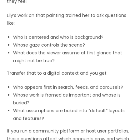
they feel.
Lily’s work on that painting trained her to ask questions
like:
Who is centered and who is background?
Whose gaze controls the scene?
What does the viewer assume at first glance that
might not be true?
Transfer that to a digital context and you get:
Who appears first in search, feeds, and carousels?
Whose work is framed as important and whose is
buried?
What assumptions are baked into “default” layouts
and features?
If you run a community platform or host user portfolios,
those questions affect which accounts grow and which