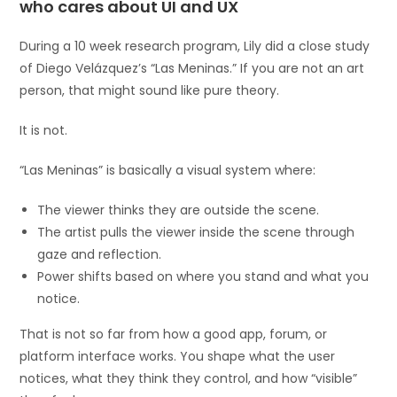
who cares about UI and UX
During a 10 week research program, Lily did a close study
of Diego Velázquez’s “Las Meninas.” If you are not an art
person, that might sound like pure theory.
It is not.
“Las Meninas” is basically a visual system where:
The viewer thinks they are outside the scene.
The artist pulls the viewer inside the scene through
gaze and reflection.
Power shifts based on where you stand and what you
notice.
That is not so far from how a good app, forum, or
platform interface works. You shape what the user
notices, what they think they control, and how “visible”