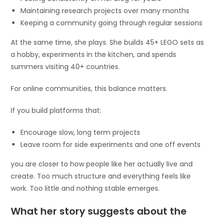
Maintaining research projects over many months
Keeping a community going through regular sessions
At the same time, she plays. She builds 45+ LEGO sets as
a hobby, experiments in the kitchen, and spends
summers visiting 40+ countries.
For online communities, this balance matters.
If you build platforms that:
Encourage slow, long term projects
Leave room for side experiments and one off events
you are closer to how people like her actually live and
create. Too much structure and everything feels like
work. Too little and nothing stable emerges.
What her story suggests about the