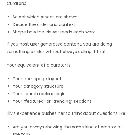
Curators:
Select which pieces are shown
Decide the order and context
Shape how the viewer reads each work
If you host user generated content, you are doing
something similar without always calling it that.
Your equivalent of a curator is:
Your homepage layout
Your category structure
Your search ranking logic
Your “featured” or “trending” sections
Lily’s experience pushes her to think about questions like:
Are you always showing the same kind of creator at
the top?