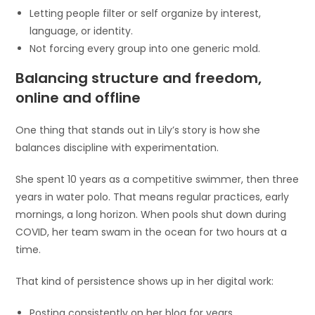
Letting people filter or self organize by interest,
language, or identity.
Not forcing every group into one generic mold.
Balancing structure and freedom,
online and offline
One thing that stands out in Lily’s story is how she
balances discipline with experimentation.
She spent 10 years as a competitive swimmer, then three
years in water polo. That means regular practices, early
mornings, a long horizon. When pools shut down during
COVID, her team swam in the ocean for two hours at a
time.
That kind of persistence shows up in her digital work:
Posting consistently on her blog for years