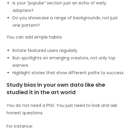
Is your “popular” section just an echo of early
adopters?
Do you showcase a range of backgrounds, not just
one pattern?
You can add simple habits:
Rotate featured users regularly.
Run spotlights on emerging creators, not only top
earners.
Highlight stories that show different paths to success.
Study bias in your own data like she
studied it in the art world
You do not need a PhD. You just need to look and ask
honest questions.
For instance: