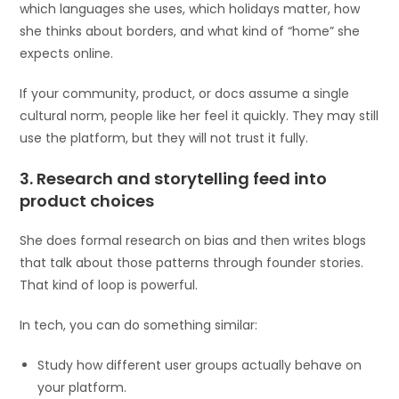
which languages she uses, which holidays matter, how
she thinks about borders, and what kind of “home” she
expects online.
If your community, product, or docs assume a single
cultural norm, people like her feel it quickly. They may still
use the platform, but they will not trust it fully.
3. Research and storytelling feed into
product choices
She does formal research on bias and then writes blogs
that talk about those patterns through founder stories.
That kind of loop is powerful.
In tech, you can do something similar:
Study how different user groups actually behave on
your platform.