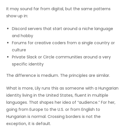
It may sound far from digital, but the same patterns
show up in:
Discord servers that start around a niche language
and hobby
Forums for creative coders from a single country or
culture
Private Slack or Circle communities around a very
specific identity
The difference is medium. The principles are similar.
What is more, Lily runs this as someone with a Hungarian
identity living in the United States, fluent in multiple
languages. That shapes her idea of “audience.” For her,
going from Europe to the U.S. or from English to
Hungarian is normal. Crossing borders is not the
exception, it is default.