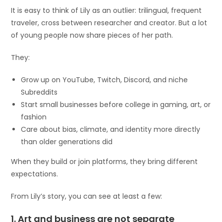
It is easy to think of Lily as an outlier: trilingual, frequent
traveler, cross between researcher and creator. But a lot
of young people now share pieces of her path.
They:
Grow up on YouTube, Twitch, Discord, and niche
Subreddits
Start small businesses before college in gaming, art, or
fashion
Care about bias, climate, and identity more directly
than older generations did
When they build or join platforms, they bring different
expectations.
From Lily’s story, you can see at least a few:
1. Art and business are not separate