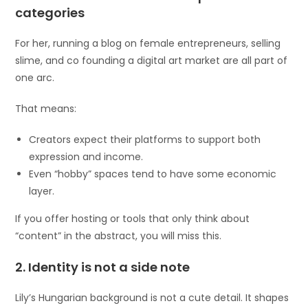
categories
For her, running a blog on female entrepreneurs, selling
slime, and co founding a digital art market are all part of
one arc.
That means:
Creators expect their platforms to support both
expression and income.
Even “hobby” spaces tend to have some economic
layer.
If you offer hosting or tools that only think about
“content” in the abstract, you will miss this.
2. Identity is not a side note
Lily’s Hungarian background is not a cute detail. It shapes