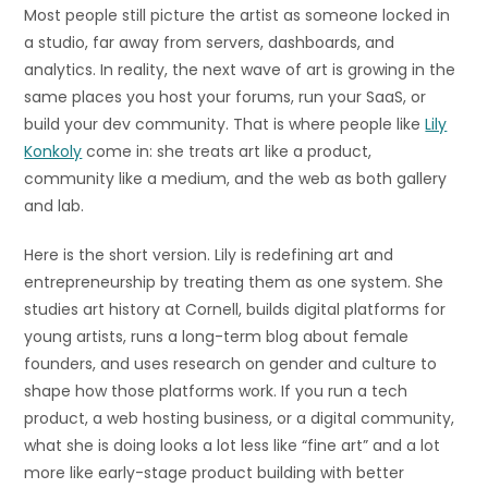
Most people still picture the artist as someone locked in
a studio, far away from servers, dashboards, and
analytics. In reality, the next wave of art is growing in the
same places you host your forums, run your SaaS, or
build your dev community. That is where people like
Lily
Konkoly
come in: she treats art like a product,
community like a medium, and the web as both gallery
and lab.
Here is the short version. Lily is redefining art and
entrepreneurship by treating them as one system. She
studies art history at Cornell, builds digital platforms for
young artists, runs a long-term blog about female
founders, and uses research on gender and culture to
shape how those platforms work. If you run a tech
product, a web hosting business, or a digital community,
what she is doing looks a lot less like “fine art” and a lot
more like early-stage product building with better