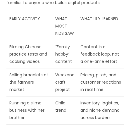
familiar to anyone who builds digital products:
EARLY ACTIVITY
WHAT
WHAT LILY LEARNED
MOST
KIDS SAW
Filming Chinese
“Family
Content is a
practice tests and
hobby”
feedback loop, not
cooking videos
content
a one-time effort
Selling bracelets at
Weekend
Pricing, pitch, and
the farmers
craft
customer reactions
market
project
in real time
Running a slime
Child
Inventory, logistics,
business with her
trend
and niche demand
brother
across borders