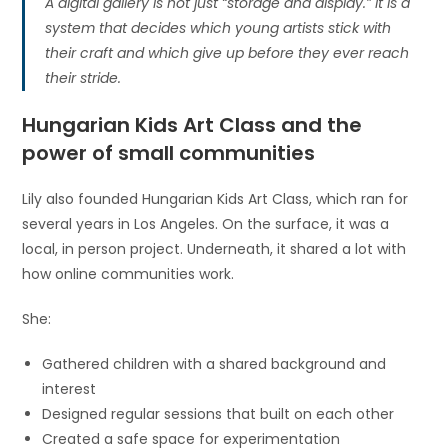
A digital gallery is not just “storage and display.” It is a
system that decides which young artists stick with
their craft and which give up before they ever reach
their stride.
Hungarian Kids Art Class and the
power of small communities
Lily also founded Hungarian Kids Art Class, which ran for
several years in Los Angeles. On the surface, it was a
local, in person project. Underneath, it shared a lot with
how online communities work.
She:
Gathered children with a shared background and
interest
Designed regular sessions that built on each other
Created a safe space for experimentation