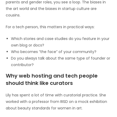
parents and gender roles, you see a loop. The biases in
the art world and the biases in startup culture are
cousins.
For a tech person, this matters in practical ways:
Which stories and case studies do you feature in your
own blog or docs?
Who becomes “the face” of your community?
Do you always talk about the same type of founder or
contributor?
Why web hosting and tech people
should think like curators
Lily has spent a lot of time with curatorial practice. She
worked with a professor from RISD on a mock exhibition
about beauty standards for women in art.