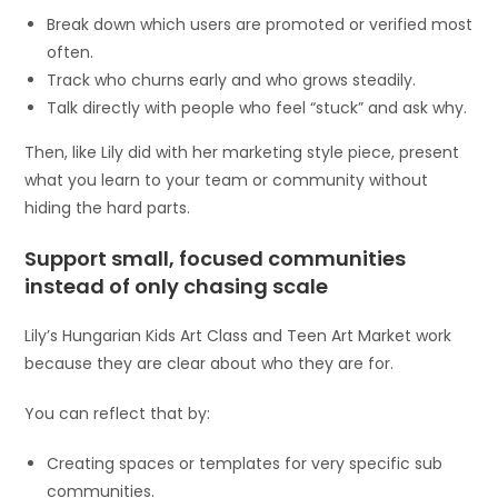
Break down which users are promoted or verified most
often.
Track who churns early and who grows steadily.
Talk directly with people who feel “stuck” and ask why.
Then, like Lily did with her marketing style piece, present
what you learn to your team or community without
hiding the hard parts.
Support small, focused communities
instead of only chasing scale
Lily’s Hungarian Kids Art Class and Teen Art Market work
because they are clear about who they are for.
You can reflect that by:
Creating spaces or templates for very specific sub
communities.