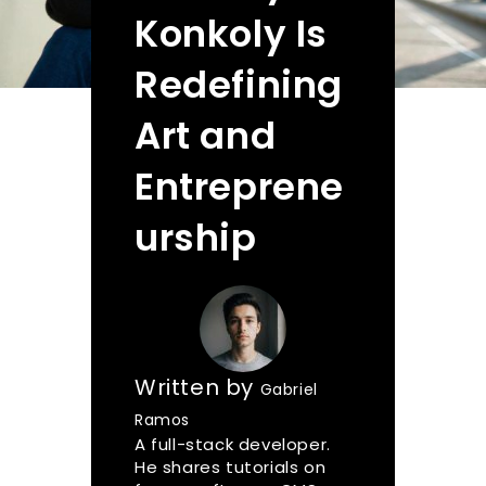
Konkoly Is
Redefining
Art and
Entreprene
urship
Written by
Gabriel
Ramos
A full-stack developer.
He shares tutorials on