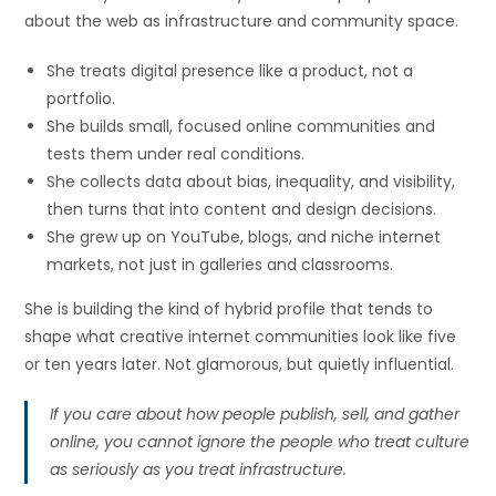
about the web as infrastructure and community space.
She treats digital presence like a product, not a
portfolio.
She builds small, focused online communities and
tests them under real conditions.
She collects data about bias, inequality, and visibility,
then turns that into content and design decisions.
She grew up on YouTube, blogs, and niche internet
markets, not just in galleries and classrooms.
She is building the kind of hybrid profile that tends to
shape what creative internet communities look like five
or ten years later. Not glamorous, but quietly influential.
If you care about how people publish, sell, and gather
online, you cannot ignore the people who treat culture
as seriously as you treat infrastructure.