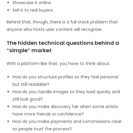
Showcase it online
Sell it to real buyers
Behind that, though, there is a full stack problem that
anyone who hosts user content will recognize.
The hidden technical questions behind a
“simple” market
With a platform like that, you have to think about:
How do you structure profiles so they feel personal
but still readable?
How do you handle images so they load quickly and
still look good?
How do you make discovery fair when some artists
have more friends or confidence?
How do you make payments and commissions clear
so people trust the process?