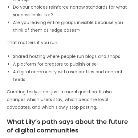
Do your choices reinforce narrow standards for what
success looks like?
Are you leaving entire groups invisible because you
think of them as “edge cases”?
That matters if you run:
Shared hosting where people run blogs and shops
A platform for creators to publish or sell
A digital community with user profiles and content
feeds
Curating fairly is not just a moral question. It also
changes which users stay, which become loyal
advocates, and which slowly stop posting.
What Lily’s path says about the future
of digital communities