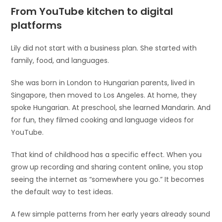
From YouTube kitchen to digital
platforms
Lily did not start with a business plan. She started with
family, food, and languages.
She was born in London to Hungarian parents, lived in
Singapore, then moved to Los Angeles. At home, they
spoke Hungarian. At preschool, she learned Mandarin. And
for fun, they filmed cooking and language videos for
YouTube.
That kind of childhood has a specific effect. When you
grow up recording and sharing content online, you stop
seeing the internet as “somewhere you go.” It becomes
the default way to test ideas.
A few simple patterns from her early years already sound