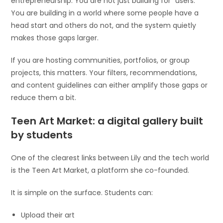
entrepreneurship. You are not just building for “users.”
You are building in a world where some people have a
head start and others do not, and the system quietly
makes those gaps larger.
If you are hosting communities, portfolios, or group
projects, this matters. Your filters, recommendations,
and content guidelines can either amplify those gaps or
reduce them a bit.
Teen Art Market: a digital gallery built
by students
One of the clearest links between Lily and the tech world
is the Teen Art Market, a platform she co-founded.
It is simple on the surface. Students can:
Upload their art