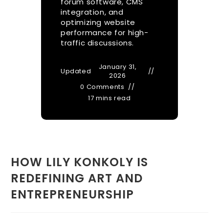
forum software, CMS
integration, and
optimizing website
performance for high-
traffic discussions.
January 31,
Updated
2026
0 Comments
17 mins read
HOW LILY KONKOLY IS
REDEFINING ART AND
ENTREPRENEURSHIP