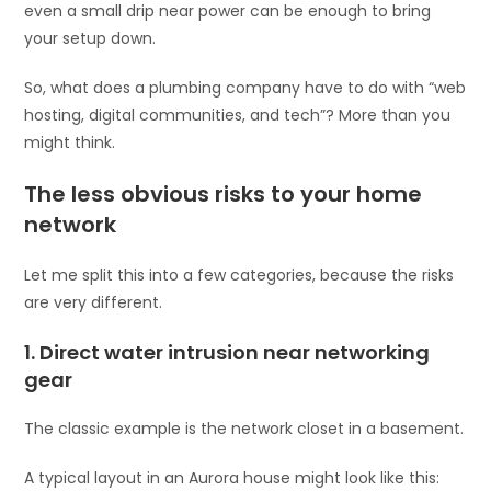
even a small drip near power can be enough to bring
your setup down.
So, what does a plumbing company have to do with “web
hosting, digital communities, and tech”? More than you
might think.
The less obvious risks to your home
network
Let me split this into a few categories, because the risks
are very different.
1. Direct water intrusion near networking
gear
The classic example is the network closet in a basement.
A typical layout in an Aurora house might look like this: