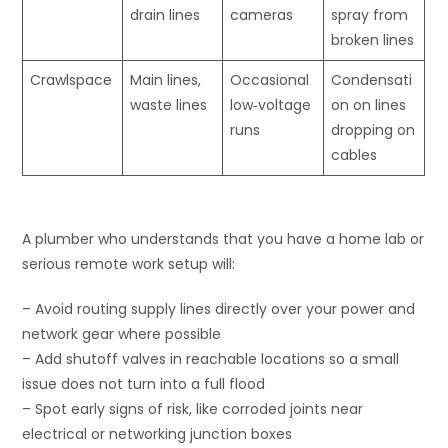
drain lines
cameras
spray from
broken lines
Crawlspace
Main lines,
Occasional
Condensati
waste lines
low‑voltage
on on lines
runs
dropping on
cables
A plumber who understands that you have a home lab or
serious remote work setup will:
– Avoid routing supply lines directly over your power and
network gear where possible
– Add shutoff valves in reachable locations so a small
issue does not turn into a full flood
– Spot early signs of risk, like corroded joints near
electrical or networking junction boxes