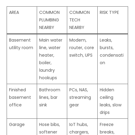
AREA
COMMON
COMMON
RISK TYPE
PLUMBING
TECH
NEARBY
NEARBY
Basement
Main water
Modem,
Leaks,
utility room
line, water
router, core
bursts,
heater,
switch, UPS
condensati
boiler,
on
laundry
hookups
Finished
Bathroom
PCs, NAS,
Hidden
basement
lines, bar
streaming
ceiling
office
sink
gear
leaks, slow
drips
Garage
Hose bibs,
IoT hubs,
Freeze
softener
chargers,
breaks,