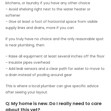
kitchens, or laundry if you have any other choice
– Avoid shelving right next to the water heater or
softener
– Give at least a foot of horizontal space from visible
supply lines and drains, more if you can
If you truly have no choice and the only reasonable spot
is near plumbing, then:
– Raise all equipment at least several inches off the floor
– Insulate pipes overhead
– Add leak sensors and a clear path for water to move to
a drain instead of pooling around gear
This is where a local plumber can give specific advice
after seeing your layout.
Q: My home is new. Do I really need to care
about this yet?