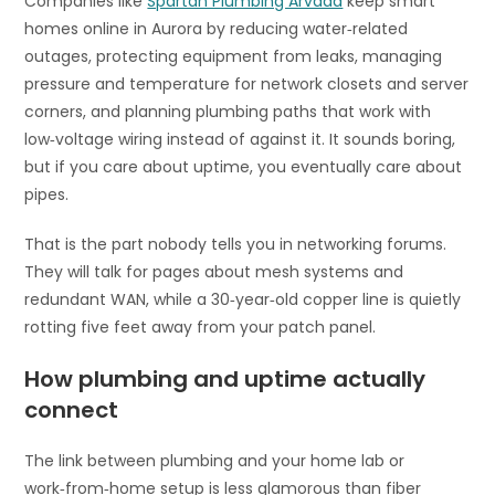
Companies like
Spartan Plumbing Arvada
keep smart
homes online in Aurora by reducing water‑related
outages, protecting equipment from leaks, managing
pressure and temperature for network closets and server
corners, and planning plumbing paths that work with
low‑voltage wiring instead of against it. It sounds boring,
but if you care about uptime, you eventually care about
pipes.
That is the part nobody tells you in networking forums.
They will talk for pages about mesh systems and
redundant WAN, while a 30‑year‑old copper line is quietly
rotting five feet away from your patch panel.
How plumbing and uptime actually
connect
The link between plumbing and your home lab or
work‑from‑home setup is less glamorous than fiber