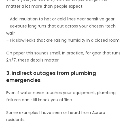
matter a lot more than people expect:
– Add insulation to hot or cold lines near sensitive gear
– Re‑route long runs that cut across your chosen “tech
wall”
– Fix slow leaks that are raising humidity in a closed room
On paper this sounds small. In practice, for gear that runs
24/7, these details matter.
3. Indirect outages from plumbing
emergencies
Even if water never touches your equipment, plumbing
failures can still knock you offline.
Some examples I have seen or heard from Aurora
residents: