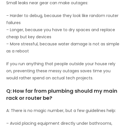
Small leaks near gear can make outages:
– Harder to debug, because they look like random router
failures
– Longer, because you have to dry spaces and replace
cheap but key devices
– More stressful, because water damage is not as simple
as a reboot
If you run anything that people outside your house rely
on, preventing these messy outages saves time you
would rather spend on actual tech projects.
Q: How far from plumbing should my main
rack or router be?
A: There is no magic number, but a few guidelines help:
– Avoid placing equipment directly under bathrooms,