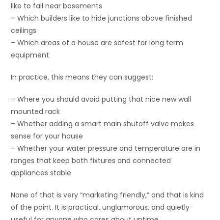
like to fail near basements
– Which builders like to hide junctions above finished
ceilings
– Which areas of a house are safest for long term
equipment
In practice, this means they can suggest:
– Where you should avoid putting that nice new wall
mounted rack
– Whether adding a smart main shutoff valve makes
sense for your house
– Whether your water pressure and temperature are in
ranges that keep both fixtures and connected
appliances stable
None of that is very “marketing friendly,” and that is kind
of the point. It is practical, unglamorous, and quietly
useful for anyone who cares about uptime.