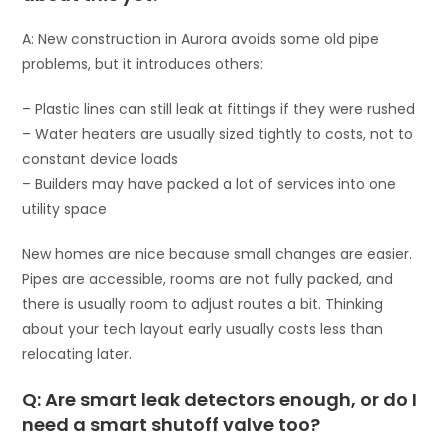
A: New construction in Aurora avoids some old pipe
problems, but it introduces others:
– Plastic lines can still leak at fittings if they were rushed
– Water heaters are usually sized tightly to costs, not to
constant device loads
– Builders may have packed a lot of services into one
utility space
New homes are nice because small changes are easier.
Pipes are accessible, rooms are not fully packed, and
there is usually room to adjust routes a bit. Thinking
about your tech layout early usually costs less than
relocating later.
Q: Are smart leak detectors enough, or do I
need a smart shutoff valve too?