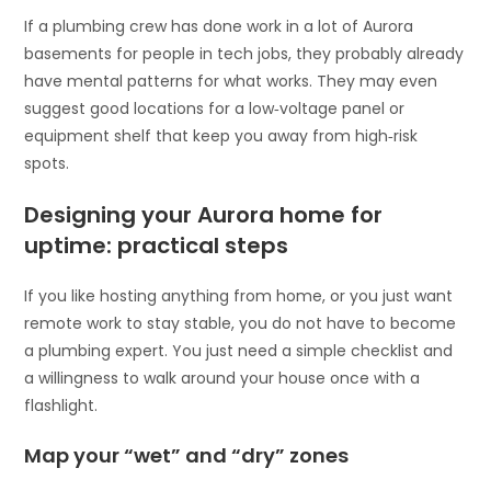
If a plumbing crew has done work in a lot of Aurora
basements for people in tech jobs, they probably already
have mental patterns for what works. They may even
suggest good locations for a low‑voltage panel or
equipment shelf that keep you away from high‑risk
spots.
Designing your Aurora home for
uptime: practical steps
If you like hosting anything from home, or you just want
remote work to stay stable, you do not have to become
a plumbing expert. You just need a simple checklist and
a willingness to walk around your house once with a
flashlight.
Map your “wet” and “dry” zones