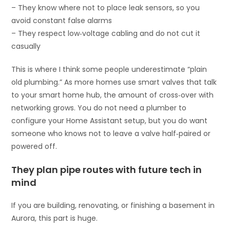
– They know where not to place leak sensors, so you
avoid constant false alarms
– They respect low‑voltage cabling and do not cut it
casually
This is where I think some people underestimate “plain
old plumbing.” As more homes use smart valves that talk
to your smart home hub, the amount of cross‑over with
networking grows. You do not need a plumber to
configure your Home Assistant setup, but you do want
someone who knows not to leave a valve half‑paired or
powered off.
They plan pipe routes with future tech in
mind
If you are building, renovating, or finishing a basement in
Aurora, this part is huge.