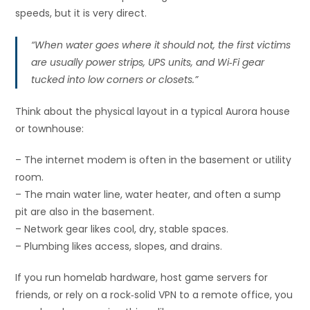
speeds, but it is very direct.
“When water goes where it should not, the first victims
are usually power strips, UPS units, and Wi‑Fi gear
tucked into low corners or closets.”
Think about the physical layout in a typical Aurora house
or townhouse:
– The internet modem is often in the basement or utility
room.
– The main water line, water heater, and often a sump
pit are also in the basement.
– Network gear likes cool, dry, stable spaces.
– Plumbing likes access, slopes, and drains.
If you run homelab hardware, host game servers for
friends, or rely on a rock‑solid VPN to a remote office, you