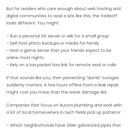
But for readers who care enough about web hosting and
digital communities to read a site like this, the tradeoff
looks different. You might:
– Run a personal Git server or wiki for a small group
– Self host photo backups or media for family
– Host a game server that your friends expect to be
online most nights
– Rely on a low packet loss link for remote work or calls
If that sounds like you, then preventing “dumb” outages
suddenly matters. A few hours offline from a leak repair
might cost you more than the water damage did.
Companies that focus on Aurora plumbing and work with
a lot of local homeowners in tech fields pick up patterns:
– Which neighborhoods have older galvanized pipes that