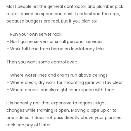
Most people let the general contractor and plumber pick
routes based on speed and cost. I understand the urge,
because budgets are real. But if you plan to:
– Run your own server rack
– Host game servers or small personal services
– Work full time from home on low‑latency links
Then you want some control over:
– Where water lines and drains run above ceilings
– Where clean, dry walls for mounting gear will stay clear
– Where access panels might share space with tech
It is honestly not that expensive to request slight
changes while framing is open. Moving a pipe up or to
one side so it does not pass directly above your planned
rack can pay off later.