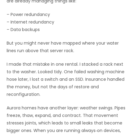
are already managing things like:
– Power redundancy
– Internet redundancy
– Data backups
But you might never have mapped where your water
lines run above that server rack.
I made that mistake in one rental. I stacked a rack next
to the washer. Looked tidy. One failed washing machine
hose later, I lost a switch and an SSD. Insurance handled
the money, but not the days of restore and
reconfiguration.
Aurora homes have another layer: weather swings. Pipes
freeze, thaw, expand, and contract. That movement
stresses joints, which leads to small leaks that become
bigger ones. When you are running always‑on devices,