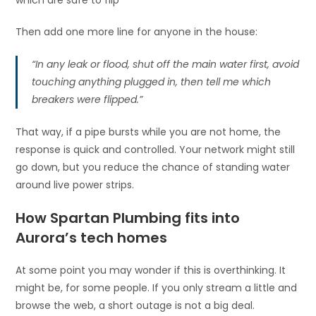
Then add one more line for anyone in the house:
“In any leak or flood, shut off the main water first, avoid
touching anything plugged in, then tell me which
breakers were flipped.”
That way, if a pipe bursts while you are not home, the
response is quick and controlled. Your network might still
go down, but you reduce the chance of standing water
around live power strips.
How Spartan Plumbing fits into
Aurora’s tech homes
At some point you may wonder if this is overthinking. It
might be, for some people. If you only stream a little and
browse the web, a short outage is not a big deal.