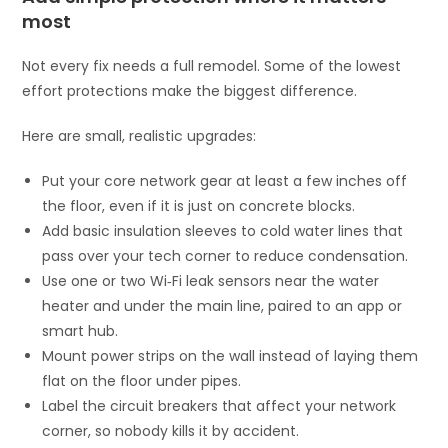
most
Not every fix needs a full remodel. Some of the lowest
effort protections make the biggest difference.
Here are small, realistic upgrades:
Put your core network gear at least a few inches off
the floor, even if it is just on concrete blocks.
Add basic insulation sleeves to cold water lines that
pass over your tech corner to reduce condensation.
Use one or two Wi‑Fi leak sensors near the water
heater and under the main line, paired to an app or
smart hub.
Mount power strips on the wall instead of laying them
flat on the floor under pipes.
Label the circuit breakers that affect your network
corner, so nobody kills it by accident.