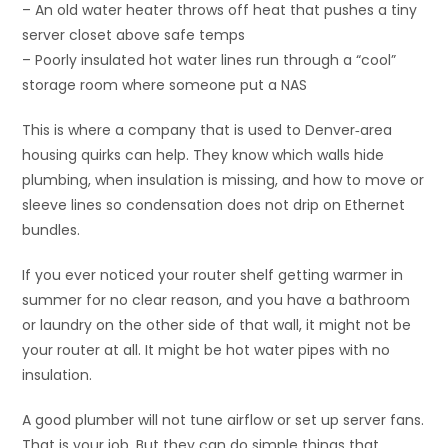
– An old water heater throws off heat that pushes a tiny
server closet above safe temps
– Poorly insulated hot water lines run through a “cool”
storage room where someone put a NAS
This is where a company that is used to Denver‑area
housing quirks can help. They know which walls hide
plumbing, when insulation is missing, and how to move or
sleeve lines so condensation does not drip on Ethernet
bundles.
If you ever noticed your router shelf getting warmer in
summer for no clear reason, and you have a bathroom
or laundry on the other side of that wall, it might not be
your router at all. It might be hot water pipes with no
insulation.
A good plumber will not tune airflow or set up server fans.
That is your job. But they can do simple things that