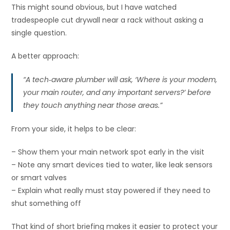
This might sound obvious, but I have watched
tradespeople cut drywall near a rack without asking a
single question.
A better approach:
“A tech‑aware plumber will ask, ‘Where is your modem,
your main router, and any important servers?’ before
they touch anything near those areas.”
From your side, it helps to be clear:
– Show them your main network spot early in the visit
– Note any smart devices tied to water, like leak sensors
or smart valves
– Explain what really must stay powered if they need to
shut something off
That kind of short briefing makes it easier to protect your