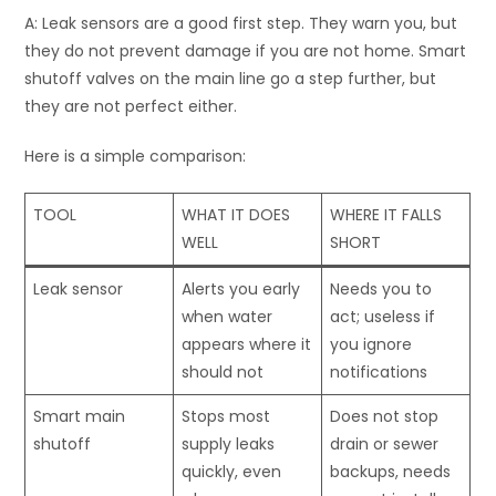
A: Leak sensors are a good first step. They warn you, but
they do not prevent damage if you are not home. Smart
shutoff valves on the main line go a step further, but
they are not perfect either.
Here is a simple comparison:
TOOL
WHAT IT DOES
WHERE IT FALLS
WELL
SHORT
Leak sensor
Alerts you early
Needs you to
when water
act; useless if
appears where it
you ignore
should not
notifications
Smart main
Stops most
Does not stop
shutoff
supply leaks
drain or sewer
quickly, even
backups, needs