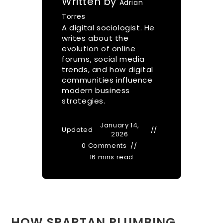
Written by
Adrian
Torres
A digital sociologist. He
writes about the
evolution of online
forums, social media
trends, and how digital
communities influence
modern business
strategies.
January 14,
Updated
2026
0 Comments
16 mins read
HOW SPARTAN PLUMBING