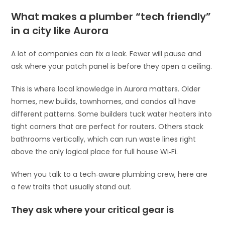
What makes a plumber “tech friendly”
in a city like Aurora
A lot of companies can fix a leak. Fewer will pause and
ask where your patch panel is before they open a ceiling.
This is where local knowledge in Aurora matters. Older
homes, new builds, townhomes, and condos all have
different patterns. Some builders tuck water heaters into
tight corners that are perfect for routers. Others stack
bathrooms vertically, which can run waste lines right
above the only logical place for full house Wi‑Fi.
When you talk to a tech‑aware plumbing crew, here are
a few traits that usually stand out.
They ask where your critical gear is