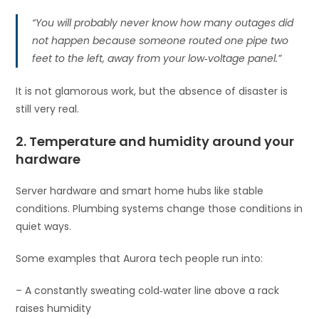
“You will probably never know how many outages did
not happen because someone routed one pipe two
feet to the left, away from your low‑voltage panel.”
It is not glamorous work, but the absence of disaster is
still very real.
2. Temperature and humidity around your
hardware
Server hardware and smart home hubs like stable
conditions. Plumbing systems change those conditions in
quiet ways.
Some examples that Aurora tech people run into:
– A constantly sweating cold‑water line above a rack
raises humidity