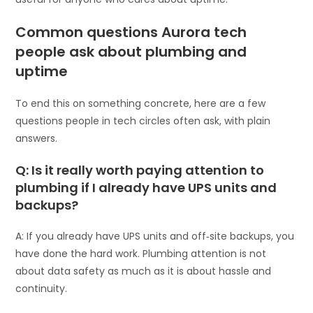
Common questions Aurora tech
people ask about plumbing and
uptime
To end this on something concrete, here are a few
questions people in tech circles often ask, with plain
answers.
Q: Is it really worth paying attention to
plumbing if I already have UPS units and
backups?
A: If you already have UPS units and off‑site backups, you
have done the hard work. Plumbing attention is not
about data safety as much as it is about hassle and
continuity.