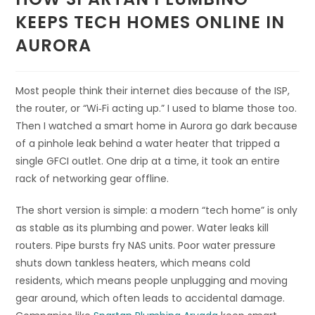
KEEPS TECH HOMES ONLINE IN
AURORA
Most people think their internet dies because of the ISP,
the router, or “Wi‑Fi acting up.” I used to blame those too.
Then I watched a smart home in Aurora go dark because
of a pinhole leak behind a water heater that tripped a
single GFCI outlet. One drip at a time, it took an entire
rack of networking gear offline.
The short version is simple: a modern “tech home” is only
as stable as its plumbing and power. Water leaks kill
routers. Pipe bursts fry NAS units. Poor water pressure
shuts down tankless heaters, which means cold
residents, which means people unplugging and moving
gear around, which often leads to accidental damage.