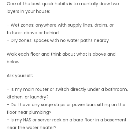
One of the best quick habits is to mentally draw two
layers in your house:
– Wet zones: anywhere with supply lines, drains, or
fixtures above or behind
– Dry zones: spaces with no water paths nearby
Walk each floor and think about what is above and
below.
Ask yourself:
– Is my main router or switch directly under a bathroom,
kitchen, or laundry?
– Do I have any surge strips or power bars sitting on the
floor near plumbing?
– Is my NAS or server rack on a bare floor in a basement
near the water heater?