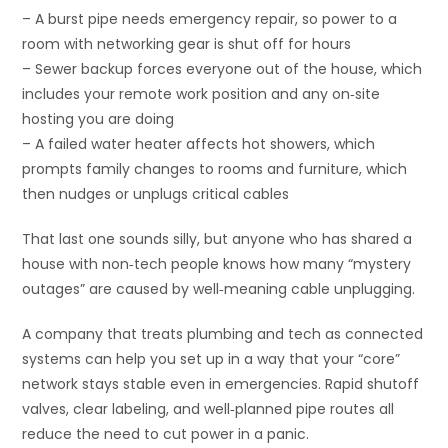
– A burst pipe needs emergency repair, so power to a
room with networking gear is shut off for hours
– Sewer backup forces everyone out of the house, which
includes your remote work position and any on‑site
hosting you are doing
– A failed water heater affects hot showers, which
prompts family changes to rooms and furniture, which
then nudges or unplugs critical cables
That last one sounds silly, but anyone who has shared a
house with non‑tech people knows how many “mystery
outages” are caused by well‑meaning cable unplugging.
A company that treats plumbing and tech as connected
systems can help you set up in a way that your “core”
network stays stable even in emergencies. Rapid shutoff
valves, clear labeling, and well‑planned pipe routes all
reduce the need to cut power in a panic.