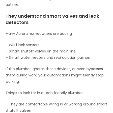
uptime.
They understand smart valves and leak
detectors
Many Aurora homeowners are adding:
– Wi‑Fi leak sensors
– Smart shutoff valves on the main line
– Smart water heaters and recirculation pumps
If the plumber ignores these devices, or even bypasses
them during work, your automations might silently stop
working.
Things to look for in a tech friendly plumber:
– They are comfortable wiring in or working around smart
shutoff valves