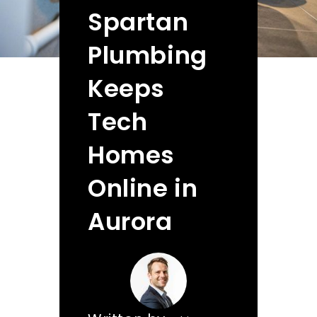
Spartan
Plumbing
Keeps
Tech
Homes
Online in
Aurora