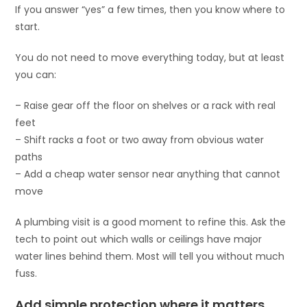
If you answer “yes” a few times, then you know where to
start.
You do not need to move everything today, but at least
you can:
– Raise gear off the floor on shelves or a rack with real
feet
– Shift racks a foot or two away from obvious water
paths
– Add a cheap water sensor near anything that cannot
move
A plumbing visit is a good moment to refine this. Ask the
tech to point out which walls or ceilings have major
water lines behind them. Most will tell you without much
fuss.
Add simple protection where it matters