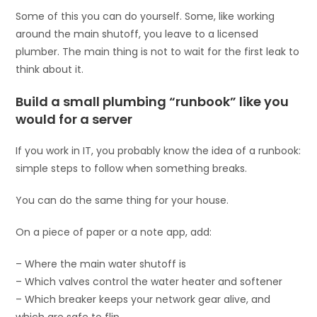
Some of this you can do yourself. Some, like working
around the main shutoff, you leave to a licensed
plumber. The main thing is not to wait for the first leak to
think about it.
Build a small plumbing “runbook” like you
would for a server
If you work in IT, you probably know the idea of a runbook:
simple steps to follow when something breaks.
You can do the same thing for your house.
On a piece of paper or a note app, add:
– Where the main water shutoff is
– Which valves control the water heater and softener
– Which breaker keeps your network gear alive, and
which are safe to flip