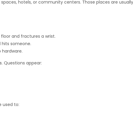
paces, hotels, or community centers. Those places are usuall
floor and fractures a wrist.
nd hits someone.
mo hardware.
ys. Questions appear:
e used to: