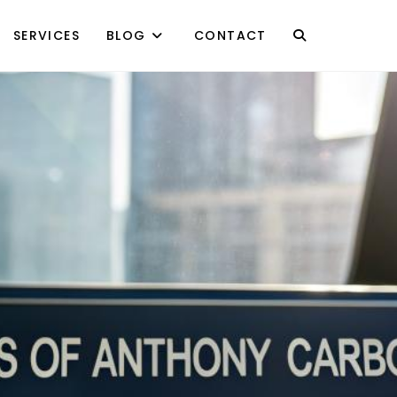
SERVICES
BLOG
CONTACT
TOGGLE
WEBSITE
SEARCH