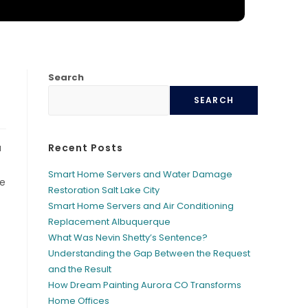
Search
SEARCH
a
Recent Posts
Smart Home Servers and Water Damage
le
Restoration Salt Lake City
Smart Home Servers and Air Conditioning
Replacement Albuquerque
What Was Nevin Shetty’s Sentence?
Understanding the Gap Between the Request
and the Result
How Dream Painting Aurora CO Transforms
Home Offices