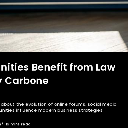
ties Benefit from Law
ny Carbone
es about the evolution of online forums, social media
nities influence modern business strategies.
16 mins read