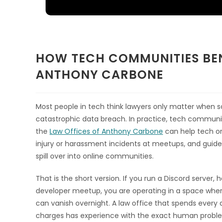
HOW TECH COMMUNITIES BEN
ANTHONY CARBONE
Most people in tech think lawyers only matter when so
catastrophic data breach. In practice, tech communitie
the
Law Offices of Anthony Carbone
can help tech or
injury or harassment incidents at meetups, and guide
spill over into online communities.
That is the short version. If you run a Discord server,
developer meetup, you are operating in a space where
can vanish overnight. A law office that spends every d
charges has experience with the exact human problem