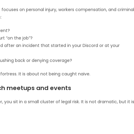
h focuses on personal injury, workers compensation, and crimina
:
vent?
rt “on the job”?
after an incident that started in your Discord or at your
pushing back or denying coverage?
fortress. It is about not being caught naive.
ch meetups and events
ou sit in a small cluster of legal risk. It is not dramatic, but it i