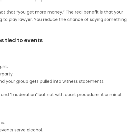
not that “you get more money.” The real benefit is that your
ng to play lawyer. You reduce the chance of saying something
s tied to events
ght.
rparty.
d your group gets pulled into witness statements.
 and “moderation” but not with court procedure. A criminal
ns.
events serve alcohol.