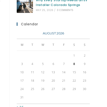
Why Every Startup Needs an EV
y
Installer Colorado Springs
MAY 25, 2026
/
0 COMMENTS
Calendar
AUGUST 2026
M
T
W
T
F
S
S
1
2
3
4
5
6
7
8
9
10
11
12
13
14
15
16
17
18
19
20
21
22
23
24
25
26
27
28
29
30
31
« Jul