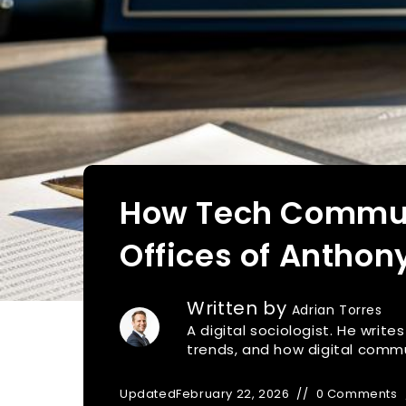
How Tech Communi
Offices of Antho
Written by
Adrian Torres
A digital sociologist. He writ
trends, and how digital commu
Updated
February 22, 2026
0 Comments