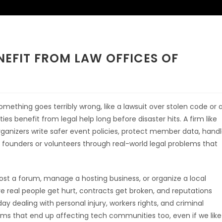
EFIT FROM LAW OFFICES OF
mething goes terribly wrong, like a lawsuit over stolen code or 
s benefit from legal help long before disaster hits. A firm like
ganizers write safer event policies, protect member data, hand
 founders or volunteers through real-world legal problems that
 host a forum, manage a hosting business, or organize a local
 real people get hurt, contracts get broken, and reputations
ay dealing with personal injury, workers rights, and criminal
s that end up affecting tech communities too, even if we like