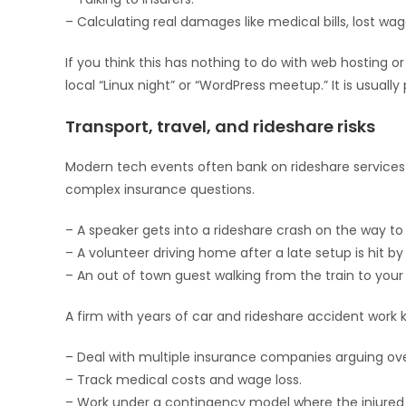
– Calculating real damages like medical bills, lost wa
If you think this has nothing to do with web hosting o
local “Linux night” or “WordPress meetup.” It is usually
Transport, travel, and rideshare risks
Modern tech events often bank on rideshare services o
complex insurance questions.
– A speaker gets into a rideshare crash on the way t
– A volunteer driving home after a late setup is hit by 
– An out of town guest walking from the train to your 
A firm with years of car and rideshare accident work 
– Deal with multiple insurance companies arguing ov
– Track medical costs and wage loss.
– Work under a contingency model where the injured p