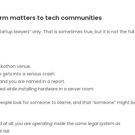
firm matters to tech communities
rtup lawyers” only. That is sometimes true, but it is not the full
ackathon venue.
 gets into a serious crash.
and you are named in a report.
d while installing hardware in a server room.
, people look for someone to blame, and that “someone” might b
d at all, you are operating inside the same legal system as
 risk.