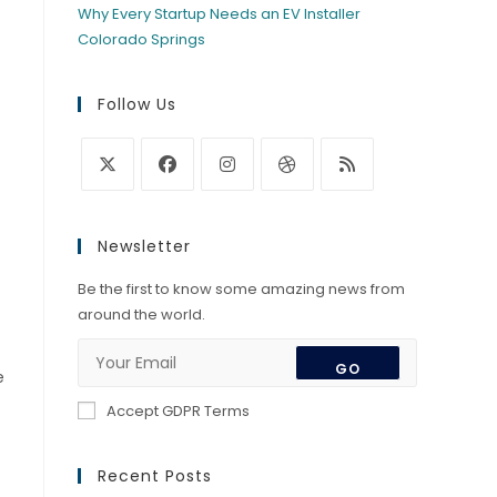
Why Every Startup Needs an EV Installer
Colorado Springs
Follow Us
Opens
Opens
Opens
Opens
Opens
in
in
in
in
in
Newsletter
a
a
a
a
a
new
new
new
new
new
Be the first to know some amazing news from
tab
tab
tab
tab
tab
around the world.
GO
e
Accept GDPR Terms
Recent Posts