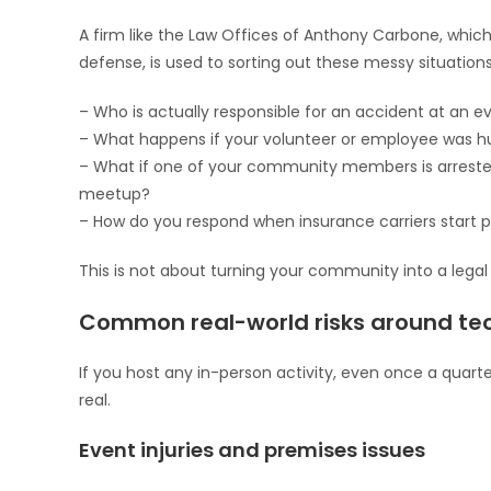
A firm like the Law Offices of Anthony Carbone, whic
defense, is used to sorting out these messy situations
– Who is actually responsible for an accident at an e
– What happens if your volunteer or employee was hu
– What if one of your community members is arrested 
meetup?
– How do you respond when insurance carriers start 
This is not about turning your community into a legal 
Common real-world risks around te
If you host any in-person activity, even once a quarter, y
real.
Event injuries and premises issues