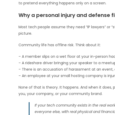
to pretend everything happens only on a screen.
Why a personal injury and defense 
Most tech people assume they need “IP lawyers” or “sta
picture.
Community life has offline risk. Think about it:
– A member slips on a wet floor at your in-person h
– A rideshare driver bringing your speaker to a meetup
– There is an accusation of harassment at an event, 
– An employee at your small hosting company is injure
None of that is theory. It happens. And when it does
you, your company, or your community brand.
If your tech community exists in the real worl
everyone else, with real physical and financial