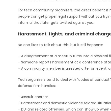
For tech community organizers, the direct benefit is 
people can get proper legal support without you tryi
informal that later gets twisted against you.
Harassment, fights, and criminal charge
No one likes to talk about this, but it still happens:
– A disagreement at a meetup turns into a physical fi
– Someone reports harassment at a conference afte
– A community member is arrested after an event, an
Tech organizers tend to deal with “codes of conduct”
defense firm handles:
– Assault charges.
– Harassment and domestic violence related situatio
– DUI and related offenses, which can show up when 