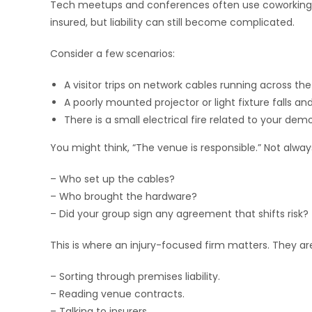
Tech meetups and conferences often use coworking s
insured, but liability can still become complicated.
Consider a few scenarios:
A visitor trips on network cables running across the 
A poorly mounted projector or light fixture falls a
There is a small electrical fire related to your de
You might think, “The venue is responsible.” Not alwa
– Who set up the cables?
– Who brought the hardware?
– Did your group sign any agreement that shifts risk?
This is where an injury-focused firm matters. They ar
– Sorting through premises liability.
– Reading venue contracts.
– Talking to insurers.