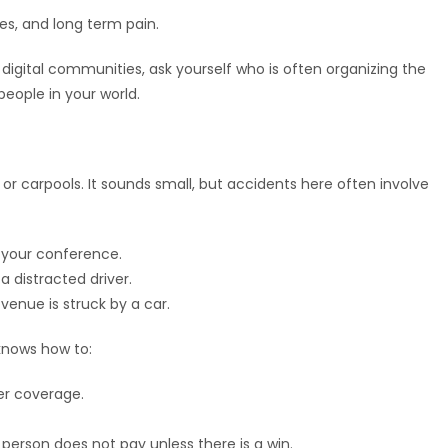
ges, and long term pain.
r digital communities, ask yourself who is often organizing the
 people in your world.
r carpools. It sounds small, but accidents here often involve
o your conference.
a distracted driver.
venue is struck by a car.
knows how to:
er coverage.
erson does not pay unless there is a win.