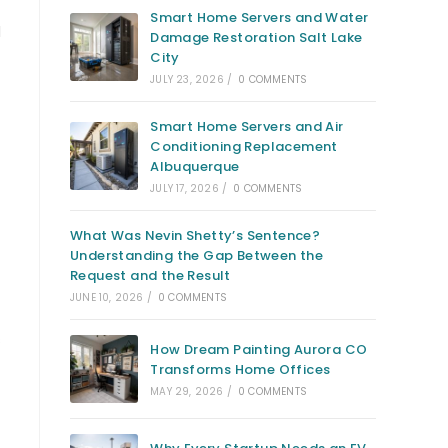
Smart Home Servers and Water
l
Damage Restoration Salt Lake
City
JULY 23, 2026
/
0 COMMENTS
Smart Home Servers and Air
Conditioning Replacement
Albuquerque
JULY 17, 2026
/
0 COMMENTS
What Was Nevin Shetty’s Sentence?
Understanding the Gap Between the
Request and the Result
JUNE 10, 2026
/
0 COMMENTS
s
How Dream Painting Aurora CO
Transforms Home Offices
MAY 29, 2026
/
0 COMMENTS