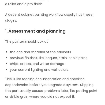
a roller and a pro finish.
A decent cabinet painting workflow usually has these
stages.
1. Assessment and planning
The painter should look at:
the age and material of the cabinets
previous finishes, like lacquer, stain, or old paint
chips, cracks, and water damage
your current lighting and wall colors
This is like reading documentation and checking
dependencies before you upgrade a system. Skipping
this part usually causes problems later, like peeling paint
or visible grain where you did not expect it.