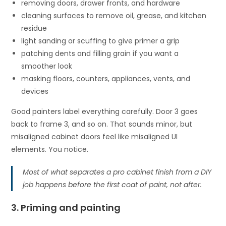
removing doors, drawer fronts, and hardware
cleaning surfaces to remove oil, grease, and kitchen
residue
light sanding or scuffing to give primer a grip
patching dents and filling grain if you want a
smoother look
masking floors, counters, appliances, vents, and
devices
Good painters label everything carefully. Door 3 goes
back to frame 3, and so on. That sounds minor, but
misaligned cabinet doors feel like misaligned UI
elements. You notice.
Most of what separates a pro cabinet finish from a DIY
job happens before the first coat of paint, not after.
3. Priming and painting