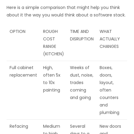
Here is a simple comparison that might help you think
about it the way you would think about a software stack.
OPTION
ROUGH
TIME AND
WHAT
COST
DISRUPTION
ACTUALLY
RANGE
CHANGES
(KITCHEN)
Full cabinet
High,
Weeks of
Boxes,
replacement
often 5x
dust, noise,
doors,
to 10x
trades
layout,
painting
coming
often
and going
counters
and
plumbing
Refacing
Medium
Several
New doors
to high
days to a
and