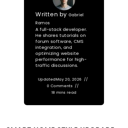
Written by
Gabriel
Ramos
A full-stack developer.
He shares tutorials on
forum software, CMS
integration, and
optimizing website
performance for high-
traffic discussions.
Updated
May 20, 2026
0 Comments
18 mins read