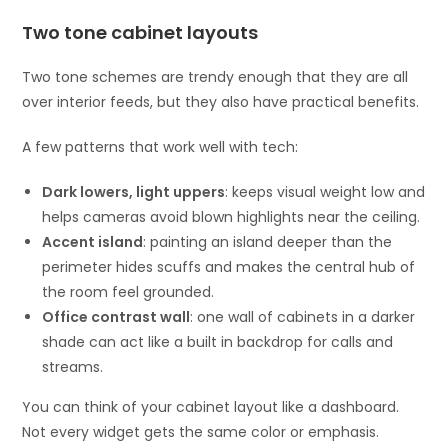
Two tone cabinet layouts
Two tone schemes are trendy enough that they are all
over interior feeds, but they also have practical benefits.
A few patterns that work well with tech:
Dark lowers, light uppers
: keeps visual weight low and
helps cameras avoid blown highlights near the ceiling.
Accent island
: painting an island deeper than the
perimeter hides scuffs and makes the central hub of
the room feel grounded.
Office contrast wall
: one wall of cabinets in a darker
shade can act like a built in backdrop for calls and
streams.
You can think of your cabinet layout like a dashboard.
Not every widget gets the same color or emphasis.