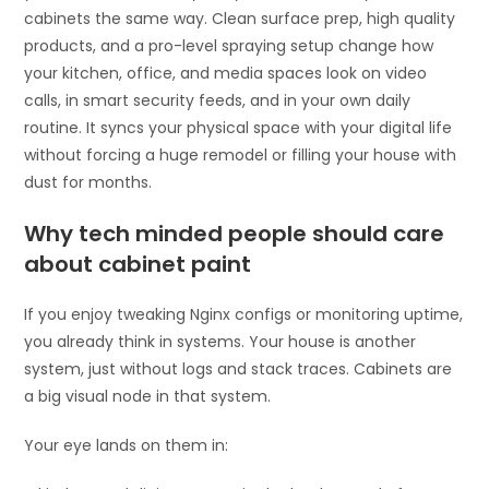
cabinets the same way. Clean surface prep, high quality
products, and a pro-level spraying setup change how
your kitchen, office, and media spaces look on video
calls, in smart security feeds, and in your own daily
routine. It syncs your physical space with your digital life
without forcing a huge remodel or filling your house with
dust for months.
Why tech minded people should care
about cabinet paint
If you enjoy tweaking Nginx configs or monitoring uptime,
you already think in systems. Your house is another
system, just without logs and stack traces. Cabinets are
a big visual node in that system.
Your eye lands on them in: