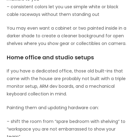
– consistent colors let you use simple white or black
cable raceways without them standing out
You may even want a cabinet or two painted inside in a
darker shade to create a cleaner background for open
shelves where you show gear or collectibles on camera.
Home office and studio setups
If you have a dedicated office, those old built-ins that
came with the house are probably not built with a triple
monitor setup, ARM dev boards, and a mechanical
keyboard collection in mind.
Painting them and updating hardware can:
– shift the room from “spare bedroom with shelving” to
“workspace you are not embarrassed to show your
team”