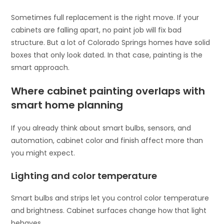
Sometimes full replacement is the right move. If your
cabinets are falling apart, no paint job will fix bad
structure. But a lot of Colorado Springs homes have solid
boxes that only look dated. In that case, painting is the
smart approach.
Where cabinet painting overlaps with
smart home planning
If you already think about smart bulbs, sensors, and
automation, cabinet color and finish affect more than
you might expect.
Lighting and color temperature
Smart bulbs and strips let you control color temperature
and brightness. Cabinet surfaces change how that light
behaves.