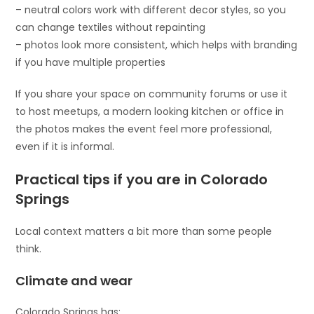
– neutral colors work with different decor styles, so you
can change textiles without repainting
– photos look more consistent, which helps with branding
if you have multiple properties
If you share your space on community forums or use it
to host meetups, a modern looking kitchen or office in
the photos makes the event feel more professional,
even if it is informal.
Practical tips if you are in Colorado
Springs
Local context matters a bit more than some people
think.
Climate and wear
Colorado Springs has: