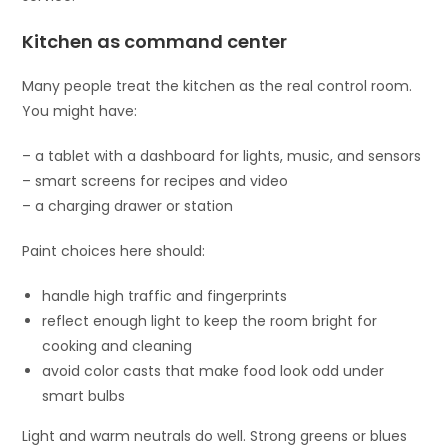
Kitchen as command center
Many people treat the kitchen as the real control room.
You might have:
– a tablet with a dashboard for lights, music, and sensors
– smart screens for recipes and video
– a charging drawer or station
Paint choices here should:
handle high traffic and fingerprints
reflect enough light to keep the room bright for
cooking and cleaning
avoid color casts that make food look odd under
smart bulbs
Light and warm neutrals do well. Strong greens or blues