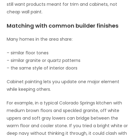
still want products meant for trim and cabinets, not
cheap wall paint.
Matching with common builder finishes
Many homes in the area share:
– similar floor tones
– similar granite or quartz patterns
– the same style of interior doors
Cabinet painting lets you update one major element
while keeping others.
For example, in a typical Colorado Springs kitchen with
medium brown floors and speckled granite, off white
uppers and soft gray lowers can bridge between the
warm floor and cooler stone. If you tried a bright white or
deep navy without thinking it through, it could clash with