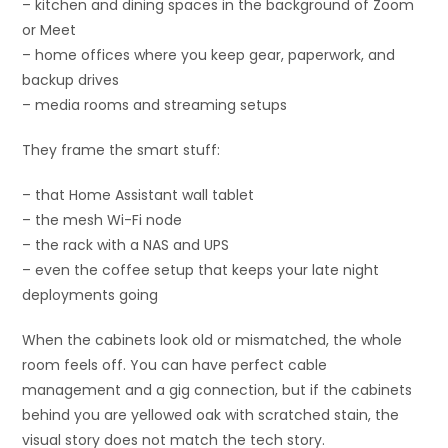
– kitchen and dining spaces in the background of Zoom
or Meet
– home offices where you keep gear, paperwork, and
backup drives
– media rooms and streaming setups
They frame the smart stuff:
– that Home Assistant wall tablet
– the mesh Wi-Fi node
– the rack with a NAS and UPS
– even the coffee setup that keeps your late night
deployments going
When the cabinets look old or mismatched, the whole
room feels off. You can have perfect cable
management and a gig connection, but if the cabinets
behind you are yellowed oak with scratched stain, the
visual story does not match the tech story.