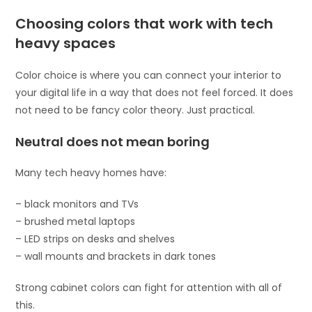
Choosing colors that work with tech
heavy spaces
Color choice is where you can connect your interior to
your digital life in a way that does not feel forced. It does
not need to be fancy color theory. Just practical.
Neutral does not mean boring
Many tech heavy homes have:
– black monitors and TVs
– brushed metal laptops
– LED strips on desks and shelves
– wall mounts and brackets in dark tones
Strong cabinet colors can fight for attention with all of
this.