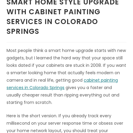
SMART HOME STYLE UPGRADE
WITH CABINET PAINTING
SERVICES IN COLORADO
SPRINGS
Most people think a smart home upgrade starts with new
gadgets, but I learned the hard way that your space still
looks dated if your cabinets are stuck in 2008. If you want
a smarter looking home that actually feels modern on
camera and in real life, getting good
cabinet painting
services in Colorado Springs
gives you a faster and
usually cheaper result than ripping everything out and
starting from scratch.
Here is the short version. If you already track every
millisecond on your server response time or obsess over
your home network layout, you should treat your