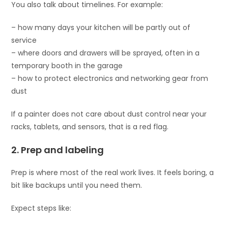
You also talk about timelines. For example:
– how many days your kitchen will be partly out of
service
– where doors and drawers will be sprayed, often in a
temporary booth in the garage
– how to protect electronics and networking gear from
dust
If a painter does not care about dust control near your
racks, tablets, and sensors, that is a red flag.
2. Prep and labeling
Prep is where most of the real work lives. It feels boring, a
bit like backups until you need them.
Expect steps like: