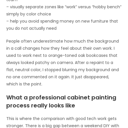
– visually separate zones like “work” versus “hobby bench”
simply by color choice
– help you avoid spending money on new furniture that
you do not actually need
People often underestimate how much the background
in a call changes how they feel about their own work. I
used to work next to orange-toned oak bookcases that
always looked patchy on camera. After a repaint to a
flat, neutral color, I stopped blurring my background and
no one commented on it again. It just disappeared,
which is the point.
What a professional cabinet painting
process really looks like
This is where the comparison with good tech work gets
stronger. There is a big gap between a weekend DIY with