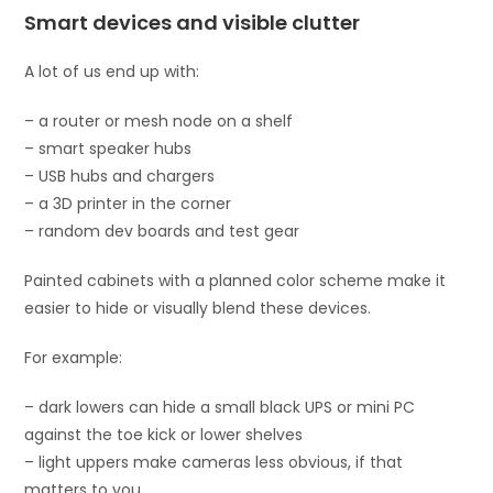
Smart devices and visible clutter
A lot of us end up with:
– a router or mesh node on a shelf
– smart speaker hubs
– USB hubs and chargers
– a 3D printer in the corner
– random dev boards and test gear
Painted cabinets with a planned color scheme make it
easier to hide or visually blend these devices.
For example:
– dark lowers can hide a small black UPS or mini PC
against the toe kick or lower shelves
– light uppers make cameras less obvious, if that
matters to you