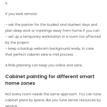
it.
If you work remote:
– ask the painter for the loudest and dustiest days and
plan deep work or meetings away from home if you can
– set up a temporary workstation in a room not affected
by the project
– keep a backup webcam background ready, in case
that perfect cabinet view is mid process
A little planning can keep you online and sane.
Cabinet painting for different smart
home zones
Not every room needs the same approach. You can tune
cabinet plans by space, like you tune server resources by
service.