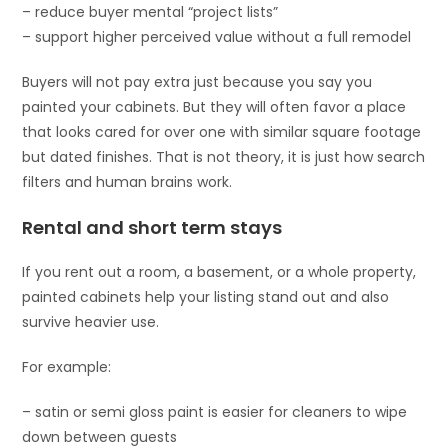
– reduce buyer mental “project lists”
– support higher perceived value without a full remodel
Buyers will not pay extra just because you say you
painted your cabinets. But they will often favor a place
that looks cared for over one with similar square footage
but dated finishes. That is not theory, it is just how search
filters and human brains work.
Rental and short term stays
If you rent out a room, a basement, or a whole property,
painted cabinets help your listing stand out and also
survive heavier use.
For example:
– satin or semi gloss paint is easier for cleaners to wipe
down between guests