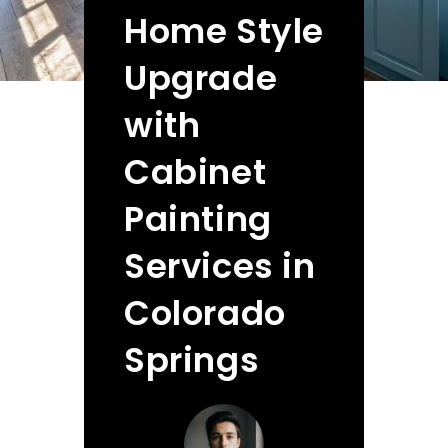
Home Style
Upgrade
with
Cabinet
Painting
Services in
Colorado
Springs