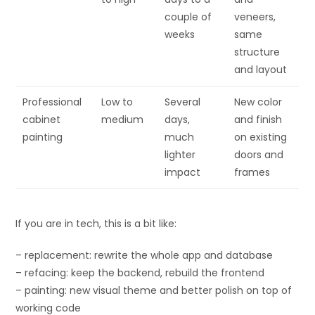
couple of
veneers,
weeks
same
structure
and layout
Professional
Low to
Several
New color
cabinet
medium
days,
and finish
painting
much
on existing
lighter
doors and
impact
frames
If you are in tech, this is a bit like:
– replacement: rewrite the whole app and database
– refacing: keep the backend, rebuild the frontend
– painting: new visual theme and better polish on top of
working code