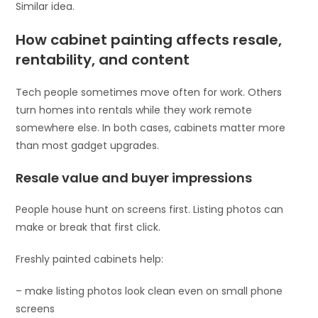
Similar idea.
How cabinet painting affects resale,
rentability, and content
Tech people sometimes move often for work. Others
turn homes into rentals while they work remote
somewhere else. In both cases, cabinets matter more
than most gadget upgrades.
Resale value and buyer impressions
People house hunt on screens first. Listing photos can
make or break that first click.
Freshly painted cabinets help:
– make listing photos look clean even on small phone
screens