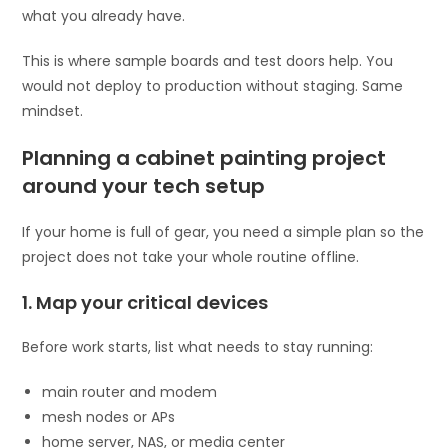
what you already have.
This is where sample boards and test doors help. You
would not deploy to production without staging. Same
mindset.
Planning a cabinet painting project
around your tech setup
If your home is full of gear, you need a simple plan so the
project does not take your whole routine offline.
1. Map your critical devices
Before work starts, list what needs to stay running:
main router and modem
mesh nodes or APs
home server, NAS, or media center