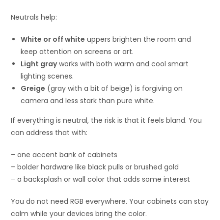
Neutrals help:
White or off white
uppers brighten the room and
keep attention on screens or art.
Light gray
works with both warm and cool smart
lighting scenes.
Greige
(gray with a bit of beige) is forgiving on
camera and less stark than pure white.
If everything is neutral, the risk is that it feels bland. You
can address that with:
– one accent bank of cabinets
– bolder hardware like black pulls or brushed gold
– a backsplash or wall color that adds some interest
You do not need RGB everywhere. Your cabinets can stay
calm while your devices bring the color.