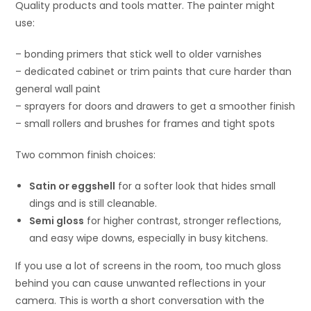
Quality products and tools matter. The painter might
use:
– bonding primers that stick well to older varnishes
– dedicated cabinet or trim paints that cure harder than
general wall paint
– sprayers for doors and drawers to get a smoother finish
– small rollers and brushes for frames and tight spots
Two common finish choices:
Satin or eggshell
for a softer look that hides small
dings and is still cleanable.
Semi gloss
for higher contrast, stronger reflections,
and easy wipe downs, especially in busy kitchens.
If you use a lot of screens in the room, too much gloss
behind you can cause unwanted reflections in your
camera. This is worth a short conversation with the