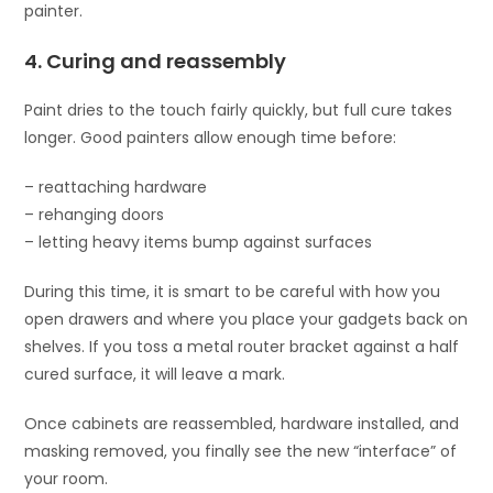
painter.
4. Curing and reassembly
Paint dries to the touch fairly quickly, but full cure takes
longer. Good painters allow enough time before:
– reattaching hardware
– rehanging doors
– letting heavy items bump against surfaces
During this time, it is smart to be careful with how you
open drawers and where you place your gadgets back on
shelves. If you toss a metal router bracket against a half
cured surface, it will leave a mark.
Once cabinets are reassembled, hardware installed, and
masking removed, you finally see the new “interface” of
your room.