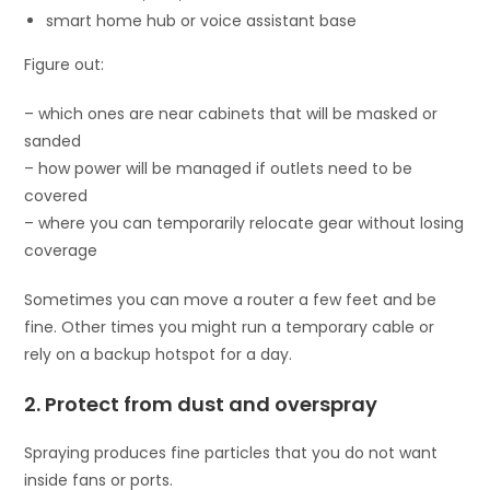
smart home hub or voice assistant base
Figure out:
– which ones are near cabinets that will be masked or
sanded
– how power will be managed if outlets need to be
covered
– where you can temporarily relocate gear without losing
coverage
Sometimes you can move a router a few feet and be
fine. Other times you might run a temporary cable or
rely on a backup hotspot for a day.
2. Protect from dust and overspray
Spraying produces fine particles that you do not want
inside fans or ports.