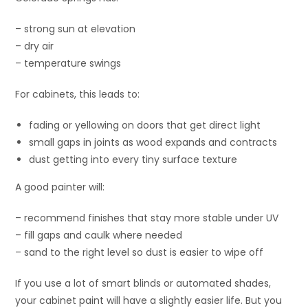
– strong sun at elevation
– dry air
– temperature swings
For cabinets, this leads to:
fading or yellowing on doors that get direct light
small gaps in joints as wood expands and contracts
dust getting into every tiny surface texture
A good painter will:
– recommend finishes that stay more stable under UV
– fill gaps and caulk where needed
– sand to the right level so dust is easier to wipe off
If you use a lot of smart blinds or automated shades,
your cabinet paint will have a slightly easier life. But you