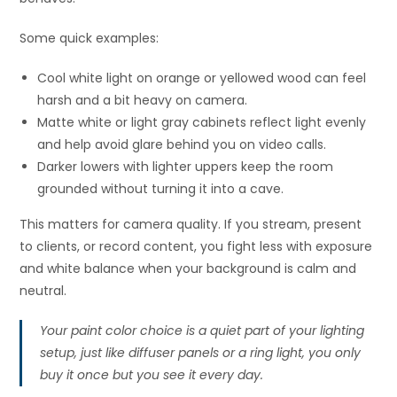
Some quick examples:
Cool white light on orange or yellowed wood can feel
harsh and a bit heavy on camera.
Matte white or light gray cabinets reflect light evenly
and help avoid glare behind you on video calls.
Darker lowers with lighter uppers keep the room
grounded without turning it into a cave.
This matters for camera quality. If you stream, present
to clients, or record content, you fight less with exposure
and white balance when your background is calm and
neutral.
Your paint color choice is a quiet part of your lighting
setup, just like diffuser panels or a ring light, you only
buy it once but you see it every day.