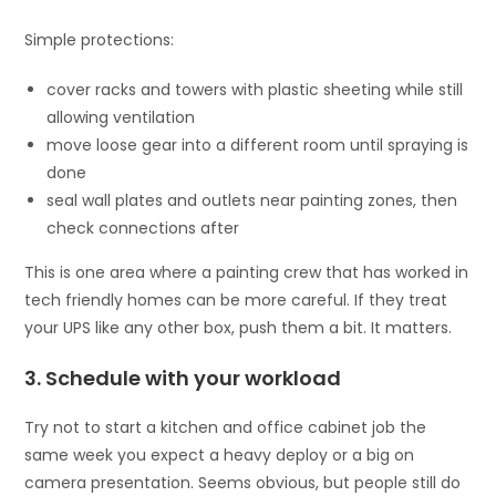
Simple protections:
cover racks and towers with plastic sheeting while still
allowing ventilation
move loose gear into a different room until spraying is
done
seal wall plates and outlets near painting zones, then
check connections after
This is one area where a painting crew that has worked in
tech friendly homes can be more careful. If they treat
your UPS like any other box, push them a bit. It matters.
3. Schedule with your workload
Try not to start a kitchen and office cabinet job the
same week you expect a heavy deploy or a big on
camera presentation. Seems obvious, but people still do