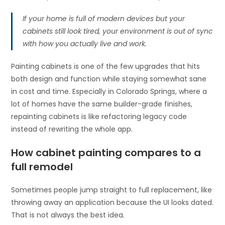
If your home is full of modern devices but your
cabinets still look tired, your environment is out of sync
with how you actually live and work.
Painting cabinets is one of the few upgrades that hits
both design and function while staying somewhat sane
in cost and time. Especially in Colorado Springs, where a
lot of homes have the same builder-grade finishes,
repainting cabinets is like refactoring legacy code
instead of rewriting the whole app.
How cabinet painting compares to a
full remodel
Sometimes people jump straight to full replacement, like
throwing away an application because the UI looks dated.
That is not always the best idea.