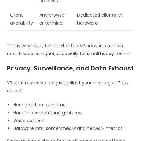
archives
Client
Any browser
Dedicated clients, VR
availability
or terminal
hardware
This is why large, full self-hosted VR networks remain
rare. The bar is higher, especially for small hobby teams.
Privacy, Surveillance, and Data Exhaust
VR chat rooms do not just collect your messages. They
collect:
Head position over time.
Hand movement and gestures.
Voice patterns.
Hardware info, sometimes IP and network metrics.