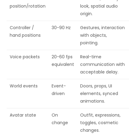
position/rotation
look, spatial audio
origin.
Controller /
30-90 Hz
Gestures, interaction
hand positions
with objects,
pointing.
Voice packets
20-60 fps
Real-time
equivalent
communication with
acceptable delay.
World events
Event-
Doors, props, UI
driven
elements, synced
animations.
Avatar state
On
Outfit, expressions,
change
toggles, cosmetic
changes.