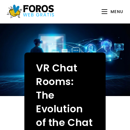
Skip
to
MENU
content
VR Chat
Rooms:
The
Evolution
of the Chat