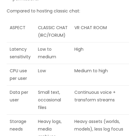
Compared to hosting classic chat:
ASPECT
CLASSIC CHAT
VR CHAT ROOM
(IRC/FORUM)
Latency
Low to
High
sensitivity
medium
CPU use
Low
Medium to high
per user
Data per
Small text,
Continuous voice +
user
occasional
transform streams
files
Storage
Heavy logs,
Heavy assets (worlds,
needs
media
models), less log focus