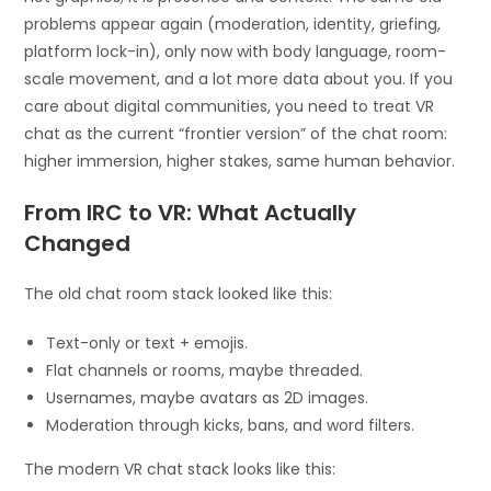
problems appear again (moderation, identity, griefing,
platform lock-in), only now with body language, room-
scale movement, and a lot more data about you. If you
care about digital communities, you need to treat VR
chat as the current “frontier version” of the chat room:
higher immersion, higher stakes, same human behavior.
From IRC to VR: What Actually
Changed
The old chat room stack looked like this:
Text-only or text + emojis.
Flat channels or rooms, maybe threaded.
Usernames, maybe avatars as 2D images.
Moderation through kicks, bans, and word filters.
The modern VR chat stack looks like this: