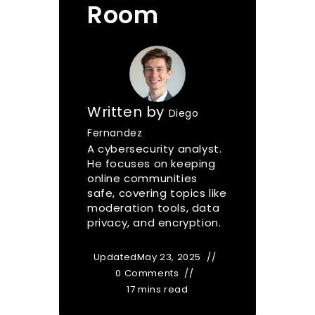
Room
Written by
Diego
Fernandez
A cybersecurity analyst.
He focuses on keeping
online communities
safe, covering topics like
moderation tools, data
privacy, and encryption.
Updated
May 23, 2025
0 Comments
17 mins read