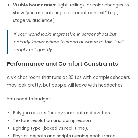
Visible boundaries:
Light, railings, or color changes to
show “you are entering a different context” (e.g.,
stage vs audience).
If your world looks impressive in screenshots but
nobody knows where to stand or where to talk, it will
empty out quickly.
Performance and Comfort Constraints
A VR chat room that runs at 30 fps with complex shaders
may look pretty, but people will leave with headaches.
You need to budget:
Polygon counts for environment and avatars.
Texture resolution and compression.
Lighting type (baked vs real-time).
Physics objects and scripts running each frame.