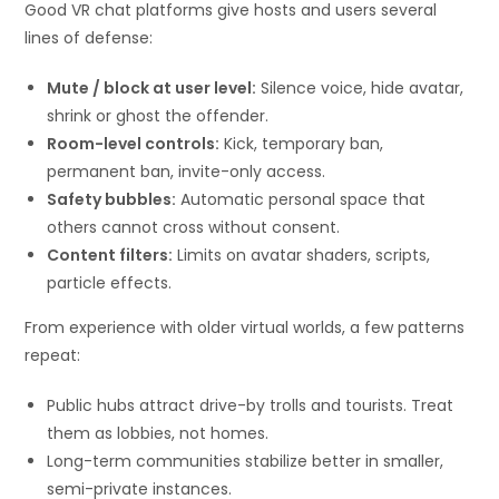
Good VR chat platforms give hosts and users several
lines of defense:
Mute / block at user level:
Silence voice, hide avatar,
shrink or ghost the offender.
Room-level controls:
Kick, temporary ban,
permanent ban, invite-only access.
Safety bubbles:
Automatic personal space that
others cannot cross without consent.
Content filters:
Limits on avatar shaders, scripts,
particle effects.
From experience with older virtual worlds, a few patterns
repeat:
Public hubs attract drive-by trolls and tourists. Treat
them as lobbies, not homes.
Long-term communities stabilize better in smaller,
semi-private instances.