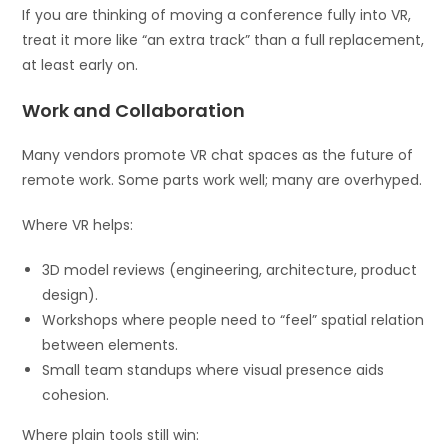
If you are thinking of moving a conference fully into VR,
treat it more like “an extra track” than a full replacement,
at least early on.
Work and Collaboration
Many vendors promote VR chat spaces as the future of
remote work. Some parts work well; many are overhyped.
Where VR helps:
3D model reviews (engineering, architecture, product
design).
Workshops where people need to “feel” spatial relation
between elements.
Small team standups where visual presence aids
cohesion.
Where plain tools still win: