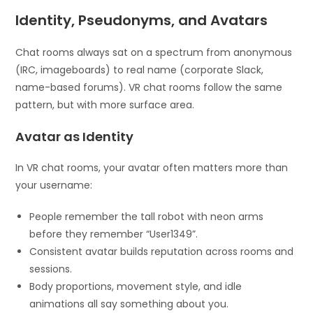
Identity, Pseudonyms, and Avatars
Chat rooms always sat on a spectrum from anonymous
(IRC, imageboards) to real name (corporate Slack,
name-based forums). VR chat rooms follow the same
pattern, but with more surface area.
Avatar as Identity
In VR chat rooms, your avatar often matters more than
your username:
People remember the tall robot with neon arms
before they remember “User1349”.
Consistent avatar builds reputation across rooms and
sessions.
Body proportions, movement style, and idle
animations all say something about you.