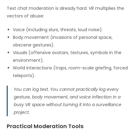
Text chat moderation is already hard. VR multiplies the
vectors of abuse:
Voice (including slurs, threats, loud noise).
Body movement (invasions of personal space,
obscene gestures).
Visuals (offensive avatars, textures, symbols in the
environment).
World interactions (traps, room-scale griefing, forced
teleports).
You can log text. You cannot practically log every
gesture, body movement, and voice inflection in a
busy VR space without turning it into a surveillance
project.
Practical Moderation Tools