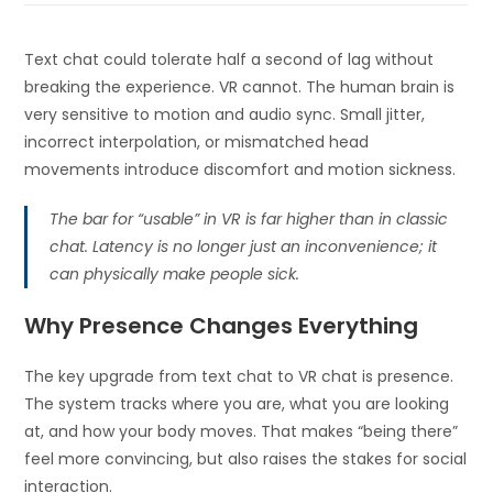
Text chat could tolerate half a second of lag without
breaking the experience. VR cannot. The human brain is
very sensitive to motion and audio sync. Small jitter,
incorrect interpolation, or mismatched head
movements introduce discomfort and motion sickness.
The bar for “usable” in VR is far higher than in classic
chat. Latency is no longer just an inconvenience; it
can physically make people sick.
Why Presence Changes Everything
The key upgrade from text chat to VR chat is presence.
The system tracks where you are, what you are looking
at, and how your body moves. That makes “being there”
feel more convincing, but also raises the stakes for social
interaction.