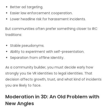
Better ad targeting.
Easier law enforcement cooperation.
Lower headline risk for harassment incidents.
But communities often prefer something closer to IRC
traditions:
Stable pseudonyms.
Ability to experiment with self-presentation.
Separation from offline identity.
As a community builder, you must decide early how
strongly you tie VR identities to legal identities. That
decision affects growth, trust, and what kind of incidents
you are likely to face.
Moderation in 3D: An Old Problem with
New Angles