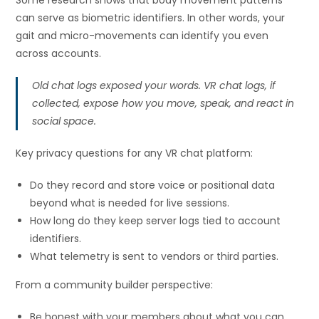
Some research shows that body movement patterns
can serve as biometric identifiers. In other words, your
gait and micro-movements can identify you even
across accounts.
Old chat logs exposed your words. VR chat logs, if
collected, expose how you move, speak, and react in
social space.
Key privacy questions for any VR chat platform:
Do they record and store voice or positional data
beyond what is needed for live sessions.
How long do they keep server logs tied to account
identifiers.
What telemetry is sent to vendors or third parties.
From a community builder perspective:
Be honest with your members about what you can