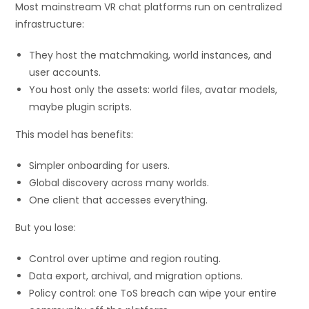
Most mainstream VR chat platforms run on centralized
infrastructure:
They host the matchmaking, world instances, and
user accounts.
You host only the assets: world files, avatar models,
maybe plugin scripts.
This model has benefits:
Simpler onboarding for users.
Global discovery across many worlds.
One client that accesses everything.
But you lose:
Control over uptime and region routing.
Data export, archival, and migration options.
Policy control: one ToS breach can wipe your entire