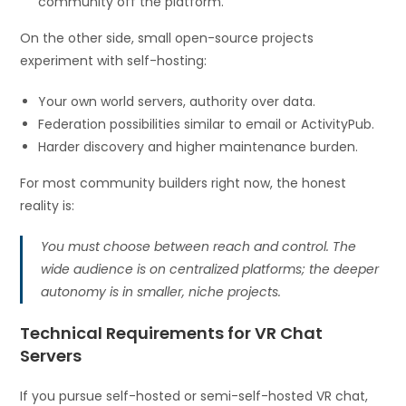
community off the platform.
On the other side, small open-source projects
experiment with self-hosting:
Your own world servers, authority over data.
Federation possibilities similar to email or ActivityPub.
Harder discovery and higher maintenance burden.
For most community builders right now, the honest
reality is:
You must choose between reach and control. The
wide audience is on centralized platforms; the deeper
autonomy is in smaller, niche projects.
Technical Requirements for VR Chat
Servers
If you pursue self-hosted or semi-self-hosted VR chat,