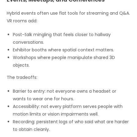
Hybrid events often use flat tools for streaming and Q&A.
VR rooms add:
Post-talk mingling that feels closer to hallway
conversations.
Exhibitor booths where spatial context matters.
Workshops where people manipulate shared 3D
objects.
The tradeoffs:
Barrier to entry: not everyone owns a headset or
wants to wear one for hours.
Accessibility: not every platform serves people with
motion limits or vision impairments well.
Recording: persistent logs of who said what are harder
to obtain cleanly.