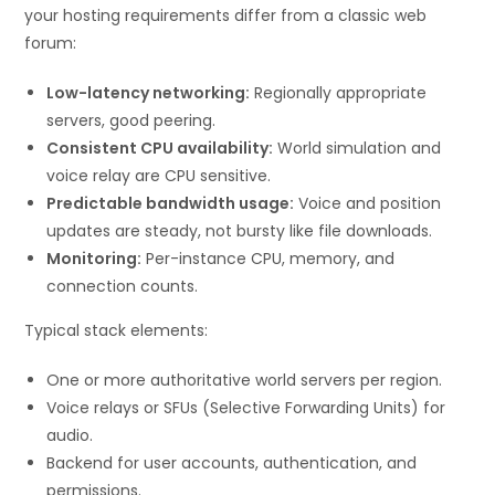
your hosting requirements differ from a classic web
forum:
Low-latency networking:
Regionally appropriate
servers, good peering.
Consistent CPU availability:
World simulation and
voice relay are CPU sensitive.
Predictable bandwidth usage:
Voice and position
updates are steady, not bursty like file downloads.
Monitoring:
Per-instance CPU, memory, and
connection counts.
Typical stack elements:
One or more authoritative world servers per region.
Voice relays or SFUs (Selective Forwarding Units) for
audio.
Backend for user accounts, authentication, and
permissions.