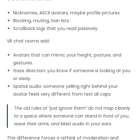
Nicknames, ASCII avatars, maybe profile pictures.
Blocking, muting, ban lists.
Scrollback logs that you read passively.
VR chat rooms add:
Avatars that can mimic your height, posture, and
gestures.
Gaze direction: you know if someone is looking at you
or away.
Spatial audio: someone yelling right behind your
avatar feels very different from text all caps.
The old rules of “just ignore them” do not map cleanly
to a space where someone can stand in front of you,
wave their arms, and blast audio in your ears.
This difference forces a rethink of moderation and