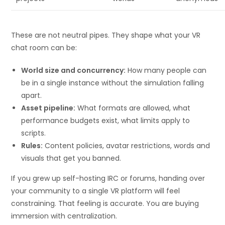
These are not neutral pipes. They shape what your VR
chat room can be:
World size and concurrency:
How many people can
be in a single instance without the simulation falling
apart.
Asset pipeline:
What formats are allowed, what
performance budgets exist, what limits apply to
scripts.
Rules:
Content policies, avatar restrictions, words and
visuals that get you banned.
If you grew up self-hosting IRC or forums, handing over
your community to a single VR platform will feel
constraining. That feeling is accurate. You are buying
immersion with centralization.