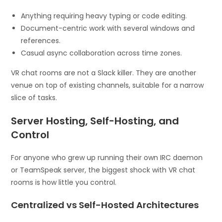
Anything requiring heavy typing or code editing.
Document-centric work with several windows and
references.
Casual async collaboration across time zones.
VR chat rooms are not a Slack killer. They are another
venue on top of existing channels, suitable for a narrow
slice of tasks.
Server Hosting, Self-Hosting, and
Control
For anyone who grew up running their own IRC daemon
or TeamSpeak server, the biggest shock with VR chat
rooms is how little you control.
Centralized vs Self-Hosted Architectures