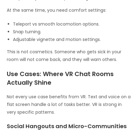
At the same time, you need comfort settings:
Teleport vs smooth locomotion options.
Snap turning.
Adjustable vignette and motion settings.
This is not cosmetics. Someone who gets sick in your
room will not come back, and they will warn others.
Use Cases: Where VR Chat Rooms
Actually Shine
Not every use case benefits from VR. Text and voice on a
flat screen handle a lot of tasks better. VR is strong in
very specific patterns.
Social Hangouts and Micro-Communities