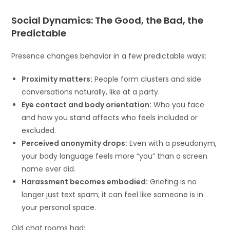
Social Dynamics: The Good, the Bad, the
Predictable
Presence changes behavior in a few predictable ways:
Proximity matters:
People form clusters and side
conversations naturally, like at a party.
Eye contact and body orientation:
Who you face
and how you stand affects who feels included or
excluded.
Perceived anonymity drops:
Even with a pseudonym,
your body language feels more “you” than a screen
name ever did.
Harassment becomes embodied:
Griefing is no
longer just text spam; it can feel like someone is in
your personal space.
Old chat rooms had: