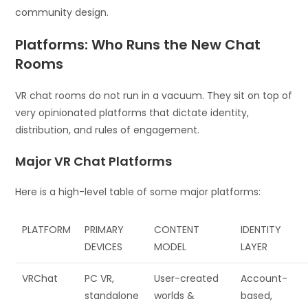
community design.
Platforms: Who Runs the New Chat
Rooms
VR chat rooms do not run in a vacuum. They sit on top of
very opinionated platforms that dictate identity,
distribution, and rules of engagement.
Major VR Chat Platforms
Here is a high-level table of some major platforms:
PLATFORM
PRIMARY
CONTENT
IDENTITY
DEVICES
MODEL
LAYER
VRChat
PC VR,
User-created
Account-
standalone
worlds &
based,