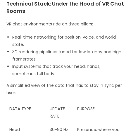
Technical Stack: Under the Hood of VR Chat
Rooms
VR chat environments ride on three pillars:
Real-time networking for position, voice, and world
state.
3D rendering pipelines tuned for low latency and high
framerates.
Input systems that track your head, hands,
sometimes full body.
A simplified view of the data that has to stay in sync per
user:
DATA TYPE
UPDATE
PURPOSE
RATE
Head
30-90 Hz
Presence, where you