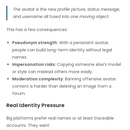
The avatar is the new profile picture, status message,
and username all fused into one moving object.
This has a few consequences:
Pseudonym strength:
With a persistent avatar,
people can build long-term identity without legal
names.
Impersonation risks:
Copying someone else’s model
or style can mislead others more easily.
Moderation complexity:
Banning offensive avatar
content is harder than deleting an image from a
forum.
Real Identity Pressure
Big platforms prefer real names or at least traceable
accounts. They want: