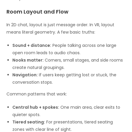
Room Layout and Flow
In 2D chat, layout is just message order. In VR, layout
means literal geometry. A few basic truths:
Sound + distance:
People talking across one large
open room leads to audio chaos.
Nooks matter:
Corners, small stages, and side rooms
create natural groupings.
Navigation:
If users keep getting lost or stuck, the
conversation stops.
Common patterns that work:
Central hub + spokes:
One main area, clear exits to
quieter spots.
Tiered seating:
For presentations, tiered seating
zones with clear line of sight.