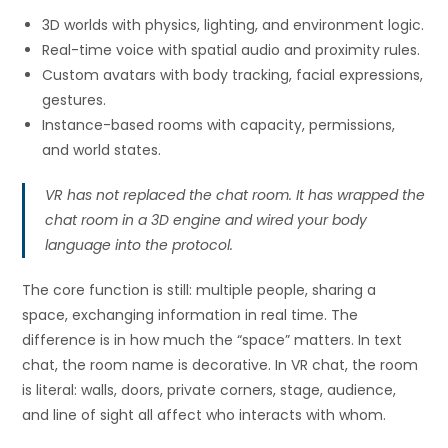
3D worlds with physics, lighting, and environment logic.
Real-time voice with spatial audio and proximity rules.
Custom avatars with body tracking, facial expressions,
gestures.
Instance-based rooms with capacity, permissions,
and world states.
VR has not replaced the chat room. It has wrapped the
chat room in a 3D engine and wired your body
language into the protocol.
The core function is still: multiple people, sharing a
space, exchanging information in real time. The
difference is in how much the “space” matters. In text
chat, the room name is decorative. In VR chat, the room
is literal: walls, doors, private corners, stage, audience,
and line of sight all affect who interacts with whom.