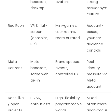
headsets,
avatars
strong
desktop
pseudonym
culture
Rec Room
VR & flat-
Mini-games,
Account-
screen
user rooms,
based,
(consoles,
more curated
younger
PC)
audience
controls
Meta
Meta
Brand spaces,
Real
Horizons
headsets,
events,
identity
some web
controlled UX
pressure via
tie-in
Meta
account
Neos-like
PC VR,
High-flexibility,
Mixed,
/ open
enthusiasts
programmable
often more
projects
worlds
anonymous