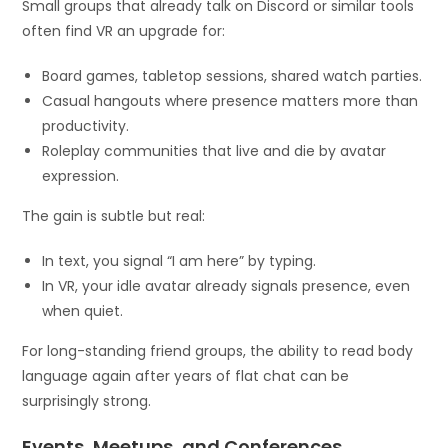
Small groups that already talk on Discord or similar tools
often find VR an upgrade for:
Board games, tabletop sessions, shared watch parties.
Casual hangouts where presence matters more than
productivity.
Roleplay communities that live and die by avatar
expression.
The gain is subtle but real:
In text, you signal “I am here” by typing.
In VR, your idle avatar already signals presence, even
when quiet.
For long-standing friend groups, the ability to read body
language again after years of flat chat can be
surprisingly strong.
Events, Meetups, and Conferences