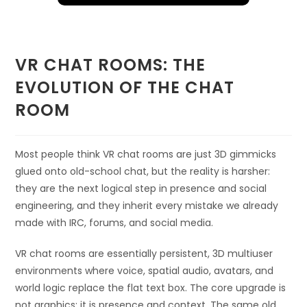
VR CHAT ROOMS: THE
EVOLUTION OF THE CHAT
ROOM
Most people think VR chat rooms are just 3D gimmicks
glued onto old-school chat, but the reality is harsher:
they are the next logical step in presence and social
engineering, and they inherit every mistake we already
made with IRC, forums, and social media.
VR chat rooms are essentially persistent, 3D multiuser
environments where voice, spatial audio, avatars, and
world logic replace the flat text box. The core upgrade is
not graphics; it is presence and context. The same old