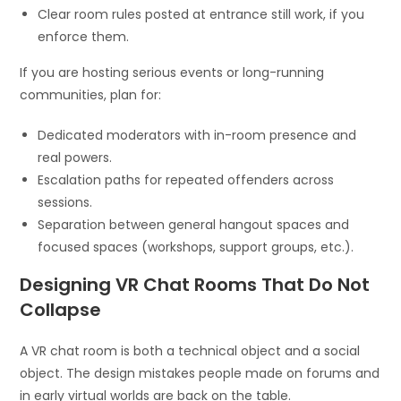
Clear room rules posted at entrance still work, if you
enforce them.
If you are hosting serious events or long-running
communities, plan for:
Dedicated moderators with in-room presence and
real powers.
Escalation paths for repeated offenders across
sessions.
Separation between general hangout spaces and
focused spaces (workshops, support groups, etc.).
Designing VR Chat Rooms That Do Not
Collapse
A VR chat room is both a technical object and a social
object. The design mistakes people made on forums and
in early virtual worlds are back on the table.