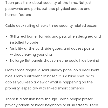
Tech pros think about security all the time. Not just
passwords and ports, but also physical access and
human factors.
Cable deck railing checks three security related boxes:
Still a real barrier for kids and pets when designed and
installed to code
Visibility of the yard, side gates, and access points
without leaving your chair
No large flat panels that someone could hide behind
From some angles, a solid privacy panel on a deck looks
nice. From a different mindset, it is a blind spot. With
cables you keep a view of what is happening on the
property, especially with linked smart cameras.
There is a tension here though. Some people prefer
privacy panels to block neighbors or busy streets. Tech