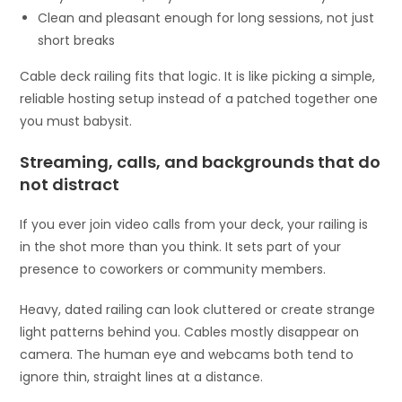
Clean and pleasant enough for long sessions, not just
short breaks
Cable deck railing fits that logic. It is like picking a simple,
reliable hosting setup instead of a patched together one
you must babysit.
Streaming, calls, and backgrounds that do
not distract
If you ever join video calls from your deck, your railing is
in the shot more than you think. It sets part of your
presence to coworkers or community members.
Heavy, dated railing can look cluttered or create strange
light patterns behind you. Cables mostly disappear on
camera. The human eye and webcams both tend to
ignore thin, straight lines at a distance.