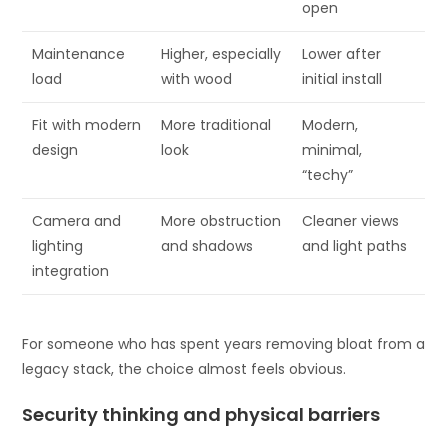
open
Maintenance
Higher, especially
Lower after
load
with wood
initial install
Fit with modern
More traditional
Modern,
design
look
minimal,
“techy”
Camera and
More obstruction
Cleaner views
lighting
and shadows
and light paths
integration
For someone who has spent years removing bloat from a
legacy stack, the choice almost feels obvious.
Security thinking and physical barriers