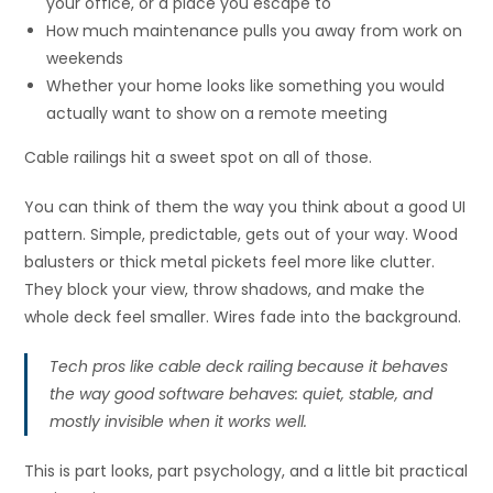
your office, or a place you escape to
How much maintenance pulls you away from work on
weekends
Whether your home looks like something you would
actually want to show on a remote meeting
Cable railings hit a sweet spot on all of those.
You can think of them the way you think about a good UI
pattern. Simple, predictable, gets out of your way. Wood
balusters or thick metal pickets feel more like clutter.
They block your view, throw shadows, and make the
whole deck feel smaller. Wires fade into the background.
Tech pros like cable deck railing because it behaves
the way good software behaves: quiet, stable, and
mostly invisible when it works well.
This is part looks, part psychology, and a little bit practical