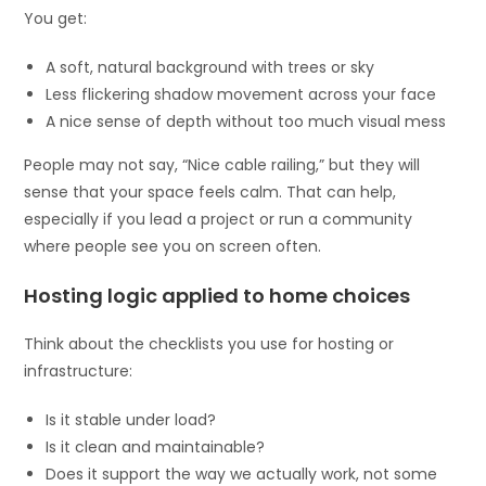
You get:
A soft, natural background with trees or sky
Less flickering shadow movement across your face
A nice sense of depth without too much visual mess
People may not say, “Nice cable railing,” but they will
sense that your space feels calm. That can help,
especially if you lead a project or run a community
where people see you on screen often.
Hosting logic applied to home choices
Think about the checklists you use for hosting or
infrastructure:
Is it stable under load?
Is it clean and maintainable?
Does it support the way we actually work, not some