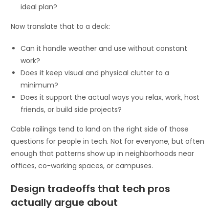
ideal plan?
Now translate that to a deck:
Can it handle weather and use without constant
work?
Does it keep visual and physical clutter to a
minimum?
Does it support the actual ways you relax, work, host
friends, or build side projects?
Cable railings tend to land on the right side of those
questions for people in tech. Not for everyone, but often
enough that patterns show up in neighborhoods near
offices, co-working spaces, or campuses.
Design tradeoffs that tech pros
actually argue about