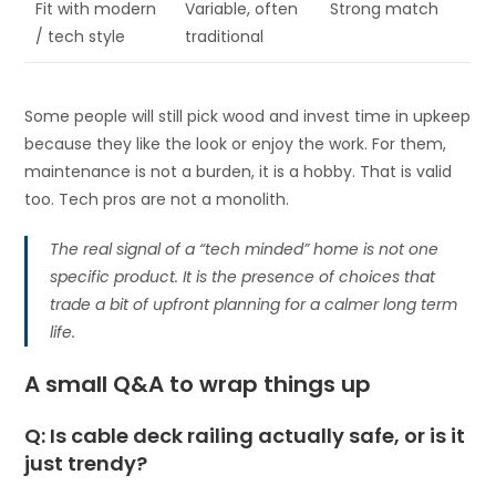
Fit with modern
Variable, often
Strong match
/ tech style
traditional
Some people will still pick wood and invest time in upkeep
because they like the look or enjoy the work. For them,
maintenance is not a burden, it is a hobby. That is valid
too. Tech pros are not a monolith.
The real signal of a “tech minded” home is not one
specific product. It is the presence of choices that
trade a bit of upfront planning for a calmer long term
life.
A small Q&A to wrap things up
Q: Is cable deck railing actually safe, or is it
just trendy?