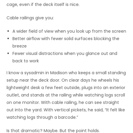
cage, even if the deck itself is nice.
Cable railings give you:
A wider field of view when you look up from the screen
Better airflow with fewer solid surfaces blocking the
breeze
Fewer visual distractions when you glance out and
back to work
I know a sysadmin in Madison who keeps a small standing
setup near the deck door. On clear days he wheels his
lightweight desk a few feet outside, plugs into an exterior
outlet, and stands at the railing while watching logs scroll
on one monitor. With cable railing, he can see straight
out into the yard. With vertical pickets, he said, “It felt like
watching logs through a barcode.”
Is that dramatic? Maybe. But the point holds.