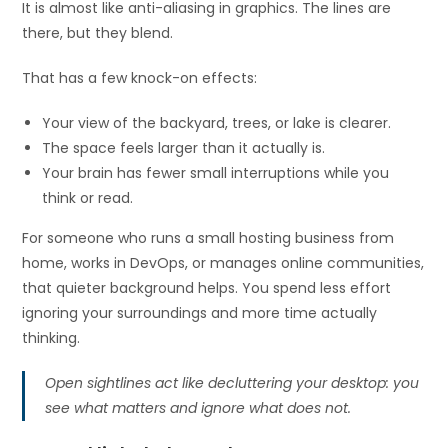
It is almost like anti-aliasing in graphics. The lines are
there, but they blend.
That has a few knock-on effects:
Your view of the backyard, trees, or lake is clearer.
The space feels larger than it actually is.
Your brain has fewer small interruptions while you
think or read.
For someone who runs a small hosting business from
home, works in DevOps, or manages online communities,
that quieter background helps. You spend less effort
ignoring your surroundings and more time actually
thinking.
Open sightlines act like decluttering your desktop: you
see what matters and ignore what does not.