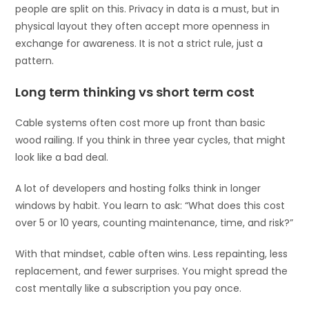
people are split on this. Privacy in data is a must, but in
physical layout they often accept more openness in
exchange for awareness. It is not a strict rule, just a
pattern.
Long term thinking vs short term cost
Cable systems often cost more up front than basic
wood railing. If you think in three year cycles, that might
look like a bad deal.
A lot of developers and hosting folks think in longer
windows by habit. You learn to ask: “What does this cost
over 5 or 10 years, counting maintenance, time, and risk?”
With that mindset, cable often wins. Less repainting, less
replacement, and fewer surprises. You might spread the
cost mentally like a subscription you pay once.