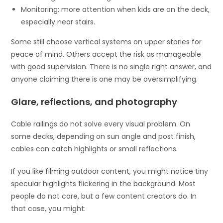
Monitoring: more attention when kids are on the deck,
especially near stairs.
Some still choose vertical systems on upper stories for
peace of mind. Others accept the risk as manageable
with good supervision. There is no single right answer, and
anyone claiming there is one may be oversimplifying.
Glare, reflections, and photography
Cable railings do not solve every visual problem. On
some decks, depending on sun angle and post finish,
cables can catch highlights or small reflections.
If you like filming outdoor content, you might notice tiny
specular highlights flickering in the background. Most
people do not care, but a few content creators do. In
that case, you might: