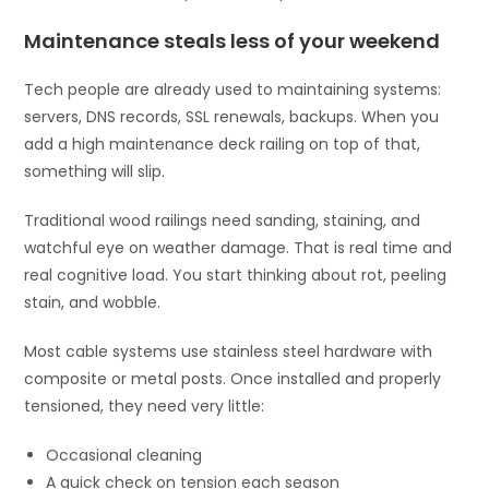
Maintenance steals less of your weekend
Tech people are already used to maintaining systems:
servers, DNS records, SSL renewals, backups. When you
add a high maintenance deck railing on top of that,
something will slip.
Traditional wood railings need sanding, staining, and
watchful eye on weather damage. That is real time and
real cognitive load. You start thinking about rot, peeling
stain, and wobble.
Most cable systems use stainless steel hardware with
composite or metal posts. Once installed and properly
tensioned, they need very little:
Occasional cleaning
A quick check on tension each season