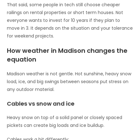
That said, some people in tech still choose cheaper
railings on rental properties or short term houses. Not
everyone wants to invest for 10 years if they plan to
move in 3. It depends on the situation and your tolerance
for weekend projects.
How weather in Madison changes the
equation
Madison weather is not gentle. Hot sunshine, heavy snow
load, ice, and big swings between seasons put stress on
any outdoor material.
Cables vs snow and ice
Heavy snow on top of a solid panel or closely spaced
pickets can create big loads and ice buildup.
Cables work a bit differently: