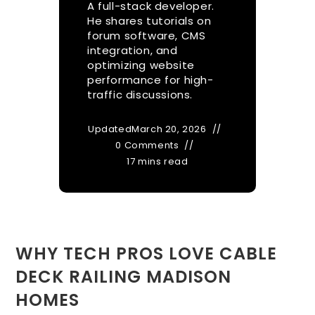
A full-stack developer.
He shares tutorials on
forum software, CMS
integration, and
optimizing website
performance for high-
traffic discussions.
Updated
March 20, 2026
0 Comments
17 mins read
WHY TECH PROS LOVE CABLE
DECK RAILING MADISON
HOMES