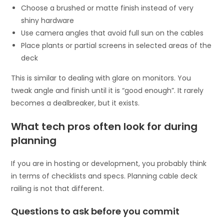
Choose a brushed or matte finish instead of very
shiny hardware
Use camera angles that avoid full sun on the cables
Place plants or partial screens in selected areas of the
deck
This is similar to dealing with glare on monitors. You
tweak angle and finish until it is “good enough”. It rarely
becomes a dealbreaker, but it exists.
What tech pros often look for during
planning
If you are in hosting or development, you probably think
in terms of checklists and specs. Planning cable deck
railing is not that different.
Questions to ask before you commit