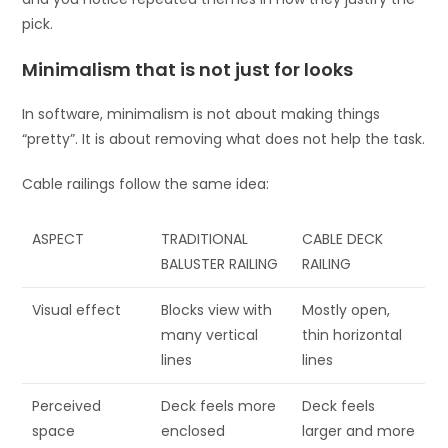
pick.
Minimalism that is not just for looks
In software, minimalism is not about making things
“pretty”. It is about removing what does not help the task.
Cable railings follow the same idea:
ASPECT
TRADITIONAL
CABLE DECK
BALUSTER RAILING
RAILING
Visual effect
Blocks view with
Mostly open,
many vertical
thin horizontal
lines
lines
Perceived
Deck feels more
Deck feels
space
enclosed
larger and more