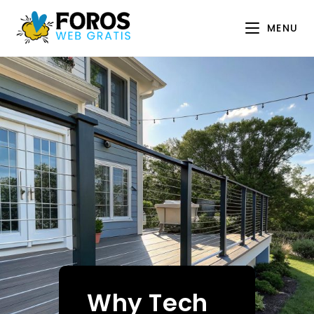
Skip
to
MENU
content
Why Tech