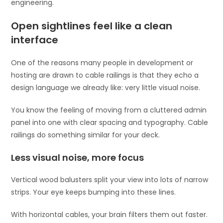
engineering.
Open sightlines feel like a clean
interface
One of the reasons many people in development or
hosting are drawn to cable railings is that they echo a
design language we already like: very little visual noise.
You know the feeling of moving from a cluttered admin
panel into one with clear spacing and typography. Cable
railings do something similar for your deck.
Less visual noise, more focus
Vertical wood balusters split your view into lots of narrow
strips. Your eye keeps bumping into these lines.
With horizontal cables, your brain filters them out faster.