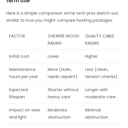
term use
Here is a simple comparison some tech pros sketch out,
similar to how you might compare hosting packages:
FACTOR
CHEAPER WOOD
QUALITY CABLE
RAILING
RAILING
Initial cost
Lower
Higher
Maintenance
More (stain,
Less (clean,
hours per year
repair, repaint)
tension checks)
Expected
Shorter without
Longer with
lifespan
heavy care
moderate care
Impact on view
Moderate
Minimal
and light
obstruction
obstruction