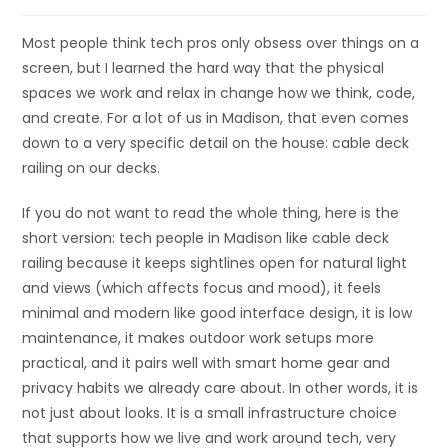
Most people think tech pros only obsess over things on a
screen, but I learned the hard way that the physical
spaces we work and relax in change how we think, code,
and create. For a lot of us in Madison, that even comes
down to a very specific detail on the house: cable deck
railing on our decks.
If you do not want to read the whole thing, here is the
short version: tech people in Madison like cable deck
railing because it keeps sightlines open for natural light
and views (which affects focus and mood), it feels
minimal and modern like good interface design, it is low
maintenance, it makes outdoor work setups more
practical, and it pairs well with smart home gear and
privacy habits we already care about. In other words, it is
not just about looks. It is a small infrastructure choice
that supports how we live and work around tech, very