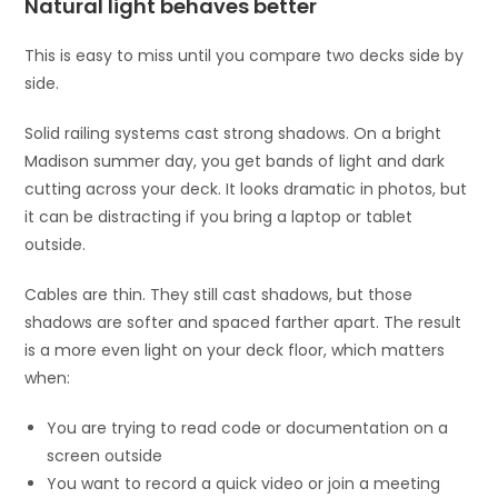
Natural light behaves better
This is easy to miss until you compare two decks side by
side.
Solid railing systems cast strong shadows. On a bright
Madison summer day, you get bands of light and dark
cutting across your deck. It looks dramatic in photos, but
it can be distracting if you bring a laptop or tablet
outside.
Cables are thin. They still cast shadows, but those
shadows are softer and spaced farther apart. The result
is a more even light on your deck floor, which matters
when:
You are trying to read code or documentation on a
screen outside
You want to record a quick video or join a meeting