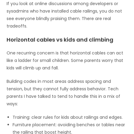
If you look at online discussions among developers or
sysadmins who have installed cable railings, you do not
see everyone blindly praising them. There are real
tradeoffs.
Horizontal cables vs kids and climbing
One recurring concern is that horizontal cables can act
like a ladder for small children. Some parents worry that
kids will climb up and fall.
Building codes in most areas address spacing and
tension, but they cannot fully address behavior. Tech
parents I have talked to tend to handle this in a mix of
ways:
Training: clear rules for kids about railings and edges.
Furniture placement: avoiding benches or tables near
the railing that boost height.