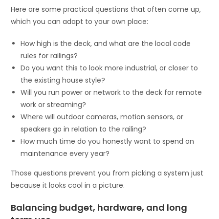
Here are some practical questions that often come up,
which you can adapt to your own place:
How high is the deck, and what are the local code
rules for railings?
Do you want this to look more industrial, or closer to
the existing house style?
Will you run power or network to the deck for remote
work or streaming?
Where will outdoor cameras, motion sensors, or
speakers go in relation to the railing?
How much time do you honestly want to spend on
maintenance every year?
Those questions prevent you from picking a system just
because it looks cool in a picture.
Balancing budget, hardware, and long