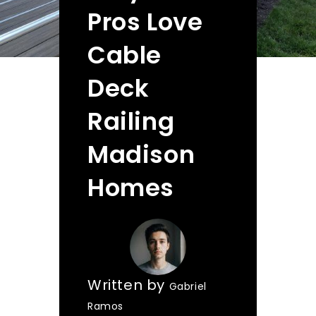
Pros Love
Cable
Deck
Railing
Madison
Homes
Written by
Gabriel
Ramos