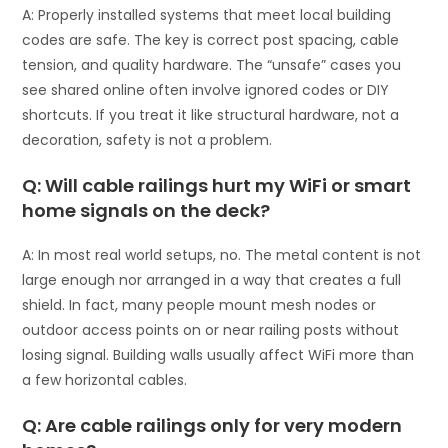
A: Properly installed systems that meet local building
codes are safe. The key is correct post spacing, cable
tension, and quality hardware. The “unsafe” cases you
see shared online often involve ignored codes or DIY
shortcuts. If you treat it like structural hardware, not a
decoration, safety is not a problem.
Q: Will cable railings hurt my WiFi or smart
home signals on the deck?
A: In most real world setups, no. The metal content is not
large enough nor arranged in a way that creates a full
shield. In fact, many people mount mesh nodes or
outdoor access points on or near railing posts without
losing signal. Building walls usually affect WiFi more than
a few horizontal cables.
Q: Are cable railings only for very modern