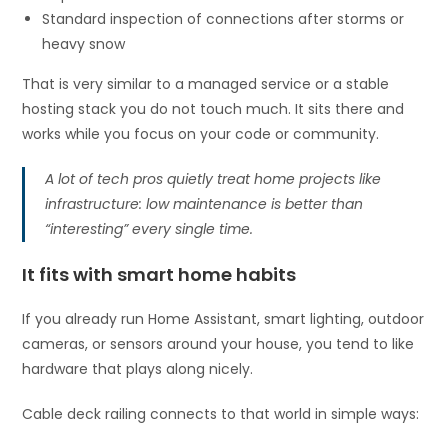
Standard inspection of connections after storms or
heavy snow
That is very similar to a managed service or a stable
hosting stack you do not touch much. It sits there and
works while you focus on your code or community.
A lot of tech pros quietly treat home projects like
infrastructure: low maintenance is better than
“interesting” every single time.
It fits with smart home habits
If you already run Home Assistant, smart lighting, outdoor
cameras, or sensors around your house, you tend to like
hardware that plays along nicely.
Cable deck railing connects to that world in simple ways: