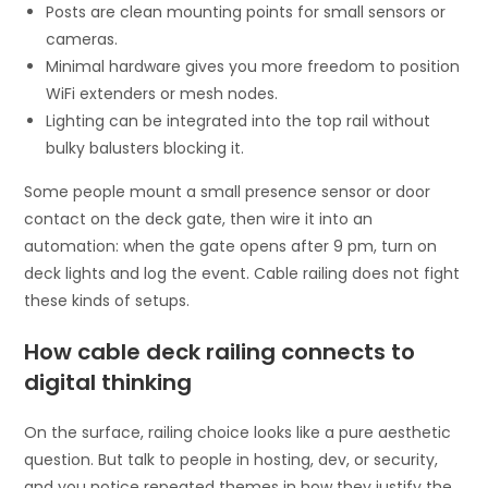
Posts are clean mounting points for small sensors or
cameras.
Minimal hardware gives you more freedom to position
WiFi extenders or mesh nodes.
Lighting can be integrated into the top rail without
bulky balusters blocking it.
Some people mount a small presence sensor or door
contact on the deck gate, then wire it into an
automation: when the gate opens after 9 pm, turn on
deck lights and log the event. Cable railing does not fight
these kinds of setups.
How cable deck railing connects to
digital thinking
On the surface, railing choice looks like a pure aesthetic
question. But talk to people in hosting, dev, or security,
and you notice repeated themes in how they justify the