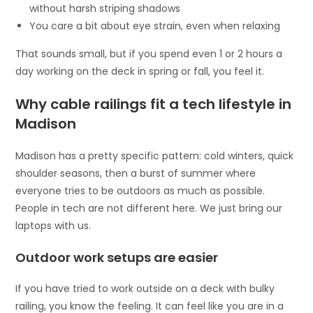
without harsh striping shadows
You care a bit about eye strain, even when relaxing
That sounds small, but if you spend even 1 or 2 hours a
day working on the deck in spring or fall, you feel it.
Why cable railings fit a tech lifestyle in
Madison
Madison has a pretty specific pattern: cold winters, quick
shoulder seasons, then a burst of summer where
everyone tries to be outdoors as much as possible.
People in tech are not different here. We just bring our
laptops with us.
Outdoor work setups are easier
If you have tried to work outside on a deck with bulky
railing, you know the feeling. It can feel like you are in a