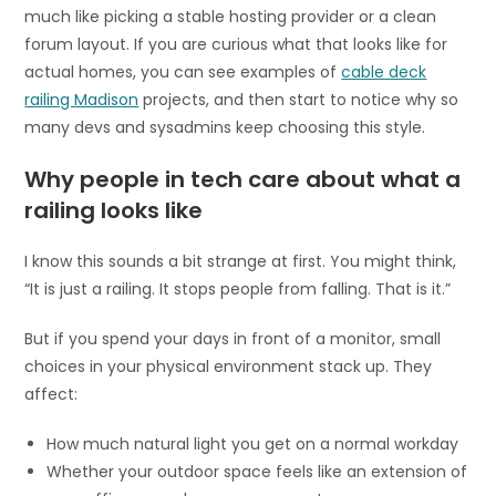
much like picking a stable hosting provider or a clean
forum layout. If you are curious what that looks like for
actual homes, you can see examples of
cable deck
railing Madison
projects, and then start to notice why so
many devs and sysadmins keep choosing this style.
Why people in tech care about what a
railing looks like
I know this sounds a bit strange at first. You might think,
“It is just a railing. It stops people from falling. That is it.”
But if you spend your days in front of a monitor, small
choices in your physical environment stack up. They
affect:
How much natural light you get on a normal workday
Whether your outdoor space feels like an extension of