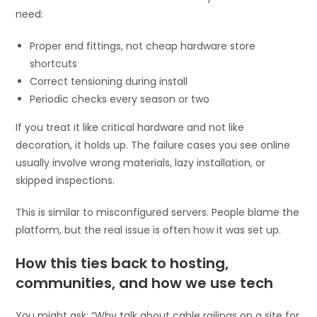
need:
Proper end fittings, not cheap hardware store
shortcuts
Correct tensioning during install
Periodic checks every season or two
If you treat it like critical hardware and not like
decoration, it holds up. The failure cases you see online
usually involve wrong materials, lazy installation, or
skipped inspections.
This is similar to misconfigured servers. People blame the
platform, but the real issue is often how it was set up.
How this ties back to hosting,
communities, and how we use tech
You might ask: “Why talk about cable railings on a site for