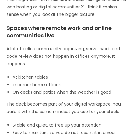
web hosting or digital communities?” I think it makes
sense when you look at the bigger picture.
Spaces where remote work and online
communities live
A lot of online community organizing, server work, and
code review does not happen in offices anymore. It
happens:
At kitchen tables
In corner home offices
On decks and patios when the weather is good
The deck becomes part of your digital workspace. You
build it with the same mindset you use for your stack:
Stable and quiet, to free up your attention
Easy to maintain, so you do not resent it in a year