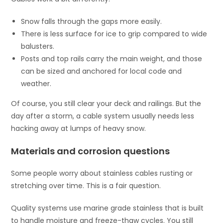
Snow falls through the gaps more easily.
There is less surface for ice to grip compared to wide
balusters.
Posts and top rails carry the main weight, and those
can be sized and anchored for local code and
weather.
Of course, you still clear your deck and railings. But the
day after a storm, a cable system usually needs less
hacking away at lumps of heavy snow.
Materials and corrosion questions
Some people worry about stainless cables rusting or
stretching over time. This is a fair question.
Quality systems use marine grade stainless that is built
to handle moisture and freeze-thaw cycles. You still